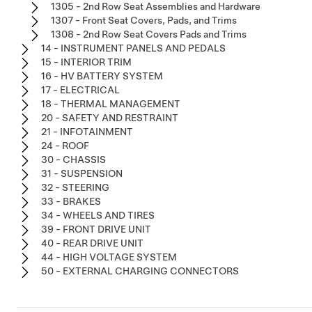
1305 - 2nd Row Seat Assemblies and Hardware
1307 - Front Seat Covers, Pads, and Trims
1308 - 2nd Row Seat Covers Pads and Trims
14 - INSTRUMENT PANELS AND PEDALS
15 - INTERIOR TRIM
16 - HV BATTERY SYSTEM
17 - ELECTRICAL
18 - THERMAL MANAGEMENT
20 - SAFETY AND RESTRAINT
21 - INFOTAINMENT
24 - ROOF
30 - CHASSIS
31 - SUSPENSION
32 - STEERING
33 - BRAKES
34 - WHEELS AND TIRES
39 - FRONT DRIVE UNIT
40 - REAR DRIVE UNIT
44 - HIGH VOLTAGE SYSTEM
50 - EXTERNAL CHARGING CONNECTORS