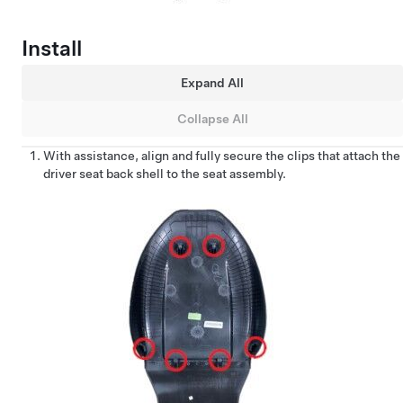
Install
Expand All
Collapse All
With assistance, align and fully secure the clips that attach the
driver seat back shell to the seat assembly.