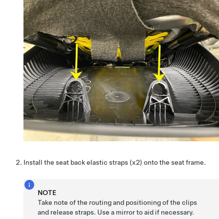
Install the seat back elastic straps (x2) onto the seat frame.
NOTE
Take note of the routing and positioning of the clips
and release straps. Use a mirror to aid if necessary.