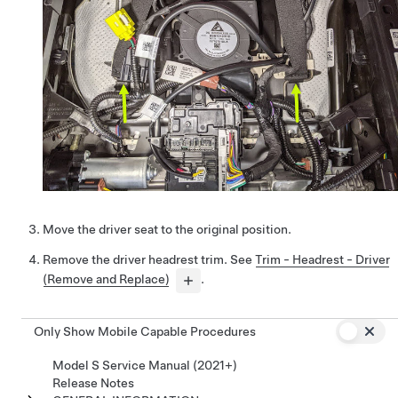
Move the driver seat to the original position.
Remove the driver headrest trim. See
Trim - Headrest - Driver
(Remove and Replace)
.
Only Show Mobile Capable Procedures
Model S Service Manual (2021+)
Release Notes