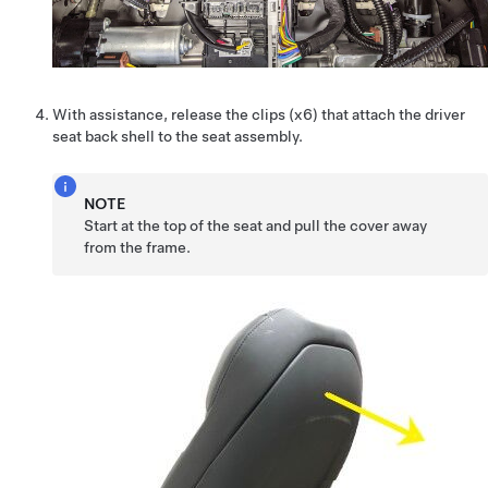
With assistance, release the clips (x6) that attach the driver
seat back shell to the seat assembly.
NOTE
Start at the top of the seat and pull the cover away
from the frame.