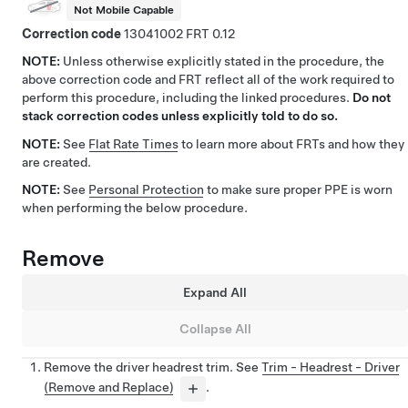
Not Mobile Capable
Correction code
13041002
0.12
NOTE:
Unless otherwise explicitly stated in the procedure, the
above correction code and FRT reflect all of the work required to
perform this procedure, including the linked procedures.
Do not
stack correction codes unless explicitly told to do so.
NOTE:
See
Flat Rate Times
to learn more about FRTs and how they
are created.
NOTE:
See
Personal Protection
to make sure proper PPE is worn
when performing the below procedure.
Remove
Expand All
Collapse All
Remove the driver headrest trim. See
Trim - Headrest - Driver
(Remove and Replace)
.