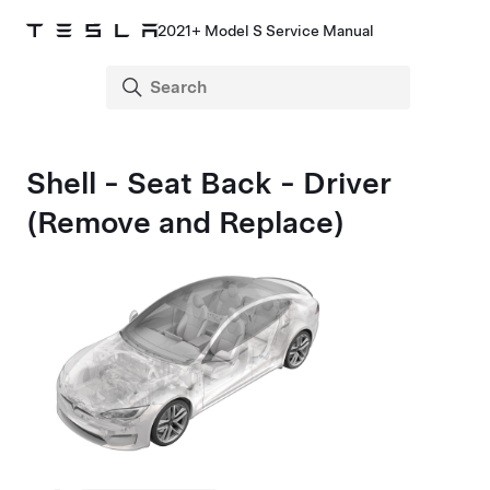
2021+ Model S Service Manual
Shell - Seat Back - Driver
(Remove and Replace)