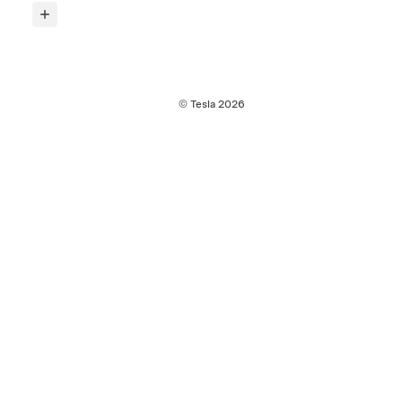
© Tesla
2026