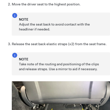
Move the driver seat to the highest position.
NOTE
Adjust the seat back to avoid contact with the
headliner if needed.
Release the seat back elastic straps (x2) from the seat frame.
NOTE
Take note of the routing and positioning of the clips
and release straps. Use a mirror to aid if necessary.