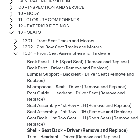
GENERAL INFORMATION
00 - INSPECTION AND SERVICE
10 - BODY
11 - CLOSURE COMPONENTS
12 - EXTERIOR FITTINGS
13 - SEATS
1301 - Front Seat Tracks and Motors
1302 - 2nd Row Seat Tracks and Motors
1304 - Front Seat Assemblies and Hardware
Back Panel - LH (Sport Seat) (Remove and Replace)
Back Rest - Driver (Remove and Replace)
Lumbar Support - Backrest - Driver Seat (Remove and
Replace)
Microphone - Seat - Driver (Remove and Replace)
Post Guide - Headrest - Driver Seat (Remove and
Replace)
Seat Assembly - 1st Row - LH (Remove and Replace)
Seat Assembly - 1st Row - RH (Remove and Replace)
Seat Back - 1st Row Seat - LH (Sport Seat) (Remove and
Replace)
Shell - Seat Back - Driver (Remove and Replace)
Trim - Headrest - Driver (Remove and Replace)