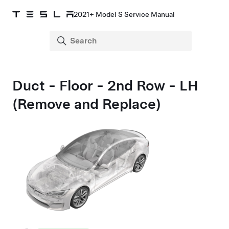
2021+ Model S Service Manual
Duct - Floor - 2nd Row - LH
(Remove and Replace)