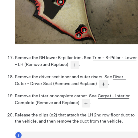
Remove the RH lower B-pillar trim. See
Trim - B-Pillar - Lower
- LH (Remove and Replace)
.
Remove the driver seat inner and outer risers. See
Riser -
Outer - Driver Seat (Remove and Replace)
.
Remove the interior complete carpet. See
Carpet - Interior
Complete (Remove and Replace)
.
Release the clips (x2) that attach the LH 2nd row floor duct to
the vehicle, and then remove the duct from the vehicle.