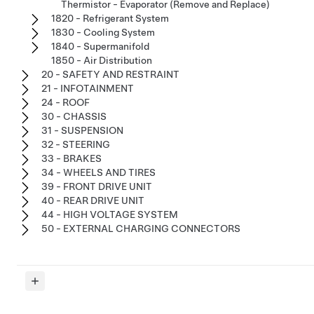
Thermistor - Evaporator (Remove and Replace)
1820 - Refrigerant System
1830 - Cooling System
1840 - Supermanifold
1850 - Air Distribution
20 - SAFETY AND RESTRAINT
21 - INFOTAINMENT
24 - ROOF
30 - CHASSIS
31 - SUSPENSION
32 - STEERING
33 - BRAKES
34 - WHEELS AND TIRES
39 - FRONT DRIVE UNIT
40 - REAR DRIVE UNIT
44 - HIGH VOLTAGE SYSTEM
50 - EXTERNAL CHARGING CONNECTORS