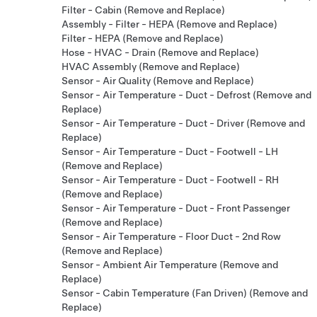
Filter - Cabin (Remove and Replace)
Assembly - Filter - HEPA (Remove and Replace)
Filter - HEPA (Remove and Replace)
Hose - HVAC - Drain (Remove and Replace)
HVAC Assembly (Remove and Replace)
Sensor - Air Quality (Remove and Replace)
Sensor - Air Temperature - Duct - Defrost (Remove and
Replace)
Sensor - Air Temperature - Duct - Driver (Remove and
Replace)
Sensor - Air Temperature - Duct - Footwell - LH
(Remove and Replace)
Sensor - Air Temperature - Duct - Footwell - RH
(Remove and Replace)
Sensor - Air Temperature - Duct - Front Passenger
(Remove and Replace)
Sensor - Air Temperature - Floor Duct - 2nd Row
(Remove and Replace)
Sensor - Ambient Air Temperature (Remove and
Replace)
Sensor - Cabin Temperature (Fan Driven) (Remove and
Replace)