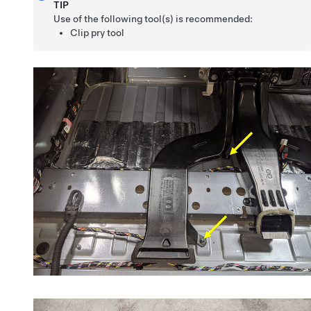
TIP
Use of the following tool(s) is recommended:
Clip pry tool