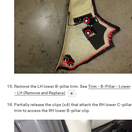
Remove the LH lower B-pillar trim. See
Trim - B-Pillar - Lower
- LH (Remove and Replace)
.
Partially release the clips (x4) that attach the RH lower C-pillar
trim to access the RH lower B-pillar clip.