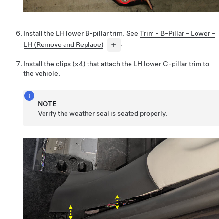
Install the LH lower B-pillar trim. See
Trim - B-Pillar - Lower -
LH (Remove and Replace)
.
Install the clips (x4) that attach the LH lower C-pillar trim to
the vehicle.
NOTE
Verify the weather seal is seated properly.