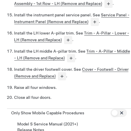
Assembly - 1st Row - LH (Remove and Replace)
.
Install the instrument panel service panel. See
Service Panel -
Instrument Panel (Remove and Replace)
.
Install the LH lower A-pillar trim. See
Trim - A-Pillar - Lower -
LH (Remove and Replace)
.
Install the LH middle A-pillar trim. See
Trim - A-Pillar - Middle
- LH (Remove and Replace)
.
Install the driver footwell cover. See
Cover - Footwell - Driver
(Remove and Replace)
.
Raise all four windows.
Close all four doors.
Only Show Mobile Capable Procedures
Model S Service Manual (2021+)
Release Notes