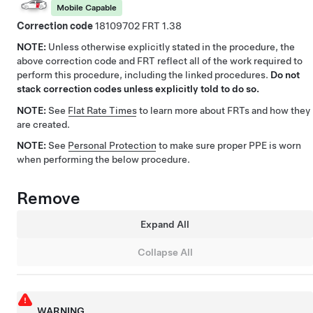
Mobile Capable
Correction code
18109702
1.38
NOTE:
Unless otherwise explicitly stated in the procedure, the
above correction code and FRT reflect all of the work required to
perform this procedure, including the linked procedures.
Do not
stack correction codes unless explicitly told to do so.
NOTE:
See
Flat Rate Times
to learn more about FRTs and how they
are created.
NOTE:
See
Personal Protection
to make sure proper PPE is worn
when performing the below procedure.
Remove
Expand All
Collapse All
WARNING