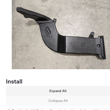
Install
Expand All
Collapse All