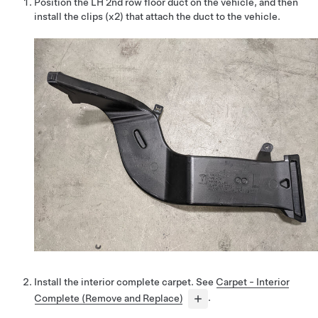
Position the LH 2nd row floor duct on the vehicle, and then
install the clips (x2) that attach the duct to the vehicle.
Install the interior complete carpet. See
Carpet - Interior
Complete (Remove and Replace)
.