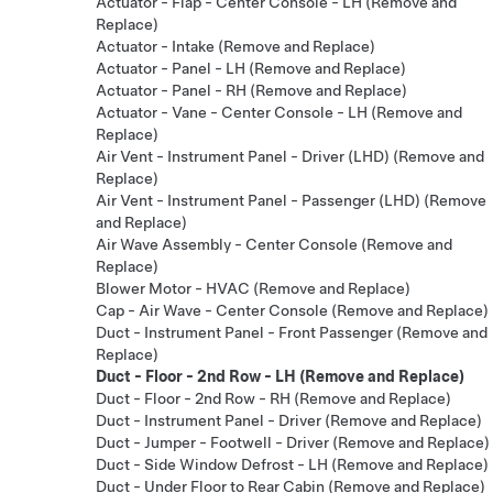
Actuator - Flap - Center Console - LH (Remove and
Replace)
Actuator - Intake (Remove and Replace)
Actuator - Panel - LH (Remove and Replace)
Actuator - Panel - RH (Remove and Replace)
Actuator - Vane - Center Console - LH (Remove and
Replace)
Air Vent - Instrument Panel - Driver (LHD) (Remove and
Replace)
Air Vent - Instrument Panel - Passenger (LHD) (Remove
and Replace)
Air Wave Assembly - Center Console (Remove and
Replace)
Blower Motor - HVAC (Remove and Replace)
Cap - Air Wave - Center Console (Remove and Replace)
Duct - Instrument Panel - Front Passenger (Remove and
Replace)
Duct - Floor - 2nd Row - LH (Remove and Replace)
Duct - Floor - 2nd Row - RH (Remove and Replace)
Duct - Instrument Panel - Driver (Remove and Replace)
Duct - Jumper - Footwell - Driver (Remove and Replace)
Duct - Side Window Defrost - LH (Remove and Replace)
Duct - Under Floor to Rear Cabin (Remove and Replace)