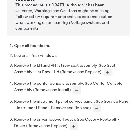
This procedure is a DRAFT. Although it has been
validated, Warnings and Cautions might be missing.
Follow safety requirements and use extreme caution
when working on or near High Voltage systems and
components.
Open all four doors.
Lower all four windows.
Remove the LH and RH 1st row seat assembly. See
Seat
Assembly - 1st Row - LH (Remove and Replace)
.
Remove the center console assembly. See
Center Console
Assembly (Remove and Install)
.
Remove the instrument panel service panel. See
Service Panel
- Instrument Panel (Remove and Replace)
.
Remove the driver footwell cover. See
Cover - Footwell -
Driver (Remove and Replace)
.