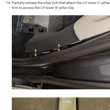
Partially release the clips (x4) that attach the LH lower C-pillar
trim to access the LH lower B-pillar clip.