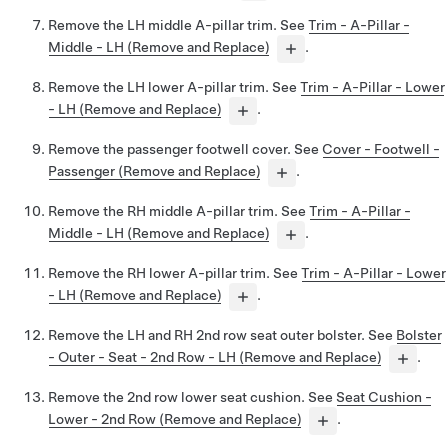
Remove the LH middle A-pillar trim. See
Trim - A-Pillar -
Middle - LH (Remove and Replace)
.
Remove the LH lower A-pillar trim. See
Trim - A-Pillar - Lower
- LH (Remove and Replace)
.
Remove the passenger footwell cover. See
Cover - Footwell -
Passenger (Remove and Replace)
.
Remove the RH middle A-pillar trim. See
Trim - A-Pillar -
Middle - LH (Remove and Replace)
.
Remove the RH lower A-pillar trim. See
Trim - A-Pillar - Lower
- LH (Remove and Replace)
.
Remove the LH and RH 2nd row seat outer bolster. See
Bolster
- Outer - Seat - 2nd Row - LH (Remove and Replace)
.
Remove the 2nd row lower seat cushion. See
Seat Cushion -
Lower - 2nd Row (Remove and Replace)
.