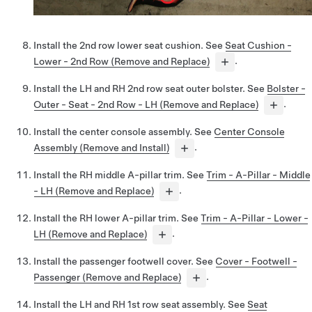
Install the 2nd row lower seat cushion. See
Seat Cushion -
Lower - 2nd Row (Remove and Replace)
.
Install the LH and RH 2nd row seat outer bolster. See
Bolster -
Outer - Seat - 2nd Row - LH (Remove and Replace)
.
Install the center console assembly. See
Center Console
Assembly (Remove and Install)
.
Install the RH middle A-pillar trim. See
Trim - A-Pillar - Middle
- LH (Remove and Replace)
.
Install the RH lower A-pillar trim. See
Trim - A-Pillar - Lower -
LH (Remove and Replace)
.
Install the passenger footwell cover. See
Cover - Footwell -
Passenger (Remove and Replace)
.
Install the LH and RH 1st row seat assembly. See
Seat