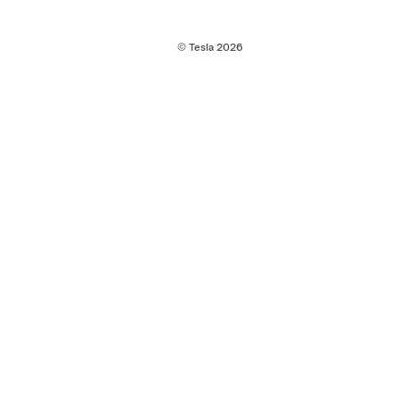
© Tesla
2026