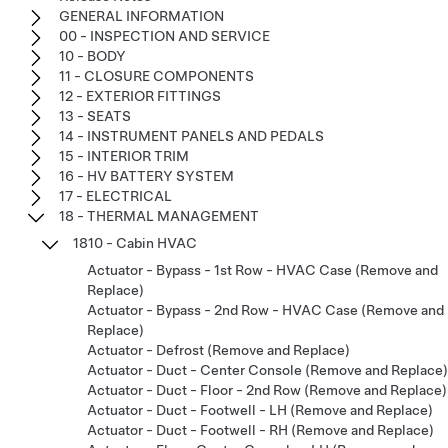
GENERAL INFORMATION
00 - INSPECTION AND SERVICE
10 - BODY
11 - CLOSURE COMPONENTS
12 - EXTERIOR FITTINGS
13 - SEATS
14 - INSTRUMENT PANELS AND PEDALS
15 - INTERIOR TRIM
16 - HV BATTERY SYSTEM
17 - ELECTRICAL
18 - THERMAL MANAGEMENT
1810 - Cabin HVAC
Actuator - Bypass - 1st Row - HVAC Case (Remove and
Replace)
Actuator - Bypass - 2nd Row - HVAC Case (Remove and
Replace)
Actuator - Defrost (Remove and Replace)
Actuator - Duct - Center Console (Remove and Replace)
Actuator - Duct - Floor - 2nd Row (Remove and Replace)
Actuator - Duct - Footwell - LH (Remove and Replace)
Actuator - Duct - Footwell - RH (Remove and Replace)