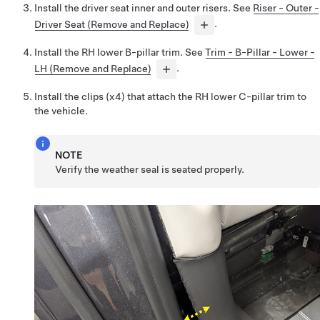
Install the driver seat inner and outer risers. See
Riser - Outer -
Driver Seat (Remove and Replace)
.
Install the RH lower B-pillar trim. See
Trim - B-Pillar - Lower -
LH (Remove and Replace)
.
Install the clips (x4) that attach the RH lower C-pillar trim to
the vehicle.
NOTE
Verify the weather seal is seated properly.