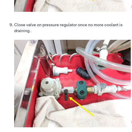
Close valve on pressure regulator once no more coolant is
draining .