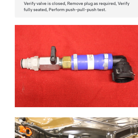
Verify valve is closed, Remove plug as required, Verify
fully seated, Perform push-pull-push test.