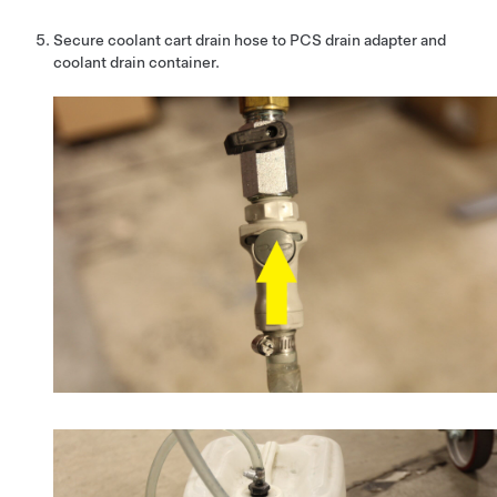
Secure coolant cart drain hose to PCS drain adapter and
coolant drain container.