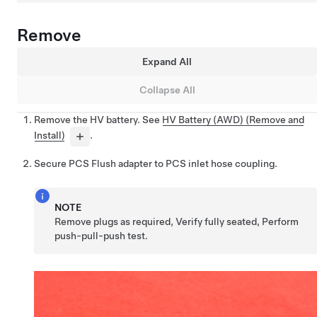
Remove
Expand All
Collapse All
Remove the HV battery. See
HV Battery (AWD) (Remove and
Install)
.
Secure PCS Flush adapter to PCS inlet hose coupling.
NOTE
Remove plugs as required, Verify fully seated, Perform
push-pull-push test.