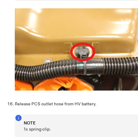
Release PCS outlet hose from HV battery.
NOTE
1x spring clip.