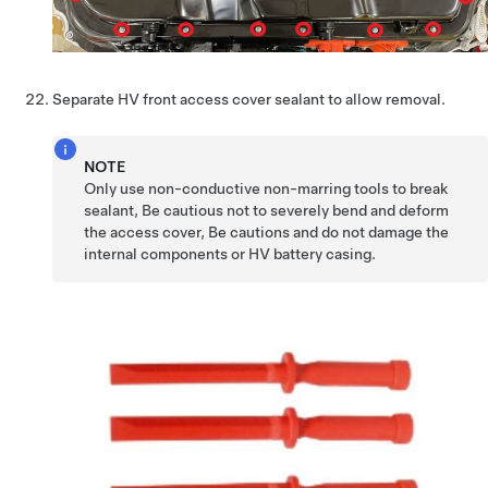
Separate HV front access cover sealant to allow removal.
NOTE
Only use non-conductive non-marring tools to break
sealant, Be cautious not to severely bend and deform
the access cover, Be cautions and do not damage the
internal components or HV battery casing.