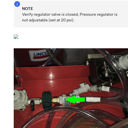
NOTE
Verify regulator valve is closed, Pressure regulator is
not adjustable (set at 20 psi).