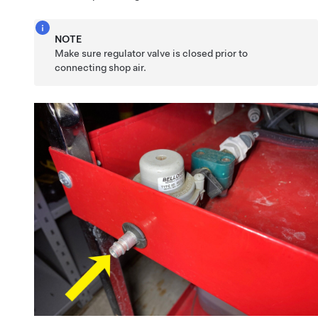
NOTE
Make sure regulator valve is closed prior to
connecting shop air.