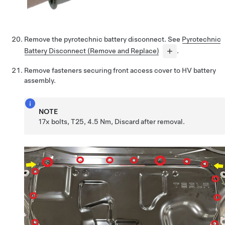
Remove the pyrotechnic battery disconnect. See
Pyrotechnic
Battery Disconnect (Remove and Replace)
.
Remove fasteners securing front access cover to HV battery
assembly.
NOTE
17x bolts, T25, 4.5 Nm, Discard after removal.