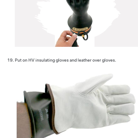
Put on HV insulating gloves and leather over gloves.