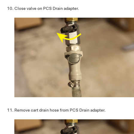
Close valve on PCS Drain adapter.
Remove cart drain hose from PCS Drain adapter.