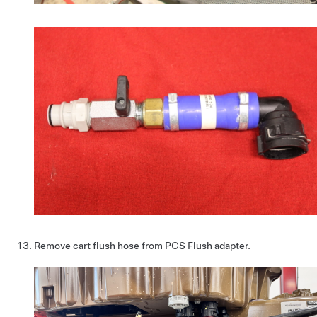
Remove cart flush hose from PCS Flush adapter.