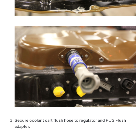
Secure coolant cart flush hose to regulator and PCS Flush
adapter.