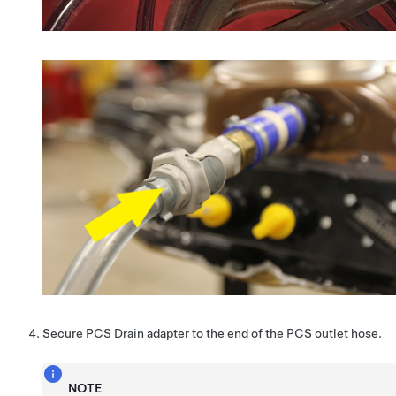
Secure PCS Drain adapter to the end of the PCS outlet hose.
NOTE