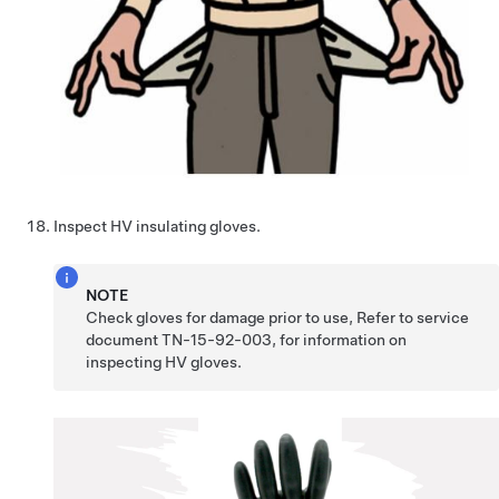
Inspect HV insulating gloves.
NOTE
Check gloves for damage prior to use, Refer to service
document TN-15-92-003, for information on
inspecting HV gloves.