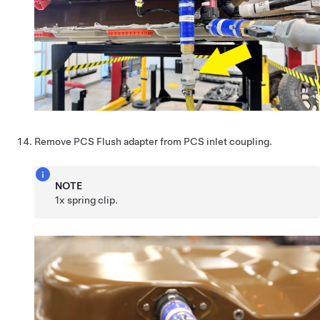
Remove PCS Flush adapter from PCS inlet coupling.
NOTE
1x spring clip.