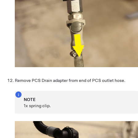
Remove PCS Drain adapter from end of PCS outlet hose.
NOTE
1x spring clip.