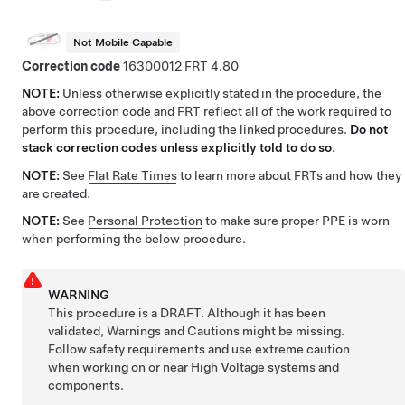
Not Mobile Capable
Correction code
16300012
4.80
NOTE:
Unless otherwise explicitly stated in the procedure, the
above correction code and FRT reflect all of the work required to
perform this procedure, including the linked procedures.
Do not
stack correction codes unless explicitly told to do so.
NOTE:
See
Flat Rate Times
to learn more about FRTs and how they
are created.
NOTE:
See
Personal Protection
to make sure proper PPE is worn
when performing the below procedure.
WARNING
This procedure is a DRAFT. Although it has been
validated, Warnings and Cautions might be missing.
Follow safety requirements and use extreme caution
when working on or near High Voltage systems and
components.