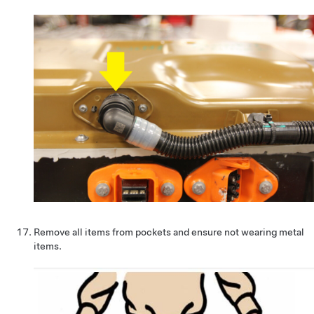
Remove all items from pockets and ensure not wearing metal
items.