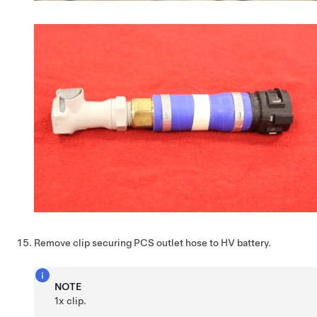
Remove clip securing PCS outlet hose to HV battery.
NOTE
1x clip.