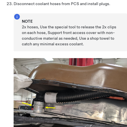
Disconnect coolant hoses from PCS and install plugs.
NOTE
2x hoses, Use the special tool to release the 2x clips
on each hose, Support front access cover with non-
conductive material as needed, Use a shop towel to
catch any minimal excess coolant.