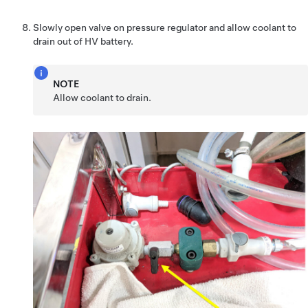
Slowly open valve on pressure regulator and allow coolant to
drain out of HV battery.
NOTE
Allow coolant to drain.