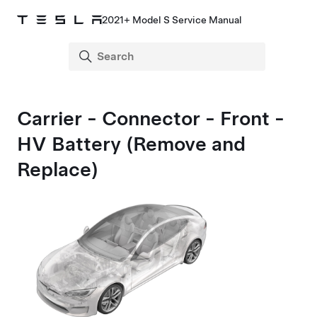
2021+ Model S Service Manual
Carrier - Connector - Front -
HV Battery (Remove and
Replace)