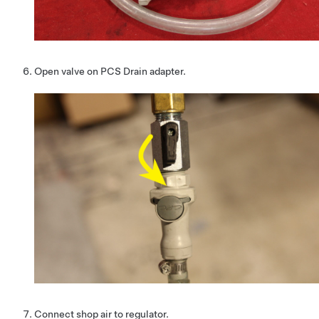
Open valve on PCS Drain adapter.
Connect shop air to regulator.