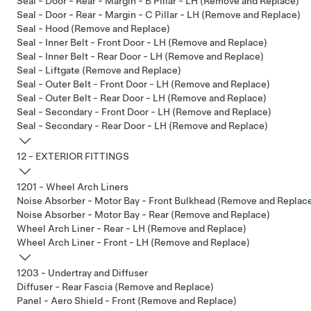
Seal - Door - Rear - Margin - B Pillar - LH (Remove and Replace)
Seal - Door - Rear - Margin - C Pillar - LH (Remove and Replace)
Seal - Hood (Remove and Replace)
Seal - Inner Belt - Front Door - LH (Remove and Replace)
Seal - Inner Belt - Rear Door - LH (Remove and Replace)
Seal - Liftgate (Remove and Replace)
Seal - Outer Belt - Front Door - LH (Remove and Replace)
Seal - Outer Belt - Rear Door - LH (Remove and Replace)
Seal - Secondary - Front Door - LH (Remove and Replace)
Seal - Secondary - Rear Door - LH (Remove and Replace)
12 - EXTERIOR FITTINGS
1201 - Wheel Arch Liners
Noise Absorber - Motor Bay - Front Bulkhead (Remove and Replac
Noise Absorber - Motor Bay - Rear (Remove and Replace)
Wheel Arch Liner - Rear - LH (Remove and Replace)
Wheel Arch Liner - Front - LH (Remove and Replace)
1203 - Undertray and Diffuser
Diffuser - Rear Fascia (Remove and Replace)
Panel - Aero Shield - Front (Remove and Replace)