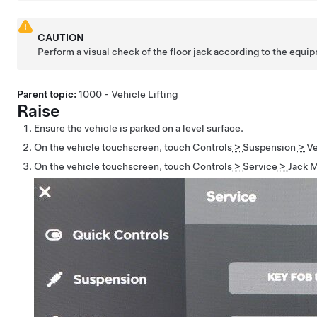
CAUTION
Perform a visual check of the floor jack according to the equi
Parent topic:
1000 - Vehicle Lifting
Raise
Ensure the vehicle is parked on a level surface.
On the vehicle touchscreen, touch
Controls
>
Suspension
>
Ve
On the vehicle touchscreen, touch
Controls
>
Service
>
Jack 