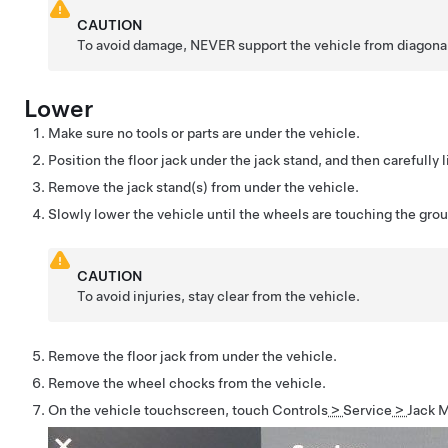
CAUTION
To avoid damage, NEVER support the vehicle from diagonal 
Lower
Make sure no tools or parts are under the vehicle.
Position the floor jack under the jack stand, and then carefully li
Remove the jack stand(s) from under the vehicle.
Slowly lower the vehicle until the wheels are touching the gro
CAUTION
To avoid injuries, stay clear from the vehicle.
Remove the floor jack from under the vehicle.
Remove the wheel chocks from the vehicle.
On the vehicle touchscreen, touch
Controls
>
Service
>
Jack 