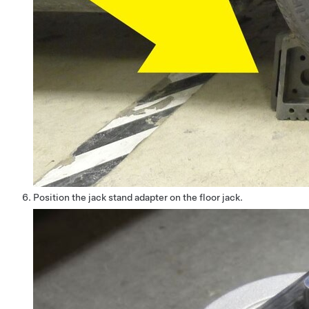
Position the jack stand adapter on the floor jack.