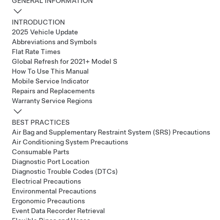
GENERAL INFORMATION
INTRODUCTION
2025 Vehicle Update
Abbreviations and Symbols
Flat Rate Times
Global Refresh for 2021+ Model S
How To Use This Manual
Mobile Service Indicator
Repairs and Replacements
Warranty Service Regions
BEST PRACTICES
Air Bag and Supplementary Restraint System (SRS) Precautions
Air Conditioning System Precautions
Consumable Parts
Diagnostic Port Location
Diagnostic Trouble Codes (DTCs)
Electrical Precautions
Environmental Precautions
Ergonomic Precautions
Event Data Recorder Retrieval