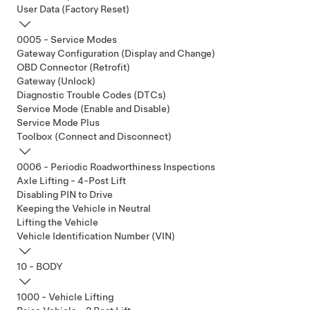
User Data (Factory Reset)
0005 - Service Modes
Gateway Configuration (Display and Change)
OBD Connector (Retrofit)
Gateway (Unlock)
Diagnostic Trouble Codes (DTCs)
Service Mode (Enable and Disable)
Service Mode Plus
Toolbox (Connect and Disconnect)
0006 - Periodic Roadworthiness Inspections
Axle Lifting - 4-Post Lift
Disabling PIN to Drive
Keeping the Vehicle in Neutral
Lifting the Vehicle
Vehicle Identification Number (VIN)
10 - BODY
1000 - Vehicle Lifting