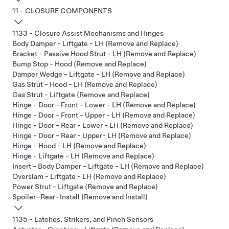
11 - CLOSURE COMPONENTS
1133 - Closure Assist Mechanisms and Hinges
Body Damper - Liftgate - LH (Remove and Replace)
Bracket - Passive Hood Strut - LH (Remove and Replace)
Bump Stop - Hood (Remove and Replace)
Damper Wedge - Liftgate - LH (Remove and Replace)
Gas Strut - Hood - LH (Remove and Replace)
Gas Strut - Liftgate (Remove and Replace)
Hinge - Door - Front - Lower - LH (Remove and Replace)
Hinge - Door - Front - Upper - LH (Remove and Replace)
Hinge - Door - Rear - Lower - LH (Remove and Replace)
Hinge - Door - Rear - Upper- LH (Remove and Replace)
Hinge - Hood - LH (Remove and Replace)
Hinge - Liftgate - LH (Remove and Replace)
Insert - Body Damper - Liftgate - LH (Remove and Replace)
Overslam - Liftgate - LH (Remove and Replace)
Power Strut - Liftgate (Remove and Replace)
Spoiler–Rear–Install (Remove and Install)
1135 - Latches, Strikers, and Pinch Sensors