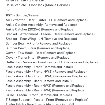
Raise Vehicle - 2 Post Lift
Raise Vehicle - Floor Jack (Mobile Service)
1001 - Bumper/Fascia
Air Extractor - Rear - Outer - LH (Remove and Replace)
Ankle Catcher Assembly (Remove and Replace)
Ankle Catcher (2025+) (Remove and Replace)
Bracket - Attachment - Fascia - Rear (Remove and Replace)
Bracket - Rear Wing - LH (Remove and Replace)
Bumper Beam - Front (Remove and Replace)
Bumper Beam - Rear (Remove and Replace)
Cover - Tow Hook - Rear (Remove and Replace)
Cover - Trailer Hitch (Remove and Replace)
Deflector - Valance - Front Fascia - LH (Remove and Replace)
Fascia Assembly - Front (Remove and Install)
Fascia Assembly - Front (HW3) (Remove and Replace)
Fascia Assembly - Front (HW4) (Remove and Replace)
Fascia Assembly - Rear (Remove and Install)
Fascia Assembly - Rear (HW3) (Remove and Replace)
Fascia Assembly - Rear (HW4) (Remove and Replace)
Grille - Fascia - Front (Remove and Replace)
T Badge Support - Fascia - Front (Remove and Replace)
Trailer Hitch - Rear Energy Absorber (Retrofit)