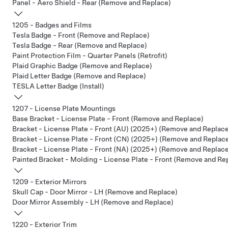
Panel - Aero Shield - Rear (Remove and Replace)
1205 - Badges and Films
Tesla Badge - Front (Remove and Replace)
Tesla Badge - Rear (Remove and Replace)
Paint Protection Film - Quarter Panels (Retrofit)
Plaid Graphic Badge (Remove and Replace)
Plaid Letter Badge (Remove and Replace)
TESLA Letter Badge (Install)
1207 - License Plate Mountings
Base Bracket - License Plate - Front (Remove and Replace)
Bracket - License Plate - Front (AU) (2025+) (Remove and Replac
Bracket - License Plate - Front (CN) (2025+) (Remove and Replac
Bracket - License Plate - Front (NA) (2025+) (Remove and Replac
Painted Bracket - Molding - License Plate - Front (Remove and Re
1209 - Exterior Mirrors
Skull Cap - Door Mirror - LH (Remove and Replace)
Door Mirror Assembly - LH (Remove and Replace)
1220 - Exterior Trim