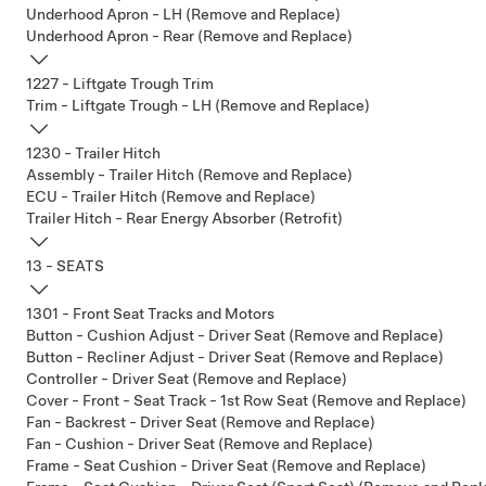
Underhood Apron - LH (Remove and Replace)
Underhood Apron - Rear (Remove and Replace)
1227 - Liftgate Trough Trim
Trim - Liftgate Trough - LH (Remove and Replace)
1230 - Trailer Hitch
Assembly - Trailer Hitch (Remove and Replace)
ECU - Trailer Hitch (Remove and Replace)
Trailer Hitch - Rear Energy Absorber (Retrofit)
13 - SEATS
1301 - Front Seat Tracks and Motors
Button - Cushion Adjust - Driver Seat (Remove and Replace)
Button - Recliner Adjust - Driver Seat (Remove and Replace)
Controller - Driver Seat (Remove and Replace)
Cover - Front - Seat Track - 1st Row Seat (Remove and Replace)
Fan - Backrest - Driver Seat (Remove and Replace)
Fan - Cushion - Driver Seat (Remove and Replace)
Frame - Seat Cushion - Driver Seat (Remove and Replace)