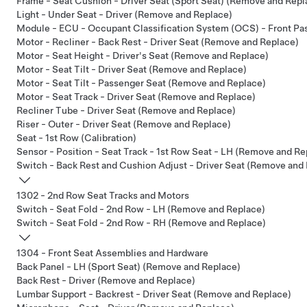
Frame - Seat Cushion - Driver Seat (Sport Seat) (Remove and Repl
Light - Under Seat - Driver (Remove and Replace)
Module - ECU - Occupant Classification System (OCS) - Front P
Motor - Recliner - Back Rest - Driver Seat (Remove and Replace)
Motor - Seat Height - Driver's Seat (Remove and Replace)
Motor - Seat Tilt - Driver Seat (Remove and Replace)
Motor - Seat Tilt - Passenger Seat (Remove and Replace)
Motor - Seat Track - Driver Seat (Remove and Replace)
Recliner Tube - Driver Seat (Remove and Replace)
Riser - Outer - Driver Seat (Remove and Replace)
Seat - 1st Row (Calibration)
Sensor - Position - Seat Track - 1st Row Seat - LH (Remove and Re
Switch - Back Rest and Cushion Adjust - Driver Seat (Remove and
1302 - 2nd Row Seat Tracks and Motors
Switch - Seat Fold - 2nd Row - LH (Remove and Replace)
Switch - Seat Fold - 2nd Row - RH (Remove and Replace)
1304 - Front Seat Assemblies and Hardware
Back Panel - LH (Sport Seat) (Remove and Replace)
Back Rest - Driver (Remove and Replace)
Lumbar Support - Backrest - Driver Seat (Remove and Replace)