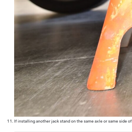
If installing another jack stand on the same axle or same side o