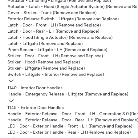
Actuator - Cinching - Liftgate (Remove and Replace)
Actuator - Latch - Hood (Single Actuator System) (Remove and Re
Cover - Striker - Trunk (Remove and Replace)
Exterior Release Switch - Liftgate (Remove and Replace)
Latch - Door - Front - LH (Remove and Replace)
Latch - Door - Rear - LH (Remove and Replace)
Latch - Hood (Single Actuator) (Remove and Replace)
Latch - Liftgate (Remove and Replace)
Pinch Sensor - Liftgate - LH (Remove and Replace)
Striker - Door - Front - LH (Remove and Replace)
Striker - Hood (Remove and Replace)
Striker - Liftgate (Remove and Replace)
Switch - Liftgate - Interior (Remove and Replace)
1140 - Interior Door Handles
Handle - Emergency Release - Liftgate (Remove and Replace)
1145 - Exterior Door Handles
Handle - Exterior Release - Door - Front - LH - Generation 3.0 (R
Handle - Exterior Release - Door - Rear - LH (Remove and Replace
LED - Door - Exterior Handle - Front - LH (Remove and Replace)
LED - Door - Exterior Handle - Rear - LH (Remove and Replace)