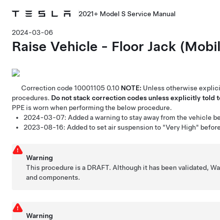
2021+ Model S Service Manual
2024-03-06
Raise Vehicle - Floor Jack (Mobi
Correction code
10001105
0.10
NOTE:
Unless otherwise explicit
procedures.
Do not stack correction codes unless explicitly told t
PPE is worn when performing the below procedure.
2024-03-07:
Added a warning to stay away from the vehicle befo
2023-08-16:
Added to set air suspension to "Very High" befor
Warning
This procedure is a DRAFT. Although it has been validated, W
and components.
Warning