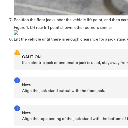
Position the floor jack under the vehicle lift point, and then care
Figure 1.
LH rear lift point shown; other corners similar
Lift the vehicle until there is enough clearance for a jack stand
CAUTION
If an electric jack or pneumatic jack is used, stay away from 
Note
Align the jack stand cutout with the floor jack.
Note
Align the top opening of the jack stand with the bottom of 