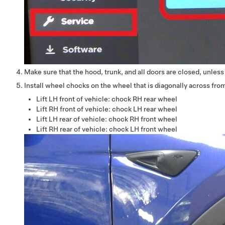
Make sure that the hood, trunk, and all doors are closed, unles
Install wheel chocks on the wheel that is diagonally across from
Lift LH front of vehicle: chock RH rear wheel
Lift RH front of vehicle: chock LH rear wheel
Lift LH rear of vehicle: chock RH front wheel
Lift RH rear of vehicle: chock LH front wheel