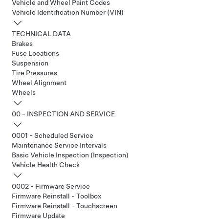
Vehicle and Wheel Paint Codes
Vehicle Identification Number (VIN)
TECHNICAL DATA
Brakes
Fuse Locations
Suspension
Tire Pressures
Wheel Alignment
Wheels
00 - INSPECTION AND SERVICE
0001 - Scheduled Service
Maintenance Service Intervals
Basic Vehicle Inspection (Inspection)
Vehicle Health Check
0002 - Firmware Service
Firmware Reinstall - Toolbox
Firmware Reinstall - Touchscreen
Firmware Update