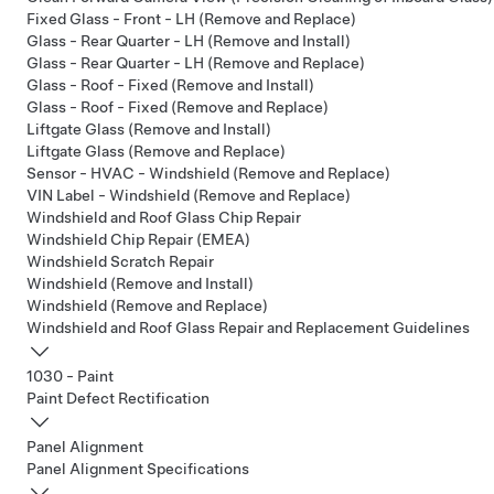
Fixed Glass - Front - LH (Remove and Replace)
Glass - Rear Quarter - LH (Remove and Install)
Glass - Rear Quarter - LH (Remove and Replace)
Glass - Roof - Fixed (Remove and Install)
Glass - Roof - Fixed (Remove and Replace)
Liftgate Glass (Remove and Install)
Liftgate Glass (Remove and Replace)
Sensor - HVAC - Windshield (Remove and Replace)
VIN Label - Windshield (Remove and Replace)
Windshield and Roof Glass Chip Repair
Windshield Chip Repair (EMEA)
Windshield Scratch Repair
Windshield (Remove and Install)
Windshield (Remove and Replace)
Windshield and Roof Glass Repair and Replacement Guidelines
1030 - Paint
Paint Defect Rectification
Panel Alignment
Panel Alignment Specifications