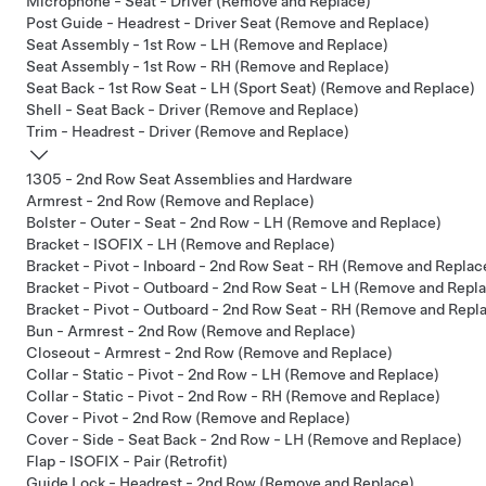
Microphone - Seat - Driver (Remove and Replace)
Post Guide - Headrest - Driver Seat (Remove and Replace)
Seat Assembly - 1st Row - LH (Remove and Replace)
Seat Assembly - 1st Row - RH (Remove and Replace)
Seat Back - 1st Row Seat - LH (Sport Seat) (Remove and Replace)
Shell - Seat Back - Driver (Remove and Replace)
Trim - Headrest - Driver (Remove and Replace)
1305 - 2nd Row Seat Assemblies and Hardware
Armrest - 2nd Row (Remove and Replace)
Bolster - Outer - Seat - 2nd Row - LH (Remove and Replace)
Bracket - ISOFIX - LH (Remove and Replace)
Bracket - Pivot - Inboard - 2nd Row Seat - RH (Remove and Replac
Bracket - Pivot - Outboard - 2nd Row Seat - LH (Remove and Repl
Bracket - Pivot - Outboard - 2nd Row Seat - RH (Remove and Repl
Bun - Armrest - 2nd Row (Remove and Replace)
Closeout - Armrest - 2nd Row (Remove and Replace)
Collar - Static - Pivot - 2nd Row - LH (Remove and Replace)
Collar - Static - Pivot - 2nd Row - RH (Remove and Replace)
Cover - Pivot - 2nd Row (Remove and Replace)
Cover - Side - Seat Back - 2nd Row - LH (Remove and Replace)
Flap - ISOFIX - Pair (Retrofit)
Guide Lock - Headrest - 2nd Row (Remove and Replace)