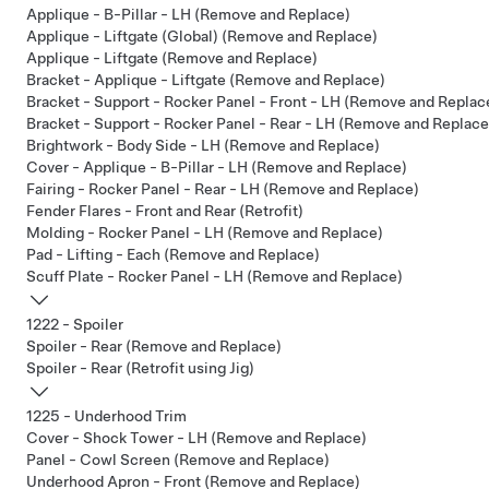
Applique - B-Pillar - LH (Remove and Replace)
Applique - Liftgate (Global) (Remove and Replace)
Applique - Liftgate (Remove and Replace)
Bracket - Applique - Liftgate (Remove and Replace)
Bracket - Support - Rocker Panel - Front - LH (Remove and Replac
Bracket - Support - Rocker Panel - Rear - LH (Remove and Replace
Brightwork - Body Side - LH (Remove and Replace)
Cover - Applique - B-Pillar - LH (Remove and Replace)
Fairing - Rocker Panel - Rear - LH (Remove and Replace)
Fender Flares - Front and Rear (Retrofit)
Molding - Rocker Panel - LH (Remove and Replace)
Pad - Lifting - Each (Remove and Replace)
Scuff Plate - Rocker Panel - LH (Remove and Replace)
1222 - Spoiler
Spoiler - Rear (Remove and Replace)
Spoiler - Rear (Retrofit using Jig)
1225 - Underhood Trim
Cover - Shock Tower - LH (Remove and Replace)
Panel - Cowl Screen (Remove and Replace)
Underhood Apron - Front (Remove and Replace)