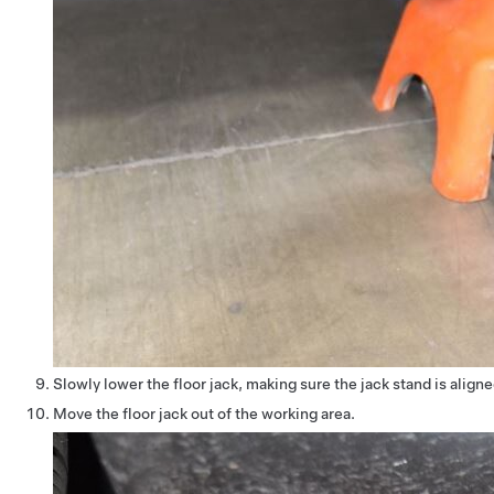
Slowly lower the floor jack, making sure the jack stand is aligne
Move the floor jack out of the working area.