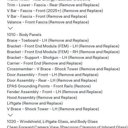
Trim - Lower - Fascia - Rear (Remove and Replace)
V Bar - Fascia - Front (2025+) (Remove and Replace)
V Bar - Fascia - Front (Remove and Replace)
Valance - Front Fascia (Remove and Replace)
1010 - Body Panels
Brace - Toeboard - LH (Remove and Replace)
Bracket - Front End Module (FEM) - LH (Remove and Replace)
Bracket - Front End Module (FEM) - RH (Remove and Replace)
Bracket - Support - Shotgun - LH (Remove and Replace)
Carrier - Front End (Remove and Replace)
Crossmember - V Brace - Shock Tower (Remove and Replace)
Door Assembly - Front - LH (Remove and Replace)
Door Assembly - Rear - LH (Remove and Replace)
EPAS Grounding Points - Front Rails (Restore)
Fender Assembly - Front - LH (Remove and Replace)
Hood Assembly (Remove and Replace)
Liftgate (Remove and Replace)
V Brace - Shock Tower - LH (Remove and Replace)
1020 - Windshield, Liftgate Glass, and Body Glass
Clean Forward Camera View (Precision Cleaning of Inboard Glass)