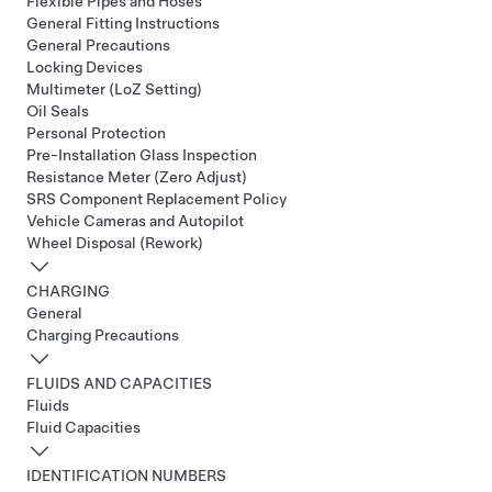
Flexible Pipes and Hoses
General Fitting Instructions
General Precautions
Locking Devices
Multimeter (LoZ Setting)
Oil Seals
Personal Protection
Pre-Installation Glass Inspection
Resistance Meter (Zero Adjust)
SRS Component Replacement Policy
Vehicle Cameras and Autopilot
Wheel Disposal (Rework)
CHARGING
General
Charging Precautions
FLUIDS AND CAPACITIES
Fluids
Fluid Capacities
IDENTIFICATION NUMBERS