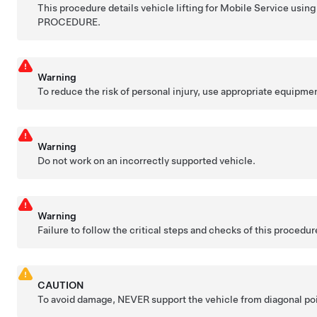
This procedure details vehicle lifting for Mobile Service 
PROCEDURE.
Warning
To reduce the risk of personal injury, use appropriate equipme
Warning
Do not work on an incorrectly supported vehicle.
Warning
Failure to follow the critical steps and checks of this procedur
CAUTION
To avoid damage, NEVER support the vehicle from diagonal poin