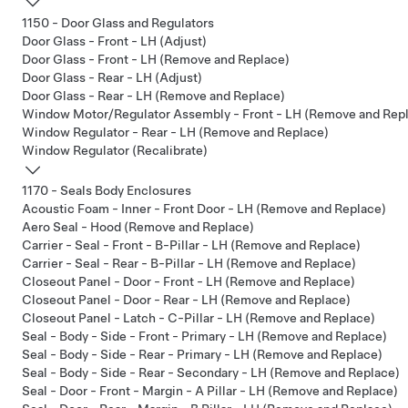
1150 - Door Glass and Regulators
Door Glass - Front - LH (Adjust)
Door Glass - Front - LH (Remove and Replace)
Door Glass - Rear - LH (Adjust)
Door Glass - Rear - LH (Remove and Replace)
Window Motor/Regulator Assembly - Front - LH (Remove and Rep
Window Regulator - Rear - LH (Remove and Replace)
Window Regulator (Recalibrate)
1170 - Seals Body Enclosures
Acoustic Foam - Inner - Front Door - LH (Remove and Replace)
Aero Seal - Hood (Remove and Replace)
Carrier - Seal - Front - B-Pillar - LH (Remove and Replace)
Carrier - Seal - Rear - B-Pillar - LH (Remove and Replace)
Closeout Panel - Door - Front - LH (Remove and Replace)
Closeout Panel - Door - Rear - LH (Remove and Replace)
Closeout Panel - Latch - C-Pillar - LH (Remove and Replace)
Seal - Body - Side - Front - Primary - LH (Remove and Replace)
Seal - Body - Side - Rear - Primary - LH (Remove and Replace)
Seal - Body - Side - Rear - Secondary - LH (Remove and Replace)
Seal - Door - Front - Margin - A Pillar - LH (Remove and Replace)