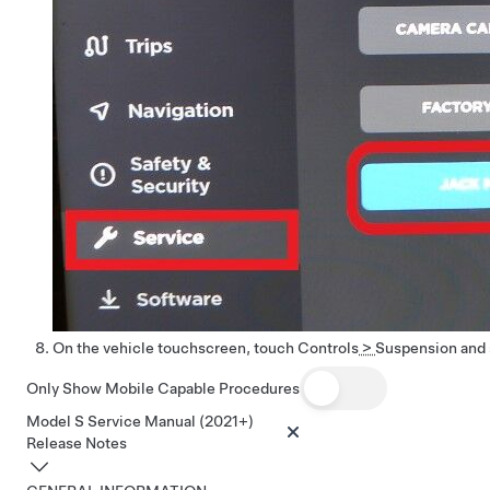
On the vehicle touchscreen, touch
Controls
>
Suspension
and 
Only Show Mobile Capable Procedures
Model S Service Manual (2021+)
Release Notes