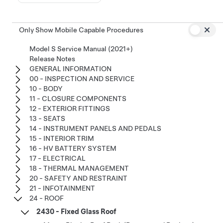
Only Show Mobile Capable Procedures
Model S Service Manual (2021+)
Release Notes
GENERAL INFORMATION
00 - INSPECTION AND SERVICE
10 - BODY
11 - CLOSURE COMPONENTS
12 - EXTERIOR FITTINGS
13 - SEATS
14 - INSTRUMENT PANELS AND PEDALS
15 - INTERIOR TRIM
16 - HV BATTERY SYSTEM
17 - ELECTRICAL
18 - THERMAL MANAGEMENT
20 - SAFETY AND RESTRAINT
21 - INFOTAINMENT
24 - ROOF
2430 - Fixed Glass Roof