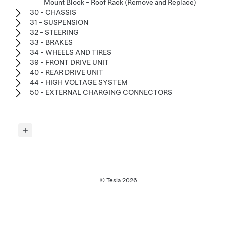
Mount Block - Roof Rack (Remove and Replace)
30 - CHASSIS
31 - SUSPENSION
32 - STEERING
33 - BRAKES
34 - WHEELS AND TIRES
39 - FRONT DRIVE UNIT
40 - REAR DRIVE UNIT
44 - HIGH VOLTAGE SYSTEM
50 - EXTERNAL CHARGING CONNECTORS
© Tesla
2026