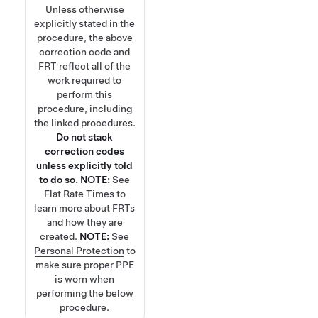
Unless otherwise
explicitly stated in the
procedure, the above
correction code and
FRT reflect all of the
work required to
perform this
procedure, including
the linked procedures.
Do not stack
correction codes
unless explicitly told
to do so.
NOTE:
See
Flat Rate Times
to
learn more about FRTs
and how they are
created.
NOTE:
See
Personal Protection
to
make sure proper PPE
is worn when
performing the below
procedure.