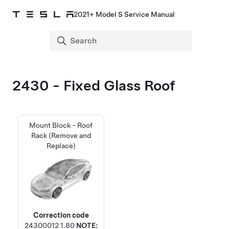
2021+ Model S Service Manual
2430 - Fixed Glass Roof
Mount Block - Roof
Rack (Remove and
Replace)
Correction code
24300012
1.80
NOTE: