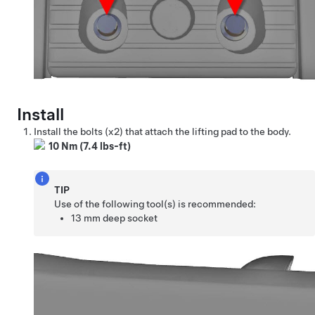
Install
Install the bolts (x2) that attach the lifting pad to the body.
10 Nm (7.4 lbs-ft)
TIP
Use of the following tool(s) is recommended:
13 mm deep socket