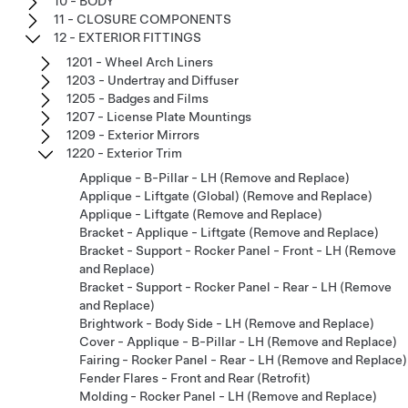
10 - BODY
11 - CLOSURE COMPONENTS
12 - EXTERIOR FITTINGS
1201 - Wheel Arch Liners
1203 - Undertray and Diffuser
1205 - Badges and Films
1207 - License Plate Mountings
1209 - Exterior Mirrors
1220 - Exterior Trim
Applique - B-Pillar - LH (Remove and Replace)
Applique - Liftgate (Global) (Remove and Replace)
Applique - Liftgate (Remove and Replace)
Bracket - Applique - Liftgate (Remove and Replace)
Bracket - Support - Rocker Panel - Front - LH (Remove
and Replace)
Bracket - Support - Rocker Panel - Rear - LH (Remove
and Replace)
Brightwork - Body Side - LH (Remove and Replace)
Cover - Applique - B-Pillar - LH (Remove and Replace)
Fairing - Rocker Panel - Rear - LH (Remove and Replace)
Fender Flares - Front and Rear (Retrofit)
Molding - Rocker Panel - LH (Remove and Replace)