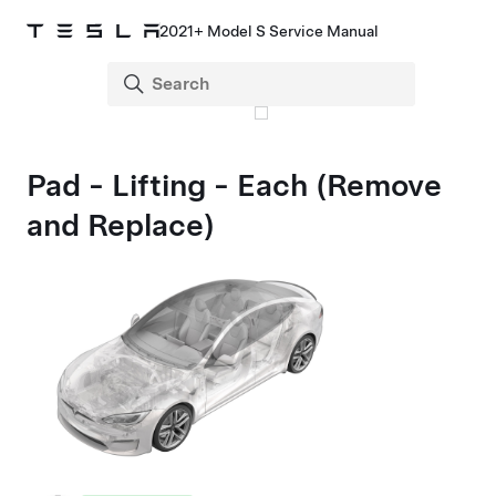
2021+ Model S Service Manual
Pad - Lifting - Each (Remove
and Replace)