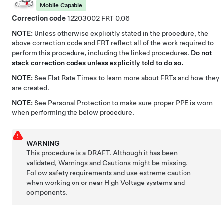
Mobile Capable
Correction code
12203002
0.06
NOTE:
Unless otherwise explicitly stated in the procedure, the
above correction code and FRT reflect all of the work required to
perform this procedure, including the linked procedures.
Do not
stack correction codes unless explicitly told to do so.
NOTE:
See
Flat Rate Times
to learn more about FRTs and how they
are created.
NOTE:
See
Personal Protection
to make sure proper PPE is worn
when performing the below procedure.
WARNING
This procedure is a DRAFT. Although it has been
validated, Warnings and Cautions might be missing.
Follow safety requirements and use extreme caution
when working on or near High Voltage systems and
components.