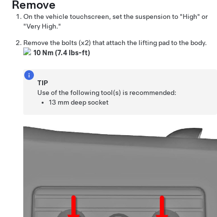
Remove
On the vehicle touchscreen, set the suspension to "High" or
"Very High."
Remove the bolts (x2) that attach the lifting pad to the body.
10 Nm (7.4 lbs-ft)
TIP
Use of the following tool(s) is recommended:
13 mm deep socket