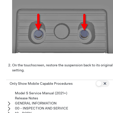
On the touchscreen, restore the suspension back to its original
setting.
Only Show Mobile Capable Procedures
Model S Service Manual (2021+)
Release Notes
GENERAL INFORMATION
00 - INSPECTION AND SERVICE