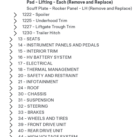
Pad - Lifting - Each (Remove and Replace)
Scuff Plate - Rocker Panel - LH (Remove and Replace)
1222 - Spoiler
1225 - Underhood Trim
1227 - Liftgate Trough Trim
1230 - Trailer Hitch
13 - SEATS
14 - INSTRUMENT PANELS AND PEDALS
15 - INTERIOR TRIM
16 - HV BATTERY SYSTEM
17 - ELECTRICAL
18 - THERMAL MANAGEMENT
20 - SAFETY AND RESTRAINT
21 - INFOTAINMENT
24 - ROOF
30 - CHASSIS
31 - SUSPENSION
32 - STEERING
33 - BRAKES
34 - WHEELS AND TIRES
39 - FRONT DRIVE UNIT
40 - REAR DRIVE UNIT
44 - HIGH VOLTAGE SYSTEM