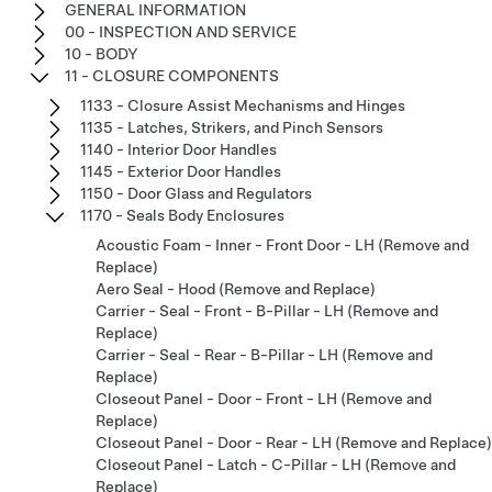
GENERAL INFORMATION
00 - INSPECTION AND SERVICE
10 - BODY
11 - CLOSURE COMPONENTS
1133 - Closure Assist Mechanisms and Hinges
1135 - Latches, Strikers, and Pinch Sensors
1140 - Interior Door Handles
1145 - Exterior Door Handles
1150 - Door Glass and Regulators
1170 - Seals Body Enclosures
Acoustic Foam - Inner - Front Door - LH (Remove and
Replace)
Aero Seal - Hood (Remove and Replace)
Carrier - Seal - Front - B-Pillar - LH (Remove and
Replace)
Carrier - Seal - Rear - B-Pillar - LH (Remove and
Replace)
Closeout Panel - Door - Front - LH (Remove and
Replace)
Closeout Panel - Door - Rear - LH (Remove and Replace)
Closeout Panel - Latch - C-Pillar - LH (Remove and
Replace)