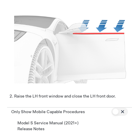
Raise the LH front window and close the LH front door.
Only Show Mobile Capable Procedures
Model S Service Manual (2021+)
Release Notes