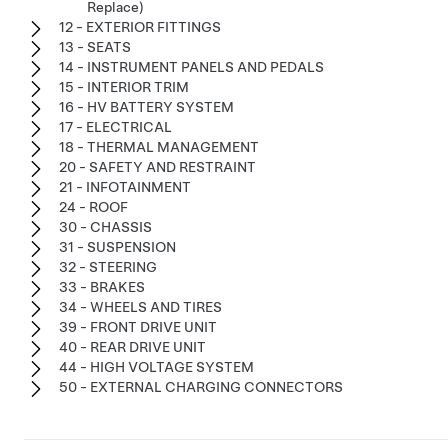
Replace)
12 - EXTERIOR FITTINGS
13 - SEATS
14 - INSTRUMENT PANELS AND PEDALS
15 - INTERIOR TRIM
16 - HV BATTERY SYSTEM
17 - ELECTRICAL
18 - THERMAL MANAGEMENT
20 - SAFETY AND RESTRAINT
21 - INFOTAINMENT
24 - ROOF
30 - CHASSIS
31 - SUSPENSION
32 - STEERING
33 - BRAKES
34 - WHEELS AND TIRES
39 - FRONT DRIVE UNIT
40 - REAR DRIVE UNIT
44 - HIGH VOLTAGE SYSTEM
50 - EXTERNAL CHARGING CONNECTORS