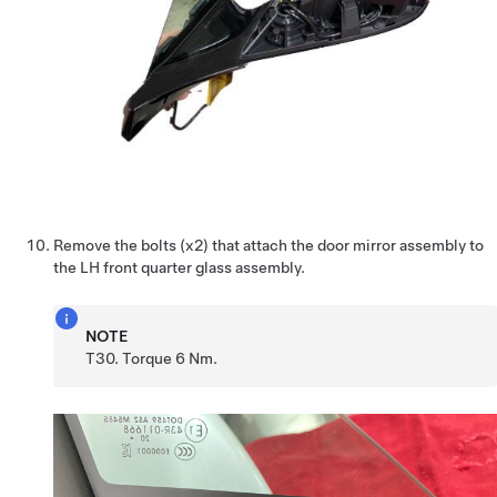
Remove the bolts (x2) that attach the door mirror assembly to
the LH front quarter glass assembly.
NOTE
T30. Torque 6 Nm.