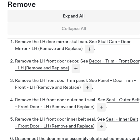
Remove
Expand All
Collapse All
Remove the LH door mirror skull cap. See
Skull Cap - Door
Mirror - LH (Remove and Replace)
.
Remove the LH front door decor. See
Decor - Trim - Front Door
- LH (Remove and Replace)
.
Remove the LH front door trim panel. See
Panel - Door Trim -
Front - LH (Remove and Replace)
.
Remove the LH front door outer belt seal. See
Seal - Outer Belt
- Front Door - LH (Remove and Replace)
.
Remove the LH front door inner belt seal. See
Seal - Inner Belt
- Front Door - LH (Remove and Replace)
.
Disconnect the door mirror assembly electrical connector, and