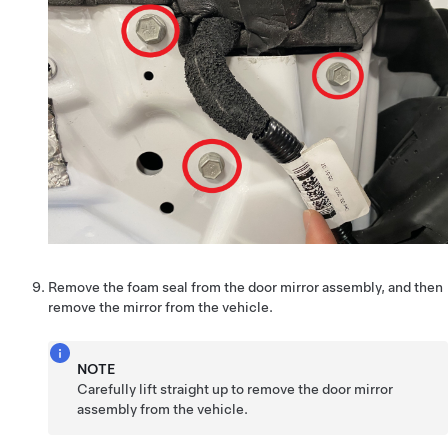
Remove the foam seal from the door mirror assembly, and then
remove the mirror from the vehicle.
NOTE
Carefully lift straight up to remove the door mirror
assembly from the vehicle.