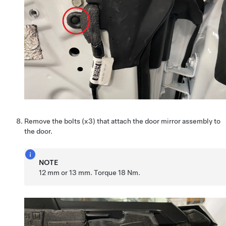
Remove the bolts (x3) that attach the door mirror assembly to
the door.
NOTE
12 mm or 13 mm. Torque 18 Nm.