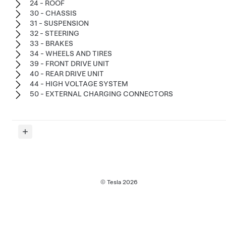
24 - ROOF
30 - CHASSIS
31 - SUSPENSION
32 - STEERING
33 - BRAKES
34 - WHEELS AND TIRES
39 - FRONT DRIVE UNIT
40 - REAR DRIVE UNIT
44 - HIGH VOLTAGE SYSTEM
50 - EXTERNAL CHARGING CONNECTORS
© Tesla
2026