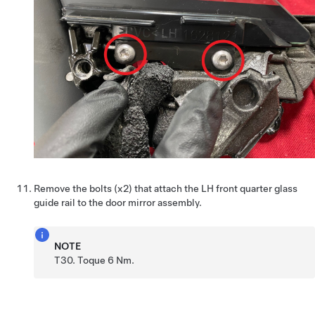
Remove the bolts (x2) that attach the LH front quarter glass
guide rail to the door mirror assembly.
NOTE
T30. Toque 6 Nm.