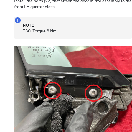
Install the bolts (x2) that attach the door mirror assembly to the
front LH quarter glass.
NOTE
T30. Torque 6 Nm.