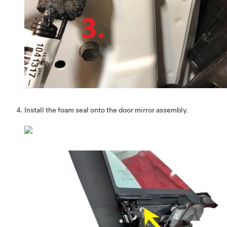
Install the foam seal onto the door mirror assembly.