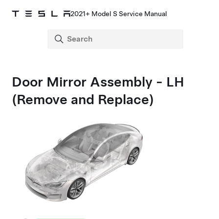
2021+ Model S Service Manual
Door Mirror Assembly - LH
(Remove and Replace)