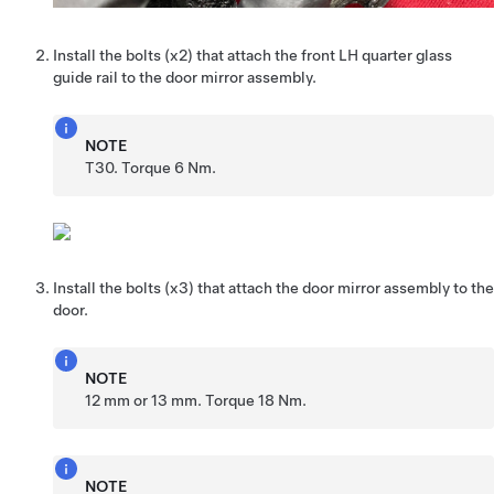
Install the bolts (x2) that attach the front LH quarter glass
guide rail to the door mirror assembly.
NOTE
T30. Torque 6 Nm.
Install the bolts (x3) that attach the door mirror assembly to the
door.
NOTE
12 mm or 13 mm. Torque 18 Nm.
NOTE