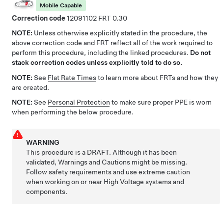
Mobile Capable
Correction code
12091102
0.30
NOTE:
Unless otherwise explicitly stated in the procedure, the
above correction code and FRT reflect all of the work required to
perform this procedure, including the linked procedures.
Do not
stack correction codes unless explicitly told to do so.
NOTE:
See
Flat Rate Times
to learn more about FRTs and how they
are created.
NOTE:
See
Personal Protection
to make sure proper PPE is worn
when performing the below procedure.
WARNING
This procedure is a DRAFT. Although it has been
validated, Warnings and Cautions might be missing.
Follow safety requirements and use extreme caution
when working on or near High Voltage systems and
components.