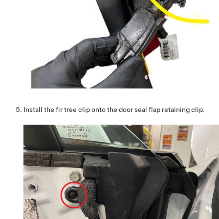
Install the fir tree clip onto the door seal flap retaining clip.