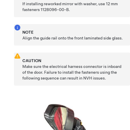
If installing reworked mirror with washer, use 12 mm
fasteners 1128096-00-B.
NOTE
Align the guide rail onto the front laminated side glass.
CAUTION
Make sure the electrical harness connector is inboard
of the door. Failure to install the fasteners using the
following sequence can result in NVH issues.