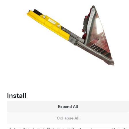
Install
Expand All
Collapse All