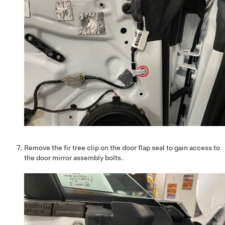
Remove the fir tree clip on the door flap seal to gain access to
the door mirror assembly bolts.