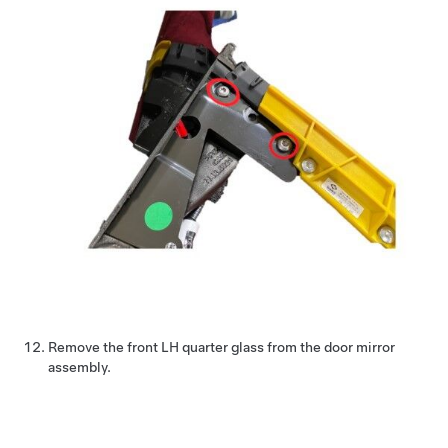
Remove the front LH quarter glass from the door mirror
assembly.