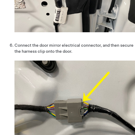
Connect the door mirror electrical connector, and then secure
the harness clip onto the door.