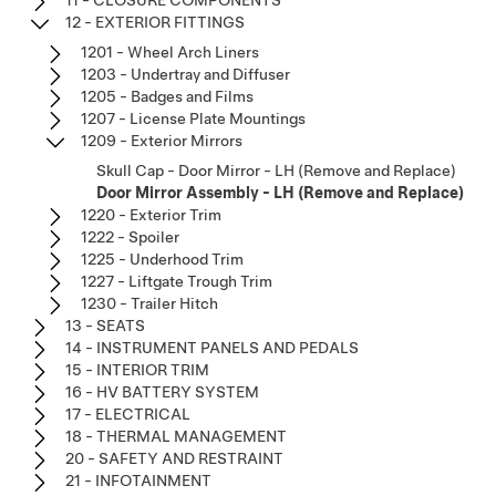
12 - EXTERIOR FITTINGS
1201 - Wheel Arch Liners
1203 - Undertray and Diffuser
1205 - Badges and Films
1207 - License Plate Mountings
1209 - Exterior Mirrors
Skull Cap - Door Mirror - LH (Remove and Replace)
Door Mirror Assembly - LH (Remove and Replace)
1220 - Exterior Trim
1222 - Spoiler
1225 - Underhood Trim
1227 - Liftgate Trough Trim
1230 - Trailer Hitch
13 - SEATS
14 - INSTRUMENT PANELS AND PEDALS
15 - INTERIOR TRIM
16 - HV BATTERY SYSTEM
17 - ELECTRICAL
18 - THERMAL MANAGEMENT
20 - SAFETY AND RESTRAINT
21 - INFOTAINMENT