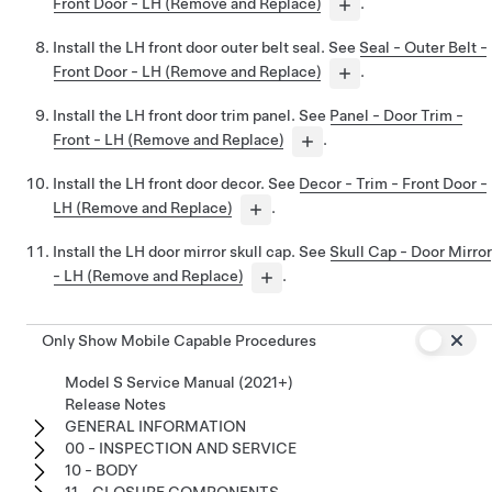
Front Door - LH (Remove and Replace)
.
Install the LH front door outer belt seal. See
Seal - Outer Belt -
Front Door - LH (Remove and Replace)
.
Install the LH front door trim panel. See
Panel - Door Trim -
Front - LH (Remove and Replace)
.
Install the LH front door decor. See
Decor - Trim - Front Door -
LH (Remove and Replace)
.
Install the LH door mirror skull cap. See
Skull Cap - Door Mirror
- LH (Remove and Replace)
.
Only Show Mobile Capable Procedures
Model S Service Manual (2021+)
Release Notes
GENERAL INFORMATION
00 - INSPECTION AND SERVICE
10 - BODY
11 - CLOSURE COMPONENTS