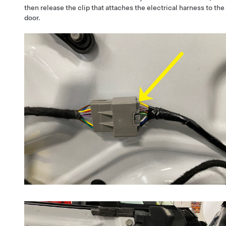
then release the clip that attaches the electrical harness to the
door.