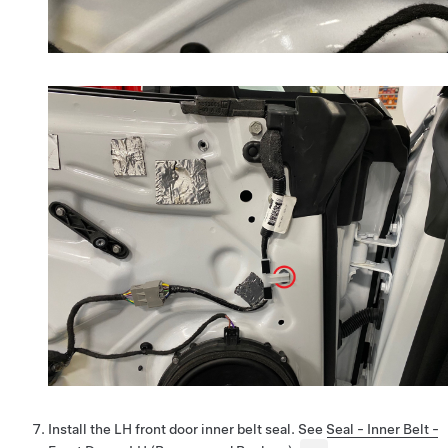
Install the LH front door inner belt seal. See
Seal - Inner Belt -