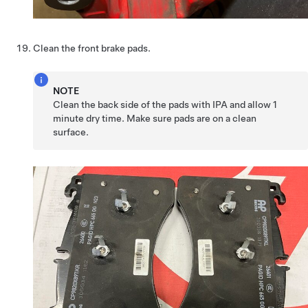
Clean the front brake pads.
NOTE
Clean the back side of the pads with IPA and allow 1
minute dry time. Make sure pads are on a clean
surface.