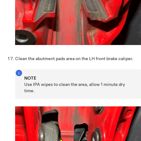
Clean the abutment pads area on the LH front brake caliper.
NOTE
Use IPA wipes to clean the area, allow 1 minute dry
time.