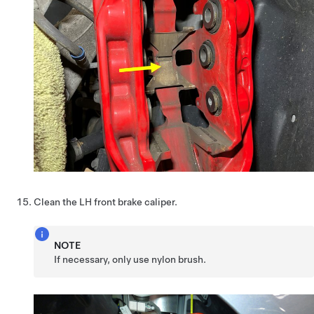
Clean the LH front brake caliper.
NOTE
If necessary, only use nylon brush.