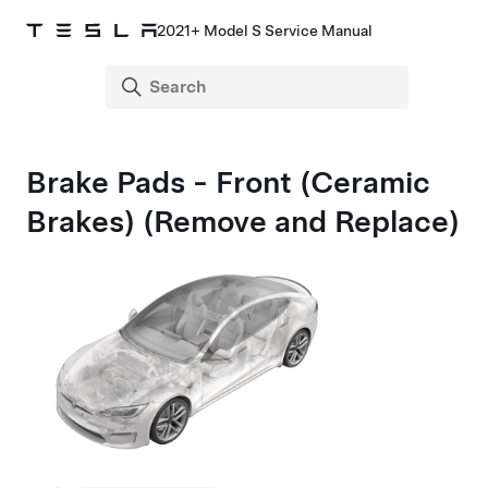
2021+ Model S Service Manual
Brake Pads - Front (Ceramic
Brakes) (Remove and Replace)