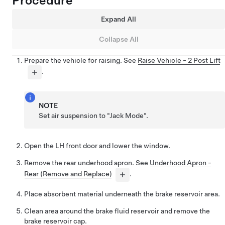
Procedure
Expand All
Collapse All
Prepare the vehicle for raising. See
Raise Vehicle - 2 Post Lift
.
NOTE
Set air suspension to "Jack Mode".
Open the LH front door and lower the window.
Remove the rear underhood apron. See
Underhood Apron -
Rear (Remove and Replace)
.
Place absorbent material underneath the brake reservoir area.
Clean area around the brake fluid reservoir and remove the
brake reservoir cap.