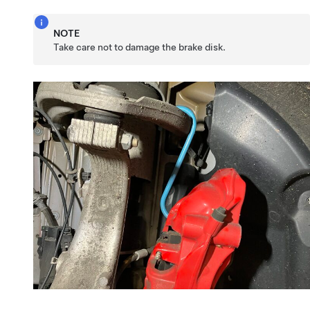
NOTE
Take care not to damage the brake disk.