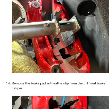
Remove the brake pad anti-rattle clip from the LH front brake
caliper.