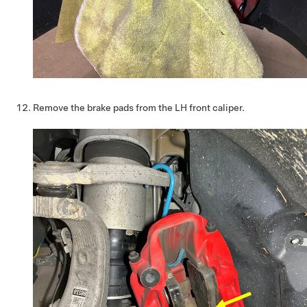
Remove the brake pads from the LH front caliper.