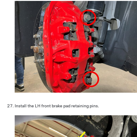
Install the LH front brake pad retaining pins.