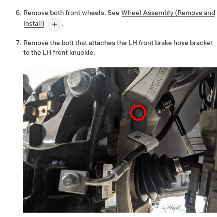
Remove both front wheels. See
Wheel Assembly (Remove and
Install)
.
Remove the bolt that attaches the LH front brake hose bracket
to the LH front knuckle.