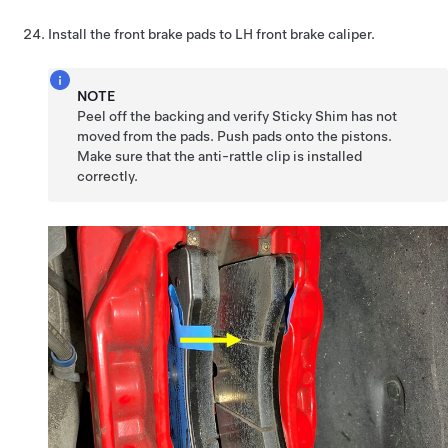
Install the front brake pads to LH front brake caliper.
NOTE
Peel off the backing and verify Sticky Shim has not
moved from the pads. Push pads onto the pistons.
Make sure that the anti-rattle clip is installed
correctly.