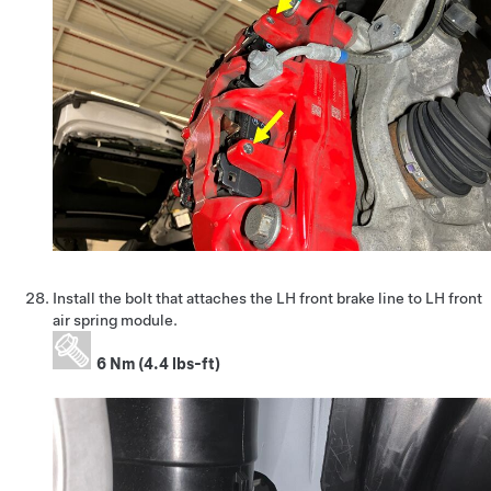
Install the bolt that attaches the LH front brake line to LH front
air spring module.
6 Nm (4.4 lbs-ft)