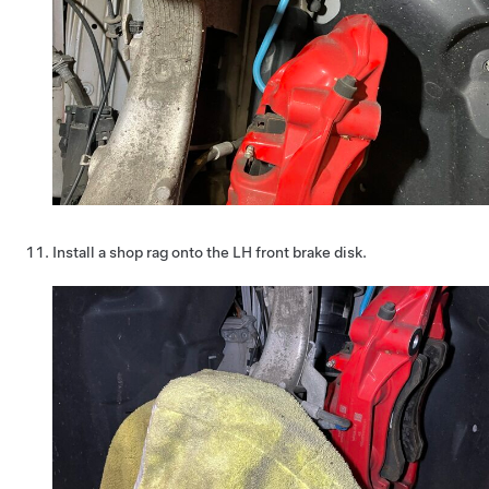
Install a shop rag onto the LH front brake disk.