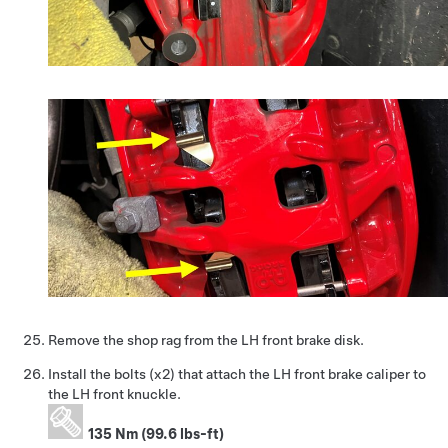
Remove the shop rag from the LH front brake disk.
Install the bolts (x2) that attach the LH front brake caliper to
the LH front knuckle.
135 Nm (99.6 lbs-ft)