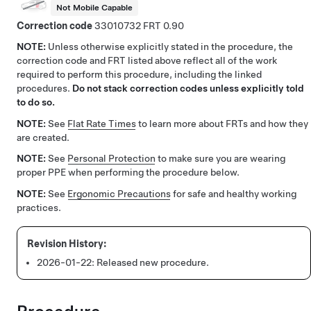
Not Mobile Capable
Correction code
33010732
0.90
NOTE:
Unless otherwise explicitly stated in the procedure, the
correction code and FRT listed above reflect all of the work
required to perform this procedure, including the linked
procedures.
Do not stack correction codes unless explicitly told
to do so.
NOTE:
See
Flat Rate Times
to learn more about FRTs and how they
are created.
NOTE:
See
Personal Protection
to make sure you are wearing
proper PPE when performing the procedure below.
NOTE:
See
Ergonomic Precautions
for safe and healthy working
practices.
2026-01-22:
Released new procedure.