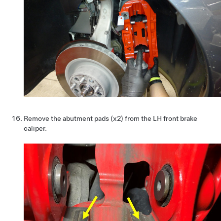
Remove the abutment pads (x2) from the LH front brake
caliper.