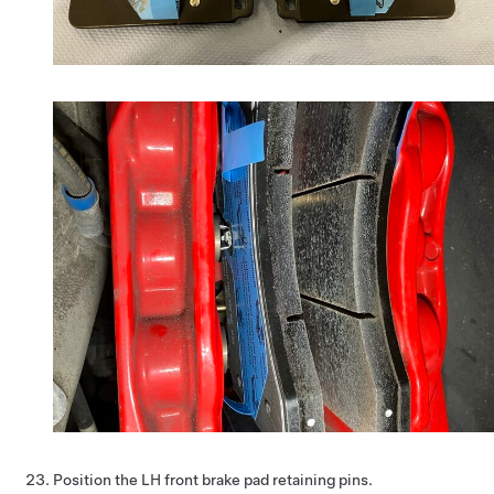
Position the LH front brake pad retaining pins.