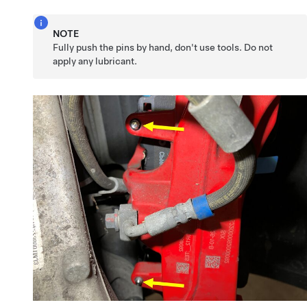
NOTE
Fully push the pins by hand, don't use tools. Do not
apply any lubricant.