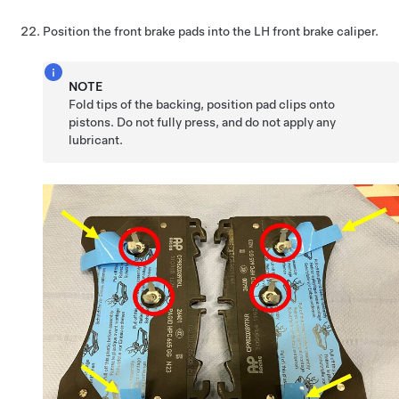
Position the front brake pads into the LH front brake caliper.
NOTE
Fold tips of the backing, position pad clips onto
pistons. Do not fully press, and do not apply any
lubricant.