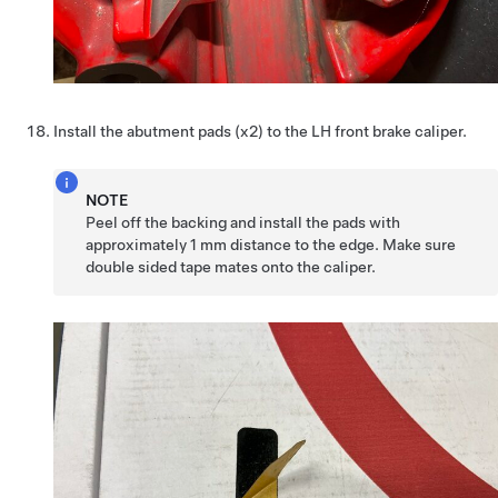
Install the abutment pads (x2) to the LH front brake caliper.
NOTE
Peel off the backing and install the pads with
approximately 1 mm distance to the edge. Make sure
double sided tape mates onto the caliper.