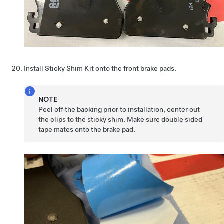
Install Sticky Shim Kit onto the front brake pads.
NOTE
Peel off the backing prior to installation, center out
the clips to the sticky shim. Make sure double sided
tape mates onto the brake pad.