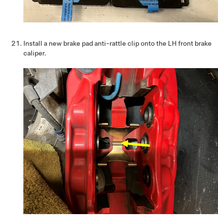
Install a new brake pad anti-rattle clip onto the LH front brake
caliper.