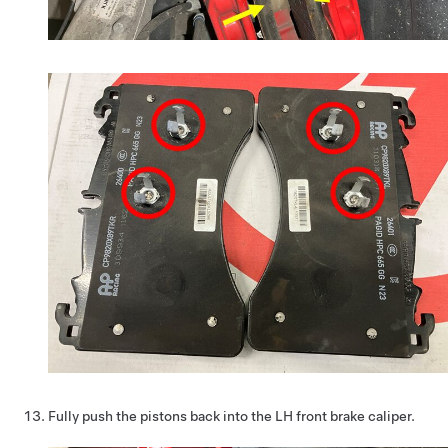
Fully push the pistons back into the LH front brake caliper.