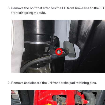
Remove the bolt that attaches the LH front brake line to the LH
front air spring module.
Remove and discard the LH front brake pad retaining pins.