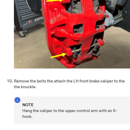
Remove the bolts the attach the LH front brake caliper to the
the knuckle.
NOTE
Hang the caliper to the upper control arm with an S-
hook.