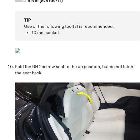
8 Nm (5.9 lbs-ft)
TIP
Use of the following tool(s) is recommended:
10 mm socket
Fold the RH 2nd row seat to the up position, but do not latch
the seat back.