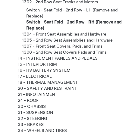
1302 - 2nd Row Seat Tracks and Motors
Switch - Seat Fold - 2nd Row - LH (Remove and
Replace)
Switch - Seat Fold - 2nd Row - RH (Remove and
Replace)
1304 - Front Seat Assemblies and Hardware
1305 - 2nd Row Seat Assemblies and Hardware
1307 - Front Seat Covers, Pads, and Trims
1308 - 2nd Row Seat Covers Pads and Trims
14 - INSTRUMENT PANELS AND PEDALS
15 - INTERIOR TRIM
16 - HV BATTERY SYSTEM
17 - ELECTRICAL
18 - THERMAL MANAGEMENT
20 - SAFETY AND RESTRAINT
21 - INFOTAINMENT
24 - ROOF
30 - CHASSIS
31 - SUSPENSION
32 - STEERING
33 - BRAKES
34 - WHEELS AND TIRES