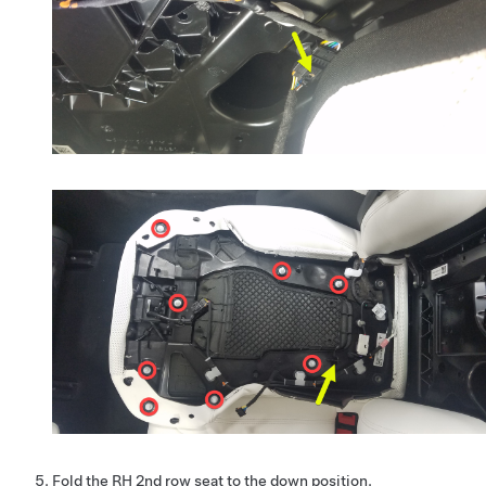
Fold the RH 2nd row seat to the down position.