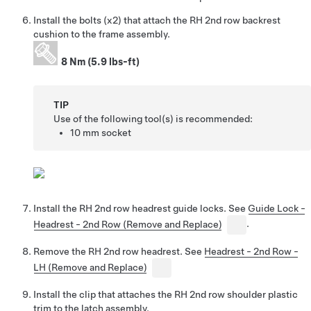
Install the bolts (x2) that attach the RH 2nd row backrest
cushion to the frame assembly.
8 Nm (5.9 lbs-ft)
TIP
Use of the following tool(s) is recommended:
10 mm socket
Install the RH 2nd row headrest guide locks. See
Guide Lock -
Headrest - 2nd Row (Remove and Replace)
.
Remove the RH 2nd row headrest. See
Headrest - 2nd Row -
LH (Remove and Replace)
Install the clip that attaches the RH 2nd row shoulder plastic
trim to the latch assembly.