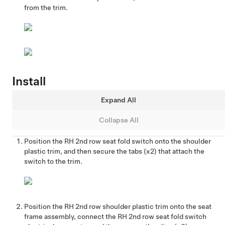
from the trim.
Install
Expand All
Collapse All
Position the RH 2nd row seat fold switch onto the shoulder
plastic trim, and then secure the tabs (x2) that attach the
switch to the trim.
Position the RH 2nd row shoulder plastic trim onto the seat
frame assembly, connect the RH 2nd row seat fold switch