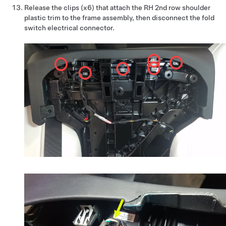
Release the clips (x6) that attach the RH 2nd row shoulder
plastic trim to the frame assembly, then disconnect the fold
switch electrical connector.