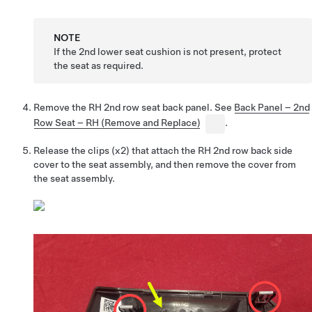
NOTE
If the 2nd lower seat cushion is not present, protect
the seat as required.
Remove the RH 2nd row seat back panel. See
Back Panel – 2nd
Row Seat – RH (Remove and Replace)
.
Release the clips (x2) that attach the RH 2nd row back side
cover to the seat assembly, and then remove the cover from
the seat assembly.