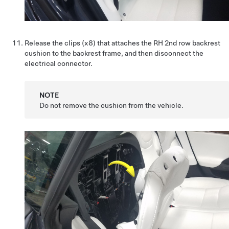
Release the clips (x8) that attaches the RH 2nd row backrest
cushion to the backrest frame, and then disconnect the
electrical connector.
NOTE
Do not remove the cushion from the vehicle.