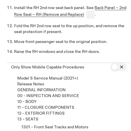
Install the RH 2nd row seat back panel. See
Back Panel – 2nd
Row Seat – RH (Remove and Replace)
.
Fold the RH 2nd row seat to the up position, and remove the
seat protection if present.
Move front passenger seat to the original position.
Raise the RH windows and close the RH doors.
Only Show Mobile Capable Procedures
Model S Service Manual (2021+)
Release Notes
GENERAL INFORMATION
00 - INSPECTION AND SERVICE
10 - BODY
11 - CLOSURE COMPONENTS
12 - EXTERIOR FITTINGS
13 - SEATS
1301 - Front Seat Tracks and Motors