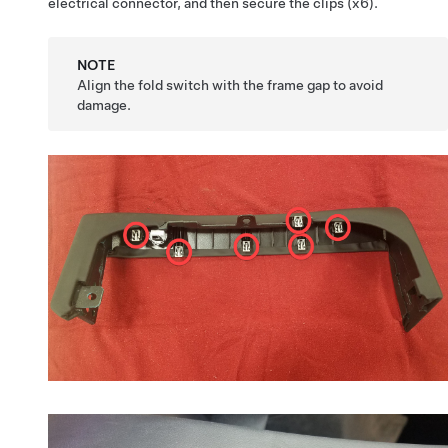
electrical connector, and then secure the clips (x6).
NOTE
Align the fold switch with the frame gap to avoid
damage.