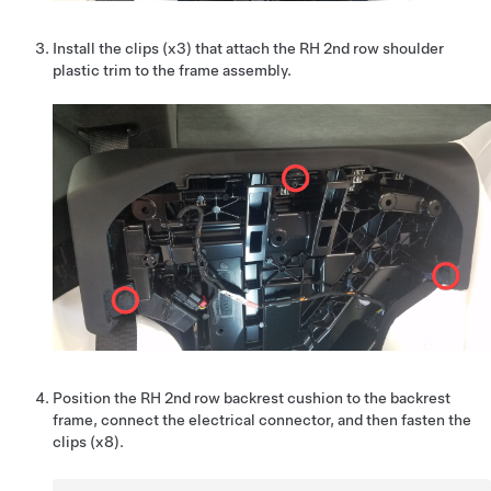
Install the clips (x3) that attach the RH 2nd row shoulder
plastic trim to the frame assembly.
Position the RH 2nd row backrest cushion to the backrest
frame, connect the electrical connector, and then fasten the
clips (x8).