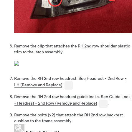
Remove the clip that attaches the RH 2nd row shoulder plastic
trim to the latch assembly.
Remove the RH 2nd row headrest. See
Headrest - 2nd Row -
LH (Remove and Replace)
Remove the RH 2nd row headrest guide locks. See
Guide Lock
- Headrest - 2nd Row (Remove and Replace)
.
Remove the bolts (x2) that attach the RH 2nd row backrest
cushion to the frame assembly.