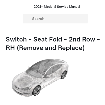
2021+ Model S Service Manual
Switch - Seat Fold - 2nd Row -
RH (Remove and Replace)