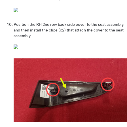
Position the RH 2nd row back side cover to the seat assembly,
and then install the clips (x2) that attach the cover to the seat
assembly.