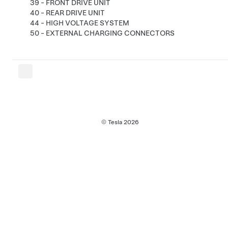
39 - FRONT DRIVE UNIT
40 - REAR DRIVE UNIT
44 - HIGH VOLTAGE SYSTEM
50 - EXTERNAL CHARGING CONNECTORS
© Tesla
2026