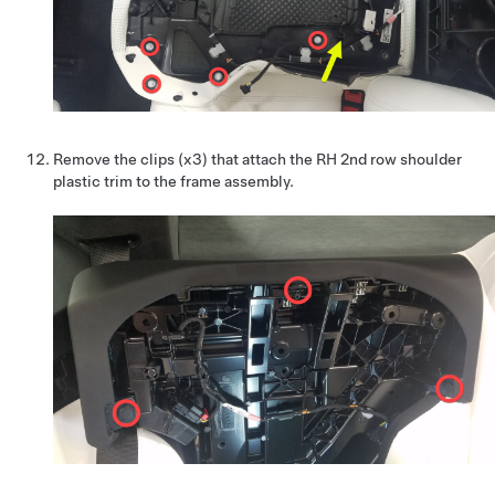
Remove the clips (x3) that attach the RH 2nd row shoulder
plastic trim to the frame assembly.