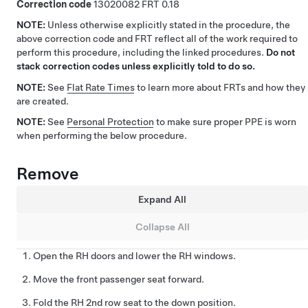
Correction code
13020082
0.18
NOTE:
Unless otherwise explicitly stated in the procedure, the
above correction code and FRT reflect all of the work required to
perform this procedure, including the linked procedures.
Do not
stack correction codes unless explicitly told to do so.
NOTE:
See
Flat Rate Times
to learn more about FRTs and how they
are created.
NOTE:
See
Personal Protection
to make sure proper PPE is worn
when performing the below procedure.
Remove
Expand All
Collapse All
Open the RH doors and lower the RH windows.
Move the front passenger seat forward.
Fold the RH 2nd row seat to the down position.