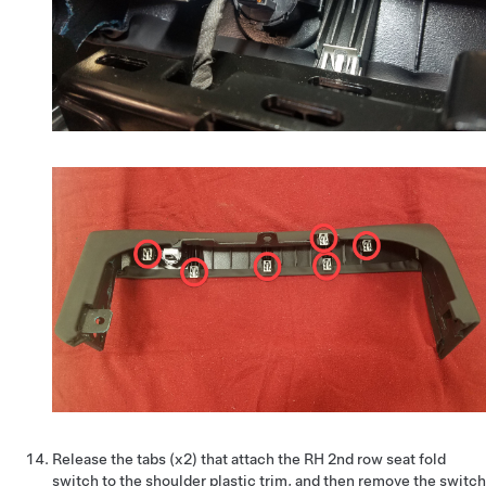
Release the tabs (x2) that attach the RH 2nd row seat fold
switch to the shoulder plastic trim, and then remove the switch