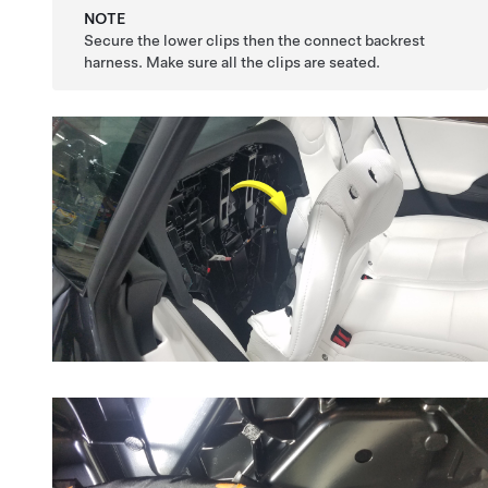
NOTE
Secure the lower clips then the connect backrest
harness. Make sure all the clips are seated.