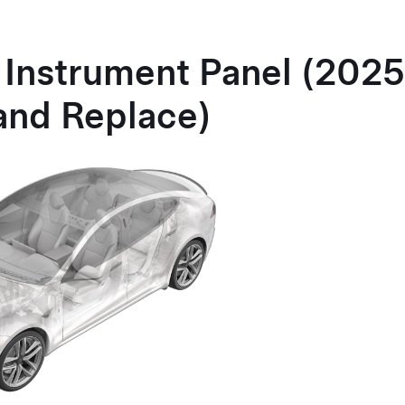
 Instrument Panel (202
and Replace)