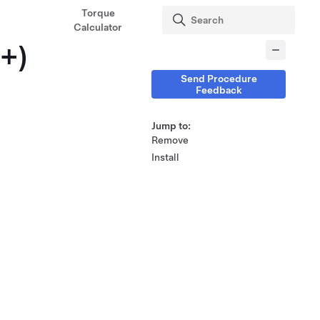
Torque
Calculator
5+)
Send Procedure
Feedback
Jump to:
Remove
Install