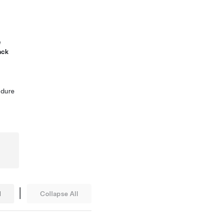
e
ack
edure
|
l
Collapse All