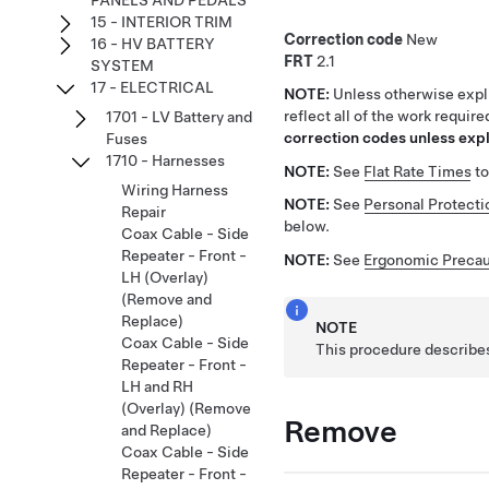
PANELS AND PEDALS
15 - INTERIOR TRIM
Correction code
New
16 - HV BATTERY
FRT
2.1
SYSTEM
17 - ELECTRICAL
NOTE:
Unless otherwise expli
reflect all of the work requir
1701 - LV Battery and
correction codes unless expli
Fuses
1710 - Harnesses
NOTE:
See
Flat Rate Times
to
Wiring Harness
NOTE:
See
Personal Protecti
Repair
below.
Coax Cable - Side
Repeater - Front -
NOTE:
See
Ergonomic Precau
LH (Overlay)
(Remove and
Replace)
NOTE
Coax Cable - Side
This procedure describes
Repeater - Front -
LH and RH
(Overlay) (Remove
Remove
and Replace)
Coax Cable - Side
Repeater - Front -