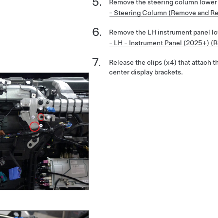
Remove the steering column lower
- Steering Column (Remove and Re
Remove the LH instrument panel l
- LH - Instrument Panel (2025+) (
Release the clips (x4) that attach 
center display brackets.