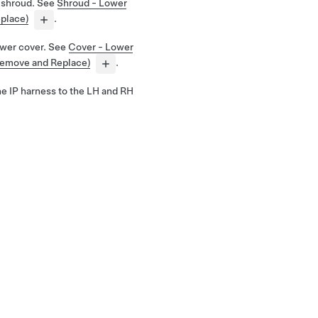
 shroud. See
Shroud - Lower
place)
.
ower cover. See
Cover - Lower
Remove and Replace)
.
the IP harness to the LH and RH