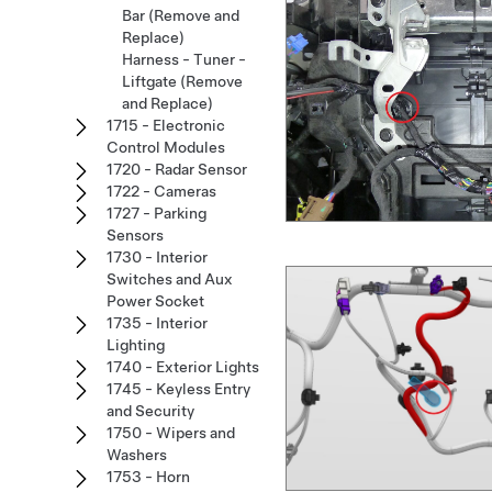
Bar (Remove and
Replace)
Harness - Tuner -
Liftgate (Remove
and Replace)
1715 - Electronic
Control Modules
1720 - Radar Sensor
1722 - Cameras
1727 - Parking
Sensors
1730 - Interior
Switches and Aux
Power Socket
1735 - Interior
Lighting
1740 - Exterior Lights
1745 - Keyless Entry
and Security
1750 - Wipers and
Washers
1753 - Horn