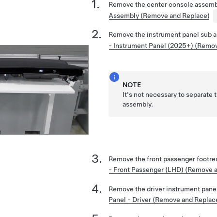
Remove the center console assemb
Assembly (Remove and Replace)
Remove the instrument panel sub 
- Instrument Panel (2025+) (Remo
NOTE
It's not necessary to separate t
assembly.
Remove the front passenger footre
- Front Passenger (LHD) (Remove 
Remove the driver instrument pane
Panel - Driver (Remove and Replac