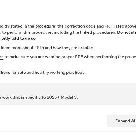
citly stated in the procedure, the correction code and FRT listed abov
ed to perform this procedure, including the linked procedures.
Do not st
citly told to do so.
 learn more about FRTs and how they are created.
on
to make sure you are wearing proper PPE when performing the proc
tions
for safe and healthy working practices.
 work that is specific to 2025+ Model
S
.
Expand Al