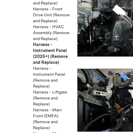
and Replace)
Harness - Front
Drive Unit (Remove
and Replace)
Harness - HVAC
Assembly (Remove
and Replace)
Harness -
Instrument Panel
(2025+) (Remove
and Replace)
Harness -
Instrument Panel
(Remove and
Replace)
Harness - Liftgate
(Remove and
Replace)
Harness - Main
Front (EMEA)
(Remove and
Replace)