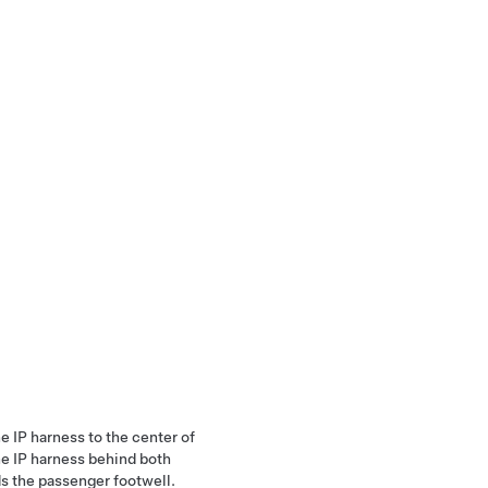
he IP harness to the center of
he IP harness behind both
ds the passenger footwell.