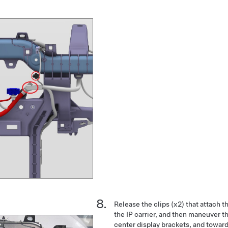
Release the clips (x2) that attach t
the IP carrier, and then maneuver t
center display brackets, and towar