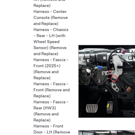
Replace)
Harness - Center
Console (Remove
and Replace)
Harness - Chassis
- Rear - LH (with
Wheel Speed
Sensor) (Remove
and Replace)
Harness - Fascia -
Front (2025+)
(Remove and
Replace)
Harness - Fascia -
Front (Remove and
Replace)
Harness - Fascia -
Rear (HW3)
(Remove and
Replace)
Harness - Front
Door - LH (Remove