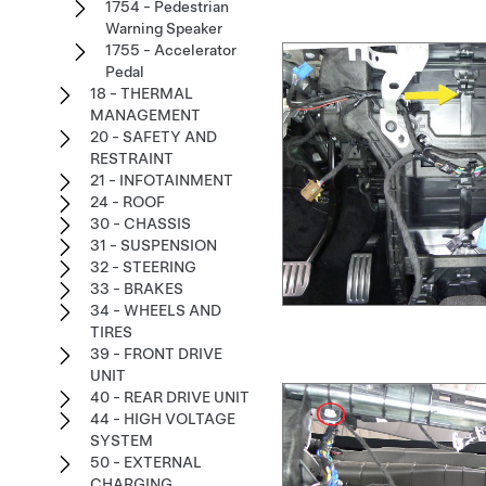
1754 - Pedestrian
Warning Speaker
1755 - Accelerator
Pedal
18 - THERMAL
MANAGEMENT
20 - SAFETY AND
RESTRAINT
21 - INFOTAINMENT
24 - ROOF
30 - CHASSIS
31 - SUSPENSION
32 - STEERING
33 - BRAKES
34 - WHEELS AND
TIRES
39 - FRONT DRIVE
UNIT
40 - REAR DRIVE UNIT
44 - HIGH VOLTAGE
SYSTEM
50 - EXTERNAL
CHARGING