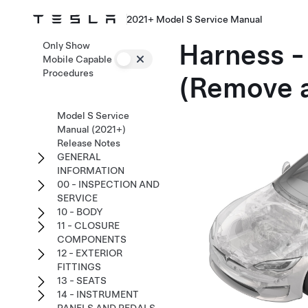
2021+ Model S Service Manual
Harness -
Only Show
Mobile Capable
Procedures
(Remove 
Model S Service
Manual (2021+)
Release Notes
GENERAL
INFORMATION
00 - INSPECTION AND
SERVICE
10 - BODY
11 - CLOSURE
COMPONENTS
12 - EXTERIOR
FITTINGS
13 - SEATS
14 - INSTRUMENT