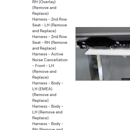
RH (Overlay)
(Remove and
Replace)
Harness - 2nd Row
Seat - LH (Remove
and Replace)
Harness - 2nd Row
Seat - RH (Remove
and Replace)
Harness - Active
Noise Cancellation
- Front - LH
(Remove and
Replace)
Harness - Body -
LH (EMEA)
(Remove and
Replace)
Harness - Body -
LH (Remove and
Replace)
Harness - Body -
RH (Remove and