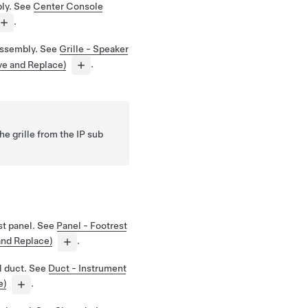
ly. See
Center Console
.
assembly. See
Grille - Speaker
ve and Replace)
.
he grille from the IP sub
st panel. See
Panel - Footrest
and Replace)
.
l duct. See
Duct - Instrument
e)
.