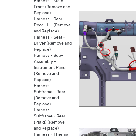
Harness - Main
Front (Remove and
Replace)
Harness - Rear
Door - LH (Remove
and Replace)
Harness - Seat -
Driver (Remove and
Replace)
Harness - Sub-
Assembly -
Instrument Panel
(Remove and
Replace)
Harness -
Subframe - Rear
(Remove and
Replace)
Harness -
Subframe - Rear
(Plaid) (Remove
and Replace)
Harness - Thermal