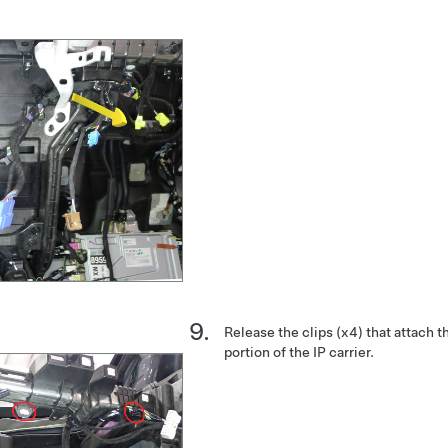
Release the clips (x4) that attach t
portion of the IP carrier.