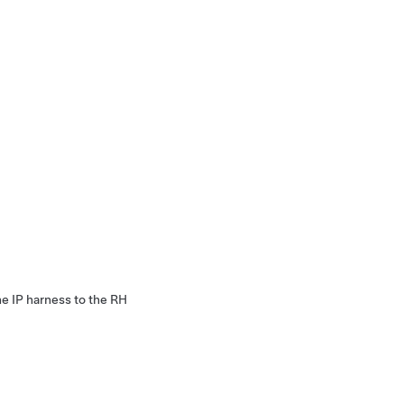
he IP harness to the RH