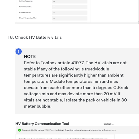
Check HV Battery vitals
NOTE
Refer to Toolbox article 41977, The HV vitals are not
stable if any of the following is true:Module
temperatures are significantly higher than ambient
temperature.Module temperatures min and max
deviate from each other more than 5 degrees C.Brick
voltages min and max deviate more than 20 mV.If
vitals are not stable, isolate the pack or vehicle in 30
meter bubble.