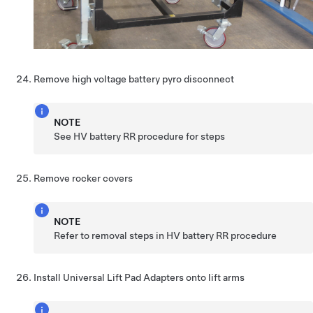
Remove high voltage battery pyro disconnect
NOTE
See HV battery RR procedure for steps
Remove rocker covers
NOTE
Refer to removal steps in HV battery RR procedure
Install Universal Lift Pad Adapters onto lift arms