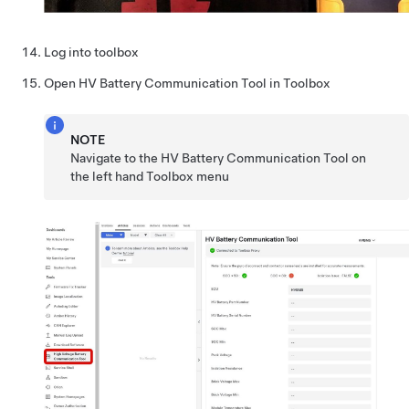
Log into toolbox
Open HV Battery Communication Tool in Toolbox
NOTE
Navigate to the HV Battery Communication Tool on
the left hand Toolbox menu