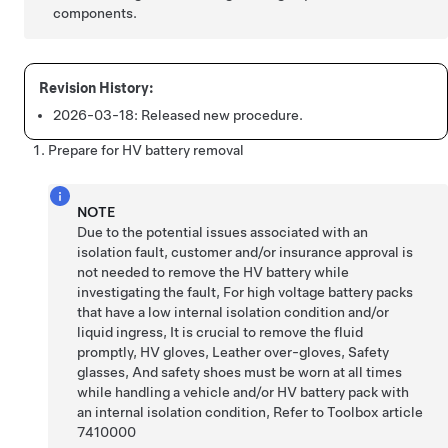
components.
2026-03-18:
Released new procedure.
Prepare for HV battery removal
NOTE
Due to the potential issues associated with an
isolation fault, customer and/or insurance approval is
not needed to remove the HV battery while
investigating the fault, For high voltage battery packs
that have a low internal isolation condition and/or
liquid ingress, It is crucial to remove the fluid
promptly, HV gloves, Leather over-gloves, Safety
glasses, And safety shoes must be worn at all times
while handling a vehicle and/or HV battery pack with
an internal isolation condition, Refer to Toolbox article
7410000