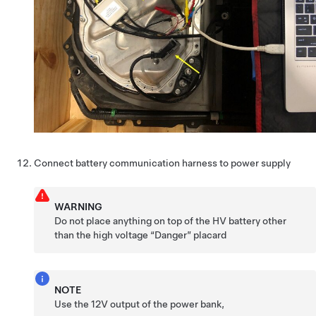
Connect battery communication harness to power supply
WARNING
Do not place anything on top of the HV battery other
than the high voltage “Danger” placard
NOTE
Use the 12V output of the power bank,