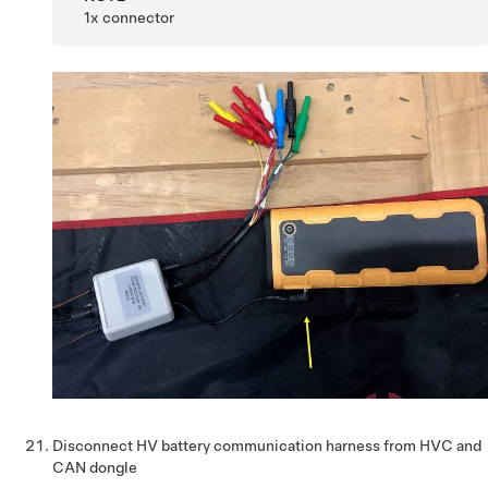
1x connector
Disconnect HV battery communication harness from HVC and
CAN dongle