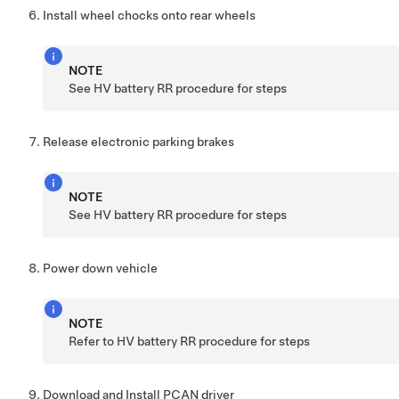
Install wheel chocks onto rear wheels
NOTE
See HV battery RR procedure for steps
Release electronic parking brakes
NOTE
See HV battery RR procedure for steps
Power down vehicle
NOTE
Refer to HV battery RR procedure for steps
Download and Install PCAN driver