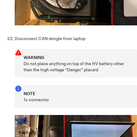
Disconnect CAN dongle from laptop
WARNING
Do not place anything on top of the HV battery other
than the high voltage “Danger” placard
NOTE
1x connector