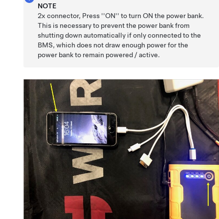
NOTE
2x connector, Press ''ON'' to turn ON the power bank.
This is necessary to prevent the power bank from
shutting down automatically if only connected to the
BMS, which does not draw enough power for the
power bank to remain powered / active.