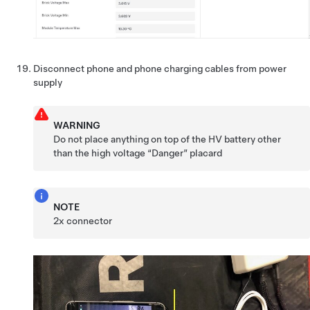
Disconnect phone and phone charging cables from power
supply
WARNING
Do not place anything on top of the HV battery other
than the high voltage “Danger” placard
NOTE
2x connector