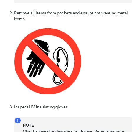
Remove all items from pockets and ensure not wearing metal
items
Inspect HV insulating gloves
NOTE
Check gloves for damage prior to use, Refer to service