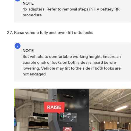
NOTE
4x adapters, Refer to removal steps in HV battery RR
procedure
Raise vehicle fully and lower lift onto locks
NOTE
Set vehicle to comfortable working height, Ensure an
audible click of locks on both sides is heard before
lowering, Vehicle may tilt to the side if both locks are
not engaged