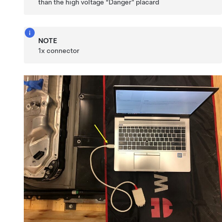
than the high voltage “Danger” placard
NOTE
1x connector