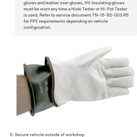
gloves and leather over gloves, HV Insulating gloves
must be worn any time a Hioki Tester or Hi-Pot Tester
is used, Refer to service document TN-15-92-003 R5
for PPE requirements depending on vehicle
configuration.
Secure vehicle outside of workshop