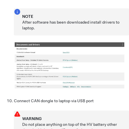
NOTE
After software has been downloaded install drivers to
laptop.
Connect CAN dongle to laptop via USB port
WARNING
Do not place anything on top of the HV battery other