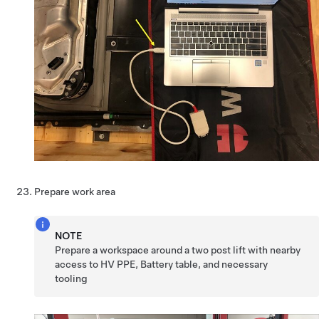
Prepare work area
NOTE
Prepare a workspace around a two post lift with nearby
access to HV PPE, Battery table, and necessary
tooling