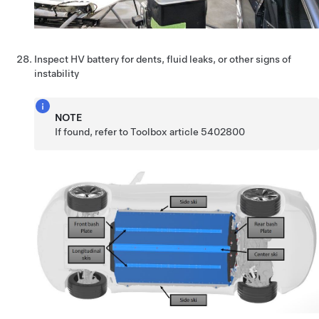
Inspect HV battery for dents, fluid leaks, or other signs of
instability
NOTE
If found, refer to Toolbox article 5402800