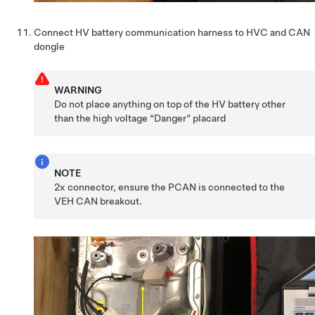
Connect HV battery communication harness to HVC and CAN
dongle
WARNING
Do not place anything on top of the HV battery other
than the high voltage “Danger” placard
NOTE
2x connector, ensure the PCAN is connected to the
VEH CAN breakout.