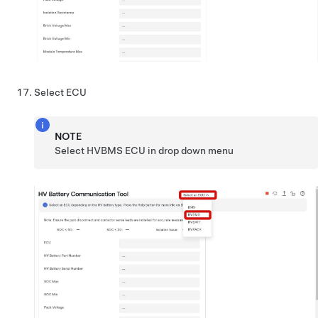
Select ECU
NOTE
Select HVBMS ECU in drop down menu