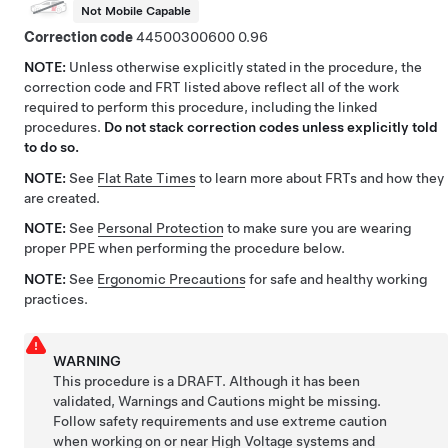
Not Mobile Capable
Correction code
44500300600
0.96
NOTE:
Unless otherwise explicitly stated in the procedure, the
correction code and FRT listed above reflect all of the work
required to perform this procedure, including the linked
procedures.
Do not stack correction codes unless explicitly told
to do so.
NOTE:
See
Flat Rate Times
to learn more about FRTs and how they
are created.
NOTE:
See
Personal Protection
to make sure you are wearing
proper PPE when performing the procedure below.
NOTE:
See
Ergonomic Precautions
for safe and healthy working
practices.
WARNING
This procedure is a DRAFT. Although it has been
validated, Warnings and Cautions might be missing.
Follow safety requirements and use extreme caution
when working on or near High Voltage systems and