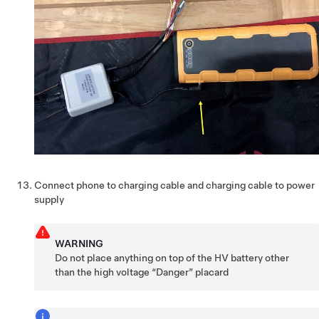
Connect phone to charging cable and charging cable to power
supply
WARNING
Do not place anything on top of the HV battery other
than the high voltage “Danger” placard