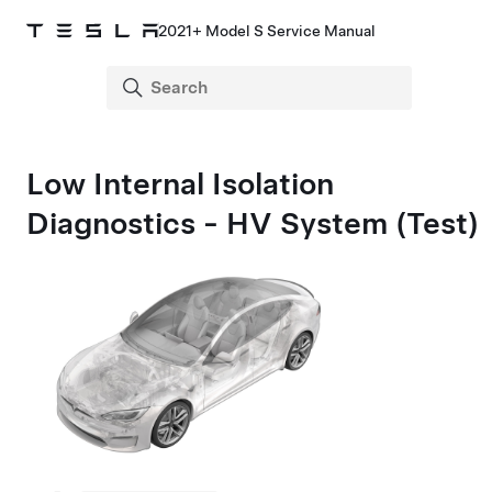
2021+ Model S Service Manual
Low Internal Isolation
Diagnostics - HV System (Test)