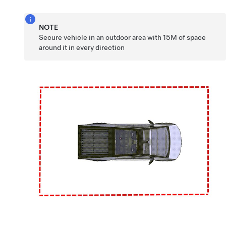
NOTE
Secure vehicle in an outdoor area with 15M of space
around it in every direction