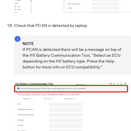
Check that PCAN is detected by laptop
NOTE
If PCAN is detected there will be a message on top of
the HV Battery Communication Tool, "Select an ECU
depending on the HV battery type. Press the Help
button for more info on ECU compatibility."