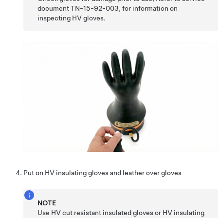
document TN-15-92-003, for information on
inspecting HV gloves.
Put on HV insulating gloves and leather over gloves
NOTE
Use HV cut resistant insulated gloves or HV insulating