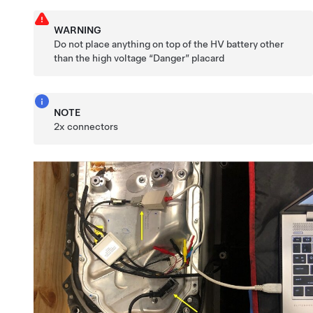
WARNING
Do not place anything on top of the HV battery other
than the high voltage “Danger” placard
NOTE
2x connectors