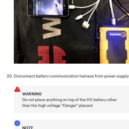
Disconnect battery communication harness from power supply
WARNING
Do not place anything on top of the HV battery other
than the high voltage “Danger” placard
NOTE