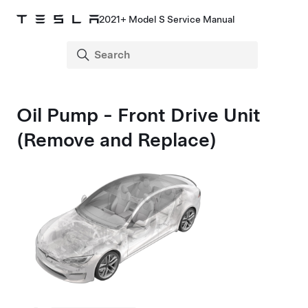
2021+ Model S Service Manual
Oil Pump - Front Drive Unit
(Remove and Replace)