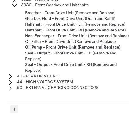
3930 - Front Gearbox and Halfshafts
Breather - Front Drive Unit (Remove and Replace)
Gearbox Fluid - Front Drive Unit (Drain and Refill)
Halfshaft - Front Drive Unit - LH (Remove and Replace)
Halfshaft - Front Drive Unit - RH (Remove and Replace)
Heat Exchanger - Front Drive Unit (Remove and Replace)
Oil Filter - Front Drive Unit (Remove and Replace)
Oil Pump - Front Drive Unit (Remove and Replace)
Seal - Output - Front Drive Unit - LH (Remove and
Replace)
Seal - Output - Front Drive Unit - RH (Remove and
Replace)
40 - REAR DRIVE UNIT
44 - HIGH VOLTAGE SYSTEM
50 - EXTERNAL CHARGING CONNECTORS