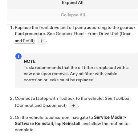
Expand All
Collapse All
Replace the front drive unit oil pump according to the gearbox
fluid procedure. See
Gearbox Fluid - Front Drive Unit (Drain
and Refill)
.
NOTE
Tesla recommends that the oil filter is replaced with a
new one upon removal. Any oil filter with visible
corrosion or leaks must be replaced.
Connect a laptop with Toolbox to the vehicle. See
Toolbox
(Connect and Disconnect)
.
On the vehicle touchscreen, navigate to
Service Mode
>
Software Reinstall
, tap
Reinstall
, and allow the routine to
complete.