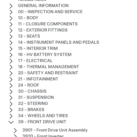
GENERAL INFORMATION
00 - INSPECTION AND SERVICE
10 - BODY
11 - CLOSURE COMPONENTS
12 - EXTERIOR FITTINGS
13 - SEATS
14 - INSTRUMENT PANELS AND PEDALS
15 - INTERIOR TRIM
16 - HV BATTERY SYSTEM
17 - ELECTRICAL
18 - THERMAL MANAGEMENT
20 - SAFETY AND RESTRAINT
21 - INFOTAINMENT
24 - ROOF
30 - CHASSIS
31 - SUSPENSION
32 - STEERING
33 - BRAKES
34 - WHEELS AND TIRES
39 - FRONT DRIVE UNIT
3901 - Front Drive Unit Assembly
3920 - Front Inverter