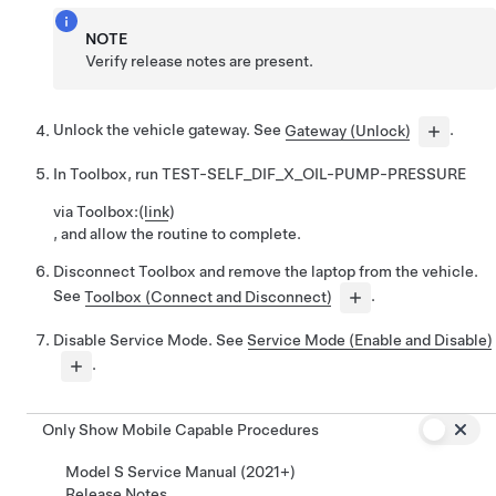
NOTE
Verify release notes are present.
Unlock the vehicle gateway. See
Gateway (Unlock)
.
In Toolbox, run
TEST-SELF_DIF_X_OIL-PUMP-PRESSURE
via Toolbox:
(
link
)
, and allow the routine to complete.
Disconnect Toolbox and remove the laptop from the vehicle.
See
Toolbox (Connect and Disconnect)
.
Disable Service Mode. See
Service Mode (Enable and Disable)
.
Only Show Mobile Capable Procedures
Model S Service Manual (2021+)
Release Notes