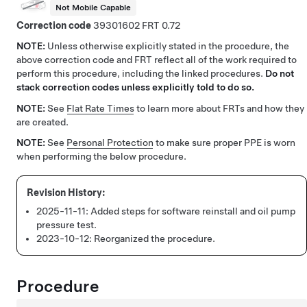
Not Mobile Capable
Correction code
39301602
0.72
NOTE:
Unless otherwise explicitly stated in the procedure, the
above correction code and FRT reflect all of the work required to
perform this procedure, including the linked procedures.
Do not
stack correction codes unless explicitly told to do so.
NOTE:
See
Flat Rate Times
to learn more about FRTs and how they
are created.
NOTE:
See
Personal Protection
to make sure proper PPE is worn
when performing the below procedure.
2025-11-11:
Added steps for software reinstall and oil pump
pressure test.
2023-10-12:
Reorganized the procedure.
Procedure