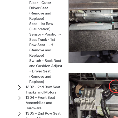
Riser - Outer -
Driver Seat
(Remove and
Replace)
Seat - 1st Row
(Calibration)
Sensor - Position -
Seat Track - 1st
Row Seat - LH
(Remove and
Replace)
Switch - Back Rest
and Cushion Adjust
- Driver Seat
(Remove and
Replace)
1302 - 2nd Row Seat
Tracks and Motors
1304 - Front Seat
Assemblies and
Hardware
1305 - 2nd Row Seat