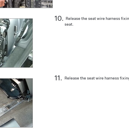
Release the seat wire harness fixi
seat.
Release the seat wire harness fixin