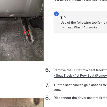
TIP
Use of the following tool(s) 
Torx Plus T45 socket
Remove the LH 1st row seat track f
- Seat Track - 1st Row Seat (Remo
Tilt the seat back to gain access to
seat.
Disconnect the driver seat track mo