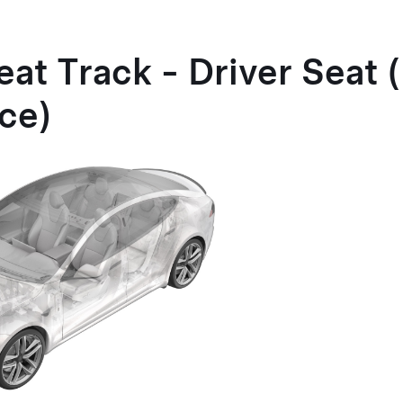
eat Track - Driver Seat
ce)