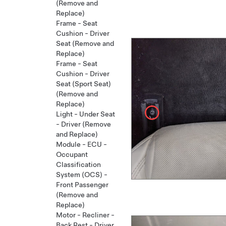
(Remove and
Replace)
Frame - Seat
Cushion - Driver
Seat (Remove and
Replace)
Frame - Seat
Cushion - Driver
Seat (Sport Seat)
(Remove and
Replace)
Light - Under Seat
- Driver (Remove
and Replace)
Module - ECU -
Occupant
Classification
System (OCS) -
Front Passenger
(Remove and
Replace)
Motor - Recliner -
Back Rest - Driver