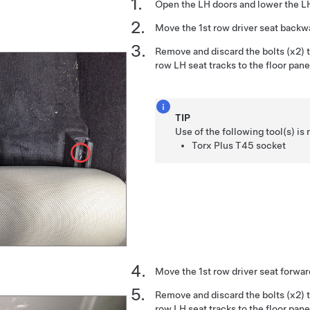
Open the LH doors and lower the 
Move the 1st row driver seat backw
Remove and discard the bolts (x2) th
row LH seat tracks to the floor pane
TIP
Use of the following tool(s) 
Torx Plus T45 socket
Move the 1st row driver seat forwar
Remove and discard the bolts (x2) th
row LH seat tracks to the floor pane