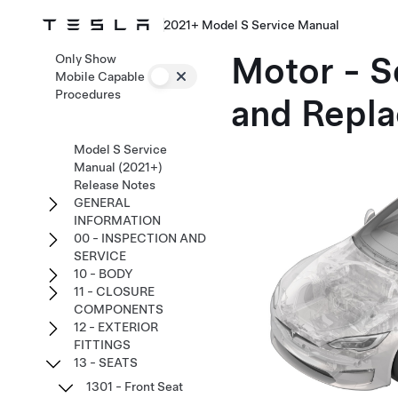
2021+ Model S Service Manual
Motor - S
Only Show
Mobile Capable
Procedures
and Repla
Model S Service
Manual (2021+)
Release Notes
GENERAL
INFORMATION
00 - INSPECTION AND
SERVICE
10 - BODY
11 - CLOSURE
COMPONENTS
12 - EXTERIOR
FITTINGS
13 - SEATS
1301 - Front Seat