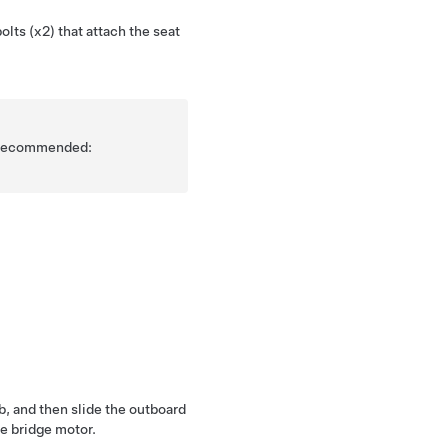
lts (x2) that attach the seat
is recommended:
b, and then slide the outboard
he bridge motor.