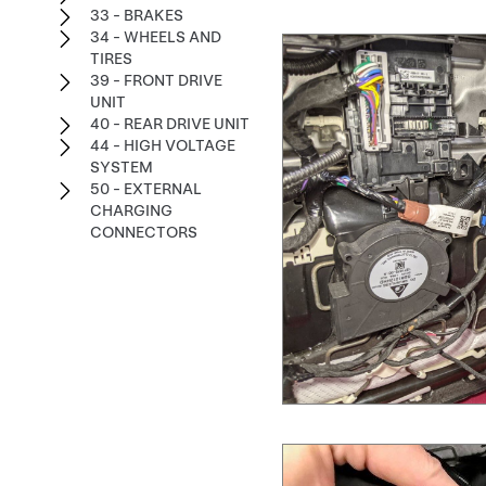
33 - BRAKES
34 - WHEELS AND
TIRES
39 - FRONT DRIVE
UNIT
40 - REAR DRIVE UNIT
44 - HIGH VOLTAGE
SYSTEM
50 - EXTERNAL
CHARGING
CONNECTORS