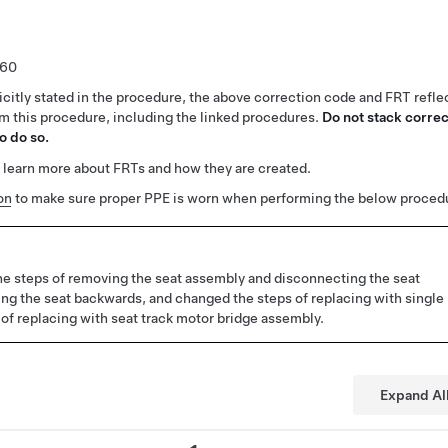
.60
citly stated in the procedure, the above correction code and FRT reflec
rm this procedure, including the linked procedures.
Do not stack correc
o do so.
 learn more about FRTs and how they are created.
on
to make sure proper PPE is worn when performing the below proced
e steps of removing the seat assembly and disconnecting the seat
ting the seat backwards, and changed the steps of replacing with single
 of replacing with seat track motor bridge assembly.
Expand Al