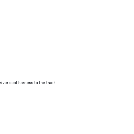
river seat harness to the track