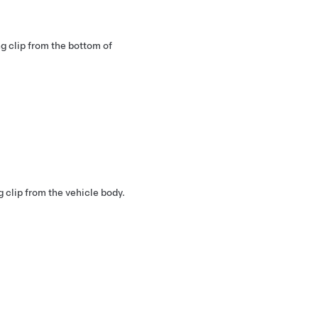
ng clip from the bottom of
g clip from the vehicle body.