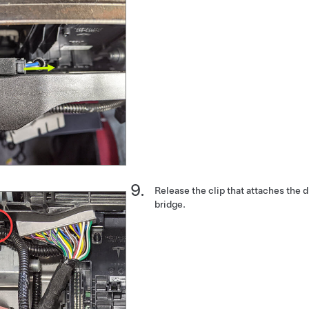
Release the clip that attaches the d
bridge.