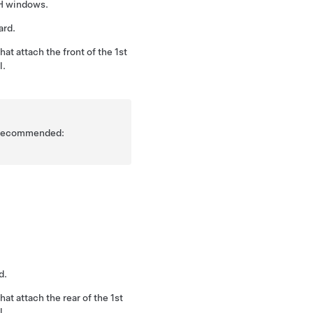
LH windows.
ard.
at attach the front of the 1st
l.
is recommended:
d.
at attach the rear of the 1st
l.