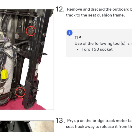
Remove and discard the outboard bo
track to the seat cushion frame.
TIP
Use of the following tool(s) 
Torx T50 socket
Pry up on the bridge track motor ta
seat track away to release it from t