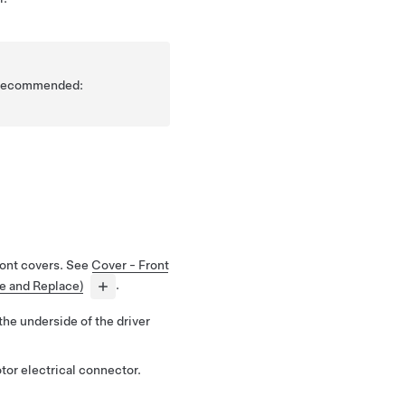
is recommended:
ront covers. See
Cover - Front
ve and Replace)
.
 the underside of the driver
tor electrical connector.