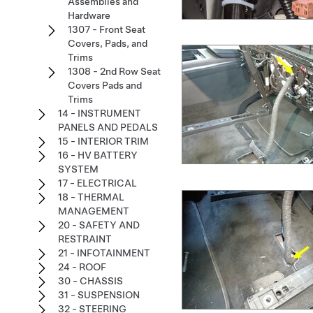
Assemblies and
Hardware
1307 - Front Seat
Covers, Pads, and
Trims
1308 - 2nd Row Seat
Covers Pads and
Trims
14 - INSTRUMENT
PANELS AND PEDALS
15 - INTERIOR TRIM
16 - HV BATTERY
SYSTEM
17 - ELECTRICAL
18 - THERMAL
MANAGEMENT
20 - SAFETY AND
RESTRAINT
21 - INFOTAINMENT
24 - ROOF
30 - CHASSIS
31 - SUSPENSION
32 - STEERING