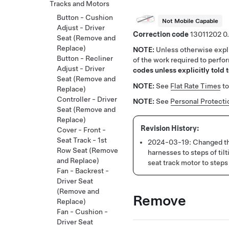
Tracks and Motors
Button - Cushion
Not Mobile Capable
Adjust - Driver
Correction code
13011202
0
Seat (Remove and
Replace)
NOTE:
Unless otherwise expli
Button - Recliner
of the work required to perfo
Adjust - Driver
codes unless explicitly told t
Seat (Remove and
NOTE:
See
Flat Rate Times
to
Replace)
Controller - Driver
NOTE:
See
Personal Protecti
Seat (Remove and
Replace)
Cover - Front -
Seat Track - 1st
2024-03-19:
Changed th
Row Seat (Remove
harnesses to steps of til
and Replace)
seat track motor to steps
Fan - Backrest -
Driver Seat
(Remove and
Remove
Replace)
Fan - Cushion -
Driver Seat