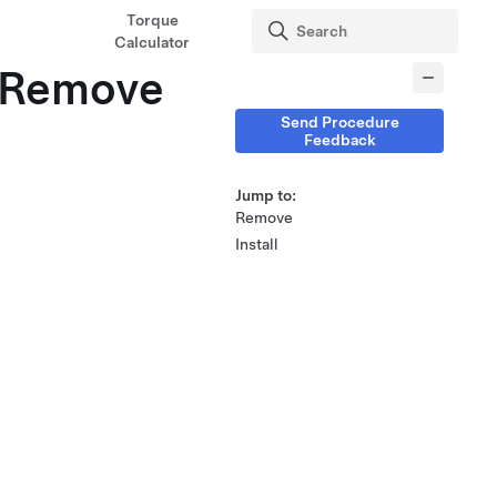
Torque
Calculator
 (Remove
Send Procedure
Feedback
Jump to:
Remove
Install