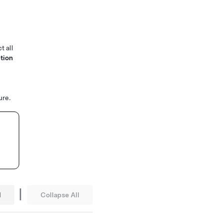
t all
tion
ure.
|
l
Collapse All