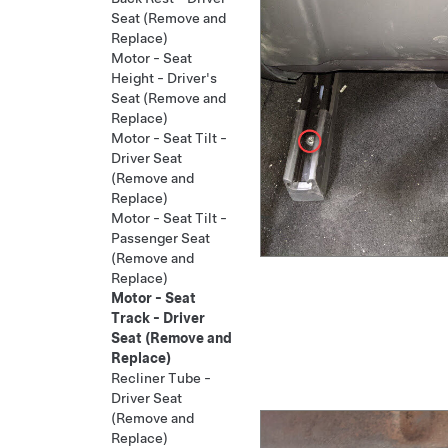
Seat (Remove and
Replace)
Motor - Seat
Height - Driver's
Seat (Remove and
Replace)
Motor - Seat Tilt -
Driver Seat
(Remove and
Replace)
Motor - Seat Tilt -
Passenger Seat
(Remove and
Replace)
Motor - Seat
Track - Driver
Seat (Remove and
Replace)
Recliner Tube -
Driver Seat
(Remove and
Replace)