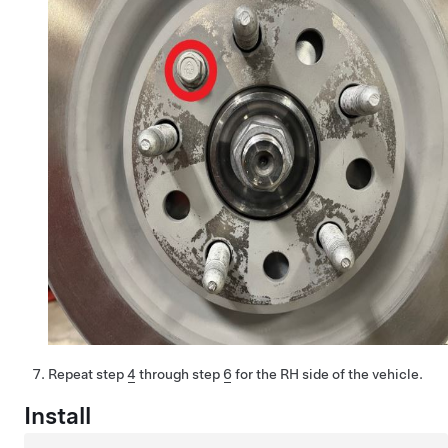
Repeat step
4
through step
6
for the RH side of the vehicle.
Install