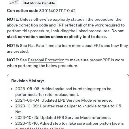
Not Mobile Capable
Correction code
33011402
0.42
NOTE:
Unless otherwise explicitly stated in the procedure, the
above correction code and FRT reflect all of the work required to
perform this procedure, including the linked procedures.
Do not
stack correction codes unless explicitly told to do so.
NOTE:
See
Flat Rate Times
to learn more about FRTs and how they
are created.
NOTE:
See
Personal Protection
to make sure proper PPE is worn
when performing the below procedure.
2025-05-08:
Added brake pad burnishing step to be
performed after rotor replacement.
2024-06-04:
Updated EPB Service Mode reference.
2023-11-09:
Updated rear caliper to knuckle torque to 115
Nm.
2023-10-25:
Updated EPB Service Mode reference.
2023-10-16:
Added step to make sure caliper piston face is
aligned for Mando calipers.