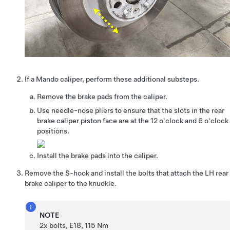
If a Mando caliper, perform these additional substeps.
Remove the brake pads from the caliper.
Use needle-nose pliers to ensure that the slots in the rear
brake caliper piston face are at the 12 o'clock and 6 o'clock
positions.
Install the brake pads into the caliper.
Remove the S-hook and install the bolts that attach the LH rear
brake caliper to the knuckle.
NOTE
2x bolts, E18, 115 Nm