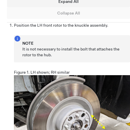
Expand All
Collapse All
Position the LH front rotor to the knuckle assembly.
NOTE
It is not necessary to install the bolt that attaches the
rotor to the hub.
Figure 1.
LH shown; RH similar