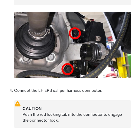
Connect the LH EPB caliper harness connector.
CAUTION
Push the red locking tab into the connector to engage
the connector lock.