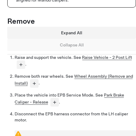
Remove
Expand All
Collapse All
Raise and support the vehicle. See
Raise Vehicle - 2 Post Lift
.
Remove both rear wheels. See
Wheel Assembly (Remove and
Install)
.
Place the vehicle into EPB Service Mode. See
Park Brake
Caliper - Release
.
Disconnect the EPB harness connector from the LH caliper
motor.