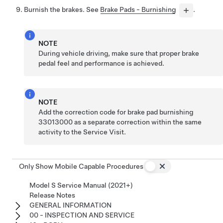
Burnish the brakes. See
Brake Pads - Burnishing
.
NOTE
During vehicle driving, make sure that proper brake
pedal feel and performance is achieved.
NOTE
Add the correction code for brake pad burnishing
33013000 as a separate correction within the same
activity to the Service Visit.
Only Show Mobile Capable Procedures
Model S Service Manual (2021+)
Release Notes
GENERAL INFORMATION
00 - INSPECTION AND SERVICE