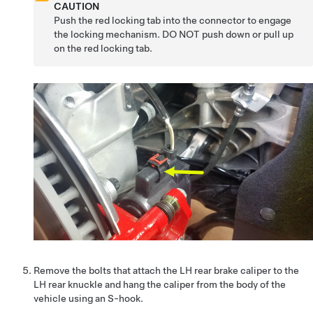
CAUTION
Push the red locking tab into the connector to engage
the locking mechanism. DO NOT push down or pull up
on the red locking tab.
Remove the bolts that attach the LH rear brake caliper to the
LH rear knuckle and hang the caliper from the body of the
vehicle using an S-hook.