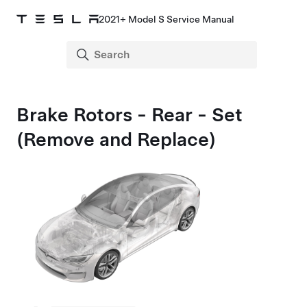
2021+ Model S Service Manual
Brake Rotors - Rear - Set
(Remove and Replace)