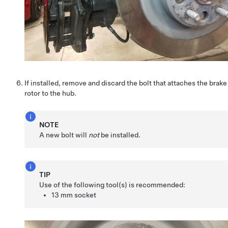
If installed, remove and discard the bolt that attaches the brake
rotor to the hub.
NOTE
A new bolt will
not
be installed.
TIP
Use of the following tool(s) is recommended:
13 mm socket