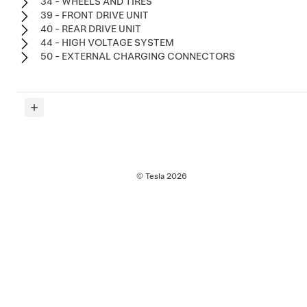
34 - WHEELS AND TIRES
39 - FRONT DRIVE UNIT
40 - REAR DRIVE UNIT
44 - HIGH VOLTAGE SYSTEM
50 - EXTERNAL CHARGING CONNECTORS
© Tesla
2026