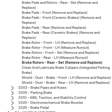
Brake Pads and Rotors - Rear - Set (Remove and
Replace)
Brake Pads - Front (Remove and Replace)
Brake Pads - Front (Ceramic Brakes) (Remove and
Replace)
Brake Pads - Rear (Remove and Replace)
Brake Pads - Rear (Ceramic Brakes) (Remove and
Replace)
Brake Rotor - Front - LH (Remove and Replace)
Brake Rotor - Front - LH (Measure Runout)
Brake Rotors - Front - Set (Remove and Replace)
Brake Rotor - Rear - LH (Measure Runout)
Brake Rotors - Rear - Set (Remove and Replace)
Clean And Lubricate Brake Calipers (Integrated Parking
Brake)
Shield - Dust - Brake - Front - LH (Remove and Replace)
Shield - Dust - Brake - Rear - LH (Remove and Replace)
3303 - Brake Pipes and Hoses
3305 - Parking Brake
3310 - ABS, Traction, and Stability Control
3320 - Electromechanical Brake Booster
3325 - Brake Pedal