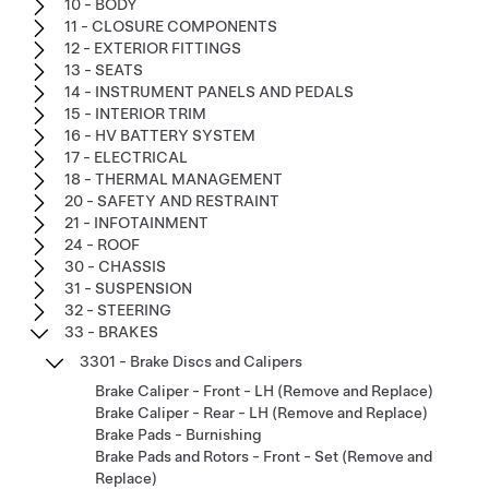
10 - BODY
11 - CLOSURE COMPONENTS
12 - EXTERIOR FITTINGS
13 - SEATS
14 - INSTRUMENT PANELS AND PEDALS
15 - INTERIOR TRIM
16 - HV BATTERY SYSTEM
17 - ELECTRICAL
18 - THERMAL MANAGEMENT
20 - SAFETY AND RESTRAINT
21 - INFOTAINMENT
24 - ROOF
30 - CHASSIS
31 - SUSPENSION
32 - STEERING
33 - BRAKES
3301 - Brake Discs and Calipers
Brake Caliper - Front - LH (Remove and Replace)
Brake Caliper - Rear - LH (Remove and Replace)
Brake Pads - Burnishing
Brake Pads and Rotors - Front - Set (Remove and
Replace)