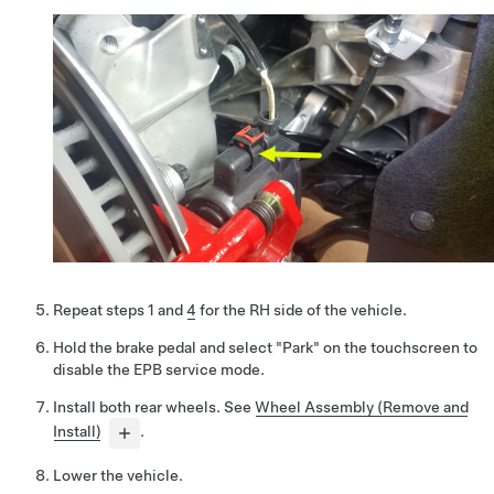
Repeat steps 1 and
4
for the RH side of the vehicle.
Hold the brake pedal and select "Park" on the touchscreen to
disable the EPB service mode.
Install both rear wheels. See
Wheel Assembly (Remove and
Install)
.
Lower the vehicle.