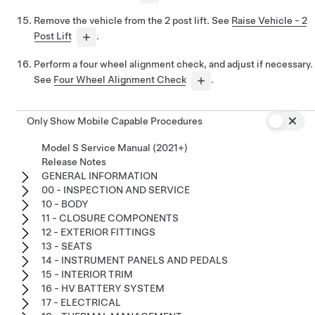
Remove the vehicle from the 2 post lift. See
Raise Vehicle - 2
Post Lift
.
Perform a four wheel alignment check, and adjust if necessary.
See
Four Wheel Alignment Check
.
Only Show Mobile Capable Procedures
Model S Service Manual (2021+)
Release Notes
GENERAL INFORMATION
00 - INSPECTION AND SERVICE
10 - BODY
11 - CLOSURE COMPONENTS
12 - EXTERIOR FITTINGS
13 - SEATS
14 - INSTRUMENT PANELS AND PEDALS
15 - INTERIOR TRIM
16 - HV BATTERY SYSTEM
17 - ELECTRICAL