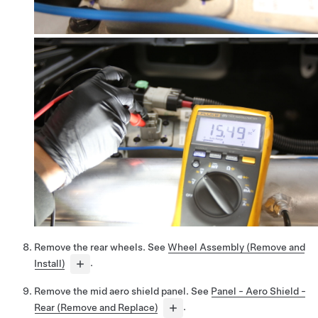
Remove the rear wheels. See
Wheel Assembly (Remove and
Install)
.
Remove the mid aero shield panel. See
Panel - Aero Shield -
Rear (Remove and Replace)
.