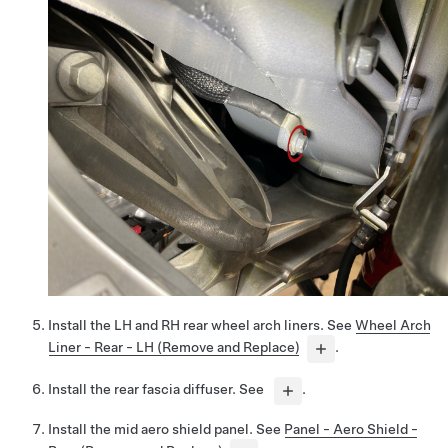
Install the LH and RH rear wheel arch liners. See
Wheel Arch
Liner - Rear - LH (Remove and Replace)
.
Install the rear fascia diffuser. See
.
Install the mid aero shield panel. See
Panel - Aero Shield -