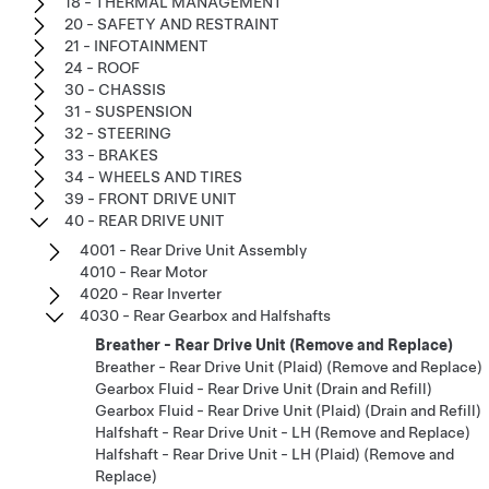
18 - THERMAL MANAGEMENT
20 - SAFETY AND RESTRAINT
21 - INFOTAINMENT
24 - ROOF
30 - CHASSIS
31 - SUSPENSION
32 - STEERING
33 - BRAKES
34 - WHEELS AND TIRES
39 - FRONT DRIVE UNIT
40 - REAR DRIVE UNIT
4001 - Rear Drive Unit Assembly
4010 - Rear Motor
4020 - Rear Inverter
4030 - Rear Gearbox and Halfshafts
Breather - Rear Drive Unit (Remove and Replace)
Breather - Rear Drive Unit (Plaid) (Remove and Replace)
Gearbox Fluid - Rear Drive Unit (Drain and Refill)
Gearbox Fluid - Rear Drive Unit (Plaid) (Drain and Refill)
Halfshaft - Rear Drive Unit - LH (Remove and Replace)
Halfshaft - Rear Drive Unit - LH (Plaid) (Remove and
Replace)