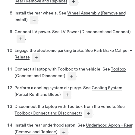
Rear (Remove and Replace)
.
Install the rear wheels. See
Wheel Assembly (Remove and
Install)
.
Connect LV power. See
LV Power (Disconnect and Connect)
.
Engage the electronic parking brake. See
Park Brake Caliper -
Release
.
Connect a laptop with Toolbox to the vehicle. See
Toolbox
(Connect and Disconnect)
.
Perform a cooling system air purge. See
Cooling System
(Partial Refill and Bleed)
.
Disconnect the laptop with Toolbox from the vehicle. See
Toolbox (Connect and Disconnect)
.
Install the rear underhood apron. See
Underhood Apron - Rear
(Remove and Replace)
.