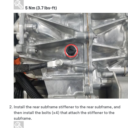
5 Nm (3.7 lbs-ft)
Install the rear subframe stiffener to the rear subframe, and
then install the bolts (x4) that attach the stiffener to the
subframe.