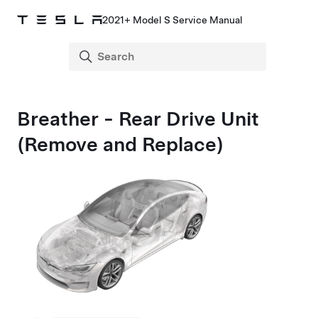
2021+ Model S Service Manual
Breather - Rear Drive Unit
(Remove and Replace)