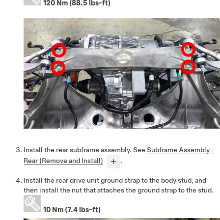
120 Nm (88.5 lbs-ft)
Install the rear subframe assembly. See
Subframe Assembly -
Rear (Remove and Install)
.
Install the rear drive unit ground strap to the body stud, and
then install the nut that attaches the ground strap to the stud.
10 Nm (7.4 lbs-ft)