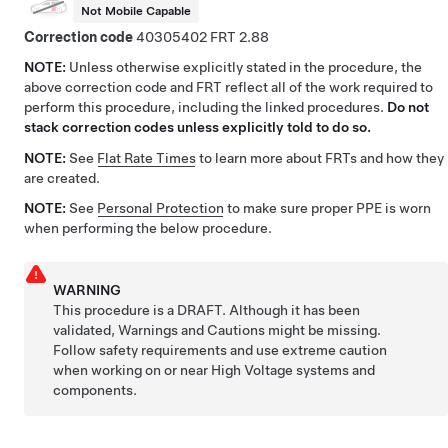
Not Mobile Capable
Correction code
40305402
2.88
NOTE:
Unless otherwise explicitly stated in the procedure, the
above correction code and FRT reflect all of the work required to
perform this procedure, including the linked procedures.
Do not
stack correction codes unless explicitly told to do so.
NOTE:
See
Flat Rate Times
to learn more about FRTs and how they
are created.
NOTE:
See
Personal Protection
to make sure proper PPE is worn
when performing the below procedure.
WARNING
This procedure is a DRAFT. Although it has been
validated, Warnings and Cautions might be missing.
Follow safety requirements and use extreme caution
when working on or near High Voltage systems and
components.