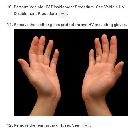
Perform Vehicle HV Disablement Procedure. See
Vehicle HV
Disablement Procedure
.
Remove the leather glove protectors and HV insulating gloves.
Remove the rear fascia diffuser. See
.