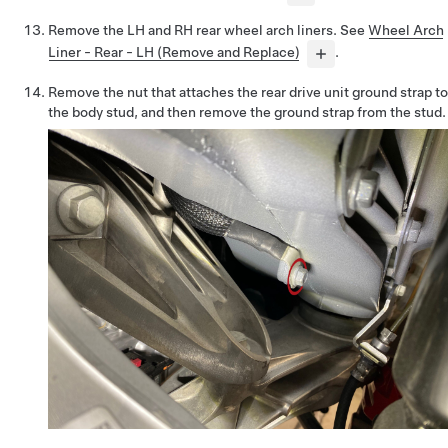
Remove the LH and RH rear wheel arch liners. See
Wheel Arch
Liner - Rear - LH (Remove and Replace)
.
Remove the nut that attaches the rear drive unit ground strap to
the body stud, and then remove the ground strap from the stud.