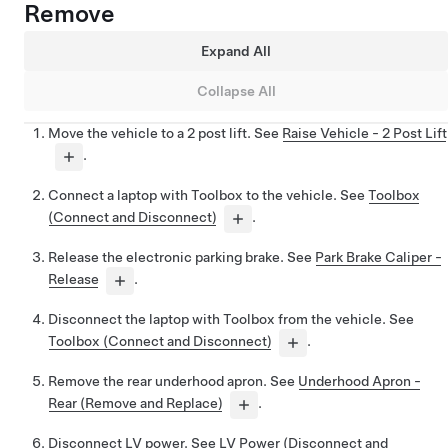
Remove
Expand All
Collapse All
Move the vehicle to a 2 post lift. See
Raise Vehicle - 2 Post Lift
.
Connect a laptop with Toolbox to the vehicle. See
Toolbox
(Connect and Disconnect)
.
Release the electronic parking brake. See
Park Brake Caliper -
Release
.
Disconnect the laptop with Toolbox from the vehicle. See
Toolbox (Connect and Disconnect)
.
Remove the rear underhood apron. See
Underhood Apron -
Rear (Remove and Replace)
.
Disconnect LV power. See
LV Power (Disconnect and