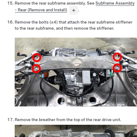
Remove the rear subframe assembly. See
Subframe Assembly
- Rear (Remove and Install)
.
Remove the bolts (x4) that attach the rear subframe stiffener
to the rear subframe, and then remove the stiffener.
Remove the breather from the top of the rear drive unit.