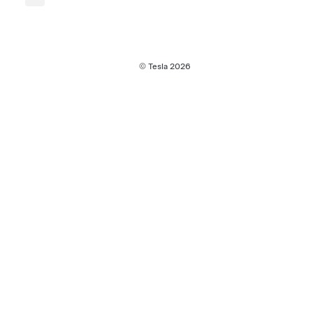
© Tesla
2026