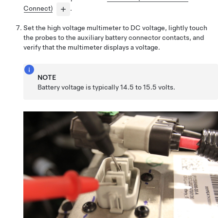
Connect)
.
Set the high voltage multimeter to DC voltage, lightly touch
the probes to the auxiliary battery connector contacts, and
verify that the multimeter displays a voltage.
NOTE
Battery voltage is typically 14.5 to 15.5 volts.