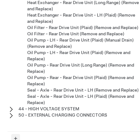
Heat Exchanger - Rear Drive Unit (Long Range) (Remove
and Replace)
Heat Exchanger - Rear Drive Unit - LH (Plaid) (Remove
and Replace)
Oil Filter - Rear Drive Unit (Plaid) (Remove and Replace)
Oil Filter - Rear Drive Unit (Remove and Replace)
Oil Pump - LH - Rear Drive Unit (Plaid) (Manual Drain)
(Remove and Replace)
Oil Pump - LH - Rear Drive Unit (Plaid) (Remove and
Replace)
Oil Pump - Rear Drive Unit (Long Range) (Remove and
Replace)
Oil Pump - Rear - Rear Drive Unit (Plaid) (Remove and
Replace)
Seal - Axle - Rear Drive Unit - LH (Remove and Replace)
Seal - Axle - Rear Drive Unit - LH (Plaid) (Remove and
Replace)
44 - HIGH VOLTAGE SYSTEM
50 - EXTERNAL CHARGING CONNECTORS