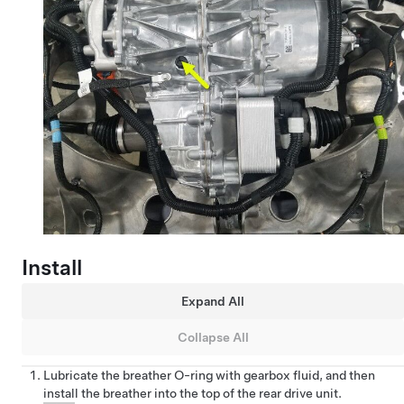
Install
Expand All
Collapse All
Lubricate the breather O-ring with gearbox fluid, and then
install the breather into the top of the rear drive unit.