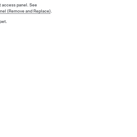
 access panel. See
nel (Remove and Replace)
.
pet.