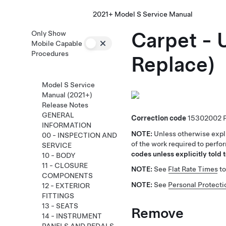
2021+ Model S Service Manual
Carpet -
Only Show
Mobile Capable
Procedures
Replace)
Model S Service
Manual (2021+)
Release Notes
GENERAL
Correction code
15302002
INFORMATION
NOTE:
Unless otherwise expli
00 - INSPECTION AND
of the work required to perfo
SERVICE
codes unless explicitly told t
10 - BODY
11 - CLOSURE
NOTE:
See
Flat Rate Times
to
COMPONENTS
NOTE:
See
Personal Protecti
12 - EXTERIOR
FITTINGS
13 - SEATS
Remove
14 - INSTRUMENT