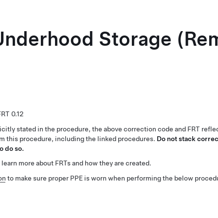
 Underhood Storage (Re
0.12
citly stated in the procedure, the above correction code and FRT reflec
rm this procedure, including the linked procedures.
Do not stack correc
o do so.
 learn more about FRTs and how they are created.
on
to make sure proper PPE is worn when performing the below proced