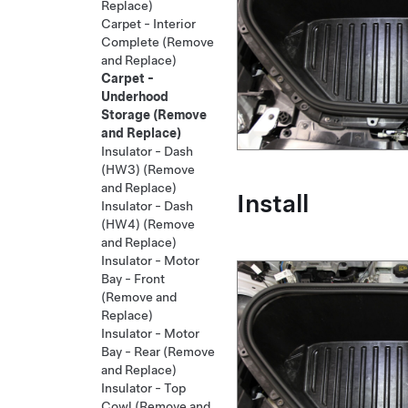
Replace)
Carpet - Interior
Complete (Remove
and Replace)
Carpet -
Underhood
Storage (Remove
and Replace)
Insulator - Dash
(HW3) (Remove
and Replace)
Install
Insulator - Dash
(HW4) (Remove
and Replace)
Insulator - Motor
Bay - Front
(Remove and
Replace)
Insulator - Motor
Bay - Rear (Remove
and Replace)
Insulator - Top
Cowl (Remove and