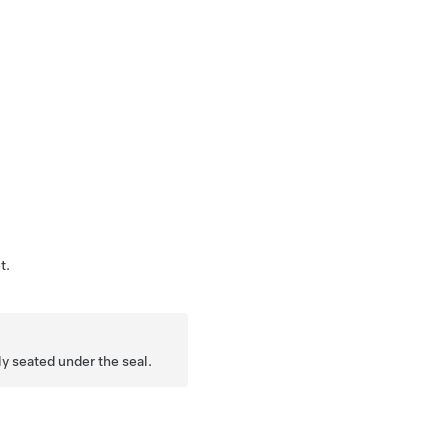
t.
ly seated under the seal.