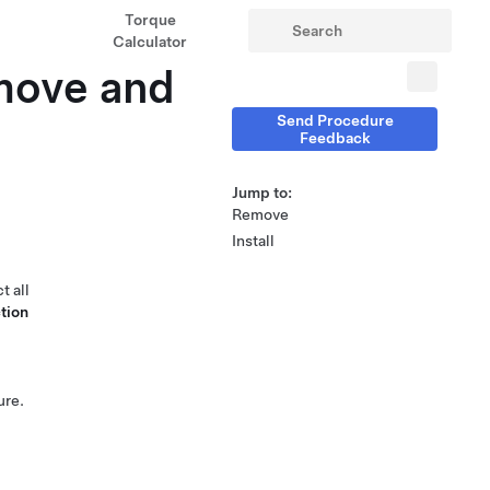
Torque
Calculator
move and
Send Procedure
Feedback
Jump to:
Remove
Install
t all
tion
ure.