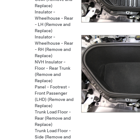
Replace)
Insulator -
Wheelhouse - Rear
- LH (Remove and
Replace)
Insulator -
Wheelhouse - Rear
- RH (Remove and
Replace)
NVH Insulator -
Floor - Rear Trunk
(Remove and
Replace)
Panel - Footrest -
Front Passenger
(LHD) (Remove and
Replace)
Trunk Load Floor -
Rear (Remove and
Replace)
Trunk Load Floor -
Side (Remove and