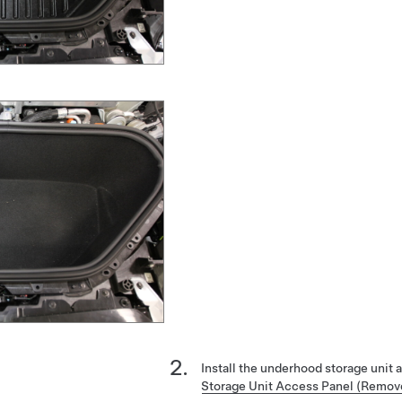
Install the underhood storage unit
Storage Unit Access Panel (Remov