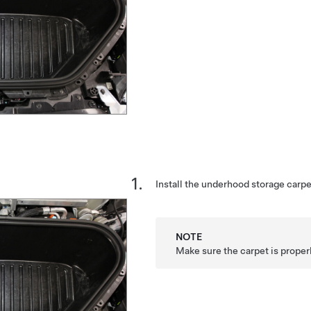
Install the underhood storage carpe
NOTE
Make sure the carpet is proper