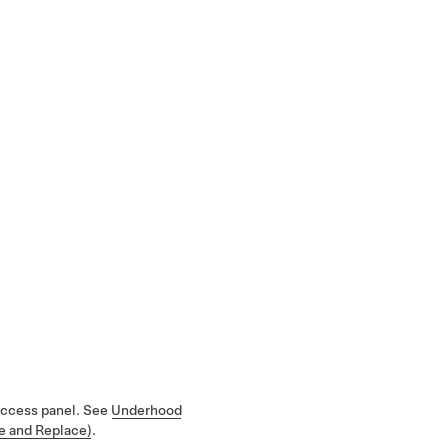
 access panel. See
Underhood
e and Replace)
.