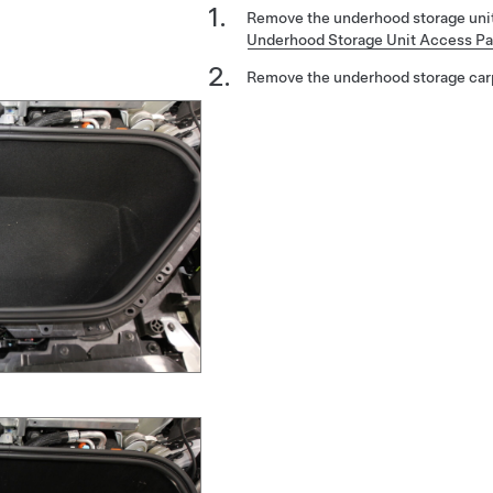
Remove the underhood storage unit
Underhood Storage Unit Access Pa
Remove the underhood storage car