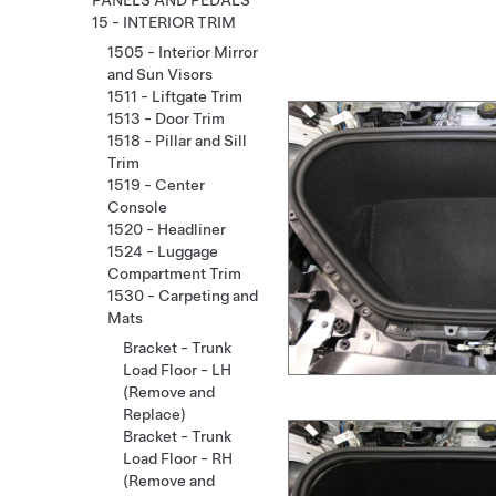
PANELS AND PEDALS
15 - INTERIOR TRIM
1505 - Interior Mirror
and Sun Visors
1511 - Liftgate Trim
1513 - Door Trim
1518 - Pillar and Sill
Trim
1519 - Center
Console
1520 - Headliner
1524 - Luggage
Compartment Trim
1530 - Carpeting and
Mats
Bracket - Trunk
Load Floor - LH
(Remove and
Replace)
Bracket - Trunk
Load Floor - RH
(Remove and