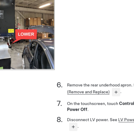
Remove the rear underhood apron.
(Remove and Replace)
.
On the touchscreen, touch
Contro
Power Off
.
Disconnect LV power. See
LV Powe
.