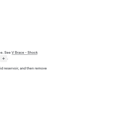
ce. See
V Brace - Shock
.
uid reservoir, and then remove