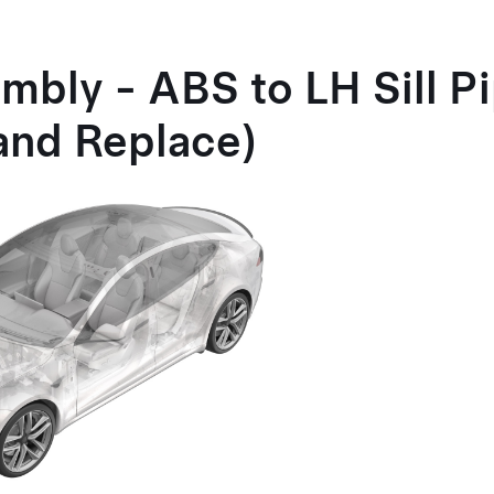
mbly - ABS to LH Sill P
and Replace)