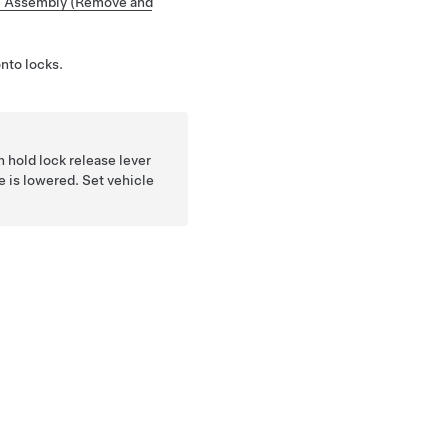
 Assembly (Remove and
onto locks.
en hold lock release lever
e is lowered. Set vehicle
.