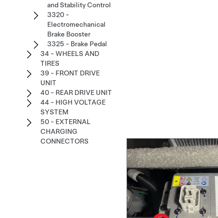
and Stability Control
3320 -
Electromechanical
Brake Booster
3325 - Brake Pedal
34 - WHEELS AND
TIRES
39 - FRONT DRIVE
UNIT
40 - REAR DRIVE UNIT
44 - HIGH VOLTAGE
SYSTEM
50 - EXTERNAL
CHARGING
CONNECTORS