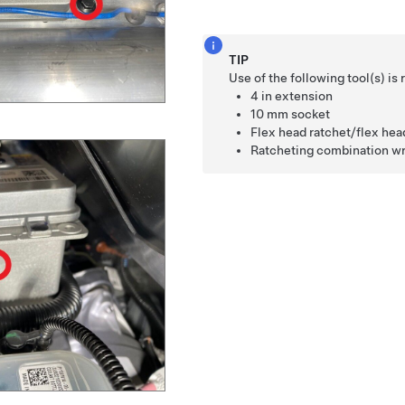
TIP
Use of the following tool(s) 
4 in extension
10 mm socket
Flex head ratchet/flex he
Ratcheting combination w