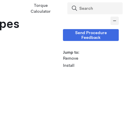
Torque
Calculator
ipes
Send Procedure
Feedback
Jump to:
Remove
Install