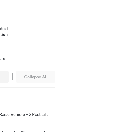
t all
tion
ure.
|
l
Collapse All
Raise Vehicle - 2 Post Lift