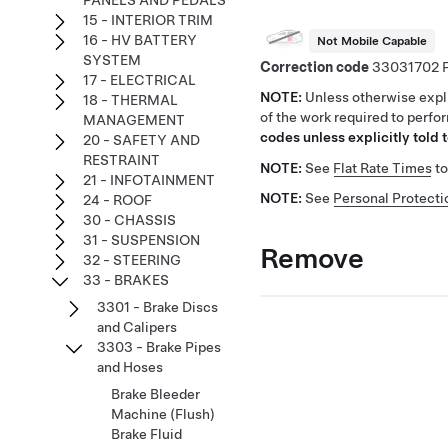
PANELS AND PEDALS
15 - INTERIOR TRIM
16 - HV BATTERY
Not Mobile Capable
SYSTEM
Correction code
33031702
17 - ELECTRICAL
NOTE:
Unless otherwise expli
18 - THERMAL
of the work required to perfo
MANAGEMENT
codes unless explicitly told t
20 - SAFETY AND
RESTRAINT
NOTE:
See
Flat Rate Times
to
21 - INFOTAINMENT
NOTE:
See
Personal Protecti
24 - ROOF
30 - CHASSIS
31 - SUSPENSION
Remove
32 - STEERING
33 - BRAKES
3301 - Brake Discs
and Calipers
3303 - Brake Pipes
and Hoses
Brake Bleeder
Machine (Flush)
Brake Fluid