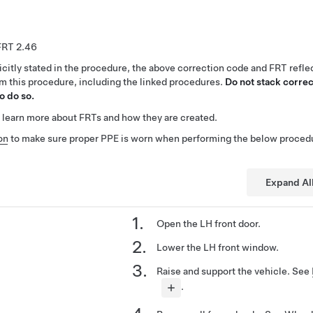
2.46
citly stated in the procedure, the above correction code and FRT reflec
rm this procedure, including the linked procedures.
Do not stack correc
o do so.
 learn more about FRTs and how they are created.
on
to make sure proper PPE is worn when performing the below proced
Expand Al
Open the LH front door.
Lower the LH front window.
Raise and support the vehicle. See
.