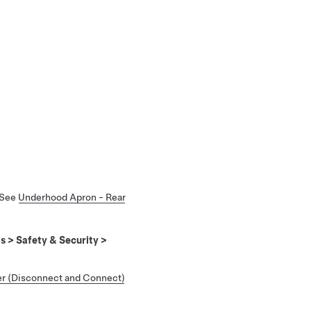
 See
Underhood Apron - Rear
ls
>
Safety & Security
>
r (Disconnect and Connect)