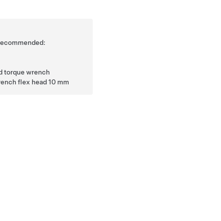
is recommended:
ad torque wrench
rench flex head 10 mm