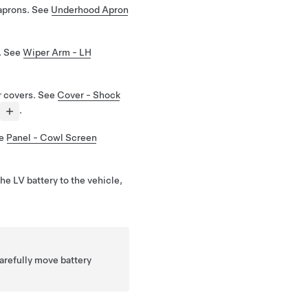
aprons. See
Underhood Apron
. See
Wiper Arm - LH
 covers. See
Cover - Shock
.
ee
Panel - Cowl Screen
he LV battery to the vehicle,
arefully move battery