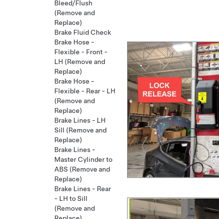
Bleed/Flush
(Remove and
Replace)
Brake Fluid Check
Brake Hose -
Flexible - Front -
LH (Remove and
Replace)
Brake Hose -
Flexible - Rear - LH
(Remove and
Replace)
Brake Lines - LH
Sill (Remove and
Replace)
Brake Lines -
Master Cylinder to
ABS (Remove and
Replace)
Brake Lines - Rear
- LH to Sill
(Remove and
Replace)