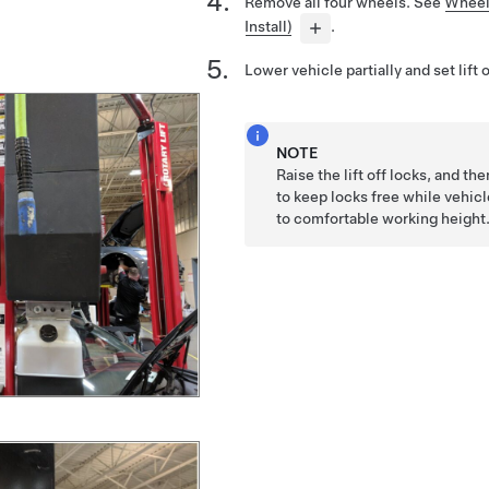
Remove all four wheels. See
Wheel
Install)
.
Lower vehicle partially and set lift 
NOTE
Raise the lift off locks, and th
to keep locks free while vehicl
to comfortable working height