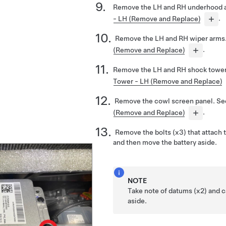
Remove the LH and RH underhood 
- LH (Remove and Replace)
.
Remove the LH and RH wiper arms
(Remove and Replace)
.
Remove the LH and RH shock tower
Tower - LH (Remove and Replace)
Remove the cowl screen panel. S
(Remove and Replace)
.
Remove the bolts (x3) that attach t
and then move the battery aside.
NOTE
Take note of datums (x2) and c
aside.