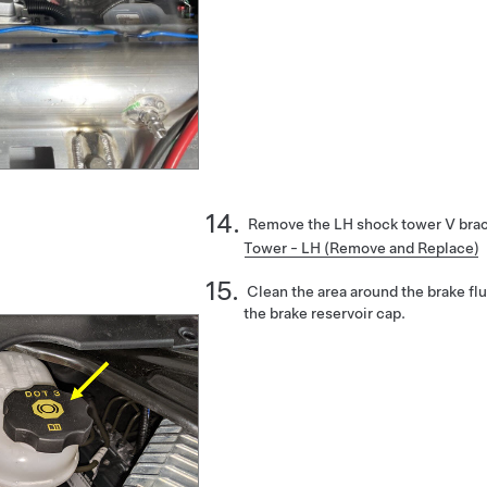
Remove the LH shock tower V bra
Tower - LH (Remove and Replace)
Clean the area around the brake fl
the brake reservoir cap.