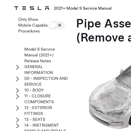
2021+ Model S Service Manual
Pipe Asse
Only Show
Mobile Capable
Procedures
(Remove 
Model S Service
Manual (2021+)
Release Notes
GENERAL
INFORMATION
00 - INSPECTION AND
SERVICE
10 - BODY
11 - CLOSURE
COMPONENTS
12 - EXTERIOR
FITTINGS
13 - SEATS
14 - INSTRUMENT