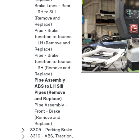
Brake Lines - Rear
- RH to Sill
(Remove and
Replace)
Pipe - Brake
Junction to Jounce
- LH (Remove and
Replace)
Pipe - Brake
Junction to Jounce
- RH (Remove and
Replace)
Pipe Assembly -
ABS to LH Sill
Pipes (Remove
and Replace)
Pipe Assembly -
Front - Brake
(Remove and
Replace)
3305 - Parking Brake
3310 - ABS, Traction,