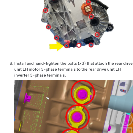
Install and hand-tighten the bolts (x3) that attach the rear drive
unit LH motor 3-phase terminals to the rear drive unit LH
inverter 3-phase terminals.