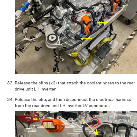
Release the clips (x2) that attach the coolant hoses to the rear
drive unit LH inverter.
Release the clip, and then disconnect the electrical harness
from the rear drive unit LH inverter LV connector.