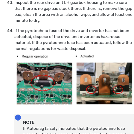
Inspect the rear drive unit LH gearbox housing to make sure
that there is no gap pad stuck there. If there is, remove the gap
pad, clean the area with an alcohol wipe, and allow at least one
minute to dry.
If the pyrotechnic fuse of the drive unit inverter has not been
actuated, dispose of the drive unit inverter as hazardous
material. If the pyrotechnic fuse has been actuated, follow the
normal regulations for waste disposal.
NOTE
If Autodiag falsely indicated that the pyrotechnic fuse