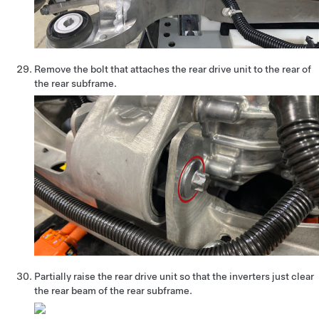
Remove the bolt that attaches the rear drive unit to the rear of
the rear subframe.
Partially raise the rear drive unit so that the inverters just clear
the rear beam of the rear subframe.