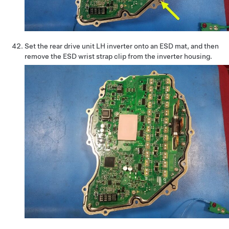
Set the rear drive unit LH inverter onto an ESD mat, and then
remove the ESD wrist strap clip from the inverter housing.