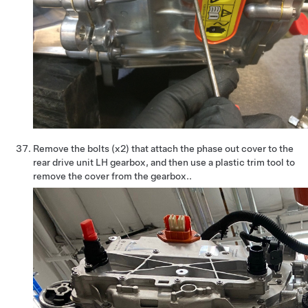
Remove the bolts (x2) that attach the phase out cover to the
rear drive unit LH gearbox, and then use a plastic trim tool to
remove the cover from the gearbox..