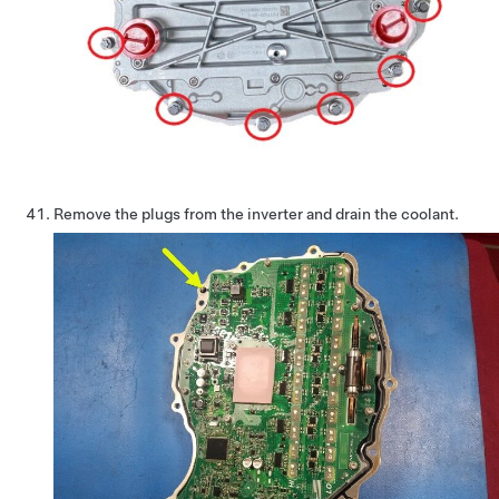
Remove the plugs from the inverter and drain the coolant.