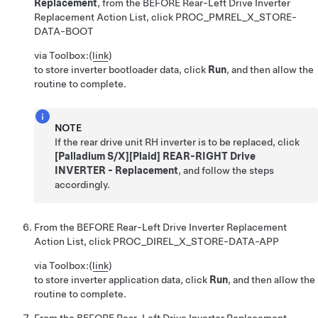
Replacement
, from the BEFORE Rear-Left Drive Inverter
Replacement Action List, click
PROC_PMREL_X_STORE-
DATA-BOOT
via Toolbox:
(
link
)
to store inverter bootloader data, click
Run
, and then allow the
routine to complete.
NOTE
If the rear drive unit RH inverter is to be replaced, click
[Palladium S/X][Plaid] REAR-RIGHT Drive
INVERTER - Replacement
, and follow the steps
accordingly.
From the BEFORE Rear-Left Drive Inverter Replacement
Action List, click
PROC_DIREL_X_STORE-DATA-APP
via Toolbox:
(
link
)
to store inverter application data, click
Run
, and then allow the
routine to complete.