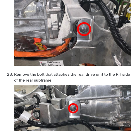
Remove the bolt that attaches the rear drive unit to the RH side
of the rear subframe.