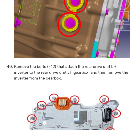
Remove the bolts (x12) that attach the rear drive unit LH
inverter to the rear drive unit LH gearbox, and then remove the
inverter from the gearbox.