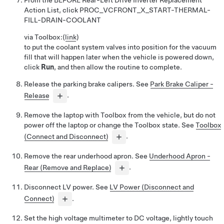
From the BEFORE Rear-Left Drive Inverter Replacement
Action List, click
PROC_VCFRONT_X_START-THERMAL-
FILL-DRAIN-COOLANT
via Toolbox:
(
link
)
to put the coolant system valves into position for the vacuum
fill that will happen later when the vehicle is powered down,
click
Run
, and then allow the routine to complete.
Release the parking brake calipers. See
Park Brake Caliper -
Release
.
Remove the laptop with Toolbox from the vehicle, but do not
power off the laptop or change the Toolbox state. See
Toolbox
(Connect and Disconnect)
.
Remove the rear underhood apron. See
Underhood Apron -
Rear (Remove and Replace)
.
Disconnect LV power. See
LV Power (Disconnect and
Connect)
.
Set the high voltage multimeter to DC voltage, lightly touch