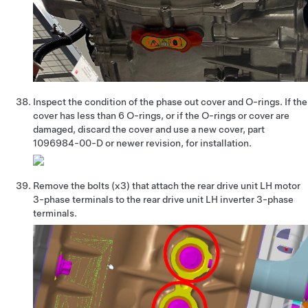
Inspect the condition of the phase out cover and O-rings. If the
cover has less than 6 O-rings, or if the O-rings or cover are
damaged, discard the cover and use a new cover, part
1096984-00-D or newer revision, for installation.
Remove the bolts (x3) that attach the rear drive unit LH motor
3-phase terminals to the rear drive unit LH inverter 3-phase
terminals.