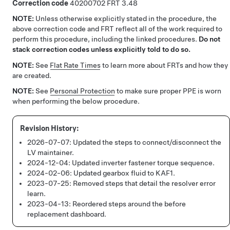
Correction code
40200702
3.48
NOTE:
Unless otherwise explicitly stated in the procedure, the
above correction code and FRT reflect all of the work required to
perform this procedure, including the linked procedures.
Do not
stack correction codes unless explicitly told to do so.
NOTE:
See
Flat Rate Times
to learn more about FRTs and how they
are created.
NOTE:
See
Personal Protection
to make sure proper PPE is worn
when performing the below procedure.
2026-07-07:
Updated the steps to connect/disconnect the
LV maintainer.
2024-12-04:
Updated inverter fastener torque sequence.
2024-02-06:
Updated gearbox fluid to KAF1.
2023-07-25:
Removed steps that detail the resolver error
learn.
2023-04-13:
Reordered steps around the before
replacement dashboard.