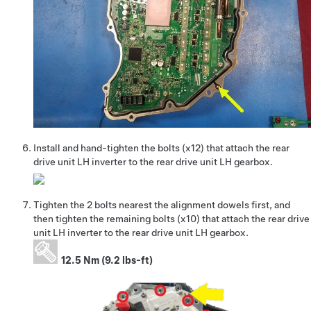
Install and hand-tighten the bolts (x12) that attach the rear
drive unit LH inverter to the rear drive unit LH gearbox.
Tighten the 2 bolts nearest the alignment dowels first, and
then tighten the remaining bolts (x10) that attach the rear drive
unit LH inverter to the rear drive unit LH gearbox.
12.5 Nm (9.2 lbs-ft)