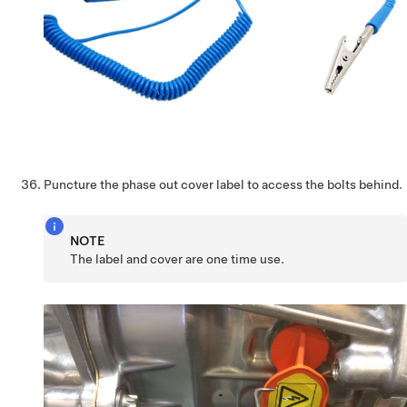
Puncture the phase out cover label to access the bolts behind.
NOTE
The label and cover are one time use.