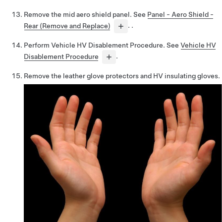
Remove the mid aero shield panel. See
Panel - Aero Shield -
Rear (Remove and Replace)
. .
Perform Vehicle HV Disablement Procedure. See
Vehicle HV
Disablement Procedure
.
Remove the leather glove protectors and HV insulating gloves.