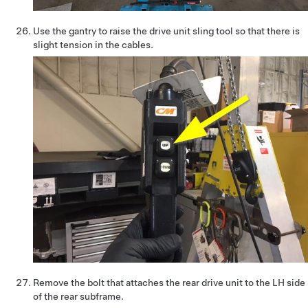
Use the gantry to raise the drive unit sling tool so that there is
slight tension in the cables.
Remove the bolt that attaches the rear drive unit to the LH side
of the rear subframe.