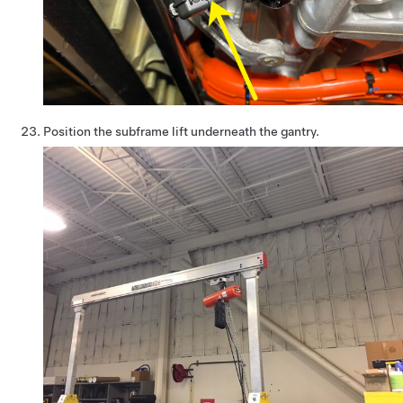
Position the subframe lift underneath the gantry.