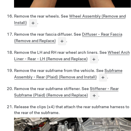
Remove the rear wheels. See
Wheel Assembly (Remove and
Install)
.
Remove the rear fascia diffuser. See
Diffuser - Rear Fascia
(Remove and Replace)
.
Remove the LH and RH rear wheel arch liners. See
Wheel Arch
Liner - Rear - LH (Remove and Replace)
.
Remove the rear subframe from the vehicle. See
Subframe
Assembly - Rear (Plaid) (Remove and Install)
.
Remove the rear subframe stiffener. See
Stiffener - Rear
Subframe (Plaid) (Remove and Replace)
.
Release the clips (x4) that attach the rear subframe harness to
the rear of the subframe.