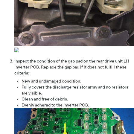
Inspect the condition of the gap pad on the rear drive unit LH
inverter PCB. Replace the gap pad if it does not fulfill these
criteria:
New and undamaged condition.
Fully covers the discharge resistor array and no resistors
are visible.
Clean and free of debris.
Evenly adhered to the inverter PCB.