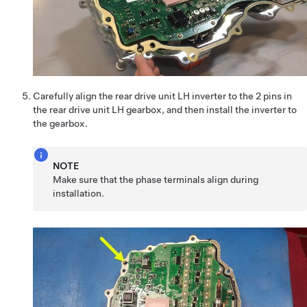
Carefully align the rear drive unit LH inverter to the 2 pins in
the rear drive unit LH gearbox, and then install the inverter to
the gearbox.
NOTE
Make sure that the phase terminals align during
installation.