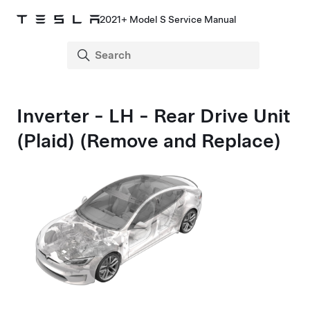
2021+ Model S Service Manual
Inverter - LH - Rear Drive Unit
(Plaid) (Remove and Replace)