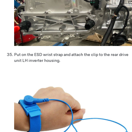
Put on the ESD wrist strap and attach the clip to the rear drive
unit LH inverter housing.