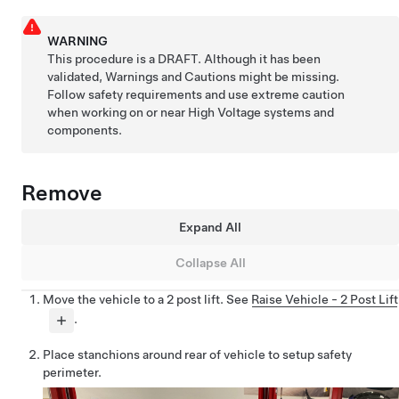
WARNING
This procedure is a DRAFT. Although it has been
validated, Warnings and Cautions might be missing.
Follow safety requirements and use extreme caution
when working on or near High Voltage systems and
components.
Remove
Expand All
Collapse All
Move the vehicle to a 2 post lift. See
Raise Vehicle - 2 Post Lift
.
Place stanchions around rear of vehicle to setup safety
perimeter.