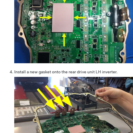
Install a new gasket onto the rear drive unit LH inverter.