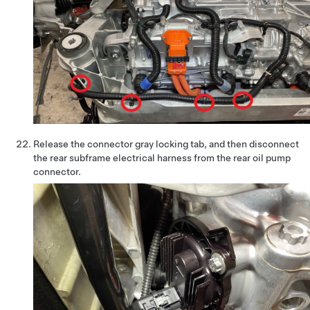
Release the connector gray locking tab, and then disconnect
the rear subframe electrical harness from the rear oil pump
connector.