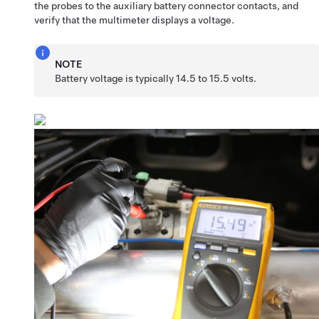
the probes to the auxiliary battery connector contacts, and
verify that the multimeter displays a voltage.
NOTE
Battery voltage is typically 14.5 to 15.5 volts.