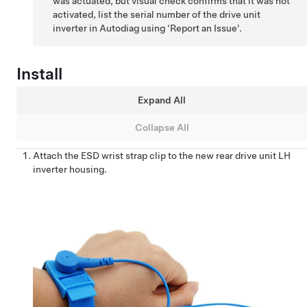
was actuated, but visual check confirms that it was not
activated, list the serial number of the drive unit
inverter in Autodiag using 'Report an Issue'.
Install
Expand All
Collapse All
Attach the ESD wrist strap clip to the new rear drive unit LH
inverter housing.