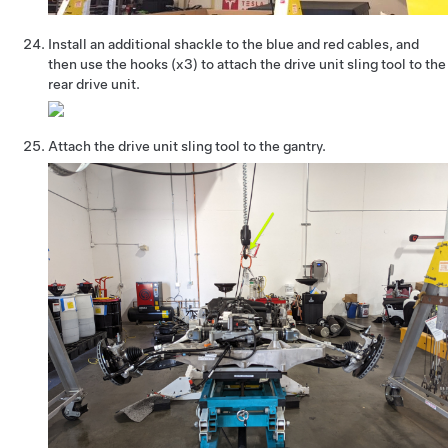
Install an additional shackle to the blue and red cables, and
then use the hooks (x3) to attach the drive unit sling tool to the
rear drive unit.
Attach the drive unit sling tool to the gantry.