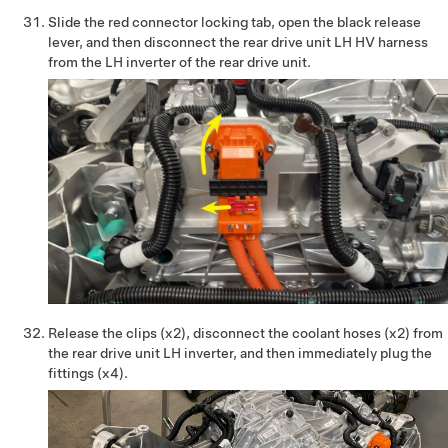
Slide the red connector locking tab, open the black release
lever, and then disconnect the rear drive unit LH HV harness
from the LH inverter of the rear drive unit.
Release the clips (x2), disconnect the coolant hoses (x2) from
the rear drive unit LH inverter, and then immediately plug the
fittings (x4).