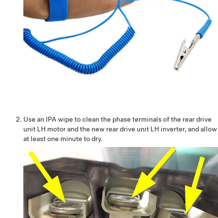
Use an IPA wipe to clean the phase terminals of the rear drive
unit LH motor and the new rear drive unit LH inverter, and allow
at least one minute to dry.