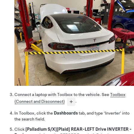
Connect a laptop with Toolbox to the vehicle. See
Toolbox
(Connect and Disconnect)
.
In Toolbox, click the
Dashboards
tab, and type ‘Inverter' into
the search field.
Click
[Palladium S/X][Plaid] REAR-LEFT Drive INVERTER -