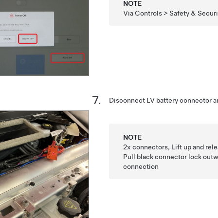
NOTE
Via Controls > Safety & Secur
Disconnect LV battery connector a
NOTE
2x connectors, Lift up and rel
Pull black connector lock outw
connection