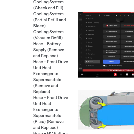
Cooling System
(Check and Fill)
Cooling System
(Partial Refill and
Bleed)
Cooling System
(Vacuum Refill)
Hose - Battery
Supply (Remove
and Replace)
Hose - Front Drive
Unit Heat
Exchanger to
Supermanifold
(Remove and
Replace)
Hose - Front Drive
Unit Heat
Exchanger to
Supermanifold
(Plaid) (Remove
and Replace)
Hose - HV Battery