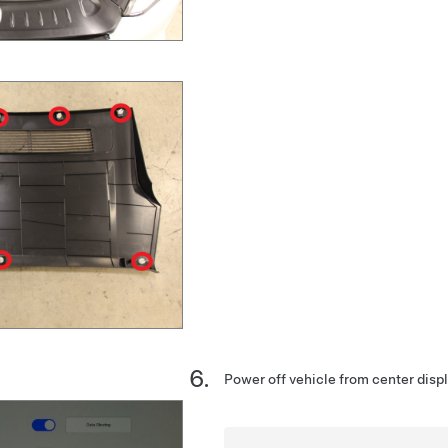
Power off vehicle from center disp