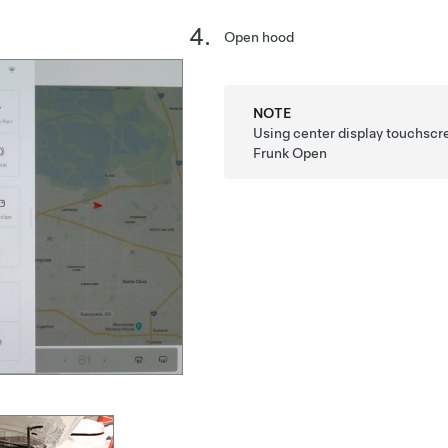
Open hood
NOTE
Using center display touchscr
Frunk Open