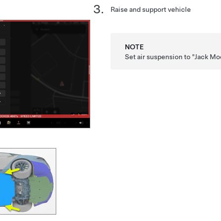
Raise and support vehicle
NOTE
Set air suspension to "Jack M