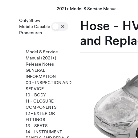
2021+ Model S Service Manual
Only Show
Hose - HV
Mobile Capable
Procedures
and Repla
Model S Service
Manual (2021+)
Release Notes
GENERAL
INFORMATION
00 - INSPECTION AND
SERVICE
10 - BODY
11 - CLOSURE
COMPONENTS
12 - EXTERIOR
FITTINGS
13 - SEATS
14 - INSTRUMENT