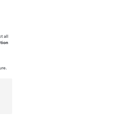
t all
tion
ure.