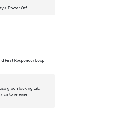
ity > Power Off
nd First Responder Loop
ease green locking tab,
ards to release