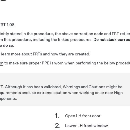
1.08
citly stated in the procedure, the above correction code and FRT reflec
rm this procedure, including the linked procedures.
Do not stack correc
o do so.
 learn more about FRTs and how they are created.
on
to make sure proper PPE is worn when performing the below proced
T. Although it has been validated, Warnings and Cautions might be
requirements and use extreme caution when working on or near High
mponents.
Open LH front door
Lower LH front window