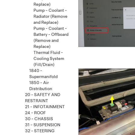
Replace)
Pump - Coolant -
Radiator (Remove
and Replace)
Pump - Coolant -
Battery - Offboard
(Remove and
Replace)
Thermal Fluid -
Cooling System
(Fill/Drain)
1840 -
Supermanifold
1850 - Air
Distribution
20 - SAFETY AND
RESTRAINT
21 - INFOTAINMENT
24 - ROOF
30 - CHASSIS
31 - SUSPENSION
32 - STEERING