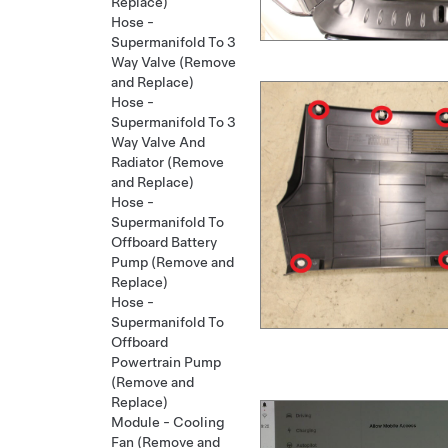
Replace)
Hose -
Supermanifold To 3
Way Valve (Remove
and Replace)
Hose -
Supermanifold To 3
Way Valve And
Radiator (Remove
and Replace)
Hose -
Supermanifold To
Offboard Battery
Pump (Remove and
Replace)
Hose -
Supermanifold To
Offboard
Powertrain Pump
(Remove and
Replace)
Module - Cooling
Fan (Remove and