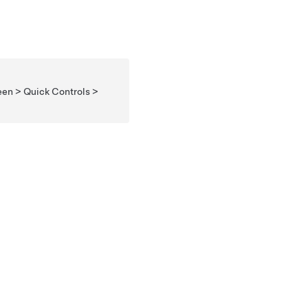
een > Quick Controls >