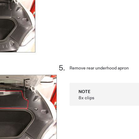
Remove rear underhood apron
NOTE
8x clips