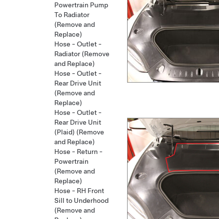
Powertrain Pump
To Radiator
(Remove and
Replace)
Hose - Outlet -
Radiator (Remove
and Replace)
Hose - Outlet -
Rear Drive Unit
(Remove and
Replace)
Hose - Outlet -
Rear Drive Unit
(Plaid) (Remove
and Replace)
Hose - Return -
Powertrain
(Remove and
Replace)
Hose - RH Front
Sill to Underhood
(Remove and