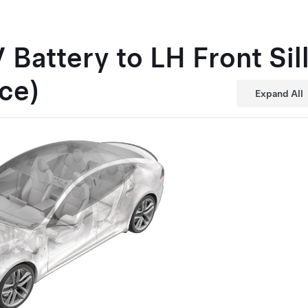
 Battery to LH Front Si
ce)
Expand All