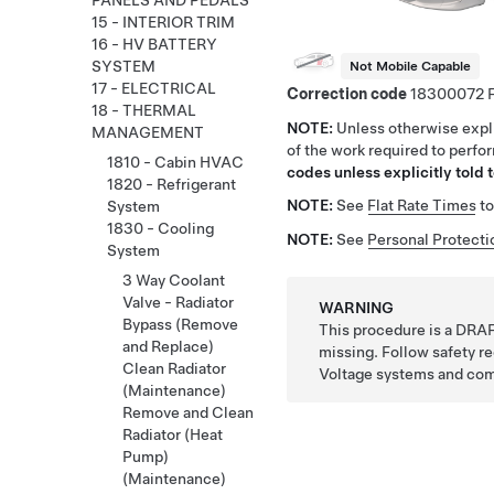
PANELS AND PEDALS
15 - INTERIOR TRIM
16 - HV BATTERY
SYSTEM
Not Mobile Capable
17 - ELECTRICAL
Correction code
18300072
18 - THERMAL
NOTE:
Unless otherwise expli
MANAGEMENT
of the work required to perfo
1810 - Cabin HVAC
codes unless explicitly told t
1820 - Refrigerant
NOTE:
See
Flat Rate Times
to
System
1830 - Cooling
NOTE:
See
Personal Protecti
System
3 Way Coolant
Valve - Radiator
WARNING
Bypass (Remove
This procedure is a DRAF
and Replace)
missing. Follow safety 
Clean Radiator
Voltage systems and co
(Maintenance)
Remove and Clean
Radiator (Heat
Pump)
(Maintenance)