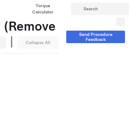
Torque
Calculator
ll (Remove
Send Procedure
|
Feedback
Collapse All