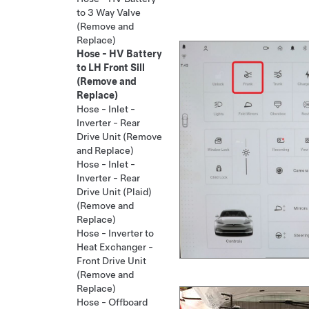
to 3 Way Valve
(Remove and
Replace)
Hose - HV Battery
to LH Front Sill
(Remove and
Replace)
Hose - Inlet -
Inverter - Rear
Drive Unit (Remove
and Replace)
Hose - Inlet -
Inverter - Rear
Drive Unit (Plaid)
(Remove and
Replace)
Hose - Inverter to
Heat Exchanger -
Front Drive Unit
(Remove and
Replace)
Hose - Offboard