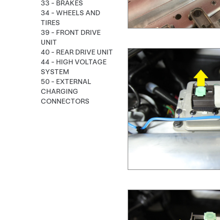
33 - BRAKES
34 - WHEELS AND
TIRES
39 - FRONT DRIVE
UNIT
40 - REAR DRIVE UNIT
44 - HIGH VOLTAGE
SYSTEM
50 - EXTERNAL
CHARGING
CONNECTORS