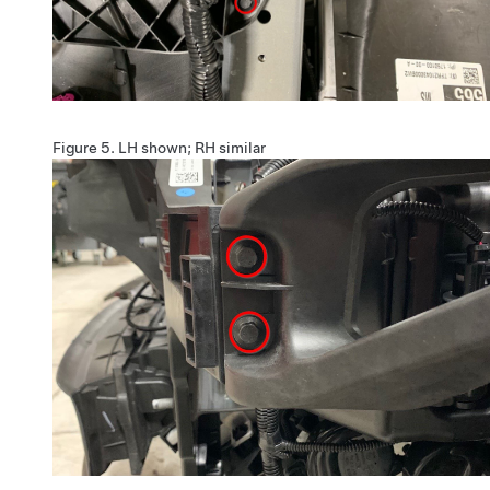
Figure 5.
LH shown; RH similar