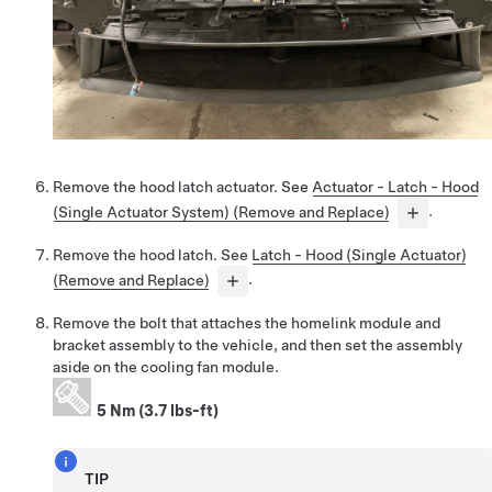
Remove the hood latch actuator. See
Actuator - Latch - Hood
(Single Actuator System) (Remove and Replace)
.
Remove the hood latch. See
Latch - Hood (Single Actuator)
(Remove and Replace)
.
Remove the bolt that attaches the homelink module and
bracket assembly to the vehicle, and then set the assembly
aside on the cooling fan module.
5 Nm (3.7 lbs-ft)
TIP