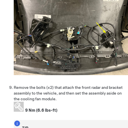
Remove the bolts (x2) that attach the front radar and bracket
assembly to the vehicle, and then set the assembly aside on
the cooling fan module.
9 Nm (6.6 lbs-ft)