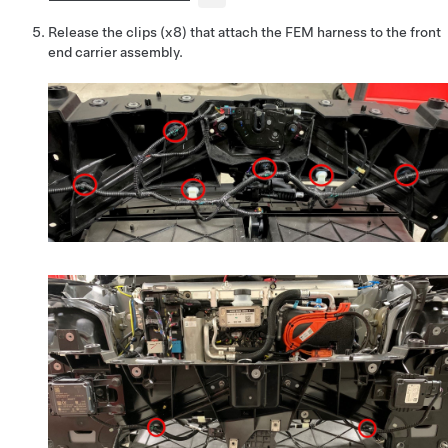
Release the clips (x8) that attach the FEM harness to the front
end carrier assembly.