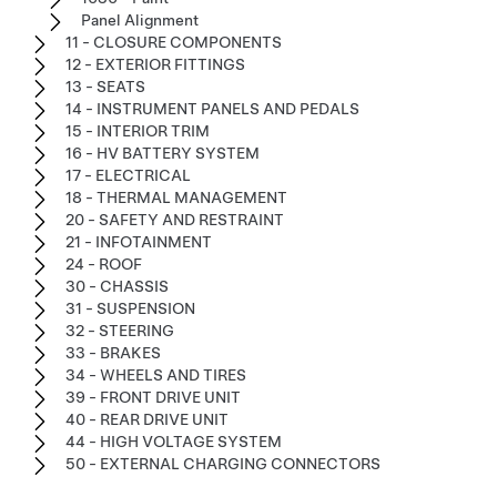
Panel Alignment
11 - CLOSURE COMPONENTS
12 - EXTERIOR FITTINGS
13 - SEATS
14 - INSTRUMENT PANELS AND PEDALS
15 - INTERIOR TRIM
16 - HV BATTERY SYSTEM
17 - ELECTRICAL
18 - THERMAL MANAGEMENT
20 - SAFETY AND RESTRAINT
21 - INFOTAINMENT
24 - ROOF
30 - CHASSIS
31 - SUSPENSION
32 - STEERING
33 - BRAKES
34 - WHEELS AND TIRES
39 - FRONT DRIVE UNIT
40 - REAR DRIVE UNIT
44 - HIGH VOLTAGE SYSTEM
50 - EXTERNAL CHARGING CONNECTORS