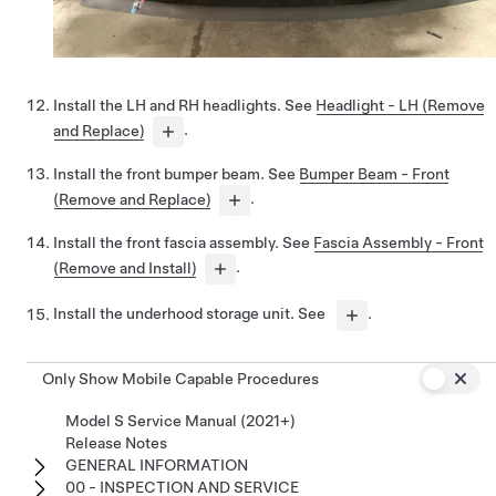
Install the LH and RH headlights. See
Headlight - LH (Remove
and Replace)
.
Install the front bumper beam. See
Bumper Beam - Front
(Remove and Replace)
.
Install the front fascia assembly. See
Fascia Assembly - Front
(Remove and Install)
.
Install the underhood storage unit. See
.
Only Show Mobile Capable Procedures
Model S Service Manual (2021+)
Release Notes
GENERAL INFORMATION
00 - INSPECTION AND SERVICE