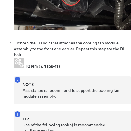
Tighten the LH bolt that attaches the cooling fan module
assembly to the front end carrier. Repeat this step for the RH
bolt.
10 Nm (7.4 lbs-ft)
NOTE
Assistance is recommend to support the cooling fan
module assembly.
TIP
Use of the following tool(s) is recommended:
8 mm socket