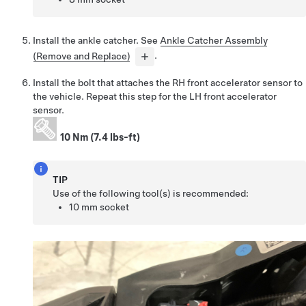
Install the ankle catcher. See
Ankle Catcher Assembly
(Remove and Replace)
.
Install the bolt that attaches the RH front accelerator sensor to
the vehicle. Repeat this step for the LH front accelerator
sensor.
10 Nm (7.4 lbs-ft)
TIP
Use of the following tool(s) is recommended:
10 mm socket