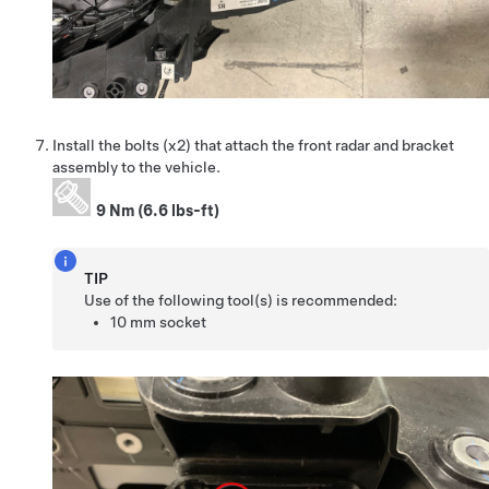
Install the bolts (x2) that attach the front radar and bracket
assembly to the vehicle.
9 Nm (6.6 lbs-ft)
TIP
Use of the following tool(s) is recommended:
10 mm socket