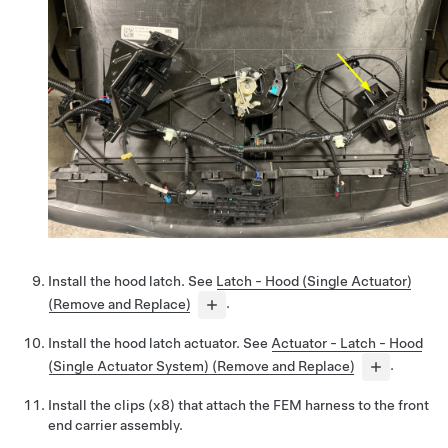
Install the hood latch. See
Latch - Hood (Single Actuator)
(Remove and Replace)
.
Install the hood latch actuator. See
Actuator - Latch - Hood
(Single Actuator System) (Remove and Replace)
.
Install the clips (x8) that attach the FEM harness to the front
end carrier assembly.