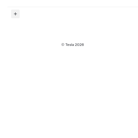
© Tesla
2026