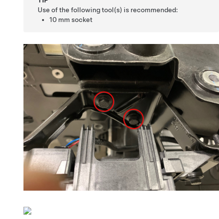
TIP
Use of the following tool(s) is recommended:
10 mm socket