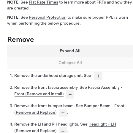
NOTE:
See
Flat Rate Times
to learn more about FRTs and how they
are created.
NOTE:
See
Personal Protection
to make sure proper PPE is worn
when performing the below procedure.
Remove
Expand All
Collapse All
Remove the underhood storage unit. See
.
Remove the front fascia assembly. See
Fascia Assembly -
Front (Remove and Install)
.
Remove the front bumper beam. See
Bumper Beam - Front
(Remove and Replace)
.
Remove the LH and RH headlights. See
Headlight - LH
(Remove and Replace)
.