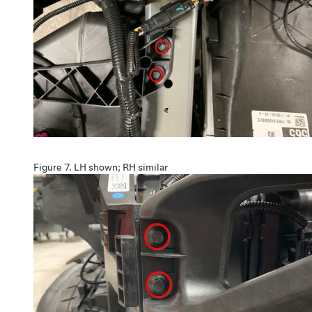
Figure 7.
LH shown; RH similar