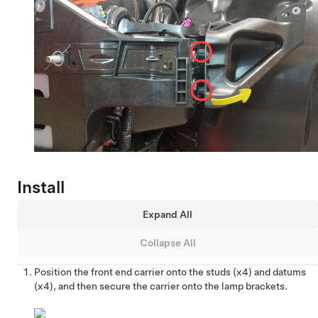
Install
Expand All
Collapse All
Position the front end carrier onto the studs (x4) and datums
(x4), and then secure the carrier onto the lamp brackets.