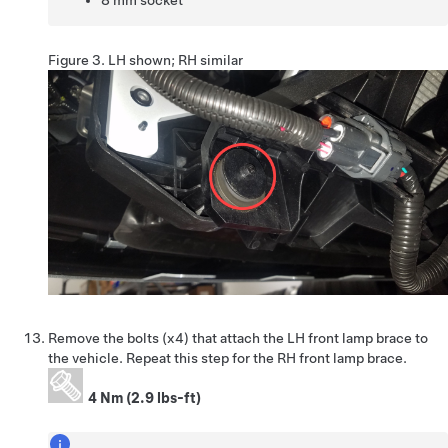
8 mm socket
Figure 3.
LH shown; RH similar
Remove the bolts (x4) that attach the LH front lamp brace to
the vehicle. Repeat this step for the RH front lamp brace.
4 Nm (2.9 lbs-ft)