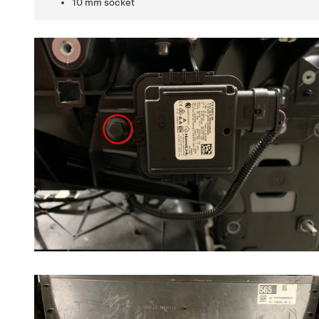
10 mm socket