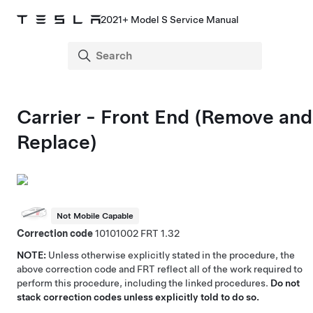
2021+ Model S Service Manual
Carrier - Front End (Remove and
Replace)
Not Mobile Capable
Correction code
10101002
1.32
NOTE:
Unless otherwise explicitly stated in the procedure, the
above correction code and FRT reflect all of the work required to
perform this procedure, including the linked procedures.
Do not
stack correction codes unless explicitly told to do so.