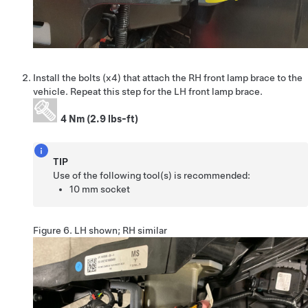
Install the bolts (x4) that attach the RH front lamp brace to the
vehicle. Repeat this step for the LH front lamp brace.
4 Nm (2.9 lbs-ft)
TIP
Use of the following tool(s) is recommended:
10 mm socket
Figure 6.
LH shown; RH similar