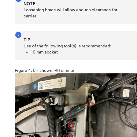
NOTE
Loosening brace will allow enough clearance for
carrier
TIP
Use of the following tool(s) is recommended:
10 mm socket
Figure 4.
LH shown; RH similar