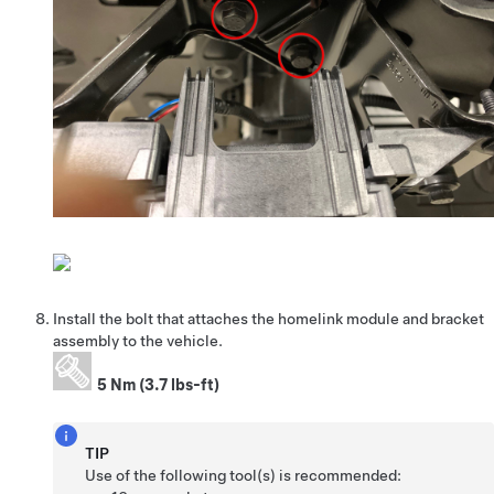
Install the bolt that attaches the homelink module and bracket
assembly to the vehicle.
5 Nm (3.7 lbs-ft)
TIP
Use of the following tool(s) is recommended: