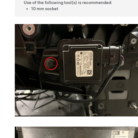
Use of the following tool(s) is recommended:
10 mm socket