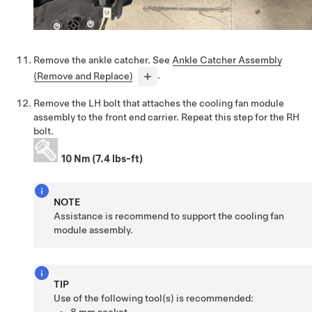
Remove the ankle catcher. See
Ankle Catcher Assembly
(Remove and Replace)
.
Remove the LH bolt that attaches the cooling fan module
assembly to the front end carrier. Repeat this step for the RH
bolt.
10 Nm (7.4 lbs-ft)
NOTE
Assistance is recommend to support the cooling fan
module assembly.
TIP
Use of the following tool(s) is recommended: