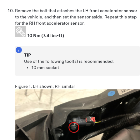
Remove the bolt that attaches the LH front accelerator sensor
to the vehicle, and then set the sensor aside. Repeat this step
for the RH front accelerator sensor.
10 Nm (7.4 lbs-ft)
TIP
Use of the following tool(s) is recommended:
10 mm socket
Figure 1.
LH shown; RH similar