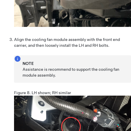
Align the cooling fan module assembly with the front end
carrier, and then loosely install the LH and RH bolts.
NOTE
Assistance is recommend to support the cooling fan
module assembly.
Figure 8.
LH shown; RH similar