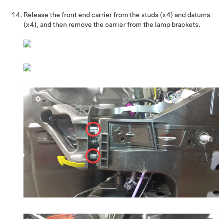
Release the front end carrier from the studs (x4) and datums
(x4), and then remove the carrier from the lamp brackets.