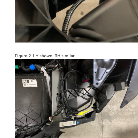
Figure 2.
LH shown; RH similar