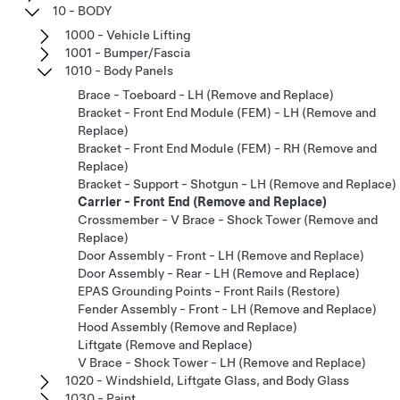
10 - BODY
1000 - Vehicle Lifting
1001 - Bumper/Fascia
1010 - Body Panels
Brace - Toeboard - LH (Remove and Replace)
Bracket - Front End Module (FEM) - LH (Remove and
Replace)
Bracket - Front End Module (FEM) - RH (Remove and
Replace)
Bracket - Support - Shotgun - LH (Remove and Replace)
Carrier - Front End (Remove and Replace)
Crossmember - V Brace - Shock Tower (Remove and
Replace)
Door Assembly - Front - LH (Remove and Replace)
Door Assembly - Rear - LH (Remove and Replace)
EPAS Grounding Points - Front Rails (Restore)
Fender Assembly - Front - LH (Remove and Replace)
Hood Assembly (Remove and Replace)
Liftgate (Remove and Replace)
V Brace - Shock Tower - LH (Remove and Replace)
1020 - Windshield, Liftgate Glass, and Body Glass
1030 - Paint