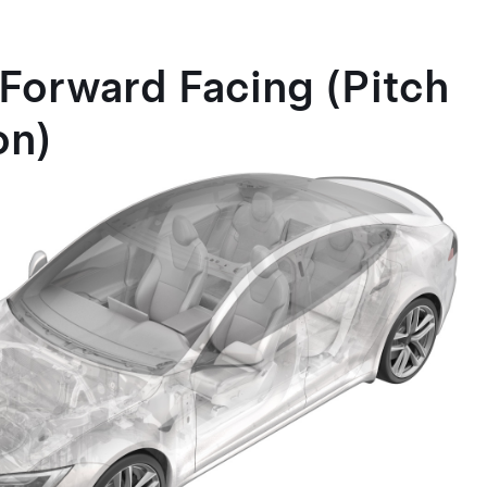
Forward Facing (Pitch
on)