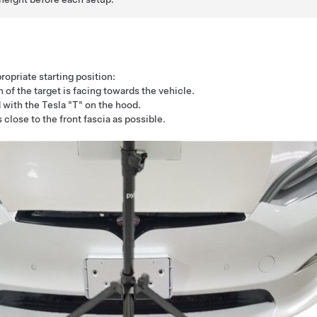
ropriate starting position:
of the target is facing towards the vehicle.
 with the Tesla "T" on the hood.
 close to the front fascia as possible.