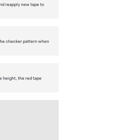
nd reapply new tape to
 the checker pattern when
e height, the red tape