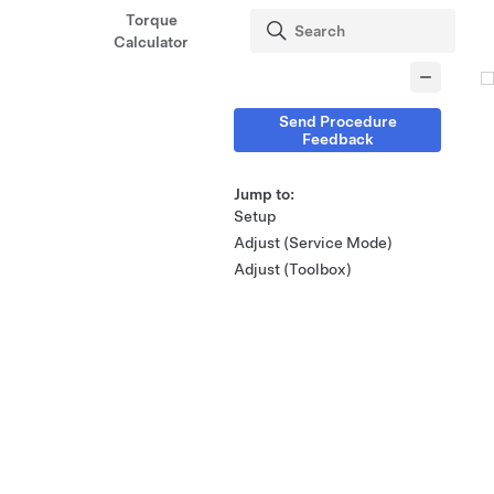
Torque
Calculator
Send Procedure
Feedback
Jump to:
Setup
Adjust (Service Mode)
Adjust (Toolbox)