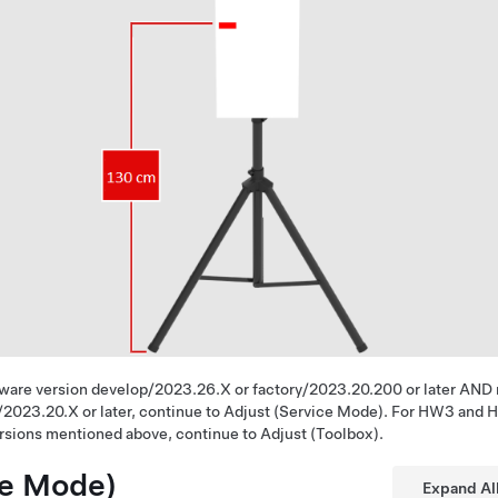
ware version develop/2023.26.X or factory/2023.20.200 or later AND
/2023.20.X or later, continue to Adjust (Service Mode). For HW3 and 
ersions mentioned above, continue to Adjust (Toolbox).
ce Mode)
Expand Al