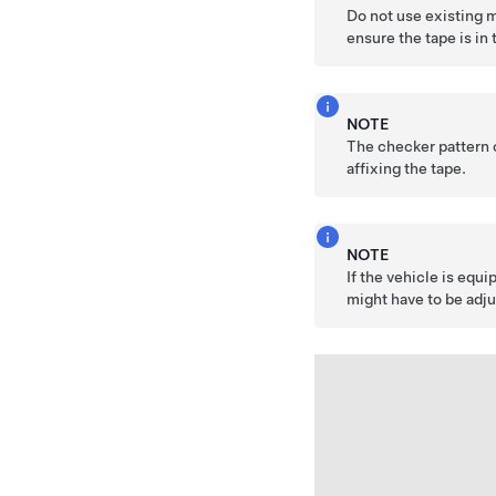
Do not use existing 
ensure the tape is in 
NOTE
The checker pattern o
affixing the tape.
NOTE
If the vehicle is equ
might have to be adju