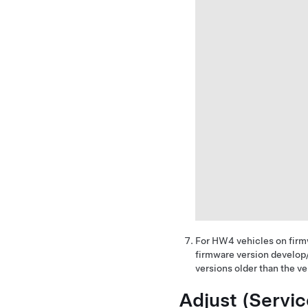
For HW4 vehicles on firm
firmware version develop
versions older than the v
Adjust (Servi