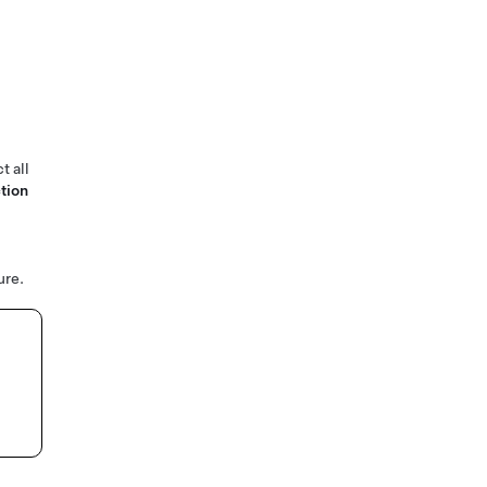
t all
tion
ure.