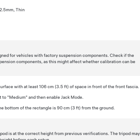
2.5mm, Thin
ned for vehicles with factory suspension components. Check if the
pension components, as this might affect whether calibration can be
surface with at least 106 cm (3.5 ft) of space in front of the front fascia.
ht to "Medium" and then enable Jack Mode.
the bottom of the rectangle is 90 cm (3 ft) from the ground.
pod is at the correct height from previous verifications. The tripod ma
eight before each setup.