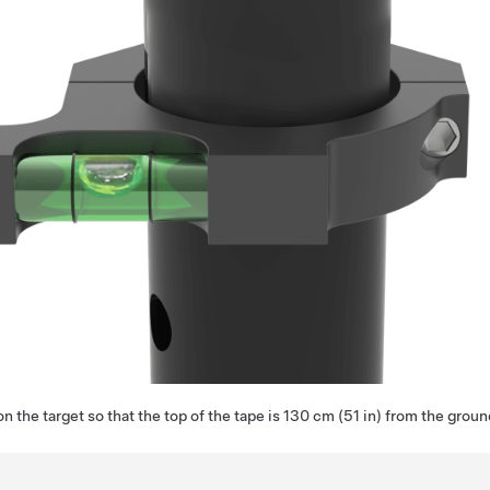
on the target so that the top of the tape is 130 cm (51 in) from the groun