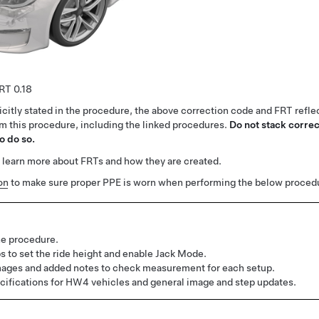
0.18
citly stated in the procedure, the above correction code and FRT reflec
rm this procedure, including the linked procedures.
Do not stack correc
o do so.
 learn more about FRTs and how they are created.
on
to make sure proper PPE is worn when performing the below proced
e procedure.
 to set the ride height and enable Jack Mode.
ages and added notes to check measurement for each setup.
ifications for HW4 vehicles and general image and step updates.