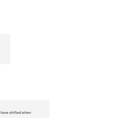
y have shifted when