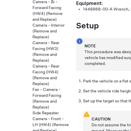
Camera - Bi -
Equipment:
Forward Facing
1448868-00-A Wrench, 
(HW4) (Remove
and Replace)
Setup
Camera - Interior
(Remove and
Replace)
Camera - Rear
NOTE
Facing (HW3)
This procedure was desig
(Remove and
vehicle has modified sus
Replace)
completed.
Camera - Rear
Facing (HW4)
(Remove and
Park the vehicle on a flat 
Replace)
Fan - Camera -
Set the vehicle ride heig
Forward Facing
Set up the target so that 
(Remove and
Replace)
Side Repeater
Camera - Front -
CAUTION
LH (HW4) (Remove
Do not assume the tri
and Replace)
moved. Measure the h