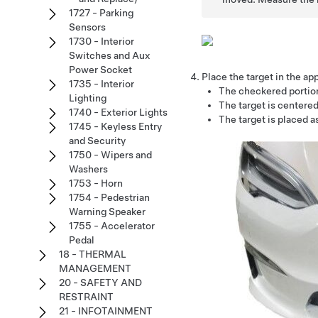
1727 - Parking
Sensors
1730 - Interior
Switches and Aux
Power Socket
Place the target in the app
1735 - Interior
The checkered portion 
Lighting
The target is centered
1740 - Exterior Lights
The target is placed as
1745 - Keyless Entry
and Security
1750 - Wipers and
Washers
1753 - Horn
1754 - Pedestrian
Warning Speaker
1755 - Accelerator
Pedal
18 - THERMAL
MANAGEMENT
20 - SAFETY AND
RESTRAINT
21 - INFOTAINMENT