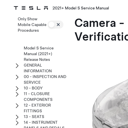
2021+ Model S Service Manual
Camera - 
Only Show
Mobile Capable
Procedures
Verificati
Model S Service
Manual (2021+)
Release Notes
GENERAL
INFORMATION
00 - INSPECTION AND
SERVICE
10 - BODY
11 - CLOSURE
COMPONENTS
12 - EXTERIOR
FITTINGS
13 - SEATS
14 - INSTRUMENT