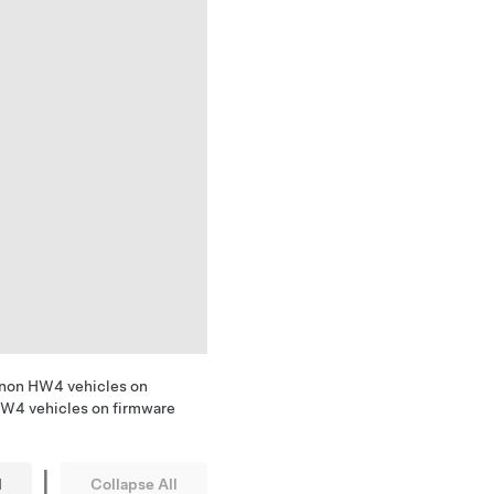
 non HW4 vehicles on
HW4 vehicles on firmware
|
l
Collapse All