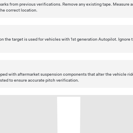
marks from previous verifications. Remove any existing tape. Measure a
the correct location.
n the target is used for vehicles with 1st generation Autopilot. Ignore
ipped with aftermarket suspension components that alter the vehicle rid
sted to ensure accurate pitch verification.