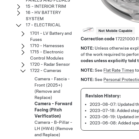
PANELS AND PEDALS
15 - INTERIOR TRIM
16 - HV BATTERY
SYSTEM
17 - ELECTRICAL
Not Mobile Capable
1701 - LV Battery and
Correction code
17221000
Fuses
1710 - Harnesses
NOTE:
Unless otherwise expli
1715 - Electronic
of the work required to perfo
Control Modules
codes unless explicitly told t
1720 - Radar Sensor
NOTE:
See
Flat Rate Times
to
1722 - Cameras
Camera - Fascia -
NOTE:
See
Personal Protecti
Front (2025+)
(Remove and
Replace)
Camera - Forward
2023-08-07:
Updated th
Facing (Pitch
2023-07-18:
Added steps
Verification)
2023-06-19:
Updated im
Camera - B-Pillar -
2023-06-08:
Added spec
LH (HW4) (Remove
and Replace)