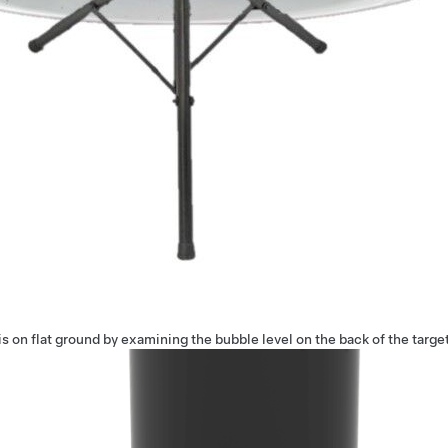
is on flat ground by examining the bubble level on the back of the target