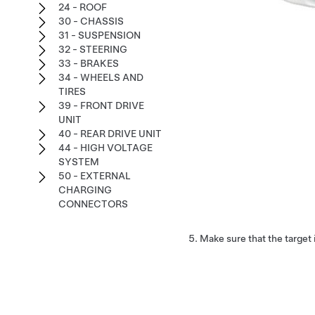
24 - ROOF
30 - CHASSIS
31 - SUSPENSION
32 - STEERING
33 - BRAKES
34 - WHEELS AND
TIRES
39 - FRONT DRIVE
UNIT
40 - REAR DRIVE UNIT
44 - HIGH VOLTAGE
SYSTEM
50 - EXTERNAL
CHARGING
CONNECTORS
Make sure that the target 