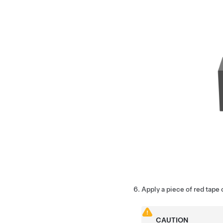
Apply a piece of red tape 
CAUTION