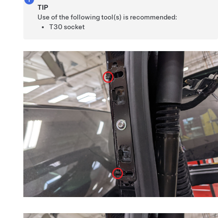
TIP
Use of the following tool(s) is recommended:
T30 socket