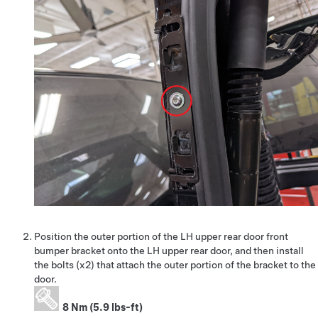
Position the outer portion of the LH upper rear door front
bumper bracket onto the LH upper rear door, and then install
the bolts (x2) that attach the outer portion of the bracket to the
door.
8 Nm (5.9 lbs-ft)