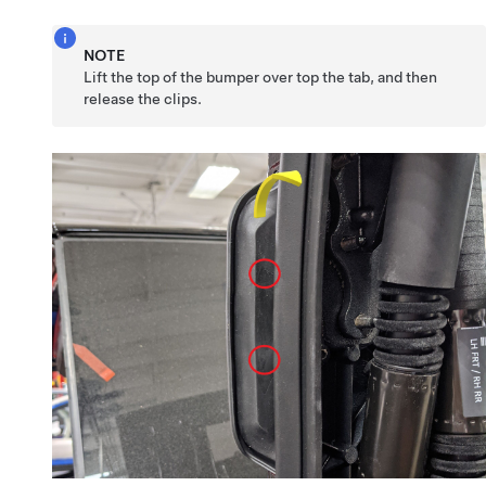
NOTE
Lift the top of the bumper over top the tab, and then
release the clips.