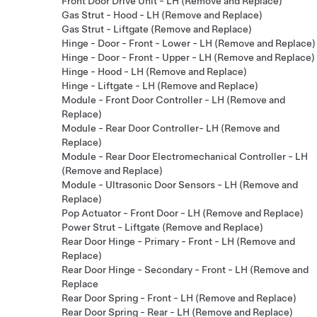
Front Door Drive Unit - LH (Remove and Replace)
Gas Strut - Hood - LH (Remove and Replace)
Gas Strut - Liftgate (Remove and Replace)
Hinge - Door - Front - Lower - LH (Remove and Replace)
Hinge - Door - Front - Upper - LH (Remove and Replace)
Hinge - Hood - LH (Remove and Replace)
Hinge - Liftgate - LH (Remove and Replace)
Module - Front Door Controller - LH (Remove and
Replace)
Module - Rear Door Controller- LH (Remove and
Replace)
Module - Rear Door Electromechanical Controller - LH
(Remove and Replace)
Module - Ultrasonic Door Sensors - LH (Remove and
Replace)
Pop Actuator - Front Door - LH (Remove and Replace)
Power Strut - Liftgate (Remove and Replace)
Rear Door Hinge - Primary - Front - LH (Remove and
Replace)
Rear Door Hinge - Secondary - Front - LH (Remove and
Replace
Rear Door Spring - Front - LH (Remove and Replace)
Rear Door Spring - Rear - LH (Remove and Replace)