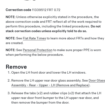
Correction code
11339512
0.72
NOTE:
Unless otherwise explicitly stated in the procedure, the
above correction code and FRT reflect all of the work required to
perform this procedure, including the linked procedures.
Do not
stack correction codes unless explicitly told to do so.
NOTE:
See
Flat Rate Times
to learn more about FRTs and how they
are created.
NOTE:
See
Personal Protection
to make sure proper PPE is worn
when performing the below procedure.
Remove
Open the LH front door and lower the LH windows.
Remove the LH upper rear door glass assembly. See
Door Glass
Assembly - Rear - Upper - LH (Remove and Replace)
.
Release the tabs (x2) and rubber clips (x2) that attach the LH
upper rear door front bumper to the LH upper rear door, and
then remove the bumper from the door.