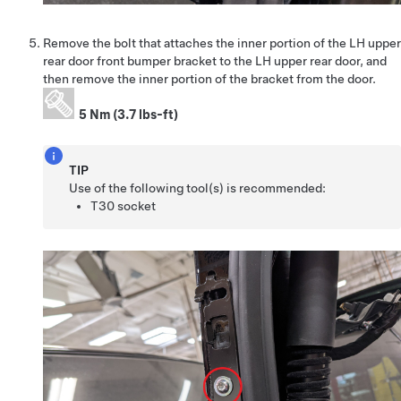
Remove the bolt that attaches the inner portion of the LH upper
rear door front bumper bracket to the LH upper rear door, and
then remove the inner portion of the bracket from the door.
5 Nm (3.7 lbs-ft)
TIP
Use of the following tool(s) is recommended:
T30 socket