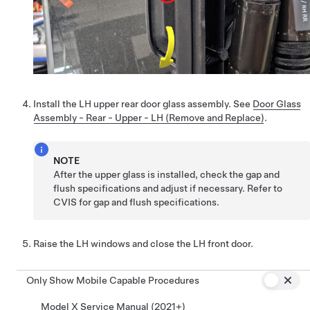
Install the LH upper rear door glass assembly. See
Door Glass
Assembly - Rear - Upper - LH (Remove and Replace)
.
NOTE
After the upper glass is installed, check the gap and
flush specifications and adjust if necessary. Refer to
CVIS for gap and flush specifications.
Raise the LH windows and close the LH front door.
Only Show Mobile Capable Procedures
Model X Service Manual (2021+)