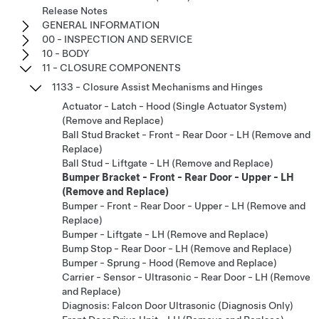
Release Notes
GENERAL INFORMATION
00 - INSPECTION AND SERVICE
10 - BODY
11 - CLOSURE COMPONENTS
1133 - Closure Assist Mechanisms and Hinges
Actuator - Latch - Hood (Single Actuator System)
(Remove and Replace)
Ball Stud Bracket - Front - Rear Door - LH (Remove and
Replace)
Ball Stud - Liftgate - LH (Remove and Replace)
Bumper Bracket - Front - Rear Door - Upper - LH
(Remove and Replace)
Bumper - Front - Rear Door - Upper - LH (Remove and
Replace)
Bumper - Liftgate - LH (Remove and Replace)
Bump Stop - Rear Door - LH (Remove and Replace)
Bumper - Sprung - Hood (Remove and Replace)
Carrier - Sensor - Ultrasonic - Rear Door - LH (Remove
and Replace)
Diagnosis: Falcon Door Ultrasonic (Diagnosis Only)