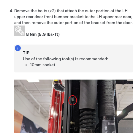
Remove the bolts (x2) that attach the outer portion of the LH
upper rear door front bumper bracket to the LH upper rear door,
and then remove the outer portion of the bracket from the door.
8 Nm (5.9 lbs-ft)
TIP
Use of the following tool(s) is recommended:
10mm socket