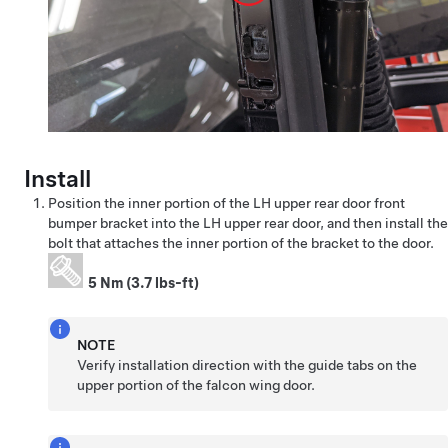
Install
Position the inner portion of the LH upper rear door front
bumper bracket into the LH upper rear door, and then install the
bolt that attaches the inner portion of the bracket to the door.
5 Nm (3.7 lbs-ft)
NOTE
Verify installation direction with the guide tabs on the
upper portion of the falcon wing door.