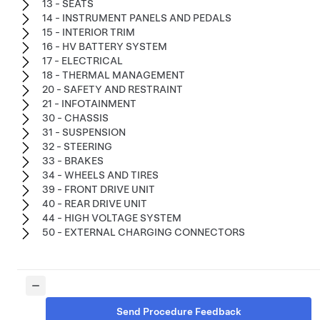
13 - SEATS
14 - INSTRUMENT PANELS AND PEDALS
15 - INTERIOR TRIM
16 - HV BATTERY SYSTEM
17 - ELECTRICAL
18 - THERMAL MANAGEMENT
20 - SAFETY AND RESTRAINT
21 - INFOTAINMENT
30 - CHASSIS
31 - SUSPENSION
32 - STEERING
33 - BRAKES
34 - WHEELS AND TIRES
39 - FRONT DRIVE UNIT
40 - REAR DRIVE UNIT
44 - HIGH VOLTAGE SYSTEM
50 - EXTERNAL CHARGING CONNECTORS
Send Procedure Feedback