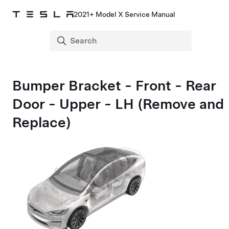
2021+ Model X Service Manual
Bumper Bracket - Front - Rear
Door - Upper - LH (Remove and
Replace)