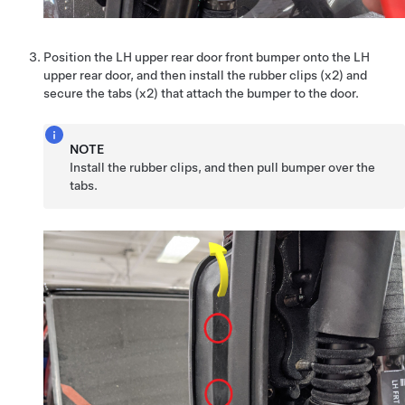
Position the LH upper rear door front bumper onto the LH
upper rear door, and then install the rubber clips (x2) and
secure the tabs (x2) that attach the bumper to the door.
NOTE
Install the rubber clips, and then pull bumper over the
tabs.