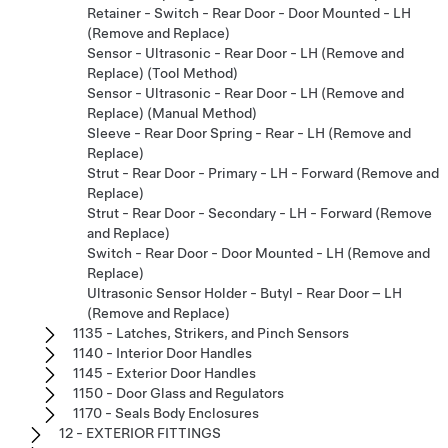
Retainer - Switch - Rear Door - Door Mounted - LH
(Remove and Replace)
Sensor - Ultrasonic - Rear Door - LH (Remove and
Replace) (Tool Method)
Sensor - Ultrasonic - Rear Door - LH (Remove and
Replace) (Manual Method)
Sleeve - Rear Door Spring - Rear - LH (Remove and
Replace)
Strut - Rear Door - Primary - LH - Forward (Remove and
Replace)
Strut - Rear Door - Secondary - LH - Forward (Remove
and Replace)
Switch - Rear Door - Door Mounted - LH (Remove and
Replace)
Ultrasonic Sensor Holder - Butyl - Rear Door – LH
(Remove and Replace)
1135 - Latches, Strikers, and Pinch Sensors
1140 - Interior Door Handles
1145 - Exterior Door Handles
1150 - Door Glass and Regulators
1170 - Seals Body Enclosures
12 - EXTERIOR FITTINGS