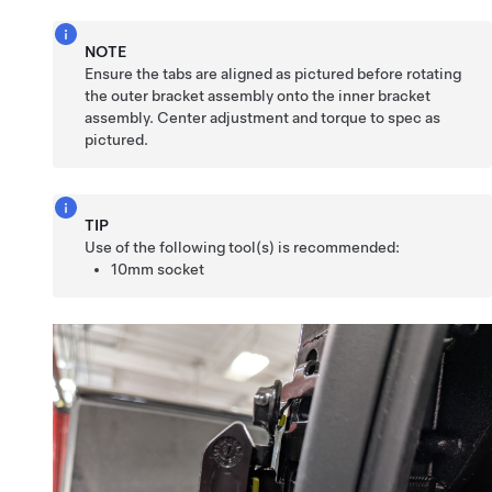
NOTE
Ensure the tabs are aligned as pictured before rotating
the outer bracket assembly onto the inner bracket
assembly. Center adjustment and torque to spec as
pictured.
TIP
Use of the following tool(s) is recommended:
10mm socket