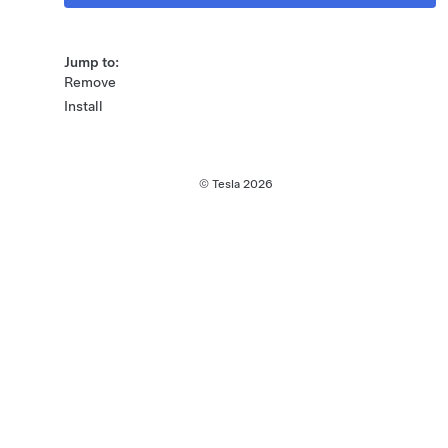
Jump to:
Remove
Install
© Tesla
2026