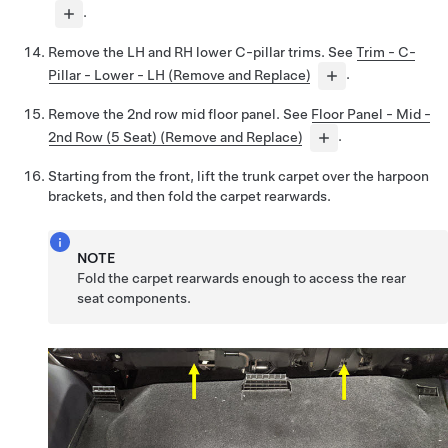
.
Remove the LH and RH lower C-pillar trims. See
Trim - C-
Pillar - Lower - LH (Remove and Replace)
.
Remove the 2nd row mid floor panel. See
Floor Panel - Mid -
2nd Row (5 Seat) (Remove and Replace)
.
Starting from the front, lift the trunk carpet over the harpoon
brackets, and then fold the carpet rearwards.
NOTE
Fold the carpet rearwards enough to access the rear
seat components.