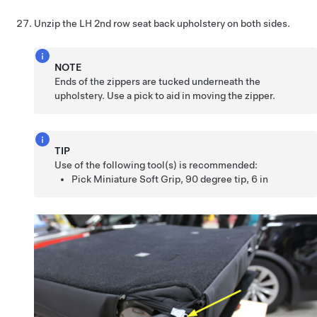
Unzip the LH 2nd row seat back upholstery on both sides.
NOTE
Ends of the zippers are tucked underneath the
upholstery. Use a pick to aid in moving the zipper.
TIP
Use of the following tool(s) is recommended:
Pick Miniature Soft Grip, 90 degree tip, 6 in