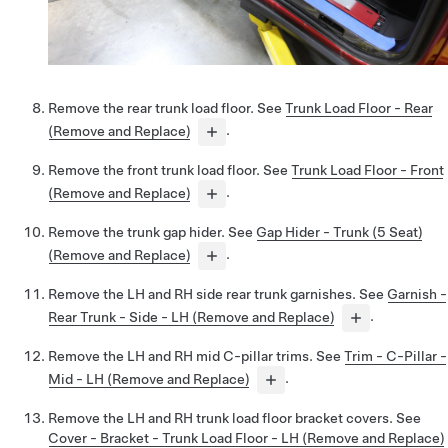
Remove the rear trunk load floor. See
Trunk Load Floor - Rear
(Remove and Replace)
.
Remove the front trunk load floor. See
Trunk Load Floor - Front
(Remove and Replace)
.
Remove the trunk gap hider. See
Gap Hider - Trunk (5 Seat)
(Remove and Replace)
.
Remove the LH and RH side rear trunk garnishes. See
Garnish -
Rear Trunk - Side - LH (Remove and Replace)
.
Remove the LH and RH mid C-pillar trims. See
Trim - C-Pillar -
Mid - LH (Remove and Replace)
.
Remove the LH and RH trunk load floor bracket covers. See
Cover - Bracket - Trunk Load Floor - LH (Remove and Replace)