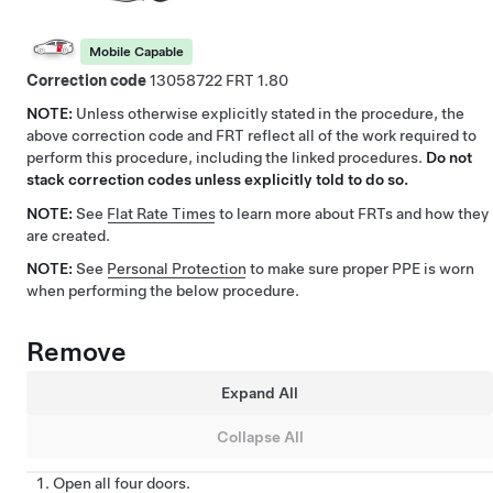
Mobile Capable
Correction code
13058722
1.80
NOTE:
Unless otherwise explicitly stated in the procedure, the
above correction code and FRT reflect all of the work required to
perform this procedure, including the linked procedures.
Do not
stack correction codes unless explicitly told to do so.
NOTE:
See
Flat Rate Times
to learn more about FRTs and how they
are created.
NOTE:
See
Personal Protection
to make sure proper PPE is worn
when performing the below procedure.
Remove
Expand All
Collapse All
Open all four doors.