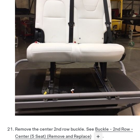
Remove the center 2nd row buckle. See
Buckle - 2nd Row -
Center (5 Seat) (Remove and Replace)
.