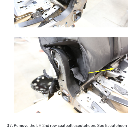
Remove the LH 2nd row seatbelt escutcheon. See
Escutcheon