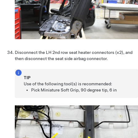
Disconnect the LH 2nd row seat heater connectors (x2), and
then disconnect the seat side airbag connector.
TIP
Use of the following tool(s) is recommended:
Pick Miniature Soft Grip, 90 degree tip, 6 in