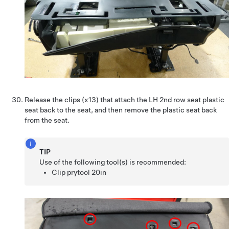
Release the clips (x13) that attach the LH 2nd row seat plastic
seat back to the seat, and then remove the plastic seat back
from the seat.
TIP
Use of the following tool(s) is recommended:
Clip prytool 20in