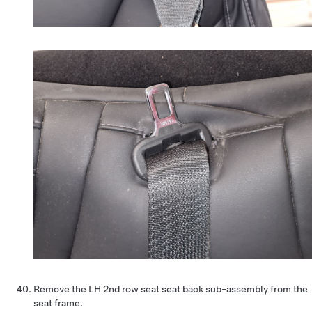
Remove the LH 2nd row seat seat back sub-assembly from the
seat frame.