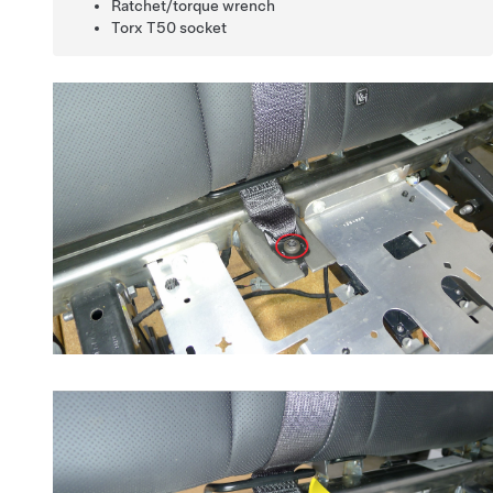
Ratchet/torque wrench
Torx T50 socket