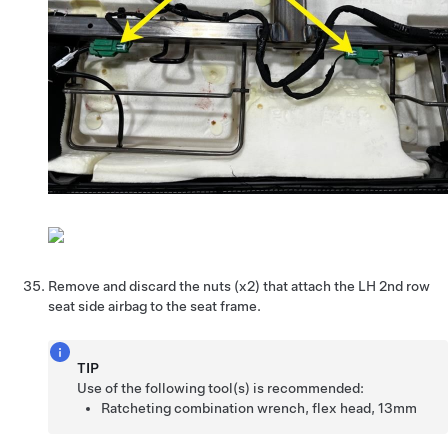
Remove and discard the nuts (x2) that attach the LH 2nd row
seat side airbag to the seat frame.
TIP
Use of the following tool(s) is recommended:
Ratcheting combination wrench, flex head, 13mm