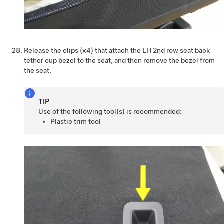
Release the clips (x4) that attach the LH 2nd row seat back
tether cup bezel to the seat, and then remove the bezel from
the seat.
TIP
Use of the following tool(s) is recommended:
Plastic trim tool