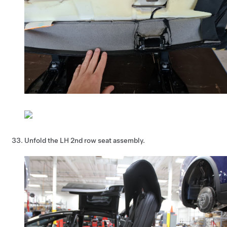
Unfold the LH 2nd row seat assembly.