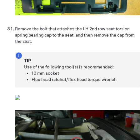
Remove the bolt that attaches the LH 2nd row seat torsion
spring bearing cap to the seat, and then remove the cap from
the seat.
TIP
Use of the following tool(s) is recommended:
10 mm socket
Flex head ratchet/flex head torque wrench