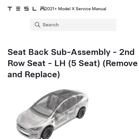
2021+ Model X Service Manual
Seat Back Sub-Assembly - 2nd
Row Seat - LH (5 Seat) (Remove
and Replace)