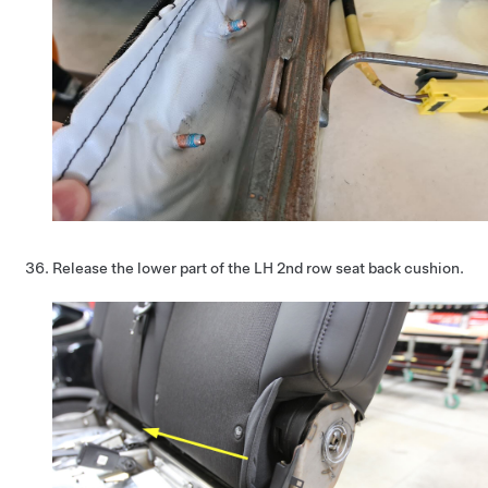
Release the lower part of the LH 2nd row seat back cushion.