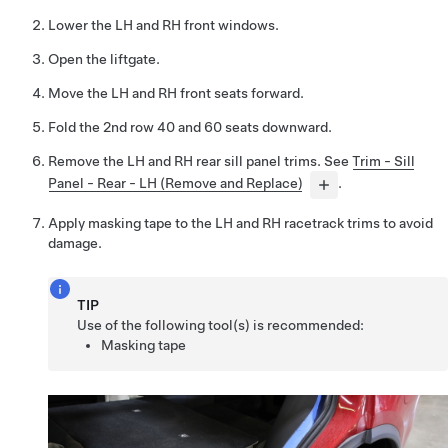
Lower the LH and RH front windows.
Open the liftgate.
Move the LH and RH front seats forward.
Fold the 2nd row 40 and 60 seats downward.
Remove the LH and RH rear sill panel trims. See
Trim - Sill
Panel - Rear - LH (Remove and Replace)
.
Apply masking tape to the LH and RH racetrack trims to avoid
damage.
TIP
Use of the following tool(s) is recommended:
Masking tape