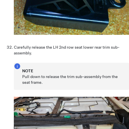
Carefully release the LH 2nd row seat lower rear trim sub-
assembly.
NOTE
Pull down to release the trim sub-assembly from the
seat frame.