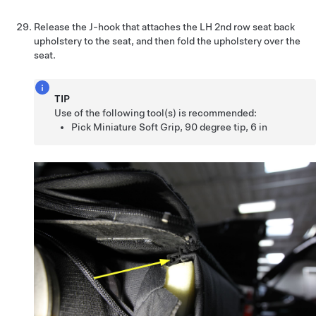
Release the J-hook that attaches the LH 2nd row seat back
upholstery to the seat, and then fold the upholstery over the
seat.
TIP
Use of the following tool(s) is recommended:
Pick Miniature Soft Grip, 90 degree tip, 6 in