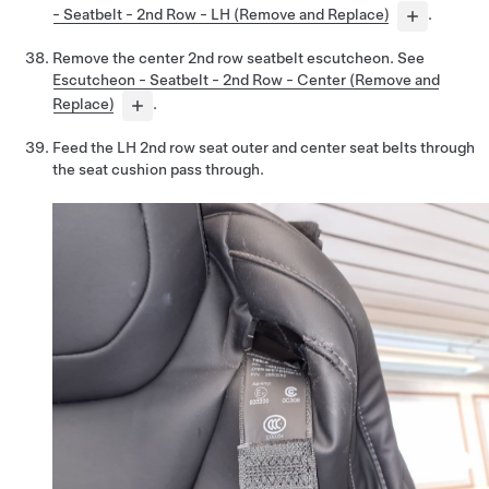
- Seatbelt - 2nd Row - LH (Remove and Replace)
.
Remove the center 2nd row seatbelt escutcheon. See
Escutcheon - Seatbelt - 2nd Row - Center (Remove and
Replace)
.
Feed the LH 2nd row seat outer and center seat belts through
the seat cushion pass through.