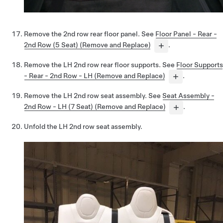
Remove the 2nd row rear floor panel. See
Floor Panel - Rear -
2nd Row (5 Seat) (Remove and Replace)
.
Remove the LH 2nd row rear floor supports. See
Floor Supports
- Rear - 2nd Row - LH (Remove and Replace)
.
Remove the LH 2nd row seat assembly. See
Seat Assembly -
2nd Row - LH (7 Seat) (Remove and Replace)
.
Unfold the LH 2nd row seat assembly.