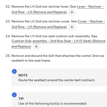
Remove the LH 2nd row recliner lever. See
Lever - Recliner -
2nd Row - LH (Remove and Replace)
.
Remove the LH 2nd row recliner cover. See
Cover - Recliner -
2nd Row - LH (Remove and Replace)
.
Remove the LH 2nd row seat cushion sub-assembly. See
Cushion Sub-assembly - 2nd Row Seat - LH (5 Seat) (Remove
and Replace)
.
Remove and discard the bolt that attaches the center 2nd row
seatbelt to the seat frame.
NOTE
Route the seatbelt around the center belt restraint.
TIP
Use of the following tool(s) is recommended: