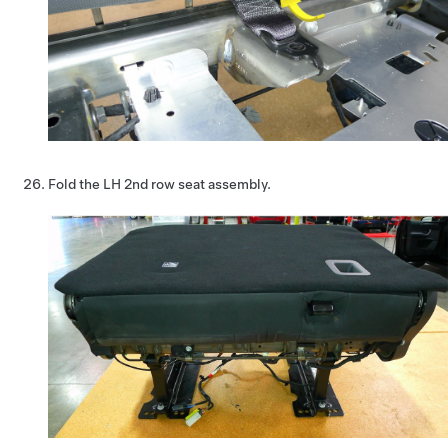
Fold the LH 2nd row seat assembly.