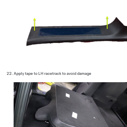
Apply tape to LH racetrack to avoid damage