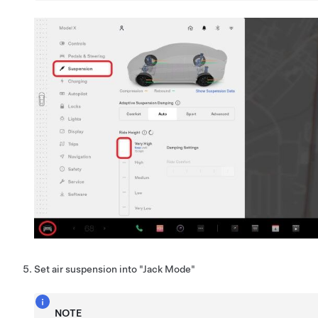
Set air suspension into "Jack Mode"
NOTE