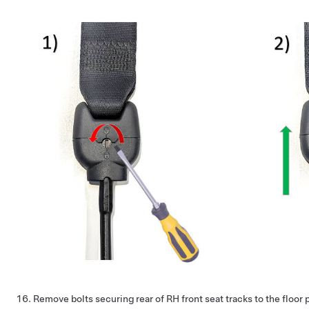
Remove bolts securing rear of RH front seat tracks to the floor 