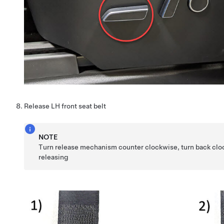
Release LH front seat belt
NOTE
Turn release mechanism counter clockwise, turn back clo
releasing