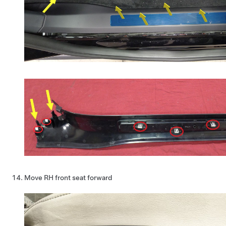
Move RH front seat forward