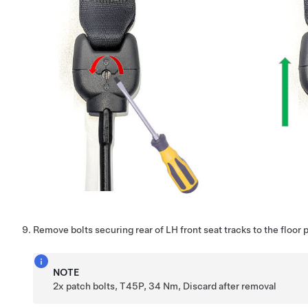
Remove bolts securing rear of LH front seat tracks to the floor 
NOTE
2x patch bolts, T45P, 34 Nm, Discard after removal