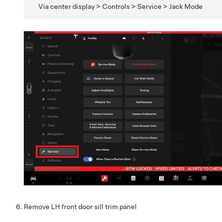
Via center display > Controls > Service > Jack Mode
Remove LH front door sill trim panel