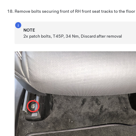
Remove bolts securing front of RH front seat tracks to the floor
NOTE
2x patch bolts, T45P, 34 Nm, Discard after removal