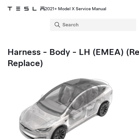
2021+ Model X Service Manual
Harness - Body - LH (EMEA) (R
Replace)