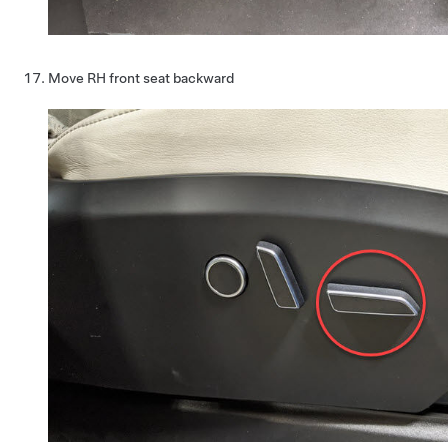
Move RH front seat backward