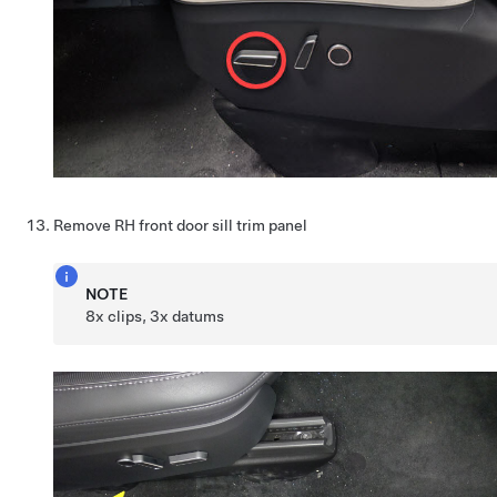
Remove RH front door sill trim panel
NOTE
8x clips, 3x datums