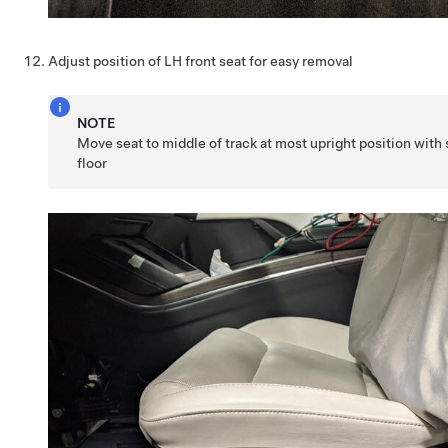
Adjust position of LH front seat for easy removal
NOTE
Move seat to middle of track at most upright position with s
floor