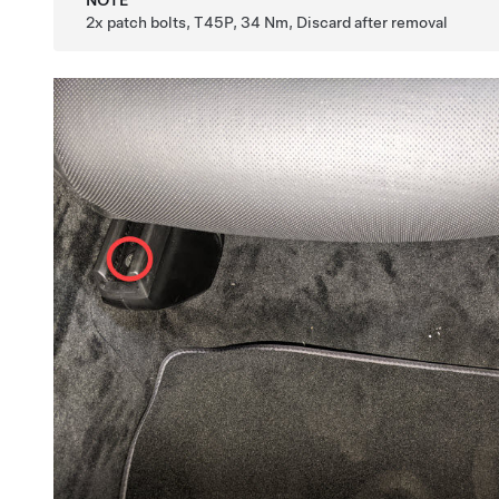
NOTE
2x patch bolts, T45P, 34 Nm, Discard after removal