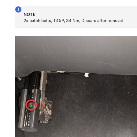
NOTE
2x patch bolts, T45P, 34 Nm, Discard after removal