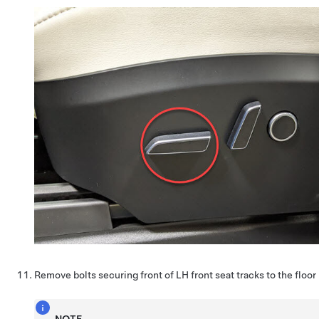
Remove bolts securing front of LH front seat tracks to the floor