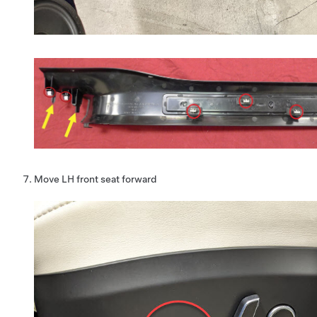
Move LH front seat forward