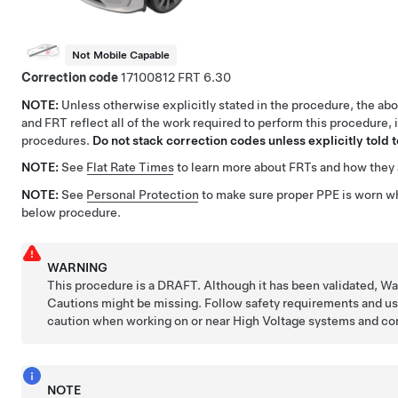
Not Mobile Capable
Correction code
17100812
6.30
NOTE:
Unless otherwise explicitly stated in the procedure, the ab
and FRT reflect all of the work required to perform this procedure, 
procedures.
Do not stack correction codes unless explicitly told t
NOTE:
See
Flat Rate Times
to learn more about FRTs and how they 
NOTE:
See
Personal Protection
to make sure proper PPE is worn w
below procedure.
WARNING
This procedure is a DRAFT. Although it has been validated, W
Cautions might be missing. Follow safety requirements and u
caution when working on or near High Voltage systems and c
NOTE