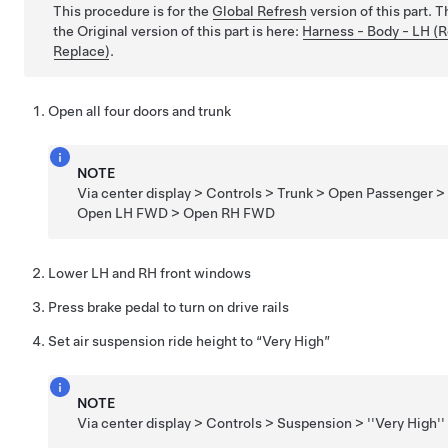
This procedure is for the
Global Refresh
version of this part. 
the Original version of this part is here:
Harness - Body - LH (
Replace)
.
Open all four doors and trunk
NOTE
Via center display > Controls > Trunk > Open Passenger >
Open LH FWD > Open RH FWD
Lower LH and RH front windows
Press brake pedal to turn on drive rails
Set air suspension ride height to “Very High”
NOTE
Via center display > Controls > Suspension > ''Very High''