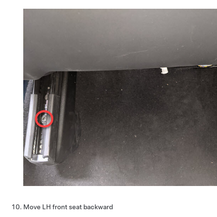
Move LH front seat backward