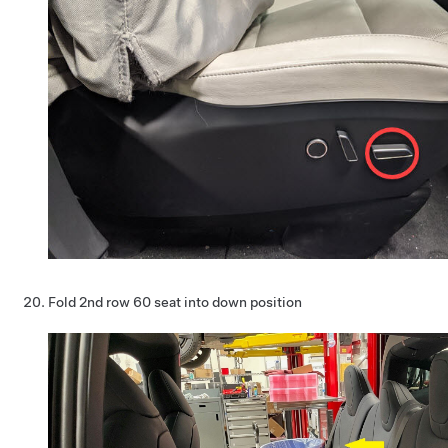
Fold 2nd row 60 seat into down position