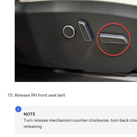
Release RH front seat belt
NOTE
Turn release mechanism counter clockwise, turn back clo
releasing