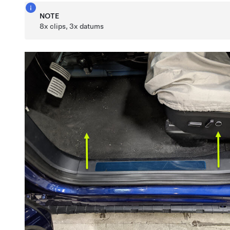
NOTE
8x clips, 3x datums