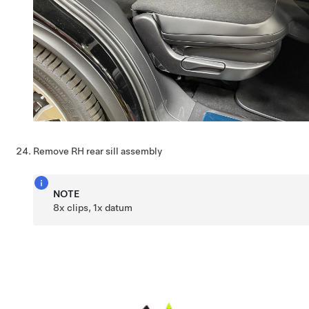
Remove RH rear sill assembly
NOTE
8x clips, 1x datum