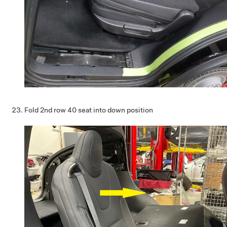
Fold 2nd row 40 seat into down position