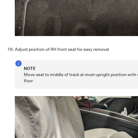
Adjust position of RH front seat for easy removal
NOTE
Move seat to middle of track at most upright position with s
floor