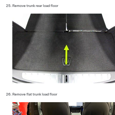
Remove trunk rear load floor
Remove flat trunk load floor