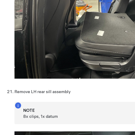
Remove LH rear sill assembly
NOTE
8x clips, 1x datum