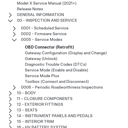
Model X Service Manual (2021+)
Release Notes
GENERAL INFORMATION
00 - INSPECTION AND SERVICE
0001 - Scheduled Service
0002 - Firmware Service
0005 - Service Modes
OBD Connector (Retrofit)
Gateway Configuration (Display and Change)
Gateway (Unlock)
Diagnostic Trouble Codes (DTCs)
Service Mode (Enable and Disable)
Service Mode Plus
Toolbox (Connect and Disconnect)
0006 - Periodic Roadworthiness Inspections
10 - BODY
11 - CLOSURE COMPONENTS
12 - EXTERIOR FITTINGS
13 - SEATS
14 - INSTRUMENT PANELS AND PEDALS
15 - INTERIOR TRIM
16 - HV BATTERY SYSTEM