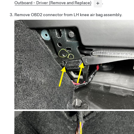
Outboard - Driver (Remove and Replace)
.
Remove OBD2 connector from LH knee air bag assembly.