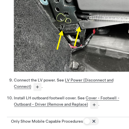
Connect the LV power. See
LV Power (Disconnect and
Connect)
.
Install LH outboard footwell cover. See
Cover - Footwell -
Outboard - Driver (Remove and Replace)
.
Only Show Mobile Capable Procedures