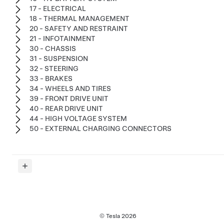
17 - ELECTRICAL
18 - THERMAL MANAGEMENT
20 - SAFETY AND RESTRAINT
21 - INFOTAINMENT
30 - CHASSIS
31 - SUSPENSION
32 - STEERING
33 - BRAKES
34 - WHEELS AND TIRES
39 - FRONT DRIVE UNIT
40 - REAR DRIVE UNIT
44 - HIGH VOLTAGE SYSTEM
50 - EXTERNAL CHARGING CONNECTORS
© Tesla
2026