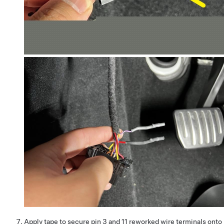
Apply tape to secure pin 3 and 11 reworked wire terminals onto