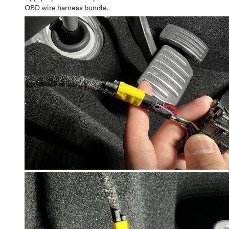
OBD wire harness bundle.