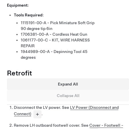
Equipment:
Tools Required
:
1115191-00-A - Pick Miniature Soft Grip
90 degree tip 6in
1706381-00-A - Cordless Heat Gun
1061177-00-C - KIT, WIRE HARNESS
REPAIR
1944989-00-A - Depinning Tool 45
degrees
Retrofit
Expand All
Collapse All
Disconnect the LV power. See
LV Power (Disconnect and
Connect)
.
Remove LH outboard footwell cover. See
Cover - Footwell -