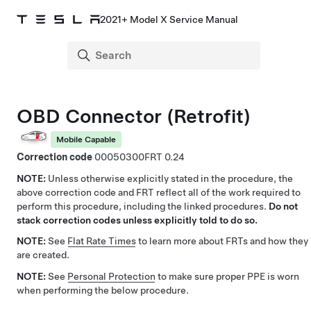
2021+ Model X Service Manual
OBD Connector (Retrofit)
Mobile Capable
Correction code
00050300
0.24
NOTE:
Unless otherwise explicitly stated in the procedure, the
above correction code and FRT reflect all of the work required to
perform this procedure, including the linked procedures.
Do not
stack correction codes unless explicitly told to do so.
NOTE:
See
Flat Rate Times
to learn more about FRTs and how they
are created.
NOTE:
See
Personal Protection
to make sure proper PPE is worn
when performing the below procedure.