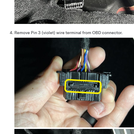
Remove Pin 3 (violet) wire terminal from OBD connector.