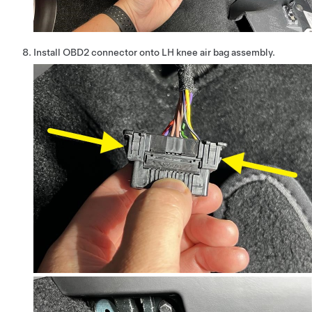
Install OBD2 connector onto LH knee air bag assembly.