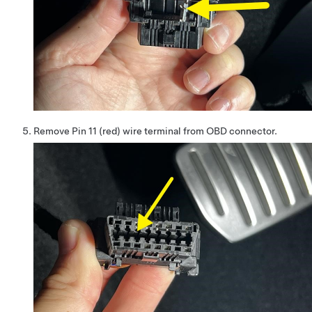
Remove Pin 11 (red) wire terminal from OBD connector.