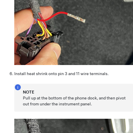
Install heat shrink onto pin 3 and 11 wire terminals.
NOTE
Pull up at the bottom of the phone dock, and then pivot
out from under the instrument panel.