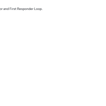
or and First Responder Loop.