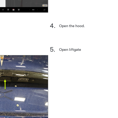
Open the hood.
Open liftgate