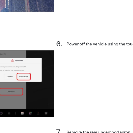
Power off the vehicle using the to
Remove the rear underhood apron.