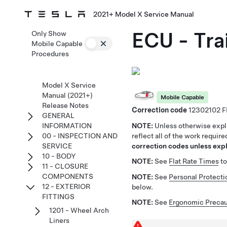
2021+ Model X Service Manual
ECU - Tra
Only Show
Mobile Capable
Procedures
Model X Service
Manual (2021+)
Mobile Capable
Release Notes
Correction code
12302102
GENERAL
NOTE:
Unless otherwise expli
INFORMATION
reflect all of the work requir
00 - INSPECTION AND
correction codes unless expli
SERVICE
10 - BODY
NOTE:
See
Flat Rate Times
to
11 - CLOSURE
COMPONENTS
NOTE:
See
Personal Protecti
12 - EXTERIOR
below.
FITTINGS
NOTE:
See
Ergonomic Precau
1201 - Wheel Arch
Liners