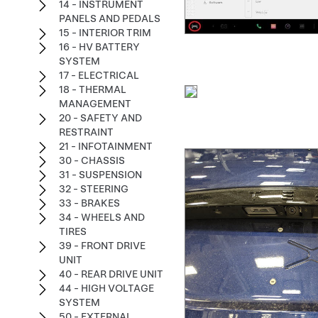
14 - INSTRUMENT
PANELS AND PEDALS
15 - INTERIOR TRIM
16 - HV BATTERY
SYSTEM
17 - ELECTRICAL
18 - THERMAL
MANAGEMENT
20 - SAFETY AND
RESTRAINT
21 - INFOTAINMENT
30 - CHASSIS
31 - SUSPENSION
32 - STEERING
33 - BRAKES
34 - WHEELS AND
TIRES
39 - FRONT DRIVE
UNIT
40 - REAR DRIVE UNIT
44 - HIGH VOLTAGE
SYSTEM
50 - EXTERNAL