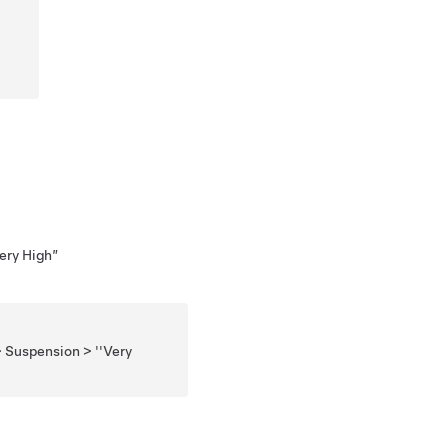
Very High”
> Suspension > ''Very