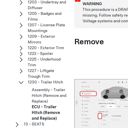
1203 - Undertray and
WARNING
Diffuser
This procedure is a DRAF
1205 - Badges and
missing. Follow safety 
Films
Voltage systems and co
1207 - License Plate
Mountings
1209 - Exterior
Remove
Mirrors
1220 - Exterior Trim
1222 - Spoiler
1225 - Underhood
Trim
1227 - Liftgate
Trough Trim
1230 - Trailer Hitch
Assembly - Trailer
Hitch (Remove and
Replace)
ECU - Trailer
Hitch (Remove
and Replace)
13 - SEATS