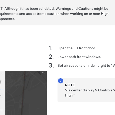
T. Although it has been validated, Warnings and Cautions might be
requirements and use extreme caution when working on or near High
mponents.
Open the LH front door.
Lower both front windows.
Set air suspension ride height to “
NOTE
Via center display > Controls 
High''