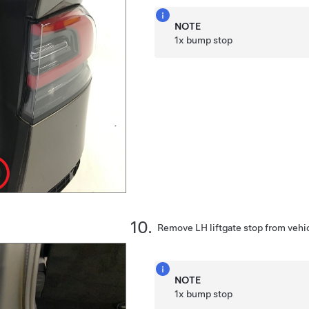
NOTE
1x bump stop
Remove LH liftgate stop from vehi
NOTE
1x bump stop