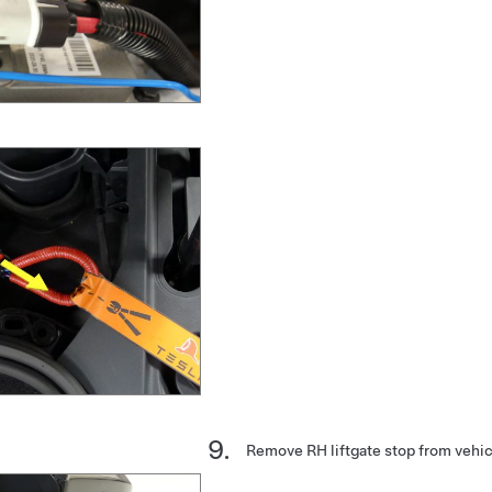
Remove RH liftgate stop from vehic