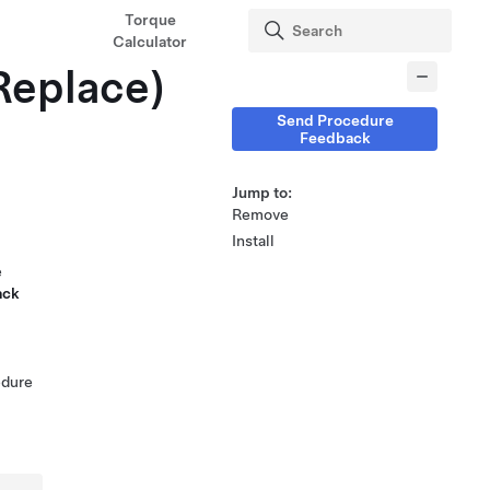
Torque
Calculator
Replace)
Send Procedure
Feedback
Jump to:
Remove
Install
e
ack
edure