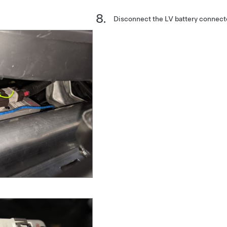
Disconnect the LV battery connect