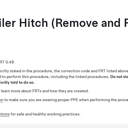
iler Hitch (Remove and 
0.48
citly stated in the procedure, the correction code and FRT listed abov
ed to perform this procedure, including the linked procedures.
Do not st
citly told to do so.
 learn more about FRTs and how they are created.
on
to make sure you are wearing proper PPE when performing the proc
tions
for safe and healthy working practices.