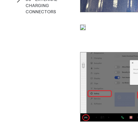
CHARGING
CONNECTORS