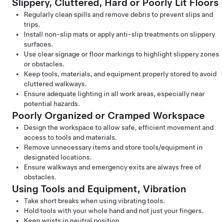
Slippery, Cluttered, Hard or Poorly Lit Floors
Regularly clean spills and remove debris to prevent slips and
trips.
Install non-slip mats or apply anti-slip treatments on slippery
surfaces.
Use clear signage or floor markings to highlight slippery zones
or obstacles.
Keep tools, materials, and equipment properly stored to avoid
cluttered walkways.
Ensure adequate lighting in all work areas, especially near
potential hazards.
Poorly Organized or Cramped Workspace
Design the workspace to allow safe, efficient movement and
access to tools and materials.
Remove unnecessary items and store tools/equipment in
designated locations.
Ensure walkways and emergency exits are always free of
obstacles.
Using Tools and Equipment, Vibration
Take short breaks when using vibrating tools.
Hold tools with your whole hand and not just your fingers.
Keep wrists in neutral position.