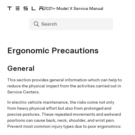
2021+ Model X Service Manual
Ergonomic Precautions
General
This section provides general information which can help to
reduce the physical impact from the activities carried out in
Service Centers.
In electric vehicle maintenance, the risks come not only
from heavy physical effort but also from prolonged and
precise postures. These repeated movements and awkward
positions can cause back, neck, shoulder, and wrist pain.
Prevent most common injury types due to poor ergonomics: