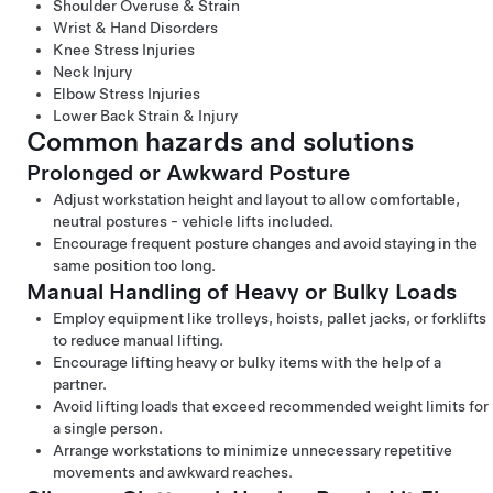
Shoulder Overuse & Strain
Wrist & Hand Disorders
Knee Stress Injuries
Neck Injury
Elbow Stress Injuries
Lower Back Strain & Injury
Common hazards and solutions
Prolonged or Awkward Posture
Adjust workstation height and layout to allow comfortable,
neutral postures - vehicle lifts included.
Encourage frequent posture changes and avoid staying in the
same position too long.
Manual Handling of Heavy or Bulky Loads
Employ equipment like trolleys, hoists, pallet jacks, or forklifts
to reduce manual lifting.
Encourage lifting heavy or bulky items with the help of a
partner.
Avoid lifting loads that exceed recommended weight limits for
a single person.
Arrange workstations to minimize unnecessary repetitive
movements and awkward reaches.