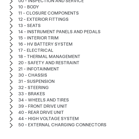
00 - INSPECTION AND SERVICE
10 - BODY
11 - CLOSURE COMPONENTS
12 - EXTERIOR FITTINGS
13 - SEATS
14 - INSTRUMENT PANELS AND PEDALS
15 - INTERIOR TRIM
16 - HV BATTERY SYSTEM
17 - ELECTRICAL
18 - THERMAL MANAGEMENT
20 - SAFETY AND RESTRAINT
21 - INFOTAINMENT
30 - CHASSIS
31 - SUSPENSION
32 - STEERING
33 - BRAKES
34 - WHEELS AND TIRES
39 - FRONT DRIVE UNIT
40 - REAR DRIVE UNIT
44 - HIGH VOLTAGE SYSTEM
50 - EXTERNAL CHARGING CONNECTORS