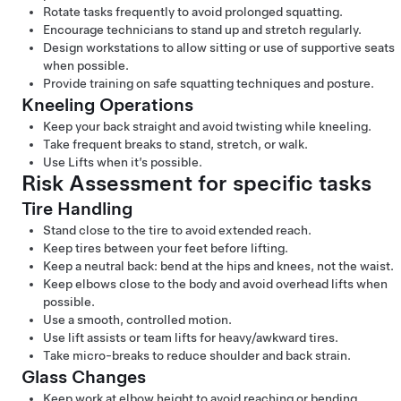
Rotate tasks frequently to avoid prolonged squatting.
Encourage technicians to stand up and stretch regularly.
Design workstations to allow sitting or use of supportive seats
when possible.
Provide training on safe squatting techniques and posture.
Kneeling Operations
Keep your back straight and avoid twisting while kneeling.
Take frequent breaks to stand, stretch, or walk.
Use Lifts when it’s possible.
Risk Assessment for specific tasks
Tire Handling
Stand close to the tire to avoid extended reach.
Keep tires between your feet before lifting.
Keep a neutral back: bend at the hips and knees, not the waist.
Keep elbows close to the body and avoid overhead lifts when
possible.
Use a smooth, controlled motion.
Use lift assists or team lifts for heavy/awkward tires.
Take micro-breaks to reduce shoulder and back strain.
Glass Changes
Keep work at elbow height to avoid reaching or bending.