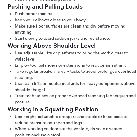
Pushing and Pulling Loads
Push rather than pull.
Keep your elbows close to your body.
Make sure floor surfaces are clean and dry before moving
anything.
Start slowly to avoid sudden jerks and resistance.
Working Above Shoulder Level
Use adjustable lifts or platforms to bring the work closer to
waist level.
Employ tool balancers or extensions to reduce arm strain.
Take regular breaks and vary tasks to avoid prolonged overhead
reaching.
Use team lifts or mechanical aids for heavy components above
shoulder height.
Train technicians on proper overhead reaching techniques and
posture
Working in a Squatting Position
Use height-adjustable creepers and stools or knee pads to
reduce pressure on knees and legs.
When working on doors of the vehicle, do so in a seated
position and use a stool.