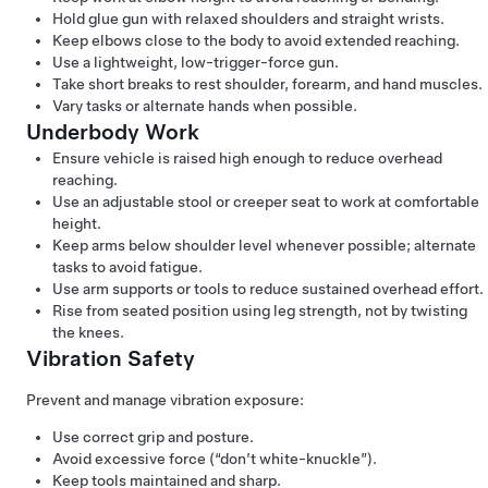
Hold glue gun with relaxed shoulders and straight wrists.
Keep elbows close to the body to avoid extended reaching.
Use a lightweight, low-trigger-force gun.
Take short breaks to rest shoulder, forearm, and hand muscles.
Vary tasks or alternate hands when possible.
Underbody Work
Ensure vehicle is raised high enough to reduce overhead
reaching.
Use an adjustable stool or creeper seat to work at comfortable
height.
Keep arms below shoulder level whenever possible; alternate
tasks to avoid fatigue.
Use arm supports or tools to reduce sustained overhead effort.
Rise from seated position using leg strength, not by twisting
the knees.
Vibration Safety
Prevent and manage vibration exposure:
Use correct grip and posture​.
Avoid excessive force (“don’t white-knuckle”)​.
Keep tools maintained and sharp​.