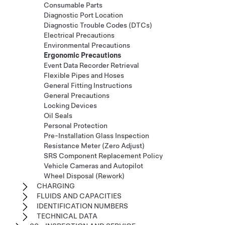
Consumable Parts
Diagnostic Port Location
Diagnostic Trouble Codes (DTCs)
Electrical Precautions
Environmental Precautions
Ergonomic Precautions
Event Data Recorder Retrieval
Flexible Pipes and Hoses
General Fitting Instructions
General Precautions
Locking Devices
Oil Seals
Personal Protection
Pre-Installation Glass Inspection
Resistance Meter (Zero Adjust)
SRS Component Replacement Policy
Vehicle Cameras and Autopilot
Wheel Disposal (Rework)
CHARGING
FLUIDS AND CAPACITIES
IDENTIFICATION NUMBERS
TECHNICAL DATA