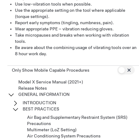
Use low-vibration tools when possible​.
Use the appropriate setting on the tool where applicable
(torque settings)​.
Report early symptoms (tingling, numbness, pain)​.
Wear appropriate PPE – vibration reducing gloves​.
Take micropauses and breaks​ when working with vibration
tools.
Be aware about the combining usage of vibrating tools over an
8 hour work day​.
Only Show Mobile Capable Procedures
Model X Service Manual (2021+)
Release Notes
GENERAL INFORMATION
INTRODUCTION
BEST PRACTICES
Air Bag and Supplementary Restraint System (SRS)
Precautions
Multimeter (LoZ Setting)
Air Conditioning System Precautions