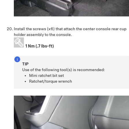
Install the screws (x6) that attach the center console rear cup
holder assembly to the console.
1 Nm (.7 lbs-ft)
TIP
Use of the following tool(s) is recommended:
Mini ratchet bit set
Ratchet/torque wrench