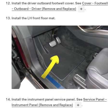
Install the driver outboard footwell cover. See
Cover - Footwell
- Outboard - Driver (Remove and Replace)
.
Install the LH front floor mat.
Install the instrument panel service panel. See
Service Panel -
Instrument Panel (Remove and Replace)
.