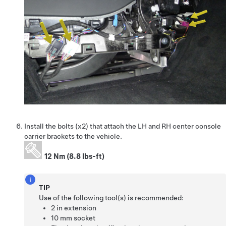
Install the bolts (x2) that attach the LH and RH center console
carrier brackets to the vehicle.
12 Nm (8.8 lbs-ft)
TIP
Use of the following tool(s) is recommended:
2 in extension
10 mm socket