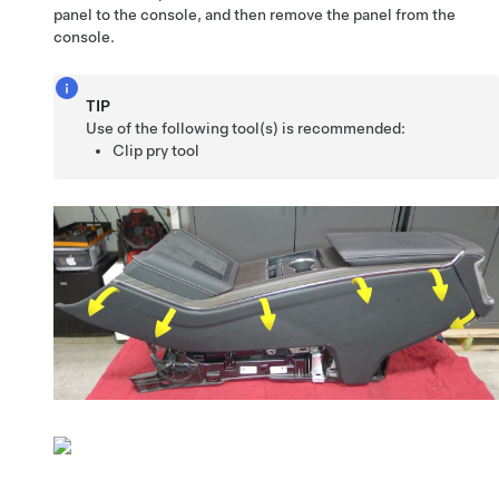
panel to the console, and then remove the panel from the
console.
TIP
Use of the following tool(s) is recommended:
Clip pry tool