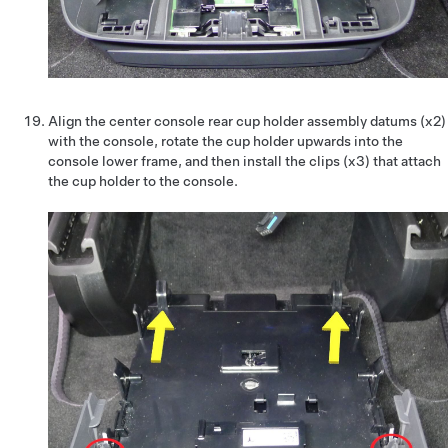
Align the center console rear cup holder assembly datums (x2)
with the console, rotate the cup holder upwards into the
console lower frame, and then install the clips (x3) that attach
the cup holder to the console.