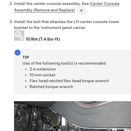
Install the center console assembly. See
Center Console
Assembly (Remove and Replace)
.
Install the bolt that attaches the LH center console lower
bracket to the instrument panel carrier.
10 Nm (7.4 lbs-ft)
TIP
Use of the following tool(s) is recommended:
2 in extension
10 mm socket
Flex head ratchet/flex head torque wrench
Ratchet/torque wrench