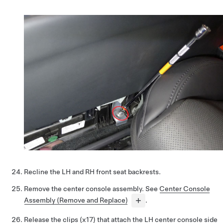
Recline the LH and RH front seat backrests.
Remove the center console assembly. See
Center Console
Assembly (Remove and Replace)
.
Release the clips (x17) that attach the LH center console side