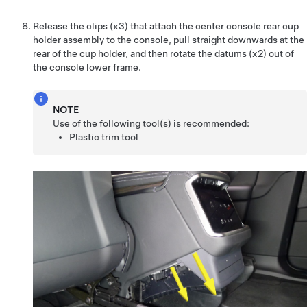
Release the clips (x3) that attach the center console rear cup
holder assembly to the console, pull straight downwards at the
rear of the cup holder, and then rotate the datums (x2) out of
the console lower frame.
NOTE
Use of the following tool(s) is recommended:
Plastic trim tool