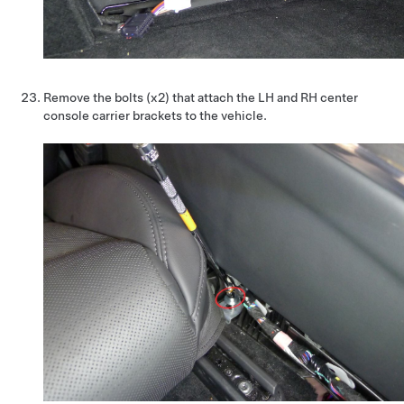
Remove the bolts (x2) that attach the LH and RH center
console carrier brackets to the vehicle.