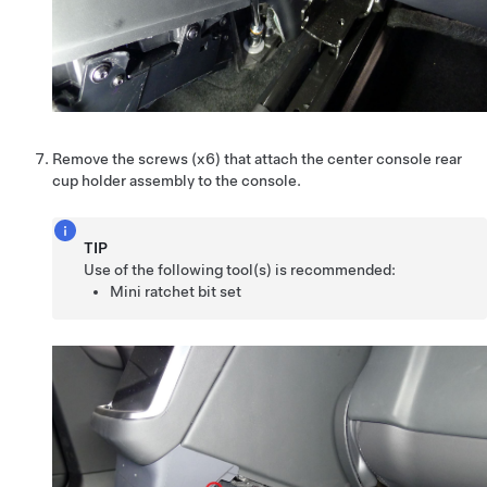
Remove the screws (x6) that attach the center console rear
cup holder assembly to the console.
TIP
Use of the following tool(s) is recommended:
Mini ratchet bit set