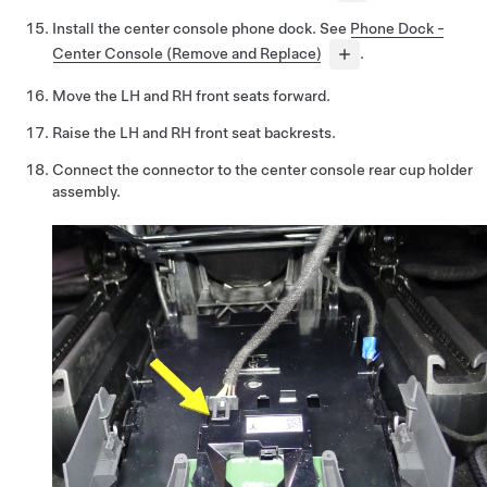
Install the center console phone dock. See
Phone Dock -
Center Console (Remove and Replace)
.
Move the LH and RH front seats forward.
Raise the LH and RH front seat backrests.
Connect the connector to the center console rear cup holder
assembly.