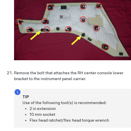
Remove the bolt that attaches the RH center console lower
bracket to the instrument panel carrier.
TIP
Use of the following tool(s) is recommended:
2 in extension
10 mm socket
Flex head ratchet/flex head torque wrench