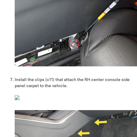
Install the clips (x11) that attach the RH center console side
panel carpet to the vehicle.