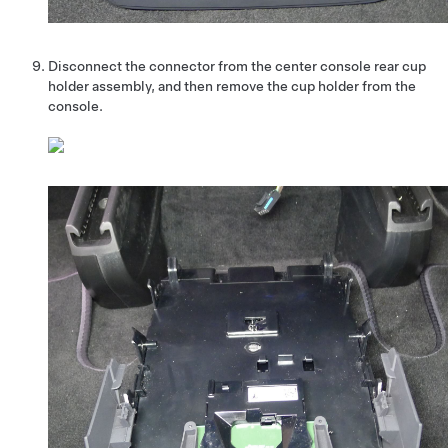
Disconnect the connector from the center console rear cup
holder assembly, and then remove the cup holder from the
console.