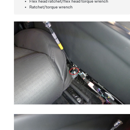
Flex head ratchet/flex head torque wrench
Ratchet/torque wrench