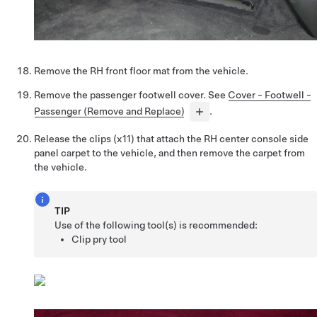
Remove the RH front floor mat from the vehicle.
Remove the passenger footwell cover. See
Cover - Footwell -
Passenger (Remove and Replace)
.
Release the clips (x11) that attach the RH center console side
panel carpet to the vehicle, and then remove the carpet from
the vehicle.
TIP
Use of the following tool(s) is recommended:
Clip pry tool