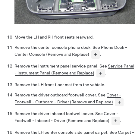
Move the LH and RH front seats rearward.
Remove the center console phone dock. See
Phone Dock -
Center Console (Remove and Replace)
.
Remove the instrument panel service panel. See
Service Panel
- Instrument Panel (Remove and Replace)
.
Remove the LH front floor mat from the vehicle.
Remove the driver outboard footwell cover. See
Cover -
Footwell - Outboard - Driver (Remove and Replace)
.
Remove the driver inboard footwell cover. See
Cover -
Footwell - Inboard - Driver (Remove and Replace)
.
Remove the LH center console side panel carpet. See
Carpet -