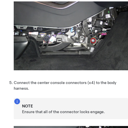
Connect the center console connectors (x4) to the body
harness.
NOTE
Ensure that all of the connector locks engage.