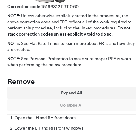
Correction code
15196812
0.60
NOTE:
Unless otherwise explicitly stated in the procedure, the
above correction code and FRT reflect all of the work required to
perform this procedure, including the linked procedures.
Do not
stack correction codes unless explicitly told to do so.
NOTE:
See
Flat Rate Times
to learn more about FRTs and how they
are created.
NOTE:
See
Personal Protection
to make sure proper PPE is worn
when performing the below procedure.
Remove
Expand All
Collapse All
Open the LH and RH front doors.
Lower the LH and RH front windows.