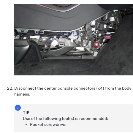
Disconnect the center console connectors (x4) from the body
harness.
TIP
Use of the following tool(s) is recommended:
Pocket screwdriver