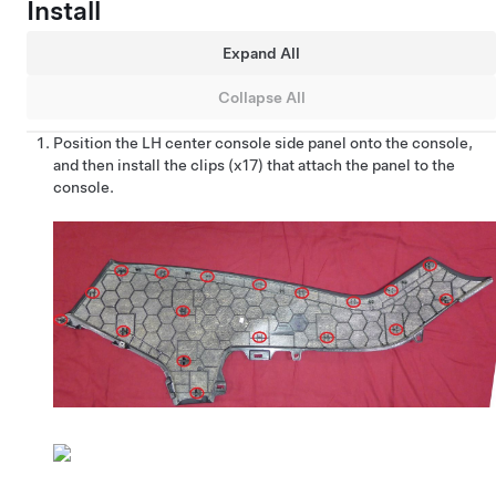
Install
Expand All
Collapse All
Position the LH center console side panel onto the console,
and then install the clips (x17) that attach the panel to the
console.