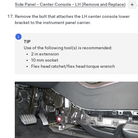
Side Panel - Center Console - LH (Remove and Replace)
.
Remove the bolt that attaches the LH center console lower
bracket to the instrument panel carrier.
TIP
Use of the following tool(s) is recommended:
2 in extension
10 mm socket
Flex head ratchet/flex head torque wrench