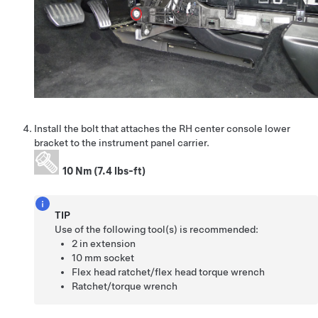
Install the bolt that attaches the RH center console lower
bracket to the instrument panel carrier.
10 Nm (7.4 lbs-ft)
TIP
Use of the following tool(s) is recommended:
2 in extension
10 mm socket
Flex head ratchet/flex head torque wrench
Ratchet/torque wrench