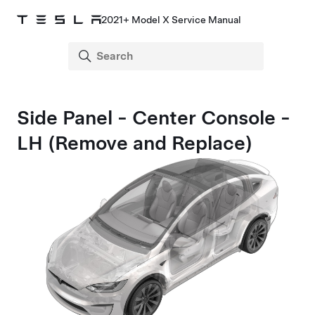
2021+ Model X Service Manual
Side Panel - Center Console -
LH (Remove and Replace)