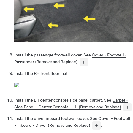
Install the passenger footwell cover. See
Cover - Footwell -
Passenger (Remove and Replace)
.
Install the RH front floor mat.
Install the LH center console side panel carpet. See
Carpet -
Side Panel - Center Console - LH (Remove and Replace)
.
Install the driver inboard footwell cover. See
Cover - Footwell
- Inboard - Driver (Remove and Replace)
.