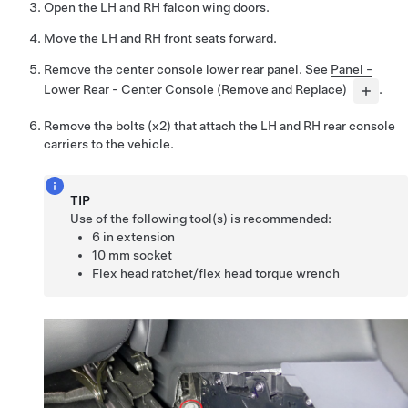
Open the LH and RH falcon wing doors.
Move the LH and RH front seats forward.
Remove the center console lower rear panel. See
Panel -
Lower Rear - Center Console (Remove and Replace)
.
Remove the bolts (x2) that attach the LH and RH rear console
carriers to the vehicle.
TIP
Use of the following tool(s) is recommended:
6 in extension
10 mm socket
Flex head ratchet/flex head torque wrench