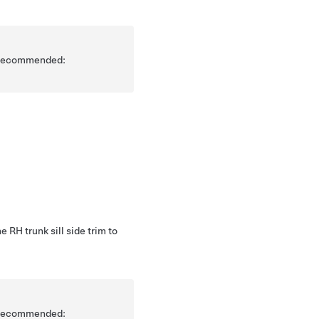
is recommended:
e RH trunk sill side trim to
is recommended: