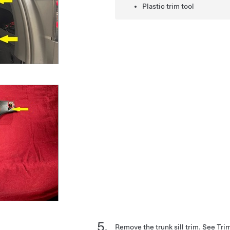
Plastic trim tool
Remove the trunk sill trim. See
Trim