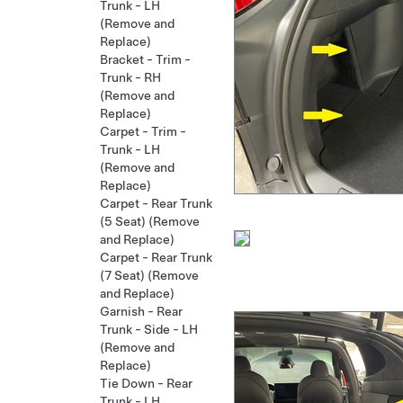
Trunk - LH
(Remove and
Replace)
Bracket - Trim -
Trunk - RH
(Remove and
Replace)
Carpet - Trim -
Trunk - LH
(Remove and
Replace)
Carpet - Rear Trunk
(5 Seat) (Remove
and Replace)
Carpet - Rear Trunk
(7 Seat) (Remove
and Replace)
Garnish - Rear
Trunk - Side - LH
(Remove and
Replace)
Tie Down - Rear
Trunk - LH