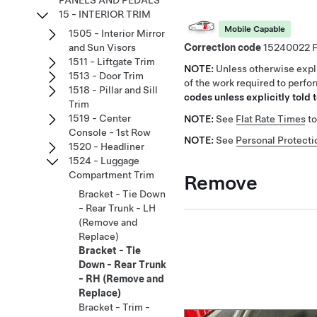
PANELS AND PEDALS
15 - INTERIOR TRIM
Mobile Capable
1505 - Interior Mirror
Correction code
15240022
and Sun Visors
1511 - Liftgate Trim
NOTE:
Unless otherwise expli
1513 - Door Trim
of the work required to perfo
1518 - Pillar and Sill
codes unless explicitly told t
Trim
1519 - Center
NOTE:
See
Flat Rate Times
to
Console - 1st Row
NOTE:
See
Personal Protecti
1520 - Headliner
1524 - Luggage
Compartment Trim
Remove
Bracket - Tie Down
- Rear Trunk - LH
(Remove and
Replace)
Bracket - Tie
Down - Rear Trunk
- RH (Remove and
Replace)
Bracket - Trim -