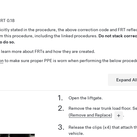
0.18
citly stated in the procedure, the above correction code and FRT reflec
rm this procedure, including the linked procedures.
Do not stack correc
o do so.
 learn more about FRTs and how they are created.
on
to make sure proper PPE is worn when performing the below proced
Expand Al
Open the liftgate.
Remove the rear trunk load floor. 
(Remove and Replace)
.
Release the clips (x4) that attach th
vehicle.