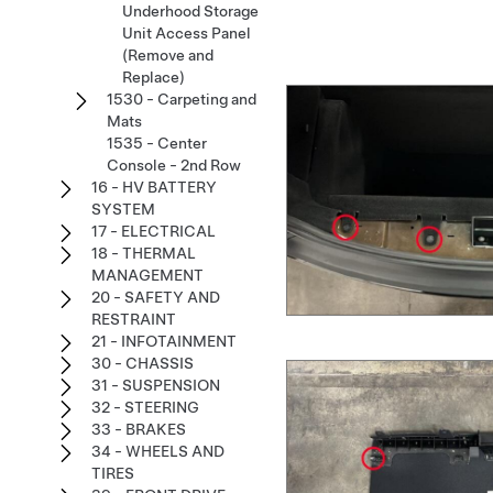
Underhood Storage
Unit Access Panel
(Remove and
Replace)
1530 - Carpeting and
Mats
1535 - Center
Console - 2nd Row
16 - HV BATTERY
SYSTEM
17 - ELECTRICAL
18 - THERMAL
MANAGEMENT
20 - SAFETY AND
RESTRAINT
21 - INFOTAINMENT
30 - CHASSIS
31 - SUSPENSION
32 - STEERING
33 - BRAKES
34 - WHEELS AND
TIRES