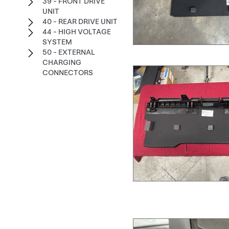
39 - FRONT DRIVE
UNIT
40 - REAR DRIVE UNIT
44 - HIGH VOLTAGE
SYSTEM
50 - EXTERNAL
CHARGING
CONNECTORS