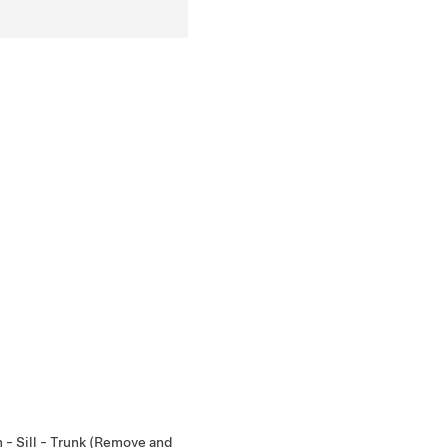
 - Sill - Trunk (Remove and