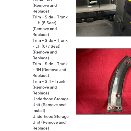
(Remove and
Replace)
Trim - Side - Trunk
- LH (5 Seat)
(Remove and
Replace)
Trim - Side - Trunk
- LH (6/7 Seat)
(Remove and
Replace)
Trim - Side - Trunk
- RH (Remove and
Replace)
Trim - Sill - Trunk
(Remove and
Replace)
Underhood Storage
Unit (Remove and
Install)
Underhood Storage
Unit (Remove and
Replace)