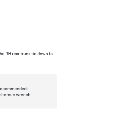
he RH rear trunk tie down to
is recommended:
ad torque wrench