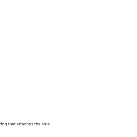
ring that attaches the side