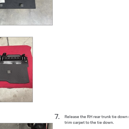
Release the RH rear trunk tie down 
trim carpet to the tie down.