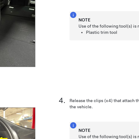
NOTE
Use of the following tool(s) 
Plastic trim tool
Release the clips (x4) that attach th
the vehicle.
NOTE
Use of the following tool(s) 