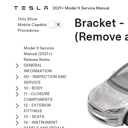
2021+ Model X Service Manual
Bracket -
Only Show
Mobile Capable
Procedures
(Remove 
Model X Service
Manual (2021+)
Release Notes
GENERAL
INFORMATION
00 - INSPECTION AND
SERVICE
10 - BODY
11 - CLOSURE
COMPONENTS
12 - EXTERIOR
FITTINGS
13 - SEATS
14 - INSTRUMENT