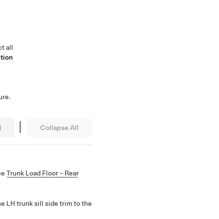
t all
tion
ure.
|
l
Collapse All
See
Trunk Load Floor - Rear
e LH trunk sill side trim to the