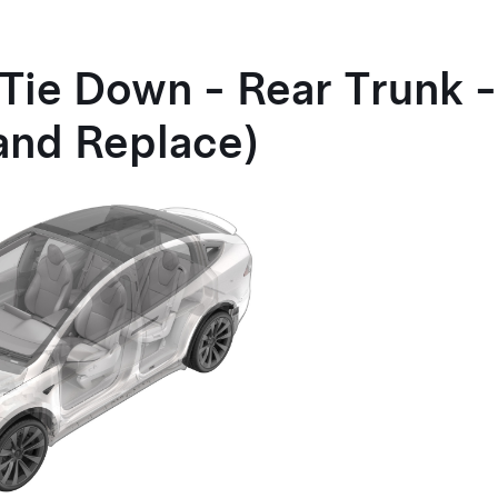
 Tie Down - Rear Trunk 
and Replace)