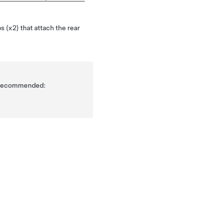
s (x2) that attach the rear
is recommended: