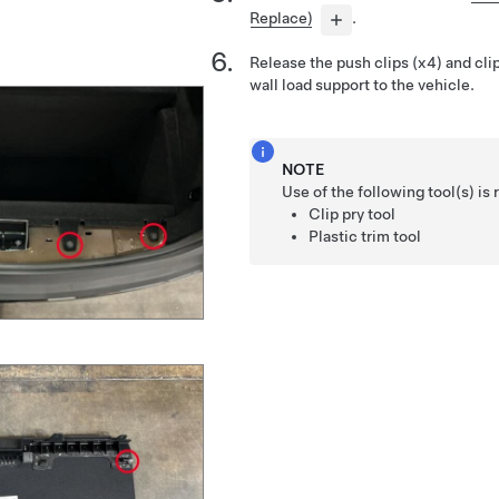
Replace)
.
Release the push clips (x4) and clip
wall load support to the vehicle.
NOTE
Use of the following tool(s) 
Clip pry tool
Plastic trim tool