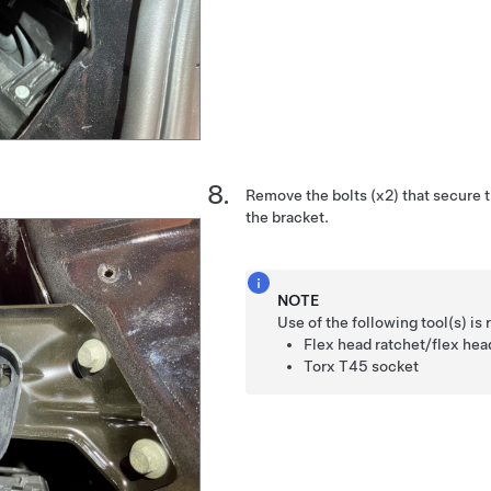
Remove the bolts (x2) that secure t
the bracket.
NOTE
Use of the following tool(s) 
Flex head ratchet/flex he
Torx T45 socket