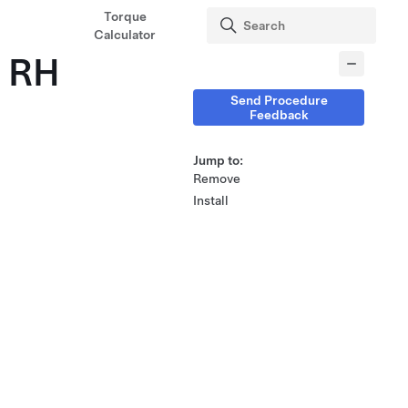
Torque
Calculator
- RH
Send Procedure
Feedback
Jump to:
Remove
Install