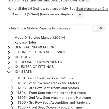
Fold the LH 2nd row seat back to the down position.
Install the LH 2nd row seat assembly. See
Seat Assembly - 2nd
Row - LH (5 Seat) (Remove and Replace)
.
Only Show Mobile Capable Procedures
Model X Service Manual (2021+)
Release Notes
GENERAL INFORMATION
00 - INSPECTION AND SERVICE
10 - BODY
11 - CLOSURE COMPONENTS
12 - EXTERIOR FITTINGS
13 - SEATS
1301 - Front Seat Tracks and Motors
1302 - 2nd Row Seat Tracks and Motors
1303 - 3rd Row Seat Tracks and Motors
1304 - Front Seat Assemblies and Hardware
1305 - 2nd Row Seat Assemblies and Hardware
1306 - 3rd Row Seat Assemblies and Hardware
1307 - Front Seat Covers, Pads, and Trims