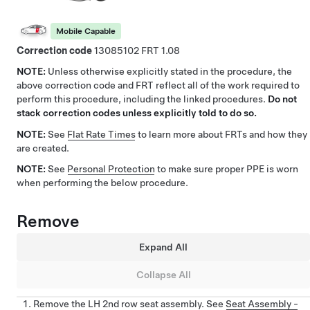
Mobile Capable
Correction code
13085102
1.08
NOTE:
Unless otherwise explicitly stated in the procedure, the
above correction code and FRT reflect all of the work required to
perform this procedure, including the linked procedures.
Do not
stack correction codes unless explicitly told to do so.
NOTE:
See
Flat Rate Times
to learn more about FRTs and how they
are created.
NOTE:
See
Personal Protection
to make sure proper PPE is worn
when performing the below procedure.
Remove
Expand All
Collapse All
Remove the LH 2nd row seat assembly. See
Seat Assembly -