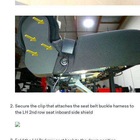
Secure the clip that attaches the seat belt buckle harness to
the LH 2nd row seat inboard side shield