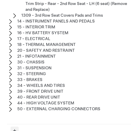
Trim Strip - Rear - 2nd Row Seat - LH (6 seat) (Remove
and Replace)
1309 - 3rd Row Seat Covers Pads and Trims
14 - INSTRUMENT PANELS AND PEDALS
15 - INTERIOR TRIM
16 - HV BATTERY SYSTEM
17 - ELECTRICAL
18 - THERMAL MANAGEMENT
20 - SAFETY AND RESTRAINT
21 - INFOTAINMENT
30 - CHASSIS
31 - SUSPENSION
32 - STEERING
33 - BRAKES
34 - WHEELS AND TIRES
39 - FRONT DRIVE UNIT
40 - REAR DRIVE UNIT
44 - HIGH VOLTAGE SYSTEM
50 - EXTERNAL CHARGING CONNECTORS