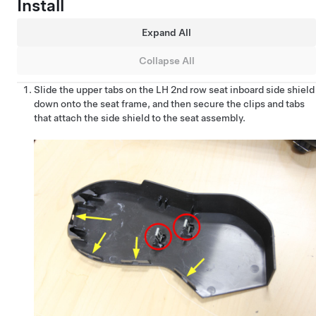
Install
Expand All
Collapse All
Slide the upper tabs on the LH 2nd row seat inboard side shield
down onto the seat frame, and then secure the clips and tabs
that attach the side shield to the seat assembly.