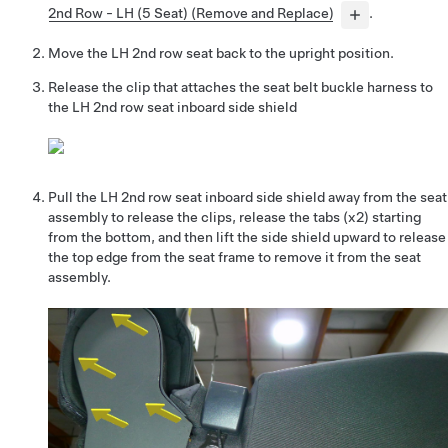
2nd Row - LH (5 Seat) (Remove and Replace)
.
Move the LH 2nd row seat back to the upright position.
Release the clip that attaches the seat belt buckle harness to
the LH 2nd row seat inboard side shield
Pull the LH 2nd row seat inboard side shield away from the seat
assembly to release the clips, release the tabs (x2) starting
from the bottom, and then lift the side shield upward to release
the top edge from the seat frame to remove it from the seat
assembly.