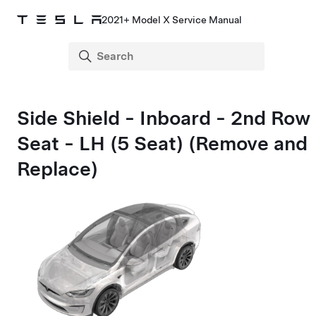
2021+ Model X Service Manual
Side Shield - Inboard - 2nd Row
Seat - LH (5 Seat) (Remove and
Replace)