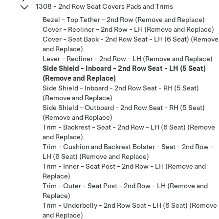
1308 - 2nd Row Seat Covers Pads and Trims
Bezel - Top Tether - 2nd Row (Remove and Replace)
Cover - Recliner - 2nd Row - LH (Remove and Replace)
Cover - Seat Back - 2nd Row Seat - LH (6 Seat) (Remove
and Replace)
Lever - Recliner - 2nd Row - LH (Remove and Replace)
Side Shield - Inboard - 2nd Row Seat - LH (5 Seat)
(Remove and Replace)
Side Shield - Inboard - 2nd Row Seat - RH (5 Seat)
(Remove and Replace)
Side Shield - Outboard - 2nd Row Seat - RH (5 Seat)
(Remove and Replace)
Trim - Backrest - Seat - 2nd Row - LH (6 Seat) (Remove
and Replace)
Trim - Cushion and Backrest Bolster - Seat - 2nd Row -
LH (6 Seat) (Remove and Replace)
Trim - Inner - Seat Post - 2nd Row - LH (Remove and
Replace)
Trim - Outer - Seat Post - 2nd Row - LH (Remove and
Replace)
Trim - Underbelly - 2nd Row Seat - LH (6 Seat) (Remove
and Replace)