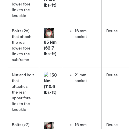
lower fore
lbs-ft)
link to the
knuckle
Bolts (2x)
16 mm
Reuse
that attach
socket
the rear
85 Nm
lower fore
(62.7
link to the
lbs-ft)
subframe
Nut and bolt
21 mm
Reuse
150
that
socket
Nm
attaches
(110.6
the rear
lbs-ft)
upper fore
link to the
knuckle
Bolts (x2)
16 mm
Reuse