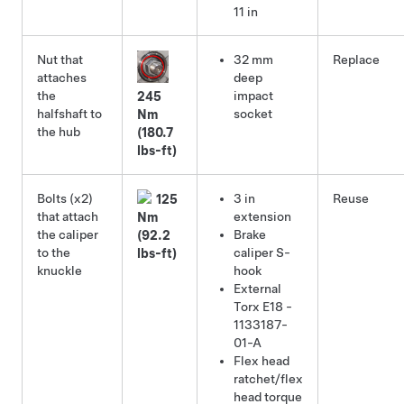
11 in
Nut that
32 mm
Replace
attaches
deep
the
impact
245
halfshaft to
socket
Nm
the hub
(180.7
lbs-ft)
Bolts (x2)
3 in
Reuse
125
that attach
extension
Nm
the caliper
Brake
(92.2
to the
caliper S-
lbs-ft)
knuckle
hook
External
Torx E18
-
1133187-
01-A
Flex head
ratchet/flex
head torque