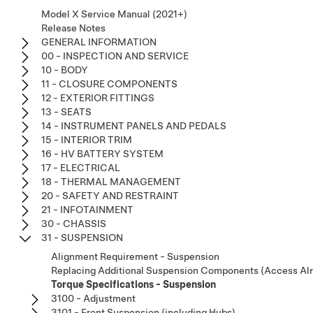
Model X Service Manual (2021+)
Release Notes
GENERAL INFORMATION
00 - INSPECTION AND SERVICE
10 - BODY
11 - CLOSURE COMPONENTS
12 - EXTERIOR FITTINGS
13 - SEATS
14 - INSTRUMENT PANELS AND PEDALS
15 - INTERIOR TRIM
16 - HV BATTERY SYSTEM
17 - ELECTRICAL
18 - THERMAL MANAGEMENT
20 - SAFETY AND RESTRAINT
21 - INFOTAINMENT
30 - CHASSIS
31 - SUSPENSION
Alignment Requirement - Suspension
Replacing Additional Suspension Components (Access Al
Torque Specifications - Suspension
3100 - Adjustment
3101 - Front Suspension (including Hubs)