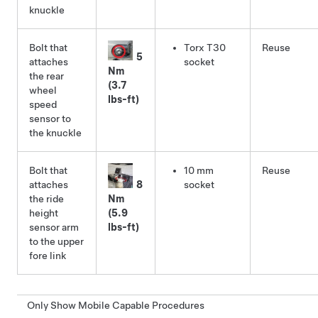
knuckle
Bolt that
Torx T30
Reuse
5
attaches
socket
Nm
the rear
(3.7
wheel
lbs-ft)
speed
sensor to
the knuckle
Bolt that
10 mm
Reuse
attaches
8
socket
the ride
Nm
height
(5.9
sensor arm
lbs-ft)
to the upper
fore link
Only Show Mobile Capable Procedures