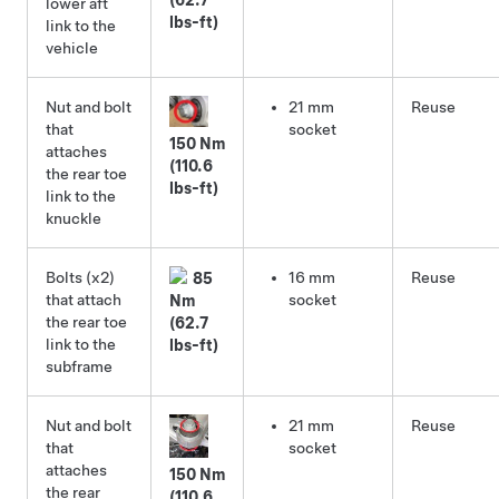
lower aft
lbs-ft)
link to the
vehicle
Nut and bolt
21 mm
Reuse
that
socket
150 Nm
attaches
(110.6
the rear toe
lbs-ft)
link to the
knuckle
Bolts (x2)
16 mm
Reuse
85
that attach
socket
Nm
the rear toe
(62.7
link to the
lbs-ft)
subframe
Nut and bolt
21 mm
Reuse
that
socket
attaches
150 Nm
the rear
(110.6