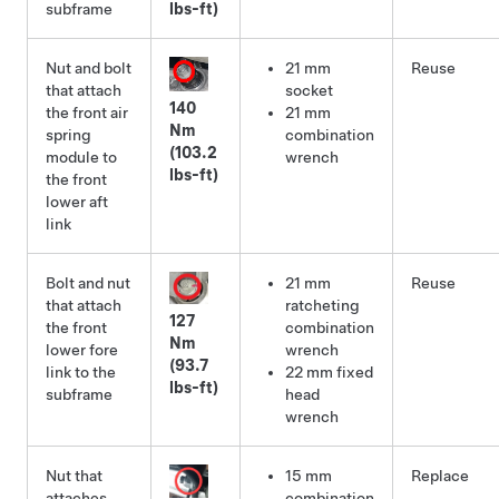
subframe
lbs-ft)
Nut and bolt
21 mm
Reuse
that attach
socket
140
the front air
21 mm
Nm
spring
combination
(103.2
module to
wrench
lbs-ft)
the front
lower aft
link
Bolt and nut
21 mm
Reuse
that attach
ratcheting
127
the front
combination
Nm
lower fore
wrench
(93.7
link to the
22 mm fixed
lbs-ft)
subframe
head
wrench
Nut that
15 mm
Replace
attaches
combination