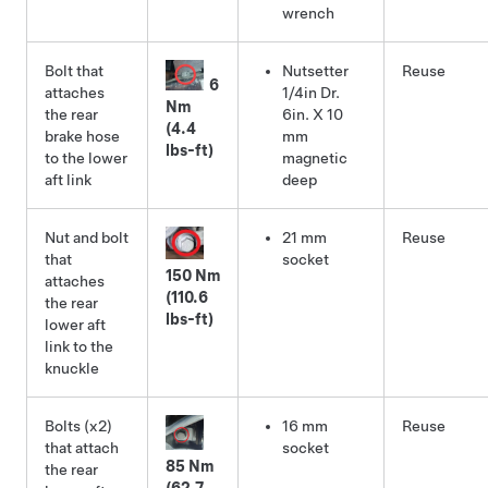
wrench
Bolt that
Nutsetter
Reuse
6
attaches
1/4in Dr.
Nm
the rear
6in. X 10
(4.4
brake hose
mm
lbs-ft)
to the lower
magnetic
aft link
deep
Nut and bolt
21 mm
Reuse
that
socket
150 Nm
attaches
(110.6
the rear
lbs-ft)
lower aft
link to the
knuckle
Bolts (x2)
16 mm
Reuse
that attach
socket
85 Nm
the rear
(62.7