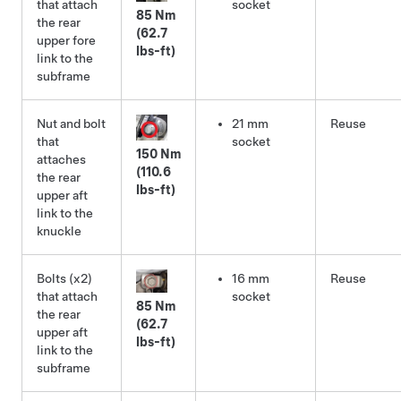
that attach
socket
85 Nm
the rear
(62.7
upper fore
lbs-ft)
link to the
subframe
Nut and bolt
21 mm
Reuse
that
socket
150 Nm
attaches
(110.6
the rear
lbs-ft)
upper aft
link to the
knuckle
Bolts (x2)
16 mm
Reuse
that attach
socket
85 Nm
the rear
(62.7
upper aft
lbs-ft)
link to the
subframe