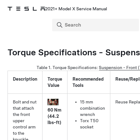
2021+ Model X Service Manual
Torque Specifications - Suspens
Table 1.
Torque Specifications
:
Suspension - Front 
Description
Torque
Recommended
Reuse/Repl
Value
Tools
Bolt and nut
15 mm
Reuse
Repl
that attach
combination
60 Nm
the front
wrench
(44.2
upper
Torx T50
lbs-ft)
control arm
socket
to the
knuckle