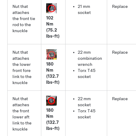
Nut that
21 mm
Replace
attaches
socket
102
the front tie
Nm
rod to the
(75.2
knuckle
lbs-ft)
Nut that
22 mm
Replace
attaches
combination
180
the lower
wrench
Nm
front fore
Torx T45
(132.7
link to the
socket
lbs-ft)
knuckle
Nut that
22 mm
Replace
attaches
socket
180
the front
Torx T45
Nm
lower aft
socket
(132.7
link to the
lbs-ft)
knuckle