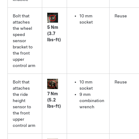
Bolt that
10 mm
Reuse
attaches
socket
5 Nm
the wheel
(3.7
speed
lbs-ft)
sensor
bracket to
the front
upper
control arm
Bolt that
10 mm
Reuse
attaches
socket
7 Nm
the ride
9 mm
(5.2
height
combination
lbs-ft)
sensor to
wrench
the front
upper
control arm