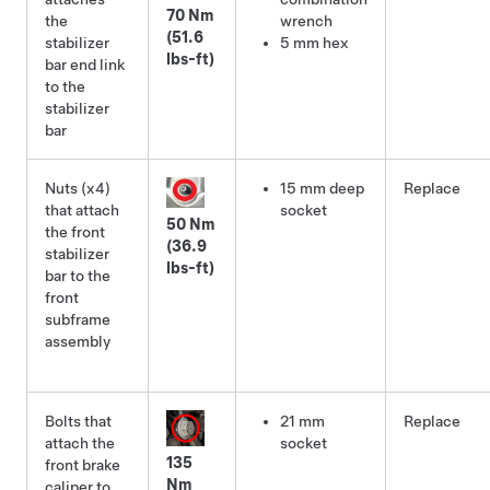
70 Nm
the
wrench
(51.6
stabilizer
5 mm hex
lbs-ft)
bar end link
to the
stabilizer
bar
Nuts (x4)
15 mm deep
Replace
that attach
socket
50 Nm
the front
(36.9
stabilizer
lbs-ft)
bar to the
front
subframe
assembly
Bolts that
21 mm
Replace
attach the
socket
135
front brake
Nm
caliper to