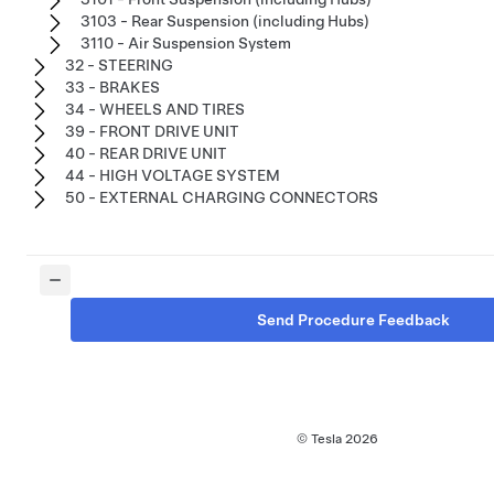
3103 - Rear Suspension (including Hubs)
3110 - Air Suspension System
32 - STEERING
33 - BRAKES
34 - WHEELS AND TIRES
39 - FRONT DRIVE UNIT
40 - REAR DRIVE UNIT
44 - HIGH VOLTAGE SYSTEM
50 - EXTERNAL CHARGING CONNECTORS
Send Procedure Feedback
© Tesla
2026