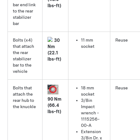
bar end link
lbs-ft)
to the rear
stabilizer
bar
Bolts (x4)
11 mm
Reuse
30
that attach
socket
Nm
the rear
(22.1
stabilizer
lbs-ft)
bar to the
vehicle
Bolts that
18 mm
Reuse
attach the
socket
90 Nm
rear hub to
3/8in
(66.4
the knuckle
Impact
lbs-ft)
wrench -
1115256-
00-A
Extension
3/8in Dr. x