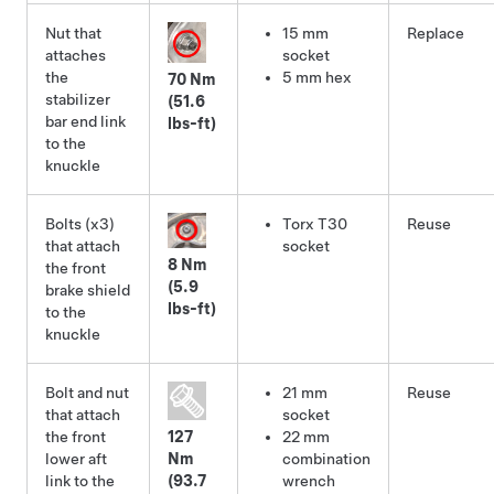
Nut that
15 mm
Replace
attaches
socket
the
5 mm hex
70 Nm
stabilizer
(51.6
bar end link
lbs-ft)
to the
knuckle
Bolts (x3)
Torx T30
Reuse
that attach
socket
8 Nm
the front
(5.9
brake shield
lbs-ft)
to the
knuckle
Bolt and nut
21 mm
Reuse
that attach
socket
the front
127
22 mm
lower aft
Nm
combination
link to the
(93.7
wrench