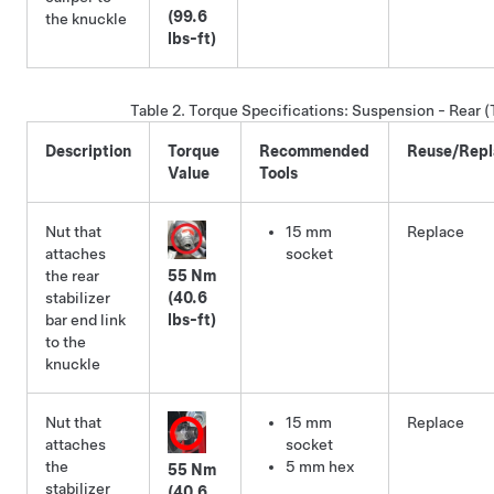
(99.6
the knuckle
lbs-ft)
Table 2.
Torque Specifications
:
Suspension - Rear (
Description
Torque
Recommended
Reuse/Repl
Value
Tools
Nut that
15 mm
Replace
attaches
socket
the rear
55 Nm
stabilizer
(40.6
bar end link
lbs-ft)
to the
knuckle
Nut that
15 mm
Replace
attaches
socket
the
5 mm hex
55 Nm
stabilizer
(40.6