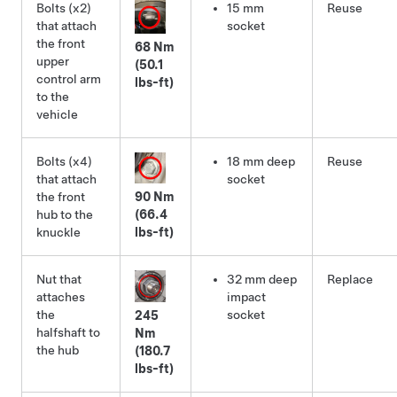
Bolts (x2)
15 mm
Reuse
that attach
socket
the front
68 Nm
upper
(50.1
control arm
lbs-ft)
to the
vehicle
Bolts (x4)
18 mm deep
Reuse
that attach
socket
the front
90 Nm
hub to the
(66.4
knuckle
lbs-ft)
Nut that
32 mm deep
Replace
attaches
impact
the
socket
245
halfshaft to
Nm
the hub
(180.7
lbs-ft)