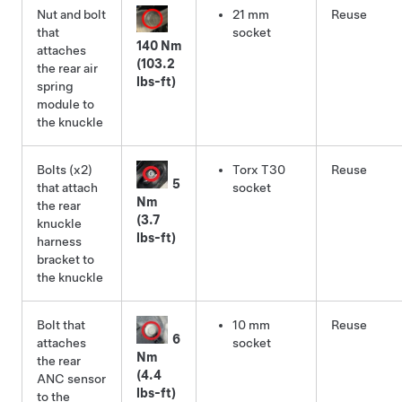
Nut and bolt
21 mm
Reuse
that
socket
140 Nm
attaches
(103.2
the rear air
lbs-ft)
spring
module to
the knuckle
Bolts (x2)
Torx T30
Reuse
5
that attach
socket
Nm
the rear
(3.7
knuckle
lbs-ft)
harness
bracket to
the knuckle
Bolt that
10 mm
Reuse
6
attaches
socket
Nm
the rear
(4.4
ANC sensor
lbs-ft)
to the