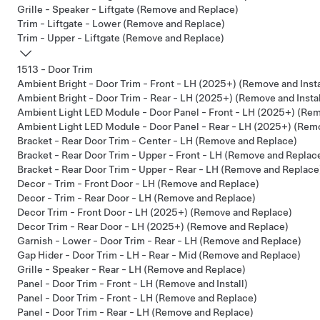
Grille - Speaker - Liftgate (Remove and Replace)
Trim - Liftgate - Lower (Remove and Replace)
Trim - Upper - Liftgate (Remove and Replace)
1513 - Door Trim
Ambient Bright - Door Trim - Front - LH (2025+) (Remove and Insta
Ambient Bright - Door Trim - Rear - LH (2025+) (Remove and Instal
Ambient Light LED Module - Door Panel - Front - LH (2025+) (Remo
Ambient Light LED Module - Door Panel - Rear - LH (2025+) (Remo
Bracket - Rear Door Trim - Center - LH (Remove and Replace)
Bracket - Rear Door Trim - Upper - Front - LH (Remove and Replac
Bracket - Rear Door Trim - Upper - Rear - LH (Remove and Replace
Decor - Trim - Front Door - LH (Remove and Replace)
Decor - Trim - Rear Door - LH (Remove and Replace)
Decor Trim - Front Door - LH (2025+) (Remove and Replace)
Decor Trim - Rear Door - LH (2025+) (Remove and Replace)
Garnish - Lower - Door Trim - Rear - LH (Remove and Replace)
Gap Hider - Door Trim - LH - Rear - Mid (Remove and Replace)
Grille - Speaker - Rear - LH (Remove and Replace)
Panel - Door Trim - Front - LH (Remove and Install)
Panel - Door Trim - Front - LH (Remove and Replace)
Panel - Door Trim - Rear - LH (Remove and Replace)