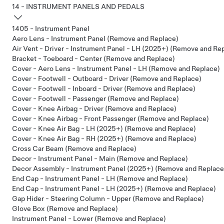
14 - INSTRUMENT PANELS AND PEDALS
1405 - Instrument Panel
Aero Lens - Instrument Panel (Remove and Replace)
Air Vent - Driver - Instrument Panel - LH (2025+) (Remove and Re
Bracket - Toeboard - Center (Remove and Replace)
Cover - Aero Lens - Instrument Panel - LH (Remove and Replace)
Cover - Footwell - Outboard - Driver (Remove and Replace)
Cover - Footwell - Inboard - Driver (Remove and Replace)
Cover - Footwell - Passenger (Remove and Replace)
Cover - Knee Airbag - Driver (Remove and Replace)
Cover - Knee Airbag - Front Passenger (Remove and Replace)
Cover - Knee Air Bag - LH (2025+) (Remove and Replace)
Cover - Knee Air Bag - RH (2025+) (Remove and Replace)
Cross Car Beam (Remove and Replace)
Decor - Instrument Panel - Main (Remove and Replace)
Decor Assembly - Instrument Panel (2025+) (Remove and Replace
End Cap - Instrument Panel - LH (Remove and Replace)
End Cap - Instrument Panel - LH (2025+) (Remove and Replace)
Gap Hider - Steering Column - Upper (Remove and Replace)
Glove Box (Remove and Replace)
Instrument Panel - Lower (Remove and Replace)