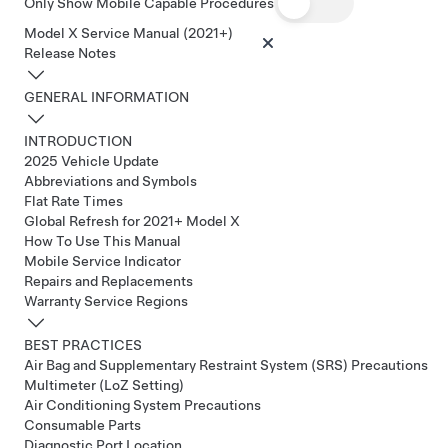
Only Show Mobile Capable Procedures
Model X Service Manual (2021+)
Release Notes
GENERAL INFORMATION
INTRODUCTION
2025 Vehicle Update
Abbreviations and Symbols
Flat Rate Times
Global Refresh for 2021+ Model X
How To Use This Manual
Mobile Service Indicator
Repairs and Replacements
Warranty Service Regions
BEST PRACTICES
Air Bag and Supplementary Restraint System (SRS) Precautions
Multimeter (LoZ Setting)
Air Conditioning System Precautions
Consumable Parts
Diagnostic Port Location