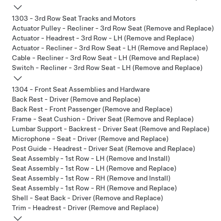
1303 - 3rd Row Seat Tracks and Motors
Actuator Pulley - Recliner - 3rd Row Seat (Remove and Replace)
Actuator - Headrest - 3rd Row - LH (Remove and Replace)
Actuator - Recliner - 3rd Row Seat - LH (Remove and Replace)
Cable - Recliner - 3rd Row Seat - LH (Remove and Replace)
Switch - Recliner - 3rd Row Seat - LH (Remove and Replace)
1304 - Front Seat Assemblies and Hardware
Back Rest - Driver (Remove and Replace)
Back Rest - Front Passenger (Remove and Replace)
Frame - Seat Cushion - Driver Seat (Remove and Replace)
Lumbar Support - Backrest - Driver Seat (Remove and Replace)
Microphone - Seat - Driver (Remove and Replace)
Post Guide - Headrest - Driver Seat (Remove and Replace)
Seat Assembly - 1st Row - LH (Remove and Install)
Seat Assembly - 1st Row - LH (Remove and Replace)
Seat Assembly - 1st Row - RH (Remove and Install)
Seat Assembly - 1st Row - RH (Remove and Replace)
Shell - Seat Back - Driver (Remove and Replace)
Trim - Headrest - Driver (Remove and Replace)