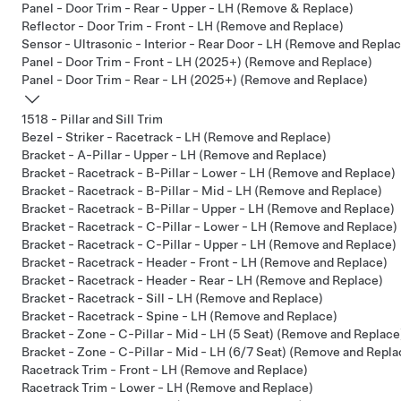
Panel - Door Trim - Rear - Upper - LH (Remove & Replace)
Reflector - Door Trim - Front - LH (Remove and Replace)
Sensor - Ultrasonic - Interior - Rear Door - LH (Remove and Repla
Panel - Door Trim - Front - LH (2025+) (Remove and Replace)
Panel - Door Trim - Rear - LH (2025+) (Remove and Replace)
1518 - Pillar and Sill Trim
Bezel - Striker - Racetrack - LH (Remove and Replace)
Bracket - A-Pillar - Upper - LH (Remove and Replace)
Bracket - Racetrack - B-Pillar - Lower - LH (Remove and Replace)
Bracket - Racetrack - B-Pillar - Mid - LH (Remove and Replace)
Bracket - Racetrack - B-Pillar - Upper - LH (Remove and Replace)
Bracket - Racetrack - C-Pillar - Lower - LH (Remove and Replace)
Bracket - Racetrack - C-Pillar - Upper - LH (Remove and Replace)
Bracket - Racetrack - Header - Front - LH (Remove and Replace)
Bracket - Racetrack - Header - Rear - LH (Remove and Replace)
Bracket - Racetrack - Sill - LH (Remove and Replace)
Bracket - Racetrack - Spine - LH (Remove and Replace)
Bracket - Zone - C-Pillar - Mid - LH (5 Seat) (Remove and Replace
Bracket - Zone - C-Pillar - Mid - LH (6/7 Seat) (Remove and Repla
Racetrack Trim - Front - LH (Remove and Replace)
Racetrack Trim - Lower - LH (Remove and Replace)