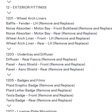
12 - EXTERIOR FITTINGS
1201 - Wheel Arch Liners
Baffle - Fender - LH (Remove and Replace)
Noise Absorber - Motor Bay - Front Bulkhead (Remove and Replac
Noise Absorber - Motor Bay - Rear (Remove and Replace)
Wheel Arch Liner - Front - LH (Remove and Replace)
Wheel Arch Liner - Rear - LH (Remove and Replace)
1203 - Undertray and Diffuser
Diffuser - Rear Fascia (Remove and Replace)
Panel - Aero Shield - Front (Remove and Replace)
Panel - Aero Shield - Rear (Remove and Replace)
1205 - Badges and Films
Plaid Graphic Badge (Remove and Replace)
Plaid Letter Badge (Remove and Replace)
Tesla Badge - Front (Remove and Replace)
Tesla Badge - Rear (Remove and Replace)
1207 - License Plate Mountings