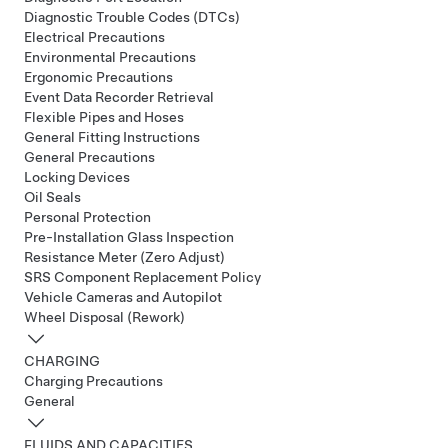
Diagnostic Trouble Codes (DTCs)
Electrical Precautions
Environmental Precautions
Ergonomic Precautions
Event Data Recorder Retrieval
Flexible Pipes and Hoses
General Fitting Instructions
General Precautions
Locking Devices
Oil Seals
Personal Protection
Pre-Installation Glass Inspection
Resistance Meter (Zero Adjust)
SRS Component Replacement Policy
Vehicle Cameras and Autopilot
Wheel Disposal (Rework)
CHARGING
Charging Precautions
General
FLUIDS AND CAPACITIES