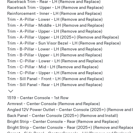
Racetrack Trim - Rear - LH (Remove and Replace)
Racetrack Trim - Upper - LH (Remove and Replace)
Reinforcement - Inner - LH (Remove and Replace)
Trim - A-Pillar - Lower - LH (Remove and Replace)
Trim - A-Pillar - Middle - LH (Remove and Replace)
Trim - A-Pillar - Upper - LH (Remove and Replace)
Trim - A-Pillar - Upper - LH (2025+) (Remove and Replace)
Trim - A-Pillar - Sun Visor Bezel - LH (Remove and Replace)
Trim - B-Pillar - Lower - LH (Remove and Replace)
Trim - B-Pillar - Upper - LH (Remove and Replace)
Trim - C-Pillar - Lower - LH (Remove and Replace)
Trim - C-Pillar - Mid - LH (Remove and Replace)
Trim - C-Pillar - Upper - LH (Remove and Replace)
Trim - Sill Panel - Front - LH (Remove and Replace)
Trim - Sill Panel - Rear - LH (Remove and Replace)
1519 - Center Console - 1st Row
Armrest - Center Console (Remove and Replace)
Angled 12V Power Outlet - Center Console (2025+) (Remove and I
Back Panel - Center Console (2025+) (Remove and Install)
Bright Strip - Center Console - Rear (Remove and Replace)
Bright Strip - Center Console - Rear (2025+) (Remove and Replac