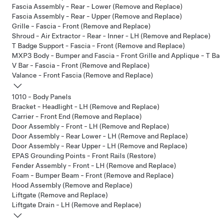
Fascia Assembly - Rear - Lower (Remove and Replace)
Fascia Assembly - Rear - Upper (Remove and Replace)
Grille - Fascia - Front (Remove and Replace)
Shroud - Air Extractor - Rear - Inner - LH (Remove and Replace)
T Badge Support - Fascia - Front (Remove and Replace)
MXP3 Body - Bumper and Fascia - Front Grille and Applique - T Ba
V Bar - Fascia - Front (Remove and Replace)
Valance - Front Fascia (Remove and Replace)
1010 - Body Panels
Bracket - Headlight - LH (Remove and Replace)
Carrier - Front End (Remove and Replace)
Door Assembly - Front - LH (Remove and Replace)
Door Assembly - Rear Lower - LH (Remove and Replace)
Door Assembly - Rear Upper - LH (Remove and Replace)
EPAS Grounding Points - Front Rails (Restore)
Fender Assembly - Front - LH (Remove and Replace)
Foam - Bumper Beam - Front (Remove and Replace)
Hood Assembly (Remove and Replace)
Liftgate (Remove and Replace)
Liftgate Drain - LH (Remove and Replace)