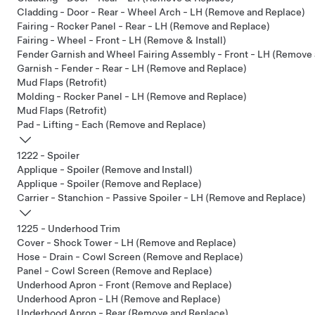
Cladding - Door - Rear - Wheel Arch - LH (Remove and Replace)
Fairing - Rocker Panel - Rear - LH (Remove and Replace)
Fairing - Wheel - Front - LH (Remove & Install)
Fender Garnish and Wheel Fairing Assembly - Front - LH (Remove
Garnish - Fender - Rear - LH (Remove and Replace)
Mud Flaps (Retrofit)
Molding - Rocker Panel - LH (Remove and Replace)
Mud Flaps (Retrofit)
Pad - Lifting - Each (Remove and Replace)
1222 - Spoiler
Applique - Spoiler (Remove and Install)
Applique - Spoiler (Remove and Replace)
Carrier - Stanchion - Passive Spoiler - LH (Remove and Replace)
1225 - Underhood Trim
Cover - Shock Tower - LH (Remove and Replace)
Hose - Drain - Cowl Screen (Remove and Replace)
Panel - Cowl Screen (Remove and Replace)
Underhood Apron - Front (Remove and Replace)
Underhood Apron - LH (Remove and Replace)
Underhood Apron - Rear (Remove and Replace)