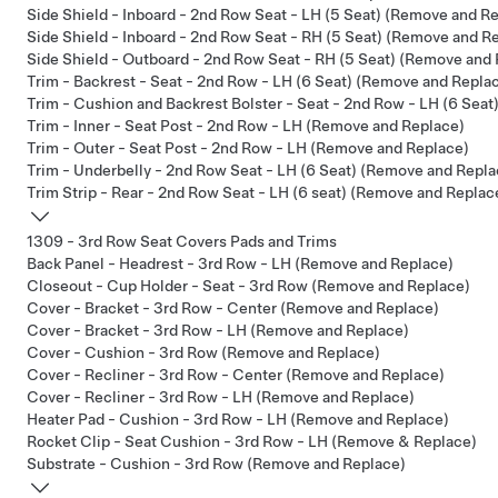
Side Shield - Inboard - 2nd Row Seat - LH (5 Seat) (Remove and R
Side Shield - Inboard - 2nd Row Seat - RH (5 Seat) (Remove and R
Side Shield - Outboard - 2nd Row Seat - RH (5 Seat) (Remove and
Trim - Backrest - Seat - 2nd Row - LH (6 Seat) (Remove and Repla
Trim - Cushion and Backrest Bolster - Seat - 2nd Row - LH (6 Sea
Trim - Inner - Seat Post - 2nd Row - LH (Remove and Replace)
Trim - Outer - Seat Post - 2nd Row - LH (Remove and Replace)
Trim - Underbelly - 2nd Row Seat - LH (6 Seat) (Remove and Repla
Trim Strip - Rear - 2nd Row Seat - LH (6 seat) (Remove and Replac
1309 - 3rd Row Seat Covers Pads and Trims
Back Panel - Headrest - 3rd Row - LH (Remove and Replace)
Closeout - Cup Holder - Seat - 3rd Row (Remove and Replace)
Cover - Bracket - 3rd Row - Center (Remove and Replace)
Cover - Bracket - 3rd Row - LH (Remove and Replace)
Cover - Cushion - 3rd Row (Remove and Replace)
Cover - Recliner - 3rd Row - Center (Remove and Replace)
Cover - Recliner - 3rd Row - LH (Remove and Replace)
Heater Pad - Cushion - 3rd Row - LH (Remove and Replace)
Rocket Clip - Seat Cushion - 3rd Row - LH (Remove & Replace)
Substrate - Cushion - 3rd Row (Remove and Replace)