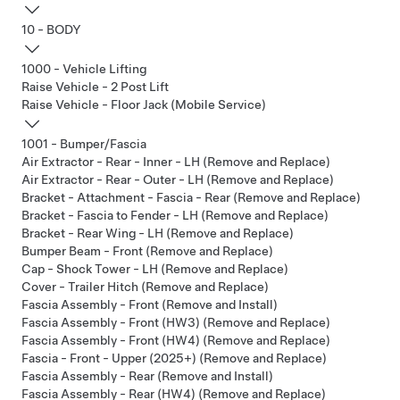
10 - BODY
1000 - Vehicle Lifting
Raise Vehicle - 2 Post Lift
Raise Vehicle - Floor Jack (Mobile Service)
1001 - Bumper/Fascia
Air Extractor - Rear - Inner - LH (Remove and Replace)
Air Extractor - Rear - Outer - LH (Remove and Replace)
Bracket - Attachment - Fascia - Rear (Remove and Replace)
Bracket - Fascia to Fender - LH (Remove and Replace)
Bracket - Rear Wing - LH (Remove and Replace)
Bumper Beam - Front (Remove and Replace)
Cap - Shock Tower - LH (Remove and Replace)
Cover - Trailer Hitch (Remove and Replace)
Fascia Assembly - Front (Remove and Install)
Fascia Assembly - Front (HW3) (Remove and Replace)
Fascia Assembly - Front (HW4) (Remove and Replace)
Fascia - Front - Upper (2025+) (Remove and Replace)
Fascia Assembly - Rear (Remove and Install)
Fascia Assembly - Rear (HW4) (Remove and Replace)