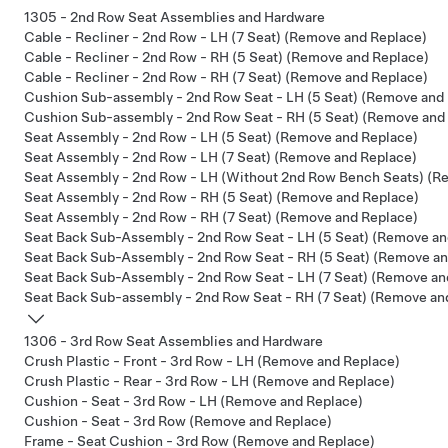
1305 - 2nd Row Seat Assemblies and Hardware
Cable - Recliner - 2nd Row - LH (7 Seat) (Remove and Replace)
Cable - Recliner - 2nd Row - RH (5 Seat) (Remove and Replace)
Cable - Recliner - 2nd Row - RH (7 Seat) (Remove and Replace)
Cushion Sub-assembly - 2nd Row Seat - LH (5 Seat) (Remove and
Cushion Sub-assembly - 2nd Row Seat - RH (5 Seat) (Remove and
Seat Assembly - 2nd Row - LH (5 Seat) (Remove and Replace)
Seat Assembly - 2nd Row - LH (7 Seat) (Remove and Replace)
Seat Assembly - 2nd Row - LH (Without 2nd Row Bench Seats) (R
Seat Assembly - 2nd Row - RH (5 Seat) (Remove and Replace)
Seat Assembly - 2nd Row - RH (7 Seat) (Remove and Replace)
Seat Back Sub-Assembly - 2nd Row Seat - LH (5 Seat) (Remove an
Seat Back Sub-Assembly - 2nd Row Seat - RH (5 Seat) (Remove an
Seat Back Sub-Assembly - 2nd Row Seat - LH (7 Seat) (Remove an
Seat Back Sub-assembly - 2nd Row Seat - RH (7 Seat) (Remove an
1306 - 3rd Row Seat Assemblies and Hardware
Crush Plastic - Front - 3rd Row - LH (Remove and Replace)
Crush Plastic - Rear - 3rd Row - LH (Remove and Replace)
Cushion - Seat - 3rd Row - LH (Remove and Replace)
Cushion - Seat - 3rd Row (Remove and Replace)
Frame - Seat Cushion - 3rd Row (Remove and Replace)