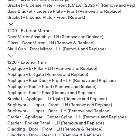
Bracket - License Plate - Front (EMEA) (2025+) (Remove and Repl
Base Bracket - License Plate - Front (Remove and Replace)
Bracket - License Plate - Front (Rework)
1209 - Exterior Mirrors
Door Mirror Assembly - LH (Remove and Replace)
Glass - Door Mirror - LH (Remove & Replace)
Skull Cap - Door Mirror - LH (Remove and Replace)
1220 - Exterior Trim
Applique - B-Pillar - LH (Remove and Replace)
Applique - Liftgate (Remove and Replace)
Applique - Rear Door - Front - LH (Remove and Replace)
Applique - Roof - Front (Remove and Replace)
Applique - Roof - Rear (Remove and Replace)
Bracket - Applique - Liftgate (Remove and Replace)
Brightwork - Upper - Front - LH (Remove and Replace)
Brightwork - Upper - Rear - LH (Remove and Replace)
Carrier - Applique - Center Spine - LH (Remove and Replace)
Carrier - Rocker Panel - LH (Remove and Replace)
Cladding - Door - Front - LH (Remove & Replace)
Cladding - Door - Rear - LH (Remove & Replace)