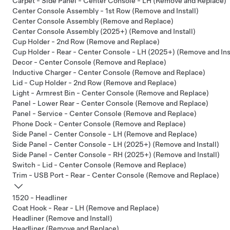
Carpet - Side Panel - Center Console - LH (Remove and Replace)
Center Console Assembly - 1st Row (Remove and Install)
Center Console Assembly (Remove and Replace)
Center Console Assembly (2025+) (Remove and Install)
Cup Holder - 2nd Row (Remove and Replace)
Cup Holder - Rear - Center Console - LH (2025+) (Remove and Inst
Decor - Center Console (Remove and Replace)
Inductive Charger - Center Console (Remove and Replace)
Lid - Cup Holder - 2nd Row (Remove and Replace)
Light - Armrest Bin - Center Console (Remove and Replace)
Panel - Lower Rear - Center Console (Remove and Replace)
Panel - Service - Center Console (Remove and Replace)
Phone Dock - Center Console (Remove and Replace)
Side Panel - Center Console - LH (Remove and Replace)
Side Panel - Center Console - LH (2025+) (Remove and Install)
Side Panel - Center Console - RH (2025+) (Remove and Install)
Switch - Lid - Center Console (Remove and Replace)
Trim - USB Port - Rear - Center Console (Remove and Replace)
1520 - Headliner
Coat Hook - Rear - LH (Remove and Replace)
Headliner (Remove and Install)
Headliner (Remove and Replace)