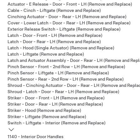
Actuator - E Release - Door - Front - LH (Remove and Replace)
Cable - Cinch - Liftgate (Remove and Replace)
Cinching Actuator - Door - Rear - LH (Remove and Replace)
Cover - Lower Latch - Door - Rear - LH (Remove and Replace)
Exterior Release Switch - Liftgate (Remove and Replace)
Latch - Door - Front - LH (Remove and Replace)
Latch - Door - Rear - LH (Remove and Replace)
Latch - Hood (Single Actuator) (Remove and Replace)
Latch - Liftgate (Remove and Replace)
Latch and Actuator Assembly - Door - Rear - LH (Remove and Repl
Pinch Sensor - Front - 2nd Row - LH (Remove and Replace)
Pinch Sensor - Liftgate - LH (Remove and Replace)
Pinch Sensor - Rear - 2nd Row - LH (Remove and Replace)
Shroud - Cinching Actuator - Door - Rear - LH (Remove and Repla
Shroud - Latch - Door - Rear - LH (Remove and Replace)
Striker - Door - Front - LH (Remove and Replace)
Striker - Door - Rear - LH (Remove and Replace)
Striker - Hood (Remove and Replace)
Striker - Liftgate (Remove and Replace)
Switch - Liftgate - Interior (Remove and Replace)
1140 - Interior Door Handles