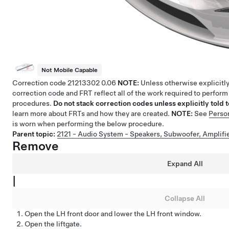
Not Mobile Capable
Correction code
21213302
0.06
NOTE:
Unless otherwise explicitly
correction code and FRT reflect all of the work required to perform
procedures.
Do not stack correction codes unless explicitly told t
learn more about FRTs and how they are created.
NOTE:
See
Perso
is worn when performing the below procedure.
Parent topic:
2121 - Audio System - Speakers, Subwoofer, Amplifi
Remove
Expand All
|
Collapse All
Open the LH front door and lower the LH front window.
Open the liftgate.