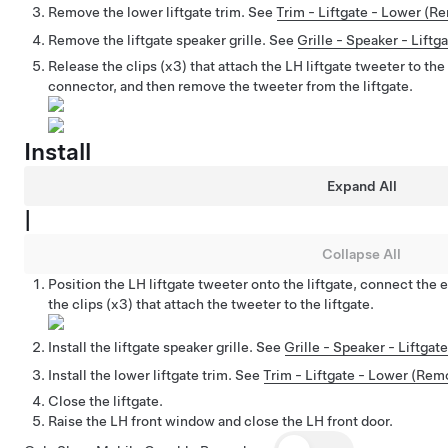
Remove the lower liftgate trim. See
Trim - Liftgate - Lower (R
Remove the liftgate speaker grille. See
Grille - Speaker - Lift
Release the clips (x3) that attach the LH liftgate tweeter to the
connector, and then remove the tweeter from the liftgate.
Install
Expand All
|
Collapse All
Position the LH liftgate tweeter onto the liftgate, connect the 
the clips (x3) that attach the tweeter to the liftgate.
Install the liftgate speaker grille. See
Grille - Speaker - Liftga
Install the lower liftgate trim. See
Trim - Liftgate - Lower (Re
Close the liftgate.
Raise the LH front window and close the LH front door.