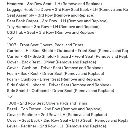
Headrest - 3rd Row Seat - LH (Remove and Replace)
Luggage Hook Tie Down - 3rd Row Seat Back - LH (Remove and Re
Seat Assembly - 3rd Row (Remove and Replace)
Seat Back Carpet - 3rd Row - LH (Remove and Replace)
Tray Harness - 3rd Row - LH (Remove and Replace)
USB Hub - Seat - 3rd Row (Remove and Replace)
1307 - Front Seat Covers, Pads, and Trims
Carrier - LH - Side Shield - Outboard - Front Seat (Remove and Re
Carrier - RH - Side Shield - Inboard - Front Seat (Remove and Repl
Cover - Back Rest - Driver (Remove and Replace)
Cover - Cushion - Driver Seat (Remove and Replace)
Foam - Back Rest - Driver Seat (Remove and Replace)
Foam - Cushion - Driver Seat (Remove and Replace)
Side Shield - Inboard - Driver Seat (Remove and Replace)
Side Shield - Outboard - Driver Seat (Remove and Replace)
1308 - 2nd Row Seat Covers Pads and Trims
Bezel - Top Tether - 2nd Row (Remove and Replace)
Cover - Recliner - 2nd Row - LH (Remove and Replace)
Cover - Seat Back - 2nd Row Seat - LH (6 Seat) (Remove and Repl
Lever - Recliner - 2nd Row - LH (Remove and Replace)