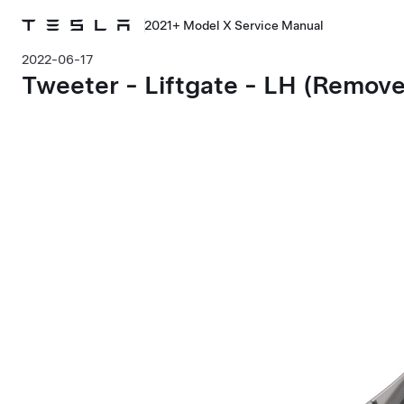
2021+ Model X Service Manual
2022-06-17
Tweeter - Liftgate - LH (Remov