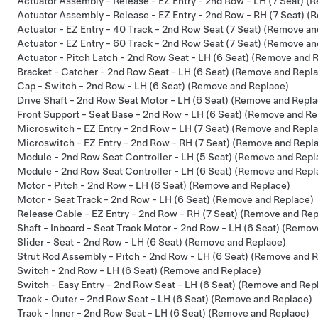
Actuator Assembly - Release - EZ Entry - 2nd Row - LH (7 Seat) 
Actuator Assembly - Release - EZ Entry - 2nd Row - RH (7 Seat) 
Actuator - EZ Entry - 40 Track - 2nd Row Seat (7 Seat) (Remove a
Actuator - EZ Entry - 60 Track - 2nd Row Seat (7 Seat) (Remove a
Actuator - Pitch Latch - 2nd Row Seat - LH (6 Seat) (Remove and 
Bracket - Catcher - 2nd Row Seat - LH (6 Seat) (Remove and Repl
Cap - Switch - 2nd Row - LH (6 Seat) (Remove and Replace)
Drive Shaft - 2nd Row Seat Motor - LH (6 Seat) (Remove and Repl
Front Support - Seat Base - 2nd Row - LH (6 Seat) (Remove and Re
Microswitch - EZ Entry - 2nd Row - LH (7 Seat) (Remove and Repl
Microswitch - EZ Entry - 2nd Row - RH (7 Seat) (Remove and Repl
Module - 2nd Row Seat Controller - LH (5 Seat) (Remove and Repl
Module - 2nd Row Seat Controller - LH (6 Seat) (Remove and Repl
Motor - Pitch - 2nd Row - LH (6 Seat) (Remove and Replace)
Motor - Seat Track - 2nd Row - LH (6 Seat) (Remove and Replace)
Release Cable - EZ Entry - 2nd Row - RH (7 Seat) (Remove and Rep
Shaft - Inboard - Seat Track Motor - 2nd Row - LH (6 Seat) (Remo
Slider - Seat - 2nd Row - LH (6 Seat) (Remove and Replace)
Strut Rod Assembly - Pitch - 2nd Row - LH (6 Seat) (Remove and 
Switch - 2nd Row - LH (6 Seat) (Remove and Replace)
Switch - Easy Entry - 2nd Row Seat - LH (6 Seat) (Remove and Rep
Track - Outer - 2nd Row Seat - LH (6 Seat) (Remove and Replace)
Track - Inner - 2nd Row Seat - LH (6 Seat) (Remove and Replace)