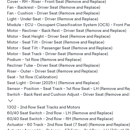
Cover - RH - Riser - Front Seat (Remove and Replace)
Fan - Backrest - Driver Seat (Remove and Replace)
Fan - Cushion - Driver Seat (Remove and Replace)
Light - Under Seat - Driver (Remove and Replace)
Module - ECU - Occupant Classification System (OCS) - Front P
Motor - Recliner - Back Rest - Driver Seat (Remove and Replace)
Motor - Seat Height - Driver Seat (Remove and Replace)
Motor - Seat Tilt - Driver Seat (Remove and Replace)
Motor - Seat Tilt - Passenger Seat (Remove and Replace)
Motor - Seat Track - Driver Seat (Remove and Replace)
Podium - 1st Row (Remove and Replace)
Recliner Tube - Driver Seat (Remove and Replace)
Riser - Outer - Driver Seat (Remove and Replace)
Seat - 1st Row (Calibration)
Seat Light - Driver (2025+) (Remove and Replace)
Sensor - Position - Seat Track - 1st Row Seat - LH (Remove and Re
Switch - Back Rest and Cushion Adjust - Driver Seat (Remove and
1302 - 2nd Row Seat Tracks and Motors
60/40 Seat Switch - 2nd Row - LH (Remove and Replace)
60/40 Seat Switch - 2nd Row - RH (Remove and Replace)
Actuator - 60 Track - 2nd Row Seat (7 Seat) (Remove and Replace)