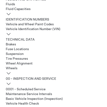
Fluids
Fluid Capacities
IDENTIFICATION NUMBERS
Vehicle and Wheel Paint Codes
Vehicle Identification Number (VIN)
TECHNICAL DATA
Brakes
Fuse Locations
Suspension
Tire Pressures
Wheel Alignment
Wheels
00 - INSPECTION AND SERVICE
0001 - Scheduled Service
Maintenance Service Intervals
Basic Vehicle Inspection (Inspection)
Vehicle Health Check