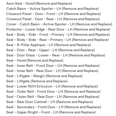
Aero Seal - Hood (Remove and Replace)
Catch Basin - Active Spoiler - LH (Remove and Replace)
Closeout Panel - Door - Front - LH (Remove and Replace)
Closeout Panel - Door - Rear - LH (Remove and Replace)
Cover - Catch Basin - Active Spoiler - LH (Remove and Replace)
Protector - Lower Edge - Rear Door - LH (Remove and Replace)
Seal - Body - Side - Front - Primary - LH (Remove and Replace)
Seal - Body - Side - Rear - Primary - LH (Remove and Replace)
Seal - B-Pillar Applique - LH (Remove and Replace)
Seal - Door - Rear - Upper - LH (Remove and Replace)
Seal - Door Glass - Lower - Rear - LH (Remove and Replace)
Seal - Hood (Remove and Replace)
Seal - Inner Belt - Front Door - LH (Remove and Replace)
Seal - Inner Belt - Rear Door - LH (Remove and Replace)
Seal - Liftgate - Margin (Remove and Replace)
Seal - Liftgate (Remove and Replace)
Seal - Lower NVH Extrusion - LH (Remove and Replace)
Seal - Outer Belt - Front Door - LH (Remove and Replace)
Seal - Outer Belt - Rear Door - LH (Remove and Replace)
Seal - Rear Door Cantrail - LH (Remove and Replace)
Seal - Secondary - Front Door - LH (Remove and Replace)
Seal - Upper Bright - Front - LH (Remove and Replace)