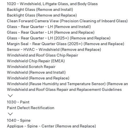
1020 - Windshield, Liftgate Glass, and Body Glass
Backlight Glass (Remove and Install)
Backlight Glass (Remove and Replace)
Clean Forward Camera View (Precision Cleaning of Inboard Glass)
Glass - Rear Quarter - LH (Remove and Install)
Glass - Rear Quarter - LH (Remove and Replace)
Glass - Rear Quarter - LH (2025+) (Remove and Replace)
Margin Seal - Rear Quarter Glass (2025+) (Remove and Replace)
Sensor - HVAC - Windshield (Remove and Replace)
Windshield and Roof Glass Chip Repair
Windshield Chip Repair (EMEA)
Windshield Scratch Repair
Windshield (Remove and Install)
Windshield (Remove and Replace)
Windshield (Reuse Humidity and Temperature Sensor) (Remove an
Windshield and Roof Glass Repair and Replacement Guidelines
1030 - Paint
Paint Defect Rectification
1040 - Spine
Applique - Spine - Center (Remove and Replace)