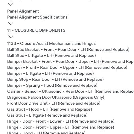
Panel Alignment
Panel Alignment Specifications
11 - CLOSURE COMPONENTS
1133 - Closure Assist Mechanisms and Hinges
Ball Stud Bracket - Front - Rear Door - LH (Remove and Replace)
Ball Stud - Liftgate - LH (Remove and Replace)
Bumper Bracket - Front - Rear Door - Upper - LH (Remove and Rep
Bumper - Front - Rear Door - Upper - LH (Remove and Replace)
Bumper - Liftgate - LH (Remove and Replace)
Bump Stop - Rear Door - LH (Remove and Replace)
Bumper - Sprung - Hood (Remove and Replace)
Carrier - Sensor - Ultrasonic - Rear Door - LH (Remove and Replac
Diagnosis: Falcon Door Ultrasonic (Diagnosis Only)
Front Door Drive Unit - LH (Remove and Replace)
Gas Strut - Hood - LH (Remove and Replace)
Gas Strut - Liftgate (Remove and Replace)
Hinge - Door - Front - Lower - LH (Remove and Replace)
Hinge - Door - Front - Upper - LH (Remove and Replace)
Hinge - Hood - LH (Remove and Replace)