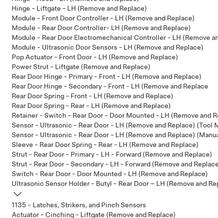
Hinge - Liftgate - LH (Remove and Replace)
Module - Front Door Controller - LH (Remove and Replace)
Module - Rear Door Controller- LH (Remove and Replace)
Module - Rear Door Electromechanical Controller - LH (Remove a
Module - Ultrasonic Door Sensors - LH (Remove and Replace)
Pop Actuator - Front Door - LH (Remove and Replace)
Power Strut - Liftgate (Remove and Replace)
Rear Door Hinge - Primary - Front - LH (Remove and Replace)
Rear Door Hinge - Secondary - Front - LH (Remove and Replace
Rear Door Spring - Front - LH (Remove and Replace)
Rear Door Spring - Rear - LH (Remove and Replace)
Retainer - Switch - Rear Door - Door Mounted - LH (Remove and R
Sensor - Ultrasonic - Rear Door - LH (Remove and Replace) (Tool
Sensor - Ultrasonic - Rear Door - LH (Remove and Replace) (Manu
Sleeve - Rear Door Spring - Rear - LH (Remove and Replace)
Strut - Rear Door - Primary - LH - Forward (Remove and Replace)
Strut - Rear Door - Secondary - LH - Forward (Remove and Replac
Switch - Rear Door - Door Mounted - LH (Remove and Replace)
Ultrasonic Sensor Holder - Butyl - Rear Door – LH (Remove and Re
1135 - Latches, Strikers, and Pinch Sensors
Actuator - Cinching - Liftgate (Remove and Replace)