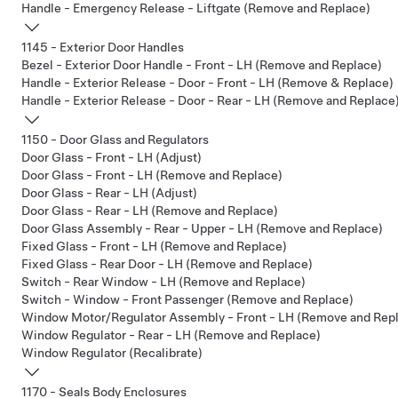
Handle - Emergency Release - Liftgate (Remove and Replace)
1145 - Exterior Door Handles
Bezel - Exterior Door Handle - Front - LH (Remove and Replace)
Handle - Exterior Release - Door - Front - LH (Remove & Replace)
Handle - Exterior Release - Door - Rear - LH (Remove and Replace
1150 - Door Glass and Regulators
Door Glass - Front - LH (Adjust)
Door Glass - Front - LH (Remove and Replace)
Door Glass - Rear - LH (Adjust)
Door Glass - Rear - LH (Remove and Replace)
Door Glass Assembly - Rear - Upper - LH (Remove and Replace)
Fixed Glass - Front - LH (Remove and Replace)
Fixed Glass - Rear Door - LH (Remove and Replace)
Switch - Rear Window - LH (Remove and Replace)
Switch - Window - Front Passenger (Remove and Replace)
Window Motor/Regulator Assembly - Front - LH (Remove and Rep
Window Regulator - Rear - LH (Remove and Replace)
Window Regulator (Recalibrate)
1170 - Seals Body Enclosures