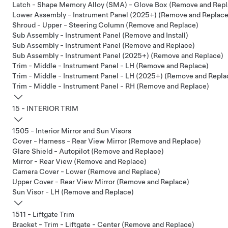
Latch - Shape Memory Alloy (SMA) - Glove Box (Remove and Repl
Lower Assembly - Instrument Panel (2025+) (Remove and Replace
Shroud - Upper - Steering Column (Remove and Replace)
Sub Assembly - Instrument Panel (Remove and Install)
Sub Assembly - Instrument Panel (Remove and Replace)
Sub Assembly - Instrument Panel (2025+) (Remove and Replace)
Trim - Middle - Instrument Panel - LH (Remove and Replace)
Trim - Middle - Instrument Panel - LH (2025+) (Remove and Repla
Trim - Middle - Instrument Panel - RH (Remove and Replace)
15 - INTERIOR TRIM
1505 - Interior Mirror and Sun Visors
Cover - Harness - Rear View Mirror (Remove and Replace)
Glare Shield - Autopilot (Remove and Replace)
Mirror - Rear View (Remove and Replace)
Camera Cover - Lower (Remove and Replace)
Upper Cover - Rear View Mirror (Remove and Replace)
Sun Visor - LH (Remove and Replace)
1511 - Liftgate Trim
Bracket - Trim - Liftgate - Center (Remove and Replace)