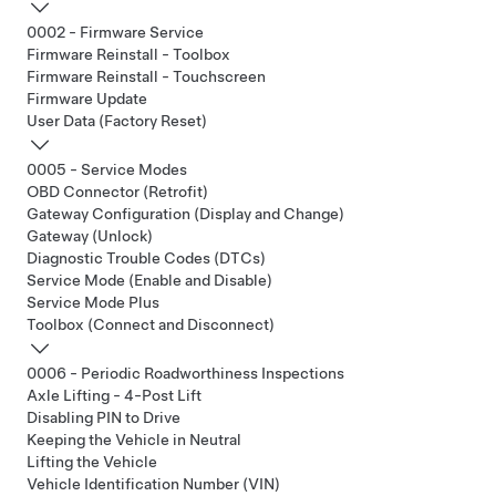
0002 - Firmware Service
Firmware Reinstall - Toolbox
Firmware Reinstall - Touchscreen
Firmware Update
User Data (Factory Reset)
0005 - Service Modes
OBD Connector (Retrofit)
Gateway Configuration (Display and Change)
Gateway (Unlock)
Diagnostic Trouble Codes (DTCs)
Service Mode (Enable and Disable)
Service Mode Plus
Toolbox (Connect and Disconnect)
0006 - Periodic Roadworthiness Inspections
Axle Lifting - 4-Post Lift
Disabling PIN to Drive
Keeping the Vehicle in Neutral
Lifting the Vehicle
Vehicle Identification Number (VIN)