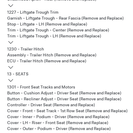
1227 - Liftgate Trough Trim
Garnish - Liftgate Trough - Rear Fascia (Remove and Replace)
Stop - Liftgate - LH (Remove and Replace)
Trim - Liftgate Trough - Center (Remove and Replace)
Trim - Liftgate Trough - LH (Remove and Replace)
1230 - Trailer Hitch
Assembly - Trailer Hitch (Remove and Replace)
ECU - Trailer Hitch (Remove and Replace)
13 - SEATS
1301 - Front Seat Tracks and Motors
Button - Cushion Adjust - Driver Seat (Remove and Replace)
Button - Recliner Adjust - Driver Seat (Remove and Replace)
Controller - Driver Seat (Remove and Replace)
Cover - Front - Seat Track - 1st Row Seat (Remove and Replace)
Cover - Inner - Podium - Driver (Remove and Replace)
Cover - LH - Riser - Front Seat (Remove and Replace)
Cover - Outer - Podium - Driver (Remove and Replace)