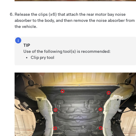
Release the clips (x6) that attach the rear motor bay noise
absorber to the body, and then remove the noise absorber from
the vehicle.
TIP
Use of the following tool(s) is recommended:
Clip pry tool