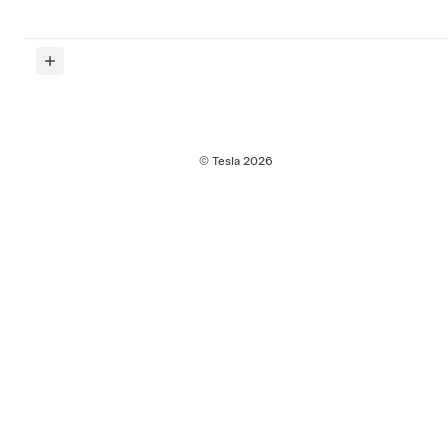
© Tesla
2026