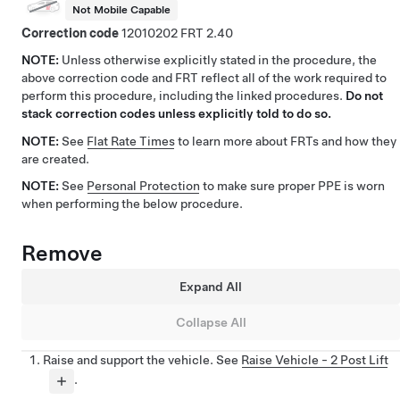
Not Mobile Capable
Correction code
12010202
2.40
NOTE:
Unless otherwise explicitly stated in the procedure, the
above correction code and FRT reflect all of the work required to
perform this procedure, including the linked procedures.
Do not
stack correction codes unless explicitly told to do so.
NOTE:
See
Flat Rate Times
to learn more about FRTs and how they
are created.
NOTE:
See
Personal Protection
to make sure proper PPE is worn
when performing the below procedure.
Remove
Expand All
Collapse All
Raise and support the vehicle. See
Raise Vehicle - 2 Post Lift
.