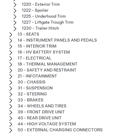
1220 - Exterior Trim
1222 - Spoiler
1225 - Underhood Trim
1227 - Liftgate Trough Trim
1230 - Trailer Hitch
13 - SEATS
14 - INSTRUMENT PANELS AND PEDALS
15 - INTERIOR TRIM
16 - HV BATTERY SYSTEM
17 - ELECTRICAL
18 - THERMAL MANAGEMENT
20 - SAFETY AND RESTRAINT
21 - INFOTAINMENT
30 - CHASSIS
31 - SUSPENSION
32 - STEERING
33 - BRAKES
34 - WHEELS AND TIRES
39 - FRONT DRIVE UNIT
40 - REAR DRIVE UNIT
44 - HIGH VOLTAGE SYSTEM
50 - EXTERNAL CHARGING CONNECTORS