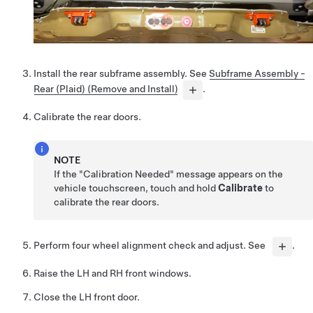
Install the rear subframe assembly. See
Subframe Assembly -
Rear (Plaid) (Remove and Install)
.
Calibrate the rear doors.
NOTE
If the "Calibration Needed" message appears on the
vehicle touchscreen, touch and hold
Calibrate
to
calibrate the rear doors.
Perform four wheel alignment check and adjust. See
.
Raise the LH and RH front windows.
Close the LH front door.