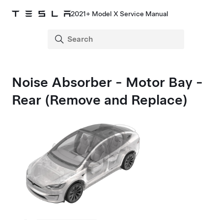
2021+ Model X Service Manual
Noise Absorber - Motor Bay -
Rear (Remove and Replace)