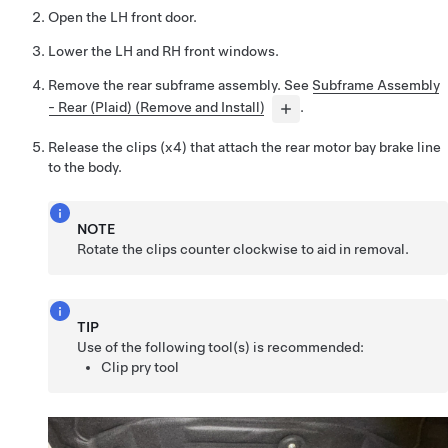
Open the LH front door.
Lower the LH and RH front windows.
Remove the rear subframe assembly. See
Subframe Assembly
- Rear (Plaid) (Remove and Install)
.
Release the clips (x4) that attach the rear motor bay brake line
to the body.
NOTE
Rotate the clips counter clockwise to aid in removal.
TIP
Use of the following tool(s) is recommended:
Clip pry tool