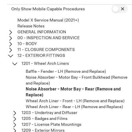
Only Show Mobile Capable Procedures
Model X Service Manual (2021+)
Release Notes
GENERAL INFORMATION
00 - INSPECTION AND SERVICE
10 - BODY
11 - CLOSURE COMPONENTS
12 - EXTERIOR FITTINGS
1201 - Wheel Arch Liners
Baffle - Fender - LH (Remove and Replace)
Noise Absorber - Motor Bay - Front Bulkhead (Remove
and Replace)
Noise Absorber - Motor Bay - Rear (Remove and
Replace)
Wheel Arch Liner - Front - LH (Remove and Replace)
Wheel Arch Liner - Rear - LH (Remove and Replace)
1203 - Undertray and Diffuser
1205 - Badges and Films
1207 - License Plate Mountings
1209 - Exterior Mirrors