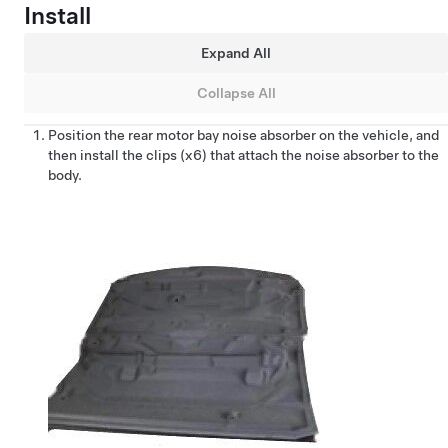
Install
Expand All
Collapse All
Position the rear motor bay noise absorber on the vehicle, and
then install the clips (x6) that attach the noise absorber to the
body.