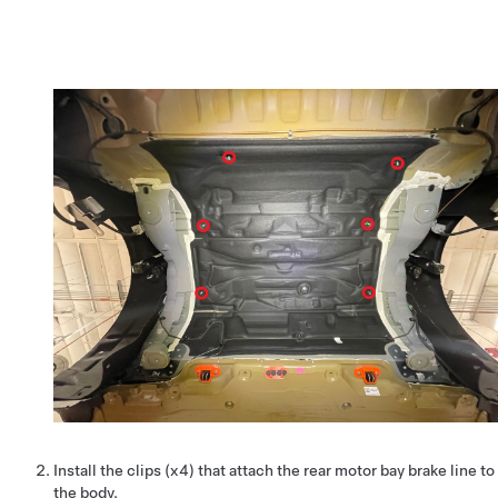
Install the clips (x4) that attach the rear motor bay brake line to
the body.