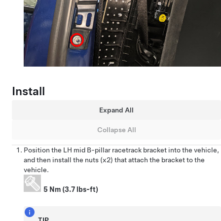
Install
Expand All
Collapse All
Position the LH mid B-pillar racetrack bracket into the vehicle,
and then install the nuts (x2) that attach the bracket to the
vehicle.
5 Nm (3.7 lbs-ft)
TIP