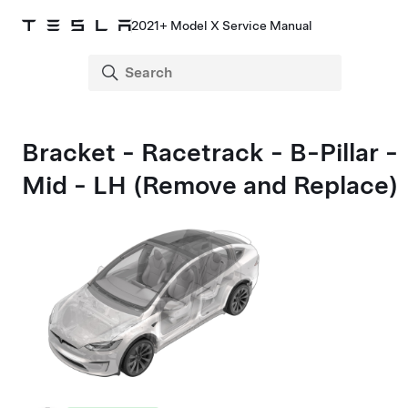
2021+ Model X Service Manual
Bracket - Racetrack - B-Pillar -
Mid - LH (Remove and Replace)