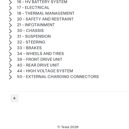
16 - HV BATTERY SYSTEM
17 - ELECTRICAL
18 - THERMAL MANAGEMENT
20 - SAFETY AND RESTRAINT
21 - INFOTAINMENT
30 - CHASSIS
31 - SUSPENSION
32 - STEERING
33 - BRAKES
34 - WHEELS AND TIRES
39 - FRONT DRIVE UNIT
40 - REAR DRIVE UNIT
44 - HIGH VOLTAGE SYSTEM
50 - EXTERNAL CHARGING CONNECTORS
© Tesla
2026