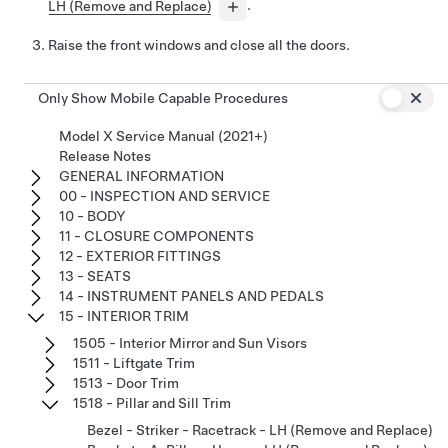
LH (Remove and Replace)
.
Raise the front windows and close all the doors.
Only Show Mobile Capable Procedures
Model X Service Manual (2021+)
Release Notes
GENERAL INFORMATION
00 - INSPECTION AND SERVICE
10 - BODY
11 - CLOSURE COMPONENTS
12 - EXTERIOR FITTINGS
13 - SEATS
14 - INSTRUMENT PANELS AND PEDALS
15 - INTERIOR TRIM
1505 - Interior Mirror and Sun Visors
1511 - Liftgate Trim
1513 - Door Trim
1518 - Pillar and Sill Trim
Bezel - Striker - Racetrack - LH (Remove and Replace)