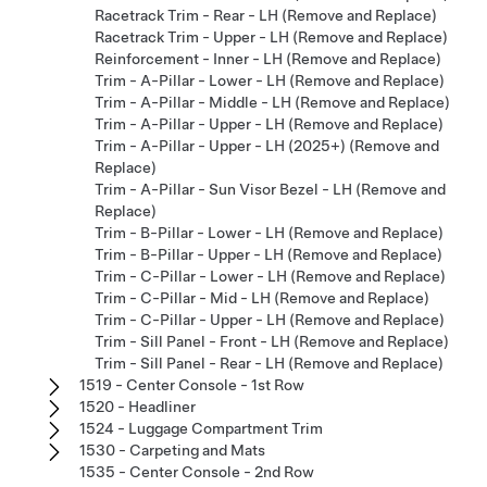
Racetrack Trim - Rear - LH (Remove and Replace)
Racetrack Trim - Upper - LH (Remove and Replace)
Reinforcement - Inner - LH (Remove and Replace)
Trim - A-Pillar - Lower - LH (Remove and Replace)
Trim - A-Pillar - Middle - LH (Remove and Replace)
Trim - A-Pillar - Upper - LH (Remove and Replace)
Trim - A-Pillar - Upper - LH (2025+) (Remove and
Replace)
Trim - A-Pillar - Sun Visor Bezel - LH (Remove and
Replace)
Trim - B-Pillar - Lower - LH (Remove and Replace)
Trim - B-Pillar - Upper - LH (Remove and Replace)
Trim - C-Pillar - Lower - LH (Remove and Replace)
Trim - C-Pillar - Mid - LH (Remove and Replace)
Trim - C-Pillar - Upper - LH (Remove and Replace)
Trim - Sill Panel - Front - LH (Remove and Replace)
Trim - Sill Panel - Rear - LH (Remove and Replace)
1519 - Center Console - 1st Row
1520 - Headliner
1524 - Luggage Compartment Trim
1530 - Carpeting and Mats
1535 - Center Console - 2nd Row