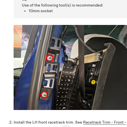
Use of the following tool(s) is recommended:
10mm socket
Install the LH front racetrack trim. See
Racetrack Trim - Front -