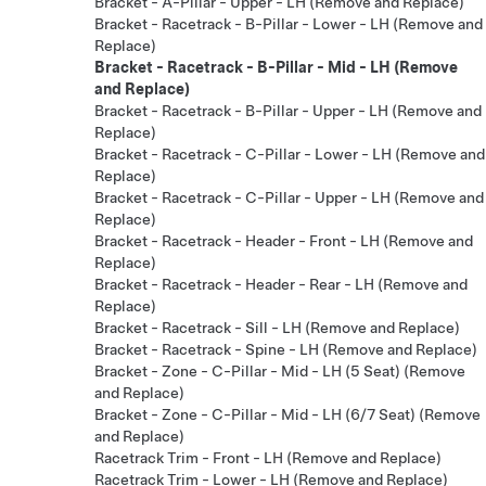
Bracket - A-Pillar - Upper - LH (Remove and Replace)
Bracket - Racetrack - B-Pillar - Lower - LH (Remove and
Replace)
Bracket - Racetrack - B-Pillar - Mid - LH (Remove
and Replace)
Bracket - Racetrack - B-Pillar - Upper - LH (Remove and
Replace)
Bracket - Racetrack - C-Pillar - Lower - LH (Remove and
Replace)
Bracket - Racetrack - C-Pillar - Upper - LH (Remove and
Replace)
Bracket - Racetrack - Header - Front - LH (Remove and
Replace)
Bracket - Racetrack - Header - Rear - LH (Remove and
Replace)
Bracket - Racetrack - Sill - LH (Remove and Replace)
Bracket - Racetrack - Spine - LH (Remove and Replace)
Bracket - Zone - C-Pillar - Mid - LH (5 Seat) (Remove
and Replace)
Bracket - Zone - C-Pillar - Mid - LH (6/7 Seat) (Remove
and Replace)
Racetrack Trim - Front - LH (Remove and Replace)
Racetrack Trim - Lower - LH (Remove and Replace)