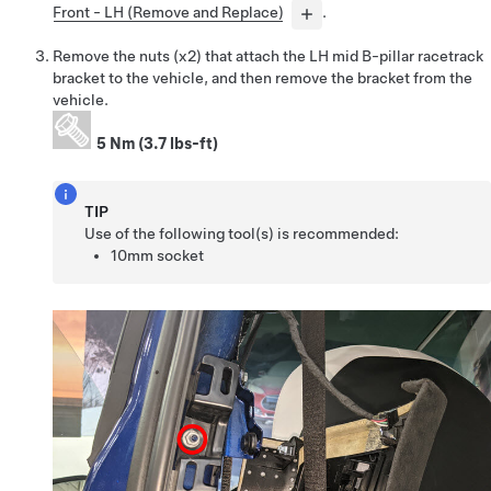
Front - LH (Remove and Replace)
.
Remove the nuts (x2) that attach the LH mid B-pillar racetrack
bracket to the vehicle, and then remove the bracket from the
vehicle.
5 Nm (3.7 lbs-ft)
TIP
Use of the following tool(s) is recommended:
10mm socket