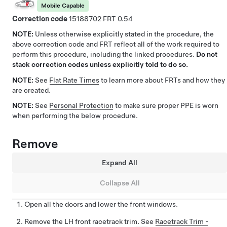
Mobile Capable
Correction code
15188702
0.54
NOTE:
Unless otherwise explicitly stated in the procedure, the
above correction code and FRT reflect all of the work required to
perform this procedure, including the linked procedures.
Do not
stack correction codes unless explicitly told to do so.
NOTE:
See
Flat Rate Times
to learn more about FRTs and how they
are created.
NOTE:
See
Personal Protection
to make sure proper PPE is worn
when performing the below procedure.
Remove
Expand All
Collapse All
Open all the doors and lower the front windows.
Remove the LH front racetrack trim. See
Racetrack Trim -