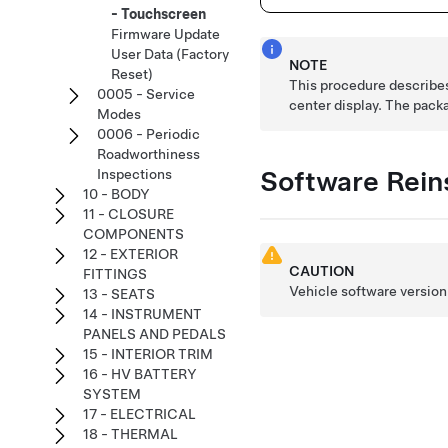
- Touchscreen
Firmware Update
User Data (Factory
NOTE
Reset)
This procedure describes 
0005 - Service
center display. The pack
Modes
0006 - Periodic
Roadworthiness
Software Reins
Inspections
10 - BODY
11 - CLOSURE
COMPONENTS
12 - EXTERIOR
CAUTION
FITTINGS
Vehicle software version 
13 - SEATS
14 - INSTRUMENT
PANELS AND PEDALS
15 - INTERIOR TRIM
16 - HV BATTERY
SYSTEM
17 - ELECTRICAL
18 - THERMAL