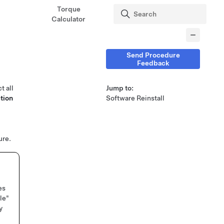
Torque
Calculator
Send Procedure
Feedback
t all
Jump to:
tion
Software Reinstall
ure.
es
le"
y