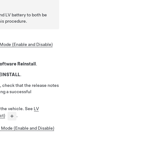
and LV battery to both be
is procedure.
Mode (Enable and Disable)
oftware Reinstall
.
EINSTALL
.
, check that the release notes
ing a successful
 the vehicle. See
LV
ct)
.
 Mode (Enable and Disable)