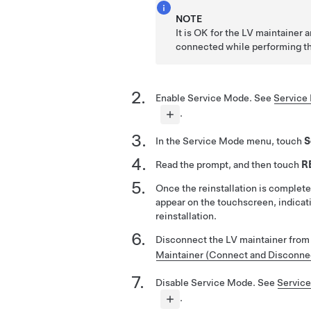
NOTE
It is OK for the LV maintainer 
connected while performing th
Enable Service Mode. See
Service 
.
In the Service Mode menu, touch
S
Read the prompt, and then touch
R
Once the reinstallation is complete
appear on the touchscreen, indicat
reinstallation.
Disconnect the LV maintainer from
Maintainer (Connect and Disconne
Disable Service Mode. See
Service
.