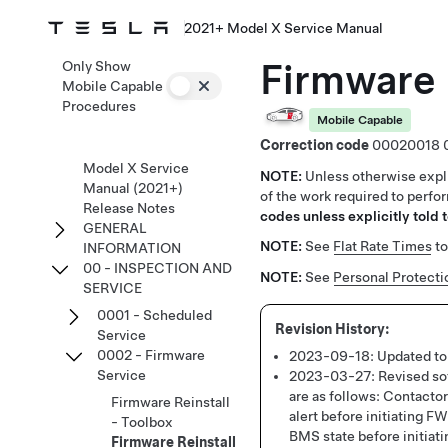
2021+ Model X Service Manual
Firmware 
Only Show
Mobile Capable
Procedures
Mobile Capable
Correction code
00020018
Model X Service
NOTE:
Unless otherwise expli
Manual (2021+)
of the work required to perfo
Release Notes
codes unless explicitly told t
GENERAL
NOTE:
See
Flat Rate Times
to
INFORMATION
00 - INSPECTION AND
NOTE:
See
Personal Protecti
SERVICE
0001 - Scheduled
Service
0002 - Firmware
2023-09-18:
Updated to
Service
2023-03-27:
Revised sof
are as follows: Contac
Firmware Reinstall
alert before initiating 
- Toolbox
BMS state before initiati
Firmware Reinstall