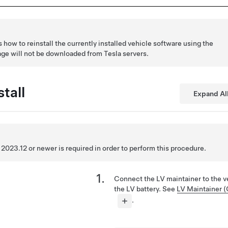
how to reinstall the currently installed vehicle software using the
age will not be downloaded from Tesla servers.
tall
Expand Al
2023.12 or newer is required in order to perform this procedure.
Connect the LV maintainer to the v
the LV battery. See
LV Maintainer 
.