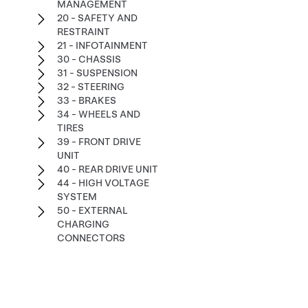
MANAGEMENT
20 - SAFETY AND
RESTRAINT
21 - INFOTAINMENT
30 - CHASSIS
31 - SUSPENSION
32 - STEERING
33 - BRAKES
34 - WHEELS AND
TIRES
39 - FRONT DRIVE
UNIT
40 - REAR DRIVE UNIT
44 - HIGH VOLTAGE
SYSTEM
50 - EXTERNAL
CHARGING
CONNECTORS