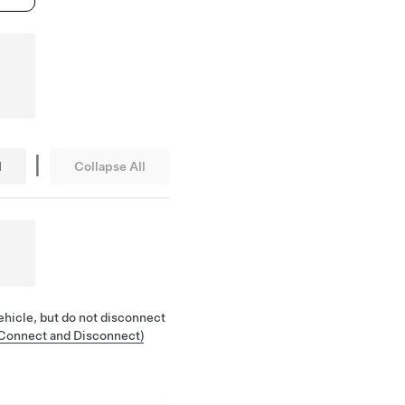
|
l
Collapse All
ehicle, but do not disconnect
(Connect and Disconnect)