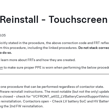
Reinstall - Touchscreen
0.05
citly stated in the procedure, the above correction code and FRT reflec
rm this procedure, including the linked procedures.
Do not stack correc
o do so.
 learn more about FRTs and how they are created.
on
to make sure proper PPE is worn when performing the below proced
 one procedure that can be performed regardless of contactor state.
tware reinstall instructions. The most notable (but not the only) updat
tors closed - check for "VCFRONT_a402_LVBatteryCannotSupportVehic
FW reinstallation. Contactors open - Check LV battery SoC and HV Batter
ng the 2nd FW reinstallation.