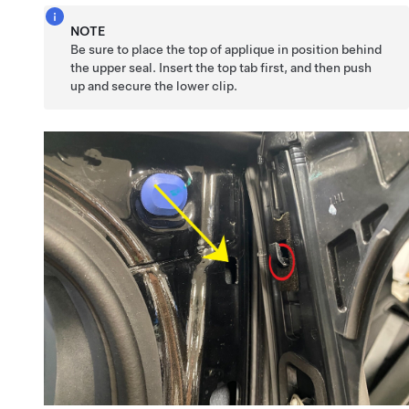
NOTE
Be sure to place the top of applique in position behind
the upper seal. Insert the top tab first, and then push
up and secure the lower clip.