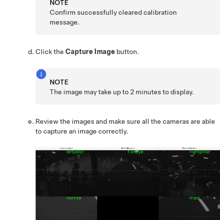
NOTE
Confirm successfully cleared calibration
message.
Click the
Capture Image
button.
NOTE
The image may take up to 2 minutes to display.
Review the images and make sure all the cameras are able
to capture an image correctly.