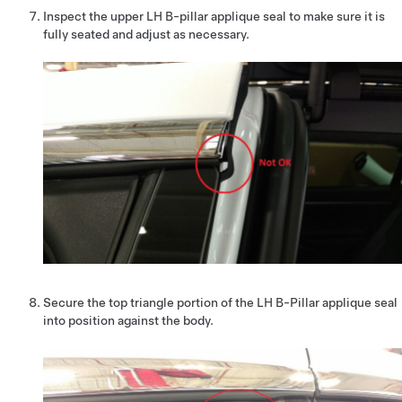
Inspect the upper LH B-pillar applique seal to make sure it is
fully seated and adjust as necessary.
Secure the top triangle portion of the LH B-Pillar applique seal
into position against the body.