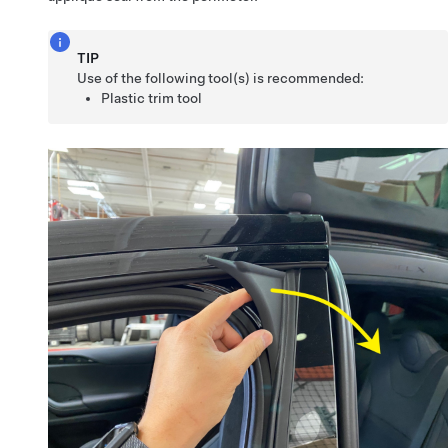
TIP
Use of the following tool(s) is recommended:
Plastic trim tool