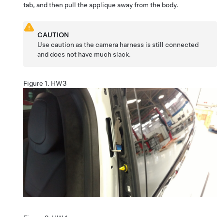
tab, and then pull the applique away from the body.
CAUTION
Use caution as the camera harness is still connected
and does not have much slack.
Figure 1.
HW3