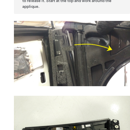
to release it. Start at the top and work around the
applique.