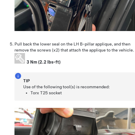
Pull back the lower seal on the LH B-pillar applique, and then
remove the screws (x2) that attach the applique to the vehicle.
3 Nm (2.2 lbs-ft)
TIP
Use of the following tool(s) is recommended:
Torx T25 socket