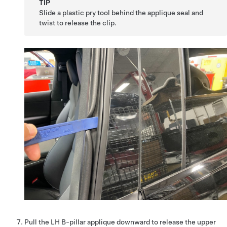
TIP
Slide a plastic pry tool behind the applique seal and
twist to release the clip.
Pull the LH B-pillar applique downward to release the upper