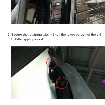
Secure the retaining tabs (x3) on the lower portion of the LH
B-Pillar applique seal.