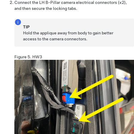
Connect the LH B-Pillar camera electrical connectors (x2),
and then secure the locking tabs.
TIP
Hold the applique away from body to gain better
access to the camera connectors.
Figure 5.
HW3