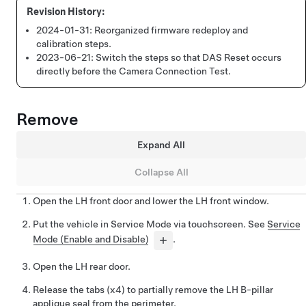
2024-01-31:
Reorganized firmware redeploy and
calibration steps.
2023-06-21:
Switch the steps so that DAS Reset occurs
directly before the Camera Connection Test.
Remove
Expand All
Collapse All
Open the LH front door and lower the LH front window.
Put the vehicle in Service Mode via touchscreen. See
Service
Mode (Enable and Disable)
.
Open the LH rear door.
Release the tabs (x4) to partially remove the LH B-pillar
applique seal from the perimeter.