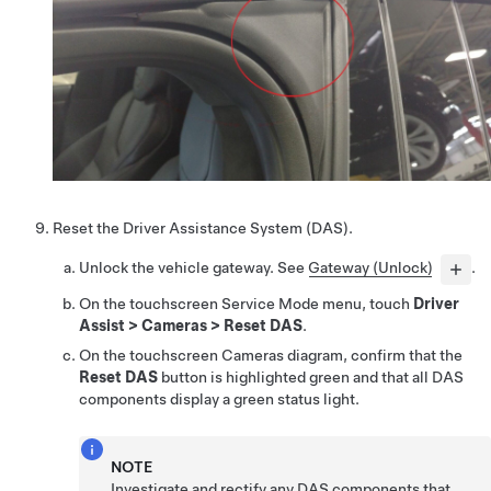
Reset the Driver Assistance System (DAS).
Unlock the vehicle gateway. See
Gateway (Unlock)
.
On the touchscreen Service Mode menu, touch
Driver
Assist
>
Cameras
>
Reset DAS
.
On the touchscreen Cameras diagram, confirm that the
Reset DAS
button is highlighted green and that all DAS
components display a green status light.
NOTE
Investigate and rectify any DAS components that