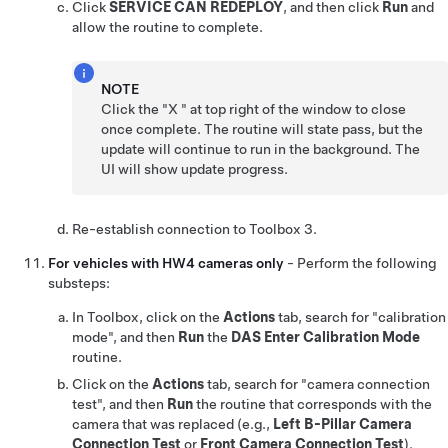
Click
SERVICE CAN REDEPLOY
, and then click
Run
and
allow the routine to complete.
NOTE
Click the "X " at top right of the window to close
once complete. The routine will state pass, but the
update will continue to run in the background. The
UI will show update progress.
Re-establish connection to Toolbox 3.
For vehicles with HW4 cameras only
- Perform the following
substeps:
In Toolbox, click on the
Actions
tab, search for "calibration
mode", and then
Run
the
DAS Enter Calibration Mode
routine.
Click on the
Actions
tab, search for "camera connection
test", and then
Run
the routine that corresponds with the
camera that was replaced (e.g.,
Left B-Pillar Camera
Connection Test
or
Front Camera Connection Test
).