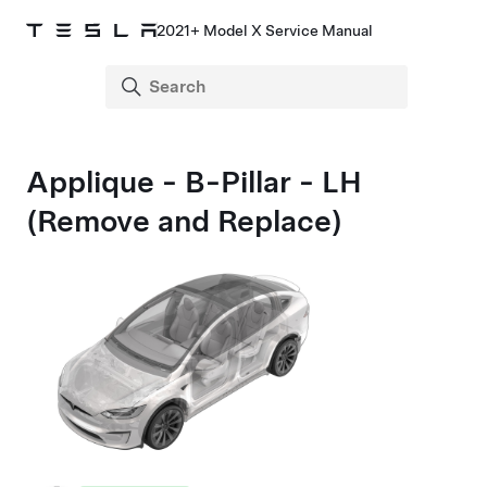
2021+ Model X Service Manual
Applique - B-Pillar - LH
(Remove and Replace)