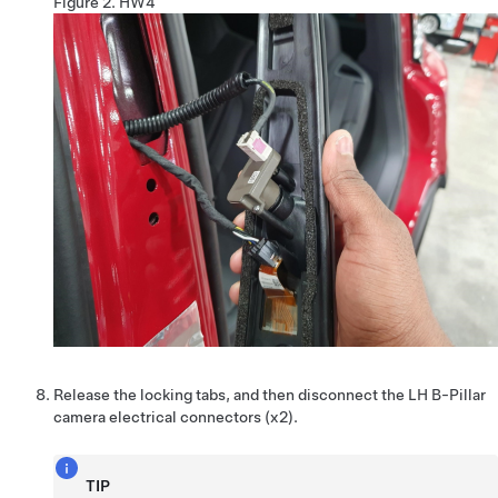
Figure 2.
HW4
Release the locking tabs, and then disconnect the LH B-Pillar
camera electrical connectors (x2).
TIP