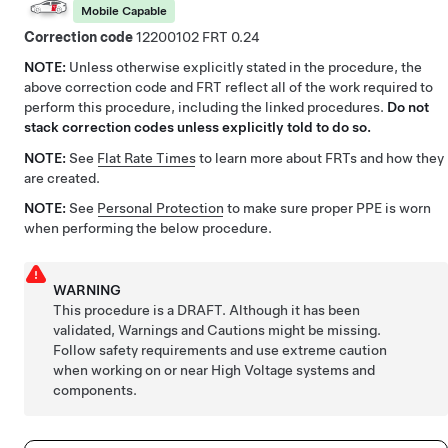
Mobile Capable
Correction code
12200102
0.24
NOTE:
Unless otherwise explicitly stated in the procedure, the
above correction code and FRT reflect all of the work required to
perform this procedure, including the linked procedures.
Do not
stack correction codes unless explicitly told to do so.
NOTE:
See
Flat Rate Times
to learn more about FRTs and how they
are created.
NOTE:
See
Personal Protection
to make sure proper PPE is worn
when performing the below procedure.
WARNING
This procedure is a DRAFT. Although it has been
validated, Warnings and Cautions might be missing.
Follow safety requirements and use extreme caution
when working on or near High Voltage systems and
components.