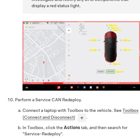
display a red status light.
Perform a Service CAN Redeploy.
Connect a laptop with Toolbox to the vehicle. See
Toolbox
(Connect and Disconnect)
.
In Toolbox, click the
Actions
tab, and then search for
"Service-Redeploy".