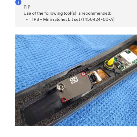
TIP
Use of the following tool(s) is recommended:
TP8 - Mini ratchet bit set (1450424-00-A)