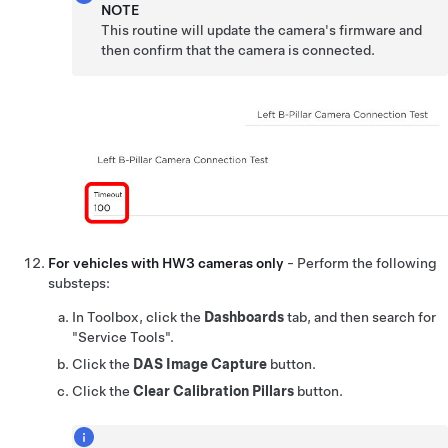
NOTE
This routine will update the camera's firmware and
then confirm that the camera is connected.
For vehicles with HW3 cameras only
- Perform the following
substeps:
In Toolbox, click the
Dashboards
tab, and then search for
"Service Tools".
Click the
DAS Image Capture
button.
Click the
Clear Calibration Pillars
button.