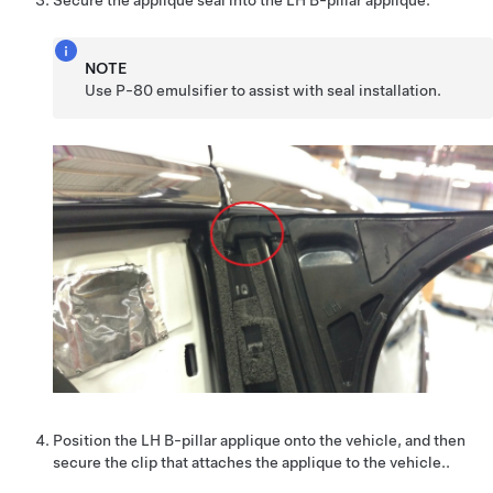
Secure the applique seal into the LH B-pillar applique.
NOTE
Use P-80 emulsifier to assist with seal installation.
Position the LH B-pillar applique onto the vehicle, and then
secure the clip that attaches the applique to the vehicle..