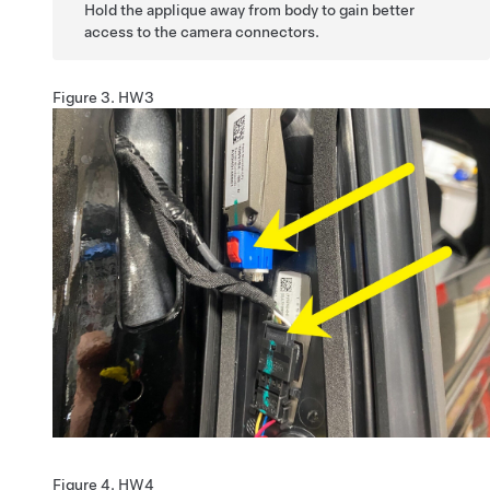
Hold the applique away from body to gain better
access to the camera connectors.
Figure 3.
HW3
Figure 4.
HW4