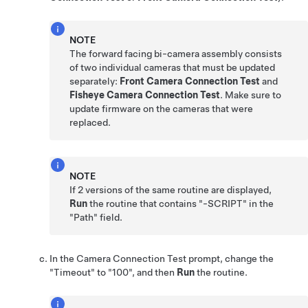
NOTE
The forward facing bi-camera assembly consists
of two individual cameras that must be updated
separately:
Front Camera Connection Test
and
Fisheye Camera Connection Test
. Make sure to
update firmware on the cameras that were
replaced.
NOTE
If 2 versions of the same routine are displayed,
Run
the routine that contains "-SCRIPT" in the
"Path" field.
In the Camera Connection Test prompt, change the
"Timeout" to "100", and then
Run
the routine.