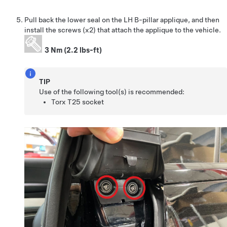
Pull back the lower seal on the LH B-pillar applique, and then
install the screws (x2) that attach the applique to the vehicle.
3 Nm (2.2 lbs-ft)
TIP
Use of the following tool(s) is recommended:
Torx T25 socket