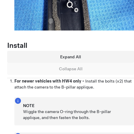
Install
Expand All
Collapse All
For newer vehicles with HW4 only -
Install the bolts (x2) that
attach the camera to the B-pillar applique.
NOTE
Wiggle the camera O-ring through the B-pillar
applique, and then fasten the bolts.