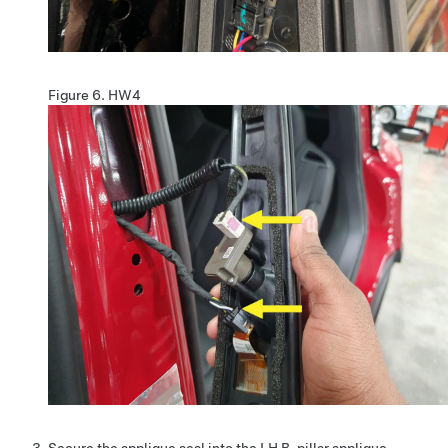
Figure 6.
HW4