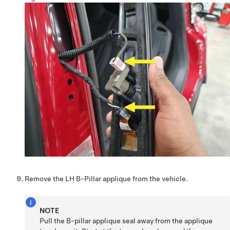
Remove the LH B-Pillar applique from the vehicle.
NOTE
Pull the B-pillar applique seal away from the applique