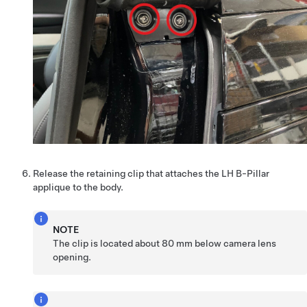
Release the retaining clip that attaches the LH B-Pillar
applique to the body.
NOTE
The clip is located about 80 mm below camera lens
opening.