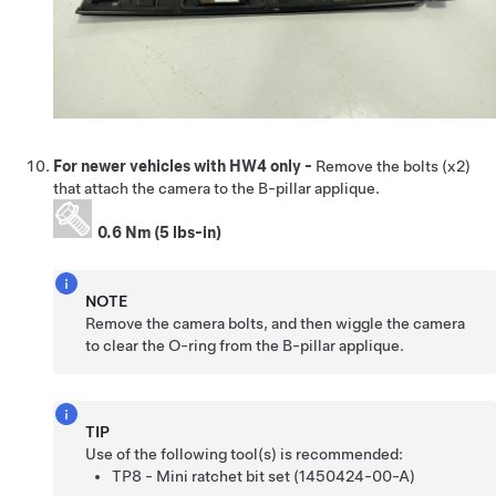
For newer vehicles with HW4 only -
Remove the bolts (x2)
that attach the camera to the B-pillar applique.
0.6 Nm (5 lbs-in)
NOTE
Remove the camera bolts, and then wiggle the camera
to clear the O-ring from the B-pillar applique.
TIP
Use of the following tool(s) is recommended:
TP8 - Mini ratchet bit set (1450424-00-A)