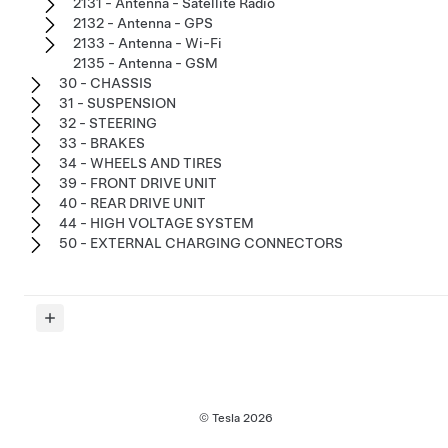
2131 - Antenna - Satellite Radio
2132 - Antenna - GPS
2133 - Antenna - Wi-Fi
2135 - Antenna - GSM
30 - CHASSIS
31 - SUSPENSION
32 - STEERING
33 - BRAKES
34 - WHEELS AND TIRES
39 - FRONT DRIVE UNIT
40 - REAR DRIVE UNIT
44 - HIGH VOLTAGE SYSTEM
50 - EXTERNAL CHARGING CONNECTORS
© Tesla
2026