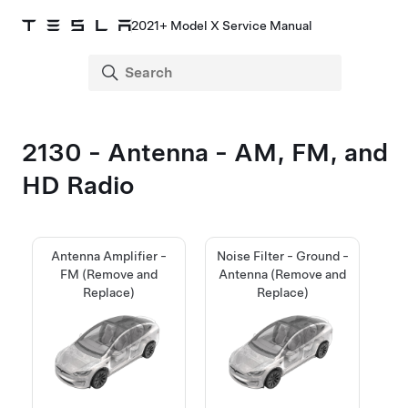
2021+ Model X Service Manual
2130 - Antenna - AM, FM, and
HD Radio
Antenna Amplifier -
Noise Filter - Ground -
FM (Remove and
Antenna (Remove and
Replace)
Replace)