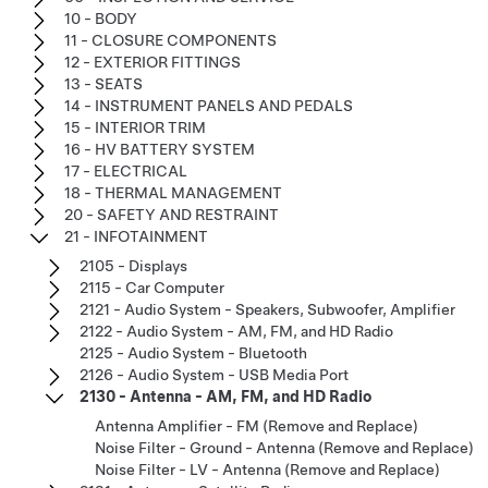
10 - BODY
11 - CLOSURE COMPONENTS
12 - EXTERIOR FITTINGS
13 - SEATS
14 - INSTRUMENT PANELS AND PEDALS
15 - INTERIOR TRIM
16 - HV BATTERY SYSTEM
17 - ELECTRICAL
18 - THERMAL MANAGEMENT
20 - SAFETY AND RESTRAINT
21 - INFOTAINMENT
2105 - Displays
2115 - Car Computer
2121 - Audio System - Speakers, Subwoofer, Amplifier
2122 - Audio System - AM, FM, and HD Radio
2125 - Audio System - Bluetooth
2126 - Audio System - USB Media Port
2130 - Antenna - AM, FM, and HD Radio
Antenna Amplifier - FM (Remove and Replace)
Noise Filter - Ground - Antenna (Remove and Replace)
Noise Filter - LV - Antenna (Remove and Replace)