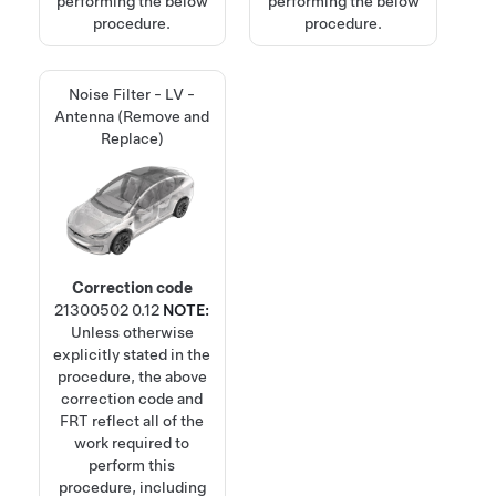
performing the below
performing the below
procedure.
procedure.
Noise Filter - LV -
Antenna (Remove and
Replace)
Correction code
21300502
0.12
NOTE:
Unless otherwise
explicitly stated in the
procedure, the above
correction code and
FRT reflect all of the
work required to
perform this
procedure, including