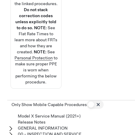
the linked procedures.
Do not stack
correction codes
unless explicitly told
to do so.
NOTE:
See
Flat Rate Times
to
learn more about FRTs
and how they are
created.
NOTE:
See
Personal Protection
to
make sure proper PPE
is worn when
performing the below
procedure.
Only Show Mobile Capable Procedures
Model X Service Manual (2021+)
Release Notes
GENERAL INFORMATION
00 - INSPECTION AND SERVICE