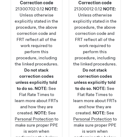
Correction code
Correction code
21300702
0.12
NOTE:
21300012
0.12
NOTE:
Unless otherwise
Unless otherwise
explicitly stated in the
explicitly stated in the
procedure, the above
procedure, the above
correction code and
correction code and
FRT reflect all of the
FRT reflect all of the
work required to
work required to
perform this
perform this
procedure, including
procedure, including
the linked procedures.
the linked procedures.
Do not stack
Do not stack
correction codes
correction codes
unless explicitly told
unless explicitly told
to do so.
NOTE:
See
to do so.
NOTE:
See
Flat Rate Times
to
Flat Rate Times
to
learn more about FRTs
learn more about FRTs
and how they are
and how they are
created.
NOTE:
See
created.
NOTE:
See
Personal Protection
to
Personal Protection
to
make sure proper PPE
make sure proper PPE
is worn when
is worn when