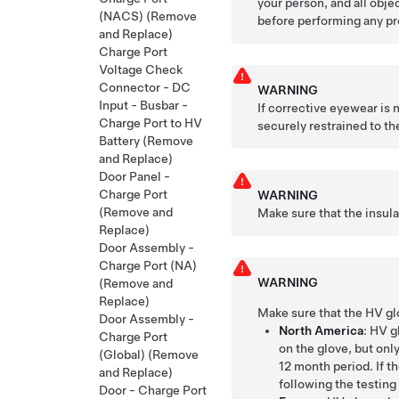
your person, and all obje
(NACS) (Remove
before performing any pr
and Replace)
Charge Port
Voltage Check
Connector - DC
WARNING
Input - Busbar -
If corrective eyewear is
Charge Port to HV
securely restrained to the
Battery (Remove
and Replace)
Door Panel -
Charge Port
WARNING
(Remove and
Make sure that the insul
Replace)
Door Assembly -
Charge Port (NA)
WARNING
(Remove and
Replace)
Make sure that the HV gl
Door Assembly -
North America
: HV g
Charge Port
on the glove, but only
(Global) (Remove
12 month period. If t
and Replace)
following the testing
Door - Charge Port