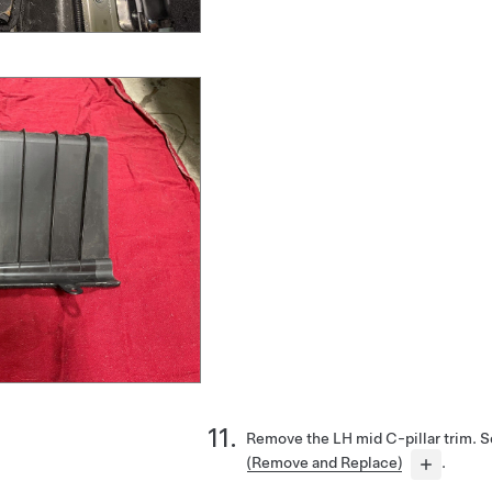
Remove the LH mid C-pillar trim. 
(Remove and Replace)
.