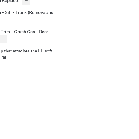
d Replace)
.
 - Sill - Trunk (Remove and
e
Trim - Crush Can - Rear
.
lip that attaches the LH soft
rail.