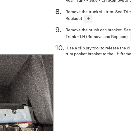
Rear Trunk - Side - LH (Remove an
Remove the trunk sill trim. See
Trim
Replace)
.
Remove the crush can bracket. Se
Trunk - LH (Remove and Replace)
Use a clip pry tool to release the c
trim pocket bracket to the LH frame 