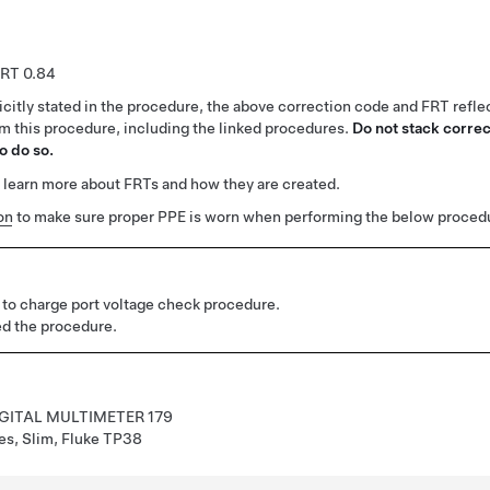
0.84
citly stated in the procedure, the above correction code and FRT reflec
rm this procedure, including the linked procedures.
Do not stack correc
o do so.
 learn more about FRTs and how they are created.
on
to make sure proper PPE is worn when performing the below proced
 to charge port voltage check procedure.
d the procedure.
IGITAL MULTIMETER 179
es, Slim, Fluke TP38