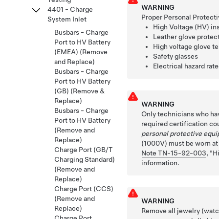
WARNING
4401 - Charge
Proper Personal Protecti
System Inlet
High Voltage (HV) in
Busbars - Charge
Leather glove protec
Port to HV Battery
High voltage glove te
(EMEA) (Remove
Safety glasses
and Replace)
Electrical hazard rat
Busbars - Charge
Port to HV Battery
(GB) (Remove &
Replace)
WARNING
Busbars - Charge
Only technicians who ha
Port to HV Battery
required certification co
(Remove and
personal protective equ
Replace)
(1000V) must be worn at a
Charge Port (GB/T
Note TN-15-92-003
,
H
Charging Standard)
information.
(Remove and
Replace)
Charge Port (CCS)
(Remove and
WARNING
Replace)
Remove all jewelry (watch
Charge Port