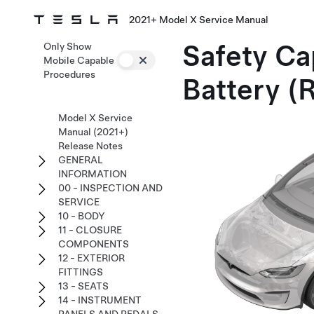
2021+ Model X Service Manual
Safety Ca
Only Show
Mobile Capable
Procedures
Battery (
Model X Service
Manual (2021+)
Release Notes
GENERAL
INFORMATION
00 - INSPECTION AND
SERVICE
10 - BODY
11 - CLOSURE
COMPONENTS
12 - EXTERIOR
FITTINGS
13 - SEATS
14 - INSTRUMENT