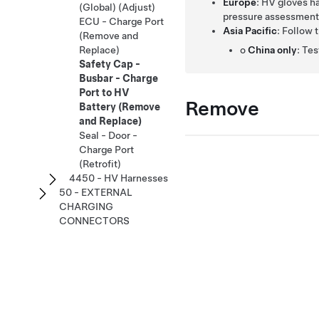
Europe
: HV gloves h
(Global) (Adjust)
pressure assessment 
ECU - Charge Port
Asia Pacific
: Follow 
(Remove and
o
China only
: Te
Replace)
Safety Cap -
Busbar - Charge
Port to HV
Remove
Battery (Remove
and Replace)
Seal - Door -
Charge Port
(Retrofit)
4450 - HV Harnesses
50 - EXTERNAL
CHARGING
CONNECTORS