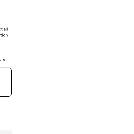
t all
tion
ure.