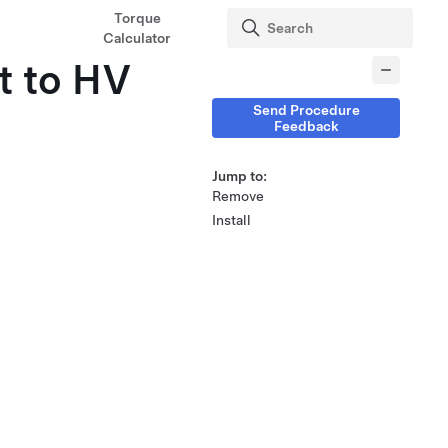
Torque
Calculator
t to HV
Send Procedure
Feedback
Jump to:
Remove
Install