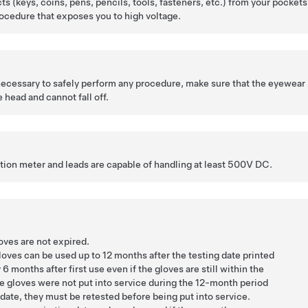
cts (keys, coins, pens, pencils, tools, fasteners, etc.) from your pockets
ocedure that exposes you to high voltage.
 necessary to safely perform any procedure, make sure that the eyewear 
 head and cannot fall off.
ation meter and leads are capable of handling at least 500V DC.
oves are not expired.
loves can be used up to 12 months after the testing date printed
 6 months after first use even if the gloves are still within the
he gloves were not put into service during the 12-month period
 date, they must be retested before being put into service.