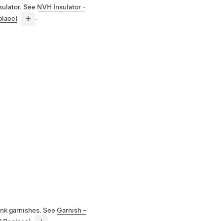
sulator. See
NVH Insulator -
place)
.
unk garnishes. See
Garnish -