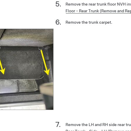
Remove the rear trunk floor NVH in
Floor - Rear Trunk (Remove and Re
Remove the trunk carpet.
Remove the LH and RH side rear tr