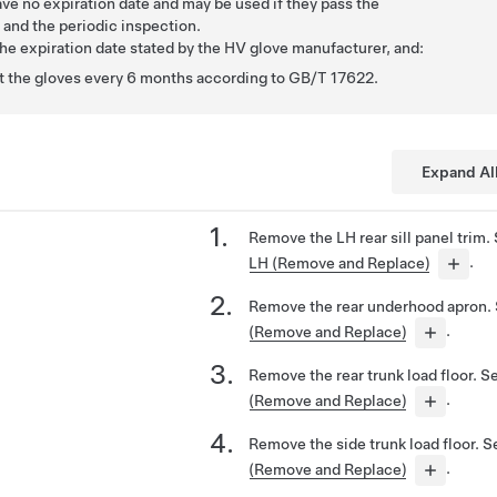
ave no expiration date and may be used if they pass the
and the periodic inspection.
the expiration date stated by the HV glove manufacturer, and:
st the gloves every 6 months according to GB/T 17622.
Expand Al
Remove the LH rear sill panel trim.
LH (Remove and Replace)
.
Remove the rear underhood apron.
(Remove and Replace)
.
Remove the rear trunk load floor. 
(Remove and Replace)
.
Remove the side trunk load floor. 
(Remove and Replace)
.