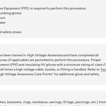
ve Equipment (PPE) is required to perform this procedure:
sulating gloves
tors
ster
ed safety shoes
ve been trained in
High Voltage Awareness
and have completed all
urses (if applicable) are permitted to perform this procedure. Proper
ipment (PPE)
and
insulating HV gloves
with a minimum rating of
class 0
ll times a high voltage cable, busbar, or fitting is handled. Refer to
Te
igh Voltage Awareness Care Points
for additional glove and safety
es, bracelets, rings, necklaces, earrings, ID tags, piercings, etc.) fro