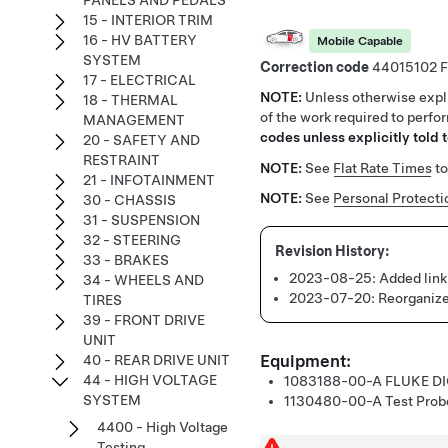
PANELS AND PEDALS
15 - INTERIOR TRIM
16 - HV BATTERY
Mobile Capable
SYSTEM
Correction code
44015102
17 - ELECTRICAL
NOTE:
Unless otherwise expli
18 - THERMAL
of the work required to perfo
MANAGEMENT
codes unless explicitly told t
20 - SAFETY AND
RESTRAINT
NOTE:
See
Flat Rate Times
to
21 - INFOTAINMENT
NOTE:
See
Personal Protecti
30 - CHASSIS
31 - SUSPENSION
32 - STEERING
33 - BRAKES
2023-08-25:
Added link
34 - WHEELS AND
2023-07-20:
Reorganize
TIRES
39 - FRONT DRIVE
UNIT
Equipment:
40 - REAR DRIVE UNIT
44 - HIGH VOLTAGE
1083188-00-A
FLUKE D
SYSTEM
1130480-00-A
Test Prob
4400 - High Voltage
Testing