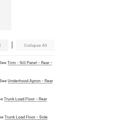
|
l
Collapse All
 See
Trim - Sill Panel - Rear -
 See
Underhood Apron - Rear
See
Trunk Load Floor - Rear
See
Trunk Load Floor - Side