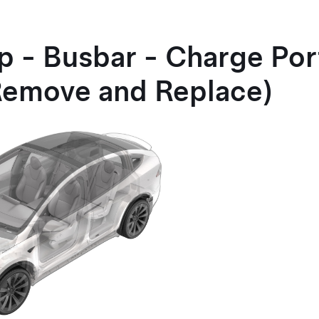
p - Busbar - Charge Por
Remove and Replace)