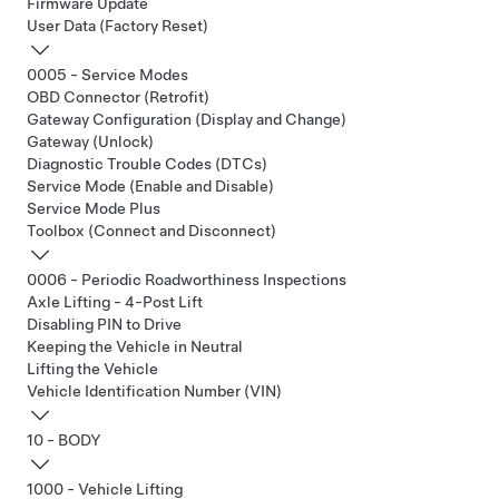
Firmware Update
User Data (Factory Reset)
0005 - Service Modes
OBD Connector (Retrofit)
Gateway Configuration (Display and Change)
Gateway (Unlock)
Diagnostic Trouble Codes (DTCs)
Service Mode (Enable and Disable)
Service Mode Plus
Toolbox (Connect and Disconnect)
0006 - Periodic Roadworthiness Inspections
Axle Lifting - 4-Post Lift
Disabling PIN to Drive
Keeping the Vehicle in Neutral
Lifting the Vehicle
Vehicle Identification Number (VIN)
10 - BODY
1000 - Vehicle Lifting