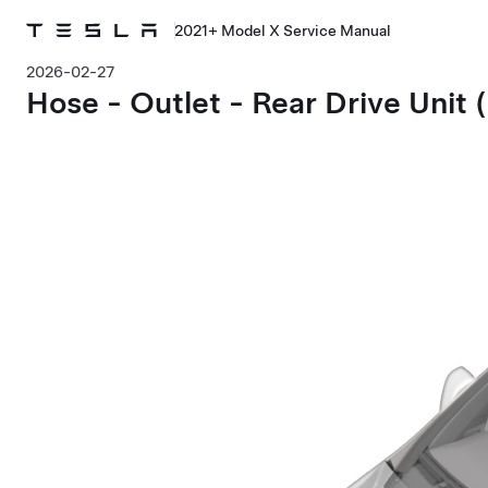
2021+ Model X Service Manual
2026-02-27
Hose - Outlet - Rear Drive Unit 