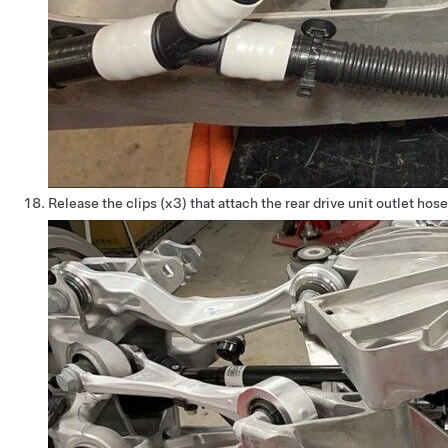
Release the clips (x3) that attach the rear drive unit outlet h