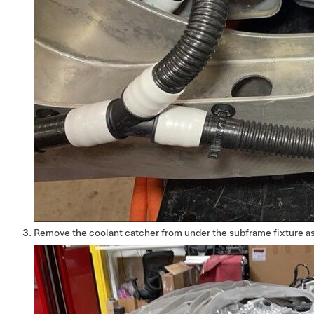
Remove the coolant catcher from under the subframe fixture a