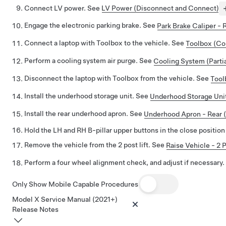
Connect LV power. See
LV Power (Disconnect and Connect)
Engage the electronic parking brake. See
Park Brake Caliper - 
Connect a laptop with Toolbox to the vehicle. See
Toolbox (Co
Perform a cooling system air purge. See
Cooling System (Partia
Disconnect the laptop with Toolbox from the vehicle. See
Tool
Install the underhood storage unit. See
Underhood Storage Unit
Install the rear underhood apron. See
Underhood Apron - Rear 
Hold the LH and RH B-pillar upper buttons in the close position
Remove the vehicle from the 2 post lift. See
Raise Vehicle - 2 P
Perform a four wheel alignment check, and adjust if necessary
Only Show Mobile Capable Procedures
Model X Service Manual (2021+)
Release Notes