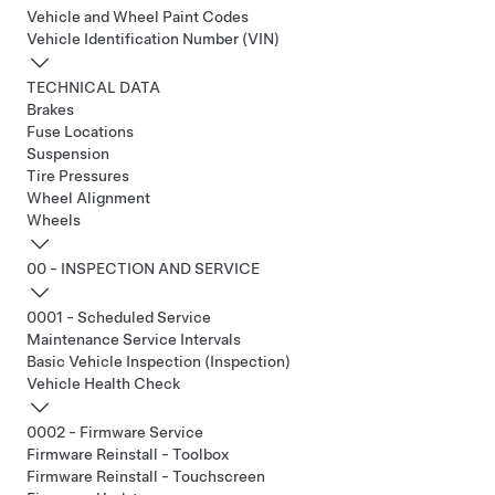
Vehicle and Wheel Paint Codes
Vehicle Identification Number (VIN)
TECHNICAL DATA
Brakes
Fuse Locations
Suspension
Tire Pressures
Wheel Alignment
Wheels
00 - INSPECTION AND SERVICE
0001 - Scheduled Service
Maintenance Service Intervals
Basic Vehicle Inspection (Inspection)
Vehicle Health Check
0002 - Firmware Service
Firmware Reinstall - Toolbox
Firmware Reinstall - Touchscreen