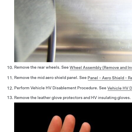
Remove the rear wheels. See
Wheel Assembly (Remove and Ins
Remove the mid aero shield panel. See
Panel - Aero Shield - 
Perform Vehicle HV Disablement Procedure. See
Vehicle HV 
Remove the leather glove protectors and HV insulating gloves.