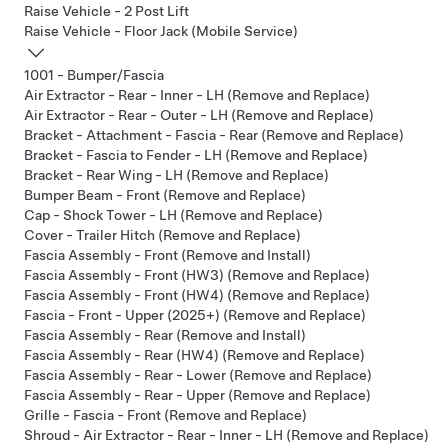
Raise Vehicle - 2 Post Lift
Raise Vehicle - Floor Jack (Mobile Service)
1001 - Bumper/Fascia
Air Extractor - Rear - Inner - LH (Remove and Replace)
Air Extractor - Rear - Outer - LH (Remove and Replace)
Bracket - Attachment - Fascia - Rear (Remove and Replace)
Bracket - Fascia to Fender - LH (Remove and Replace)
Bracket - Rear Wing - LH (Remove and Replace)
Bumper Beam - Front (Remove and Replace)
Cap - Shock Tower - LH (Remove and Replace)
Cover - Trailer Hitch (Remove and Replace)
Fascia Assembly - Front (Remove and Install)
Fascia Assembly - Front (HW3) (Remove and Replace)
Fascia Assembly - Front (HW4) (Remove and Replace)
Fascia - Front - Upper (2025+) (Remove and Replace)
Fascia Assembly - Rear (Remove and Install)
Fascia Assembly - Rear (HW4) (Remove and Replace)
Fascia Assembly - Rear - Lower (Remove and Replace)
Fascia Assembly - Rear - Upper (Remove and Replace)
Grille - Fascia - Front (Remove and Replace)
Shroud - Air Extractor - Rear - Inner - LH (Remove and Replace)