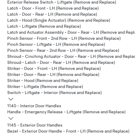
Exterior Release Switch - Liftgate (Remove and Replace)
Latch - Door - Front - LH (Remove and Replace)
Latch - Door - Rear - LH (Remove and Replace)
Latch - Hood (Single Actuator) (Remove and Replace)
Latch - Liftgate (Remove and Replace)
Latch and Actuator Assembly - Door - Rear - LH (Remove and Repl
Pinch Sensor - Front - 2nd Row - LH (Remove and Replace)
Pinch Sensor - Liftgate - LH (Remove and Replace)
Pinch Sensor - Rear - 2nd Row - LH (Remove and Replace)
Shroud - Cinching Actuator - Door - Rear - LH (Remove and Repla
Shroud - Latch - Door - Rear - LH (Remove and Replace)
Striker - Door - Front - LH (Remove and Replace)
Striker - Door - Rear - LH (Remove and Replace)
Striker - Hood (Remove and Replace)
Striker - Liftgate (Remove and Replace)
Switch - Liftgate - Interior (Remove and Replace)
1140 - Interior Door Handles
Handle - Emergency Release - Liftgate (Remove and Replace)
1145 - Exterior Door Handles
Bezel - Exterior Door Handle - Front - LH (Remove and Replace)