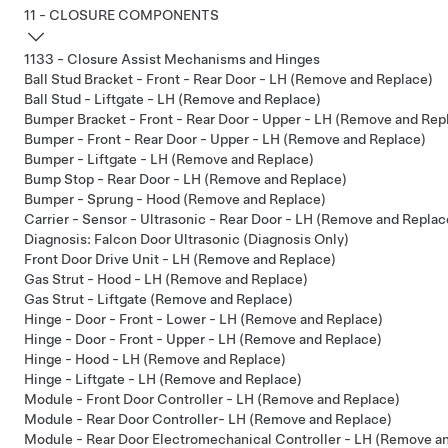
11 - CLOSURE COMPONENTS
1133 - Closure Assist Mechanisms and Hinges
Ball Stud Bracket - Front - Rear Door - LH (Remove and Replace)
Ball Stud - Liftgate - LH (Remove and Replace)
Bumper Bracket - Front - Rear Door - Upper - LH (Remove and Rep
Bumper - Front - Rear Door - Upper - LH (Remove and Replace)
Bumper - Liftgate - LH (Remove and Replace)
Bump Stop - Rear Door - LH (Remove and Replace)
Bumper - Sprung - Hood (Remove and Replace)
Carrier - Sensor - Ultrasonic - Rear Door - LH (Remove and Replac
Diagnosis: Falcon Door Ultrasonic (Diagnosis Only)
Front Door Drive Unit - LH (Remove and Replace)
Gas Strut - Hood - LH (Remove and Replace)
Gas Strut - Liftgate (Remove and Replace)
Hinge - Door - Front - Lower - LH (Remove and Replace)
Hinge - Door - Front - Upper - LH (Remove and Replace)
Hinge - Hood - LH (Remove and Replace)
Hinge - Liftgate - LH (Remove and Replace)
Module - Front Door Controller - LH (Remove and Replace)
Module - Rear Door Controller- LH (Remove and Replace)
Module - Rear Door Electromechanical Controller - LH (Remove a