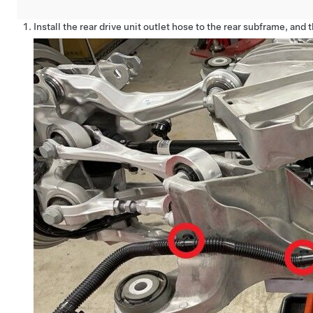
Install the rear drive unit outlet hose to the rear subframe, and