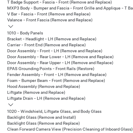
T Badge Support - Fascia - Front (Remove and Replace)
MXP3 Body - Bumper and Fascia - Front Grille and Applique - T Ba
V Bar - Fascia - Front (Remove and Replace)
Valance - Front Fascia (Remove and Replace)
1010 - Body Panels
Bracket - Headlight - LH (Remove and Replace)
Carrier - Front End (Remove and Replace)
Door Assembly - Front - LH (Remove and Replace)
Door Assembly - Rear Lower - LH (Remove and Replace)
Door Assembly - Rear Upper - LH (Remove and Replace)
EPAS Grounding Points - Front Rails (Restore)
Fender Assembly - Front - LH (Remove and Replace)
Foam - Bumper Beam - Front (Remove and Replace)
Hood Assembly (Remove and Replace)
Liftgate (Remove and Replace)
Liftgate Drain - LH (Remove and Replace)
1020 - Windshield, Liftgate Glass, and Body Glass
Backlight Glass (Remove and Install)
Backlight Glass (Remove and Replace)
Clean Forward Camera View (Precision Cleaning of Inboard Glass)