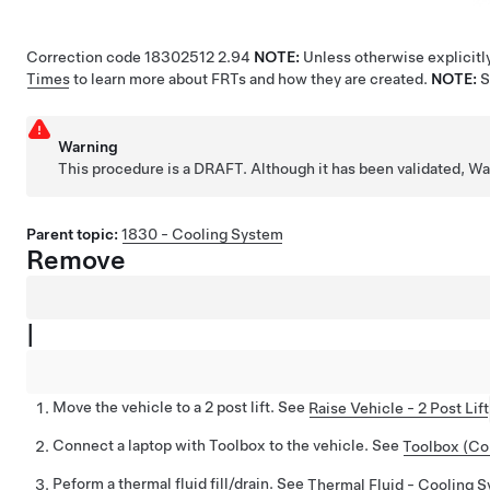
Correction code
18302512
2.94
NOTE:
Unless otherwise explicitly
Times
to learn more about FRTs and how they are created.
NOTE:
Warning
This procedure is a DRAFT. Although it has been validated, 
Parent topic:
1830 - Cooling System
Remove
|
Move the vehicle to a 2 post lift. See
Raise Vehicle - 2 Post Lift
Connect a laptop with Toolbox to the vehicle. See
Toolbox (Co
Peform a thermal fluid fill/drain. See
Thermal Fluid - Cooling Sy