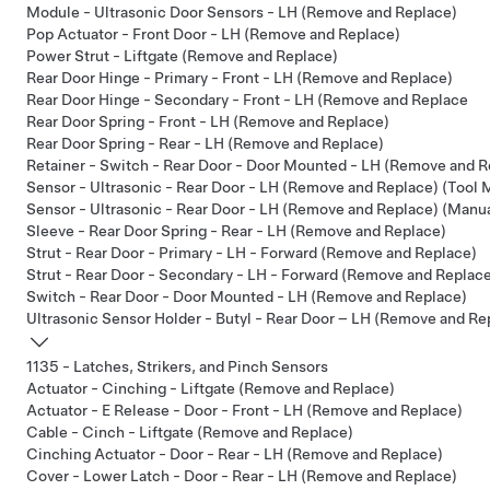
Module - Ultrasonic Door Sensors - LH (Remove and Replace)
Pop Actuator - Front Door - LH (Remove and Replace)
Power Strut - Liftgate (Remove and Replace)
Rear Door Hinge - Primary - Front - LH (Remove and Replace)
Rear Door Hinge - Secondary - Front - LH (Remove and Replace
Rear Door Spring - Front - LH (Remove and Replace)
Rear Door Spring - Rear - LH (Remove and Replace)
Retainer - Switch - Rear Door - Door Mounted - LH (Remove and R
Sensor - Ultrasonic - Rear Door - LH (Remove and Replace) (Tool
Sensor - Ultrasonic - Rear Door - LH (Remove and Replace) (Manu
Sleeve - Rear Door Spring - Rear - LH (Remove and Replace)
Strut - Rear Door - Primary - LH - Forward (Remove and Replace)
Strut - Rear Door - Secondary - LH - Forward (Remove and Replac
Switch - Rear Door - Door Mounted - LH (Remove and Replace)
Ultrasonic Sensor Holder - Butyl - Rear Door – LH (Remove and Re
1135 - Latches, Strikers, and Pinch Sensors
Actuator - Cinching - Liftgate (Remove and Replace)
Actuator - E Release - Door - Front - LH (Remove and Replace)
Cable - Cinch - Liftgate (Remove and Replace)
Cinching Actuator - Door - Rear - LH (Remove and Replace)
Cover - Lower Latch - Door - Rear - LH (Remove and Replace)