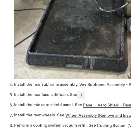
Install the rear subframe assembly. See
Subframe Assembly - Re
Install the rear fascia diffuser. See
.
Install the mid aero shield panel. See
Panel - Aero Shield - Re
Install the rear wheels. See
Wheel Assembly (Remove and Insta
Perform a cooling system vacuum refill. See
Cooling System (V