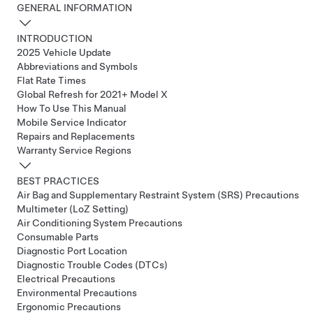
GENERAL INFORMATION
INTRODUCTION
2025 Vehicle Update
Abbreviations and Symbols
Flat Rate Times
Global Refresh for 2021+ Model X
How To Use This Manual
Mobile Service Indicator
Repairs and Replacements
Warranty Service Regions
BEST PRACTICES
Air Bag and Supplementary Restraint System (SRS) Precautions
Multimeter (LoZ Setting)
Air Conditioning System Precautions
Consumable Parts
Diagnostic Port Location
Diagnostic Trouble Codes (DTCs)
Electrical Precautions
Environmental Precautions
Ergonomic Precautions