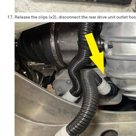
Release the clips (x2), disconnect the rear drive unit outlet h