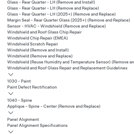
Glass - Rear Quarter - LH (Remove and Install)
Glass - Rear Quarter - LH (Remove and Replace)
Glass - Rear Quarter - LH (2025+) (Remove and Replace)
Margin Seal - Rear Quarter Glass (2025+) (Remove and Replace)
Sensor - HVAC - Windshield (Remove and Replace)
Windshield and Roof Glass Chip Repair
Windshield Chip Repair (EMEA)
Windshield Scratch Repair
Windshield (Remove and Install)
Windshield (Remove and Replace)
Windshield (Reuse Humidity and Temperature Sensor) (Remove an
Windshield and Roof Glass Repair and Replacement Guidelines
1030 - Paint
Paint Defect Rectification
1040 - Spine
Applique - Spine - Center (Remove and Replace)
Panel Alignment
Panel Alignment Specifications