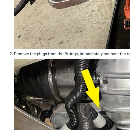
Remove the plugs from the fittings, immediately connect the rea