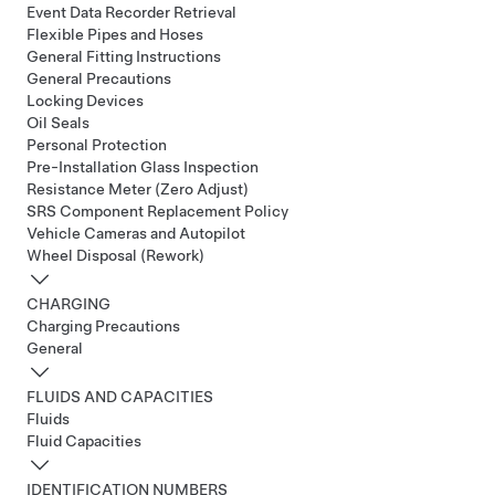
Event Data Recorder Retrieval
Flexible Pipes and Hoses
General Fitting Instructions
General Precautions
Locking Devices
Oil Seals
Personal Protection
Pre-Installation Glass Inspection
Resistance Meter (Zero Adjust)
SRS Component Replacement Policy
Vehicle Cameras and Autopilot
Wheel Disposal (Rework)
CHARGING
Charging Precautions
General
FLUIDS AND CAPACITIES
Fluids
Fluid Capacities
IDENTIFICATION NUMBERS