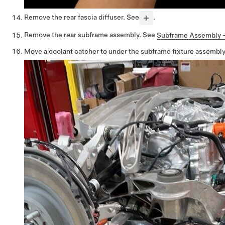
Remove the rear fascia diffuser. See
.
Remove the rear subframe assembly. See
Subframe Assembly - 
Move a coolant catcher to under the subframe fixture assembly