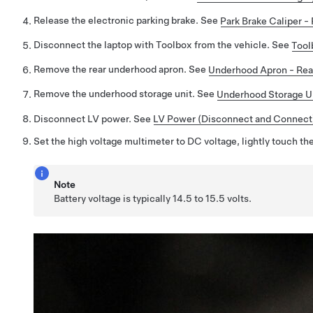
Release the electronic parking brake. See
Park Brake Caliper -
Disconnect the laptop with Toolbox from the vehicle. See
Tool
Remove the rear underhood apron. See
Underhood Apron - Rea
Remove the underhood storage unit. See
Underhood Storage Un
Disconnect LV power. See
LV Power (Disconnect and Connect
Set the high voltage multimeter to DC voltage, lightly touch the
Note
Battery voltage is typically 14.5 to 15.5 volts.