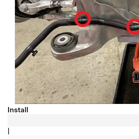
Install
|