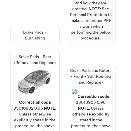
and how they are
created.
NOTE:
See
Personal Protection
to
make sure proper PPE
is worn when
Brake Pads -
performing the below
Burnishing
procedure.
Brake Pads - Rear
(Remove and Replace)
Brake Pads and Rotors
- Front - Set (Remove
and Replace)
Correction code
Correction code
33010905
0.96
33010802
0.96
NOTE:
NOTE:
Unless
Unless otherwise
otherwise explicitly
explicitly stated in the
stated in the
procedure, the above
procedure, the above