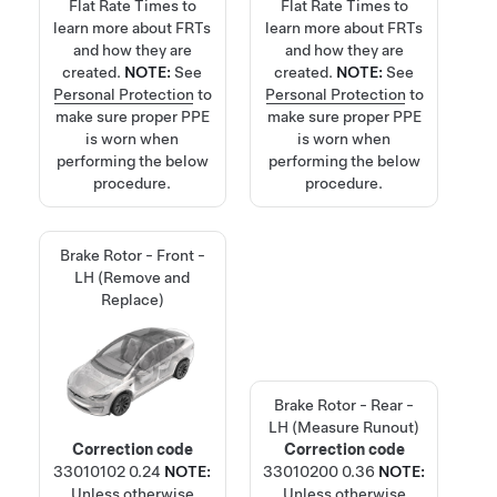
Flat Rate Times
to
Flat Rate Times
to
learn more about FRTs
learn more about FRTs
and how they are
and how they are
created.
NOTE:
See
created.
NOTE:
See
Personal Protection
to
Personal Protection
to
make sure proper PPE
make sure proper PPE
is worn when
is worn when
performing the below
performing the below
procedure.
procedure.
Brake Rotor - Front -
LH (Remove and
Replace)
Brake Rotor - Rear -
LH (Measure Runout)
Correction code
Correction code
33010102
0.24
NOTE:
33010200
0.36
NOTE:
Unless otherwise
Unless otherwise