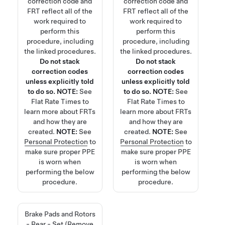
correction code and
correction code and
FRT reflect all of the
FRT reflect all of the
work required to
work required to
perform this
perform this
procedure, including
procedure, including
the linked procedures.
the linked procedures.
Do not stack
Do not stack
correction codes
correction codes
unless explicitly told
unless explicitly told
to do so.
NOTE:
See
to do so.
NOTE:
See
Flat Rate Times
to
Flat Rate Times
to
learn more about FRTs
learn more about FRTs
and how they are
and how they are
created.
NOTE:
See
created.
NOTE:
See
Personal Protection
to
Personal Protection
to
make sure proper PPE
make sure proper PPE
is worn when
is worn when
performing the below
performing the below
procedure.
procedure.
Brake Pads and Rotors
- Rear - Set (Remove