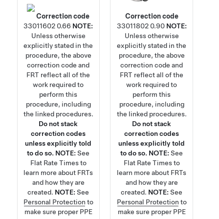
Correction code
Correction code
33011602
0.66
NOTE:
33011802
0.90
NOTE:
Unless otherwise
Unless otherwise
explicitly stated in the
explicitly stated in the
procedure, the above
procedure, the above
correction code and
correction code and
FRT reflect all of the
FRT reflect all of the
work required to
work required to
perform this
perform this
procedure, including
procedure, including
the linked procedures.
the linked procedures.
Do not stack
Do not stack
correction codes
correction codes
unless explicitly told
unless explicitly told
to do so.
NOTE:
See
to do so.
NOTE:
See
Flat Rate Times
to
Flat Rate Times
to
learn more about FRTs
learn more about FRTs
and how they are
and how they are
created.
NOTE:
See
created.
NOTE:
See
Personal Protection
to
Personal Protection
to
make sure proper PPE
make sure proper PPE