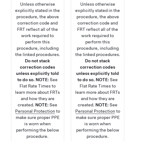
Unless otherwise
Unless otherwise
explicitly stated in the
explicitly stated in the
procedure, the above
procedure, the above
correction code and
correction code and
FRT reflect all of the
FRT reflect all of the
work required to
work required to
perform this
perform this
procedure, including
procedure, including
the linked procedures.
the linked procedures.
Do not stack
Do not stack
correction codes
correction codes
unless explicitly told
unless explicitly told
to do so.
NOTE:
See
to do so.
NOTE:
See
Flat Rate Times
to
Flat Rate Times
to
learn more about FRTs
learn more about FRTs
and how they are
and how they are
created.
NOTE:
See
created.
NOTE:
See
Personal Protection
to
Personal Protection
to
make sure proper PPE
make sure proper PPE
is worn when
is worn when
performing the below
performing the below
procedure.
procedure.