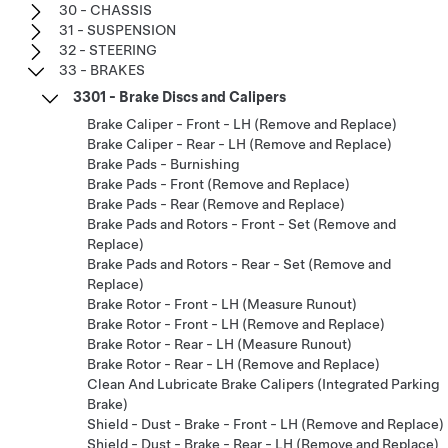
30 - CHASSIS
31 - SUSPENSION
32 - STEERING
33 - BRAKES
3301 - Brake Discs and Calipers
Brake Caliper - Front - LH (Remove and Replace)
Brake Caliper - Rear - LH (Remove and Replace)
Brake Pads - Burnishing
Brake Pads - Front (Remove and Replace)
Brake Pads - Rear (Remove and Replace)
Brake Pads and Rotors - Front - Set (Remove and
Replace)
Brake Pads and Rotors - Rear - Set (Remove and
Replace)
Brake Rotor - Front - LH (Measure Runout)
Brake Rotor - Front - LH (Remove and Replace)
Brake Rotor - Rear - LH (Measure Runout)
Brake Rotor - Rear - LH (Remove and Replace)
Clean And Lubricate Brake Calipers (Integrated Parking
Brake)
Shield - Dust - Brake - Front - LH (Remove and Replace)
Shield - Dust - Brake - Rear - LH (Remove and Replace)