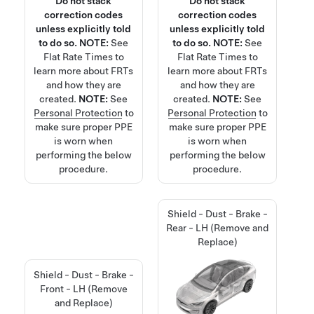
Do not stack
Do not stack
correction codes
correction codes
unless explicitly told
unless explicitly told
to do so.
NOTE:
See
to do so.
NOTE:
See
Flat Rate Times
to
Flat Rate Times
to
learn more about FRTs
learn more about FRTs
and how they are
and how they are
created.
NOTE:
See
created.
NOTE:
See
Personal Protection
to
Personal Protection
to
make sure proper PPE
make sure proper PPE
is worn when
is worn when
performing the below
performing the below
procedure.
procedure.
Shield - Dust - Brake -
Rear - LH (Remove and
Replace)
Shield - Dust - Brake -
Front - LH (Remove
and Replace)