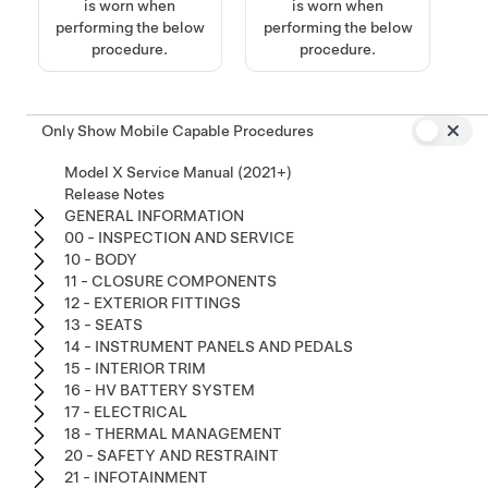
is worn when
is worn when
performing the below
performing the below
procedure.
procedure.
Only Show Mobile Capable Procedures
Model X Service Manual (2021+)
Release Notes
GENERAL INFORMATION
00 - INSPECTION AND SERVICE
10 - BODY
11 - CLOSURE COMPONENTS
12 - EXTERIOR FITTINGS
13 - SEATS
14 - INSTRUMENT PANELS AND PEDALS
15 - INTERIOR TRIM
16 - HV BATTERY SYSTEM
17 - ELECTRICAL
18 - THERMAL MANAGEMENT
20 - SAFETY AND RESTRAINT
21 - INFOTAINMENT