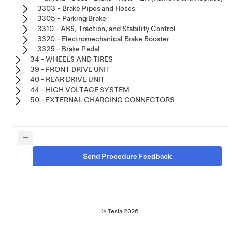
3303 - Brake Pipes and Hoses
3305 - Parking Brake
3310 - ABS, Traction, and Stability Control
3320 - Electromechanical Brake Booster
3325 - Brake Pedal
34 - WHEELS AND TIRES
39 - FRONT DRIVE UNIT
40 - REAR DRIVE UNIT
44 - HIGH VOLTAGE SYSTEM
50 - EXTERNAL CHARGING CONNECTORS
Send Procedure Feedback
© Tesla
2026