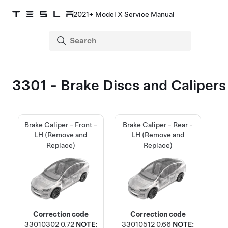
2021+ Model X Service Manual
3301 - Brake Discs and Calipers
Brake Caliper - Front -
Brake Caliper - Rear -
LH (Remove and
LH (Remove and
Replace)
Replace)
Correction code
Correction code
33010302
0.72
NOTE:
33010512
0.66
NOTE: