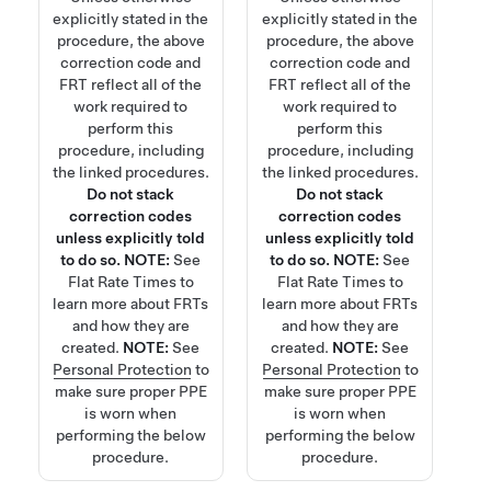
explicitly stated in the
explicitly stated in the
procedure, the above
procedure, the above
correction code and
correction code and
FRT reflect all of the
FRT reflect all of the
work required to
work required to
perform this
perform this
procedure, including
procedure, including
the linked procedures.
the linked procedures.
Do not stack
Do not stack
correction codes
correction codes
unless explicitly told
unless explicitly told
to do so.
NOTE:
See
to do so.
NOTE:
See
Flat Rate Times
to
Flat Rate Times
to
learn more about FRTs
learn more about FRTs
and how they are
and how they are
created.
NOTE:
See
created.
NOTE:
See
Personal Protection
to
Personal Protection
to
make sure proper PPE
make sure proper PPE
is worn when
is worn when
performing the below
performing the below
procedure.
procedure.