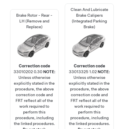
Clean And Lubricate
Brake Rotor - Rear -
Brake Calipers
LH (Remove and
(Integrated Parking
Replace)
Brake)
Correction code
Correction code
33010202
0.30
NOTE:
33013325
1.02
NOTE:
Unless otherwise
Unless otherwise
explicitly stated in the
explicitly stated in the
procedure, the above
procedure, the above
correction code and
correction code and
FRT reflect all of the
FRT reflect all of the
work required to
work required to
perform this
perform this
procedure, including
procedure, including
the linked procedures.
the linked procedures.