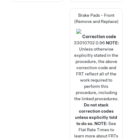
Brake Pads - Front
(Remove and Replace)
Correction code
33010702
0.96
NOTE:
Unless otherwise
explicitly stated in the
procedure, the above
correction code and
FRT reflect all of the
work required to
perform this
procedure, including
the linked procedures.
Do not stack
correction codes
unless explicitly told
to do so.
NOTE:
See
Flat Rate Times
to
learn more about FRTs