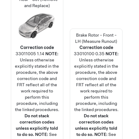
and Replace)
Brake Rotor - Front -
LH (Measure Runout)
Correction code
Correction code
33011005
1.14
NOTE:
33010100
0.35
NOTE:
Unless otherwise
Unless otherwise
explicitly stated in the
explicitly stated in the
procedure, the above
procedure, the above
correction code and
correction code and
FRT reflect all of the
FRT reflect all of the
work required to
work required to
perform this
perform this
procedure, including
procedure, including
the linked procedures.
the linked procedures.
Do not stack
Do not stack
correction codes
correction codes
unless explicitly told
unless explicitly told
to do so.
NOTE:
See
to do so.
NOTE:
See