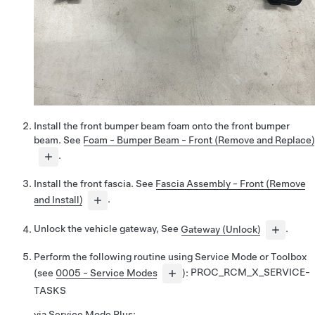
Install the front bumper beam foam onto the front bumper
beam. See
Foam - Bumper Beam - Front (Remove and Replace)
.
Install the front fascia. See
Fascia Assembly - Front (Remove
and Install)
.
Unlock the vehicle gateway, See
Gateway (Unlock)
.
Perform the following routine using Service Mode or Toolbox
(see
0005 - Service Modes
):
PROC_RCM_X_SERVICE-
TASKS
via Service Mode Plus: