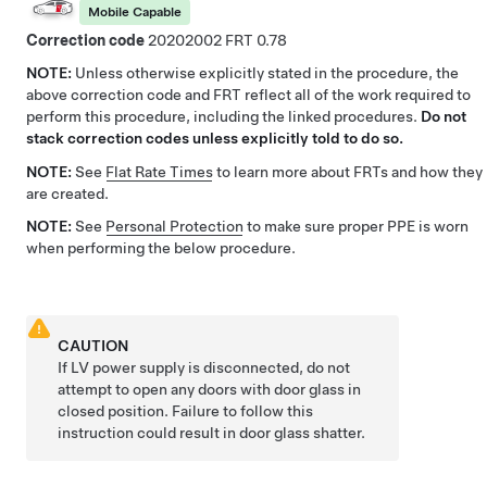
Mobile Capable
Correction code
20202002
0.78
NOTE:
Unless otherwise explicitly stated in the procedure, the
above correction code and FRT reflect all of the work required to
perform this procedure, including the linked procedures.
Do not
stack correction codes unless explicitly told to do so.
NOTE:
See
Flat Rate Times
to learn more about FRTs and how they
are created.
NOTE:
See
Personal Protection
to make sure proper PPE is worn
when performing the below procedure.
CAUTION
If LV power supply is disconnected, do not
attempt to open any doors with door glass in
closed position. Failure to follow this
instruction could result in door glass shatter.