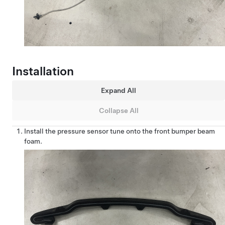
Installation
Expand All
Collapse All
Install the pressure sensor tune onto the front bumper beam
foam.