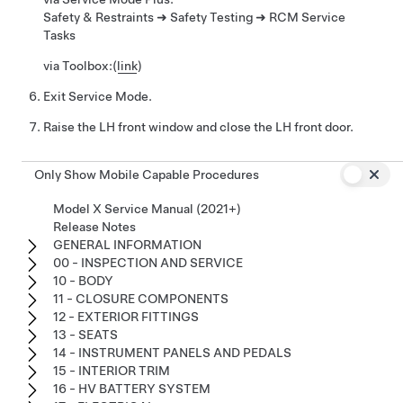
Safety & Restraints ➜ Safety Testing ➜ RCM Service
Tasks
via Toolbox:
(
link
)
Exit Service Mode.
Raise the LH front window and close the LH front door.
Only Show Mobile Capable Procedures
Model X Service Manual (2021+)
Release Notes
GENERAL INFORMATION
00 - INSPECTION AND SERVICE
10 - BODY
11 - CLOSURE COMPONENTS
12 - EXTERIOR FITTINGS
13 - SEATS
14 - INSTRUMENT PANELS AND PEDALS
15 - INTERIOR TRIM
16 - HV BATTERY SYSTEM