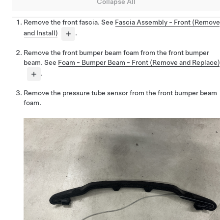
Collapse All
Remove the front fascia. See
Fascia Assembly - Front (Remove
and Install)
.
Remove the front bumper beam foam from the front bumper
beam. See
Foam - Bumper Beam - Front (Remove and Replace)
.
Remove the pressure tube sensor from the front bumper beam
foam.