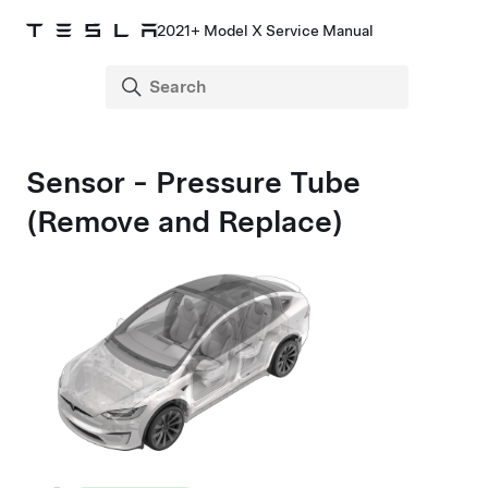
2021+ Model X Service Manual
Sensor - Pressure Tube
(Remove and Replace)