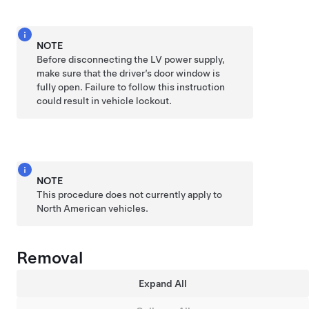
NOTE
Before disconnecting the LV power supply,
make sure that the driver’s door window is
fully open. Failure to follow this instruction
could result in vehicle lockout.
NOTE
This procedure does not currently apply to
North American vehicles.
Removal
Expand All