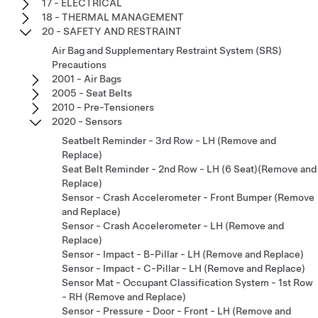
17 - ELECTRICAL
18 - THERMAL MANAGEMENT
20 - SAFETY AND RESTRAINT
Air Bag and Supplementary Restraint System (SRS)
Precautions
2001 - Air Bags
2005 - Seat Belts
2010 - Pre-Tensioners
2020 - Sensors
Seatbelt Reminder - 3rd Row - LH (Remove and
Replace)
Seat Belt Reminder - 2nd Row - LH (6 Seat)(Remove and
Replace)
Sensor - Crash Accelerometer - Front Bumper (Remove
and Replace)
Sensor - Crash Accelerometer - LH (Remove and
Replace)
Sensor - Impact - B-Pillar - LH (Remove and Replace)
Sensor - Impact - C-Pillar - LH (Remove and Replace)
Sensor Mat - Occupant Classification System - 1st Row
- RH (Remove and Replace)
Sensor - Pressure - Door - Front - LH (Remove and