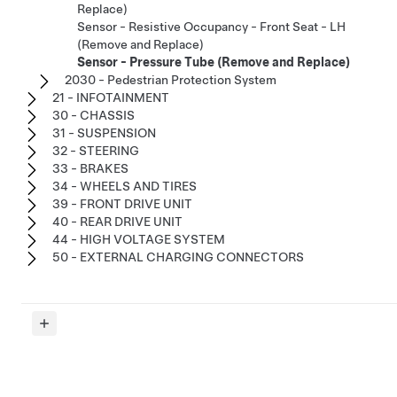
Replace)
Sensor - Resistive Occupancy - Front Seat - LH
(Remove and Replace)
Sensor - Pressure Tube (Remove and Replace)
2030 - Pedestrian Protection System
21 - INFOTAINMENT
30 - CHASSIS
31 - SUSPENSION
32 - STEERING
33 - BRAKES
34 - WHEELS AND TIRES
39 - FRONT DRIVE UNIT
40 - REAR DRIVE UNIT
44 - HIGH VOLTAGE SYSTEM
50 - EXTERNAL CHARGING CONNECTORS