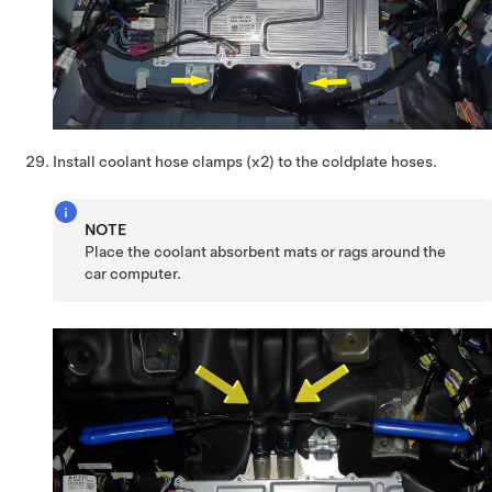
Install coolant hose clamps (x2) to the coldplate hoses.
NOTE
Place the coolant absorbent mats or rags around the
car computer.