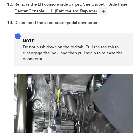
Remove the LH console side carpet. See
Carpet - Side Panel -
Center Console - LH (Remove and Replace)
.
Disconnect the accelerator pedal connector.
NOTE
Do not push down on the red tab. Pull the red tab to
disengage the lock, and then pull again to release the
connector.