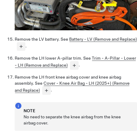
Remove the LV battery. See
Battery - LV (Remove and Replace)
.
Remove the LH lower A-pillar trim. See
Trim - A-Pillar - Lower
- LH (Remove and Replace)
.
Remove the LH front knee airbag cover and knee airbag
assembly. See
Cover - Knee Air Bag - LH (2025+) (Remove
and Replace)
.
NOTE
No need to separate the knee airbag from the knee
airbag cover.