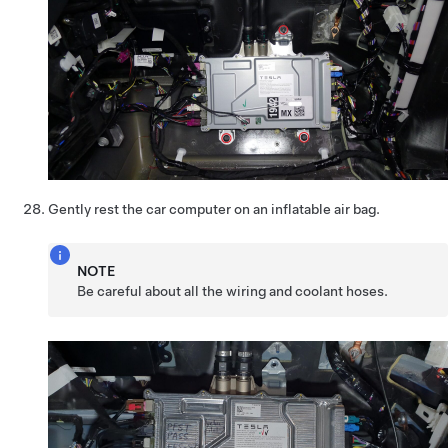
Gently rest the car computer on an inflatable air bag.
NOTE
Be careful about all the wiring and coolant hoses.