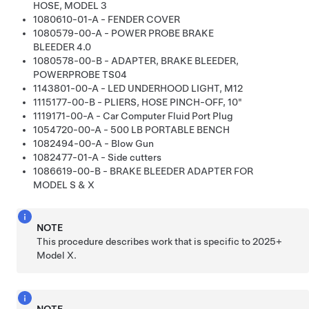
HOSE, MODEL 3
1080610-01-A - FENDER COVER
1080579-00-A - POWER PROBE BRAKE
BLEEDER 4.0
1080578-00-B - ADAPTER, BRAKE BLEEDER,
POWERPROBE TS04
1143801-00-A - LED UNDERHOOD LIGHT, M12
1115177-00-B - PLIERS, HOSE PINCH-OFF, 10"
1119171-00-A - Car Computer Fluid Port Plug
1054720-00-A - 500 LB PORTABLE BENCH
1082494-00-A - Blow Gun
1082477-01-A - Side cutters
1086619-00-B - BRAKE BLEEDER ADAPTER FOR
MODEL S & X
NOTE
This procedure describes work that is specific to 2025+
Model
X
.
NOTE