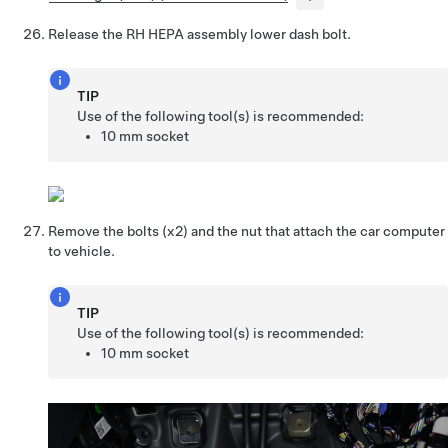
Release the RH HEPA assembly lower dash bolt.
TIP
Use of the following tool(s) is recommended:
10 mm socket
Remove the bolts (x2) and the nut that attach the car computer
to vehicle.
TIP
Use of the following tool(s) is recommended:
10 mm socket