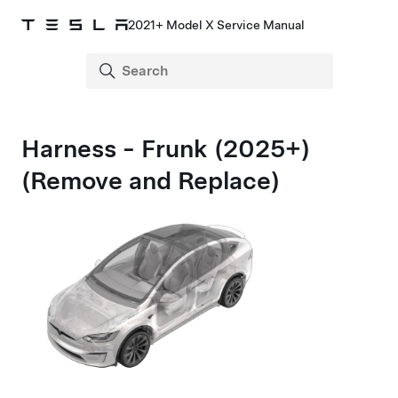
2021+ Model X Service Manual
Harness - Frunk (2025+)
(Remove and Replace)