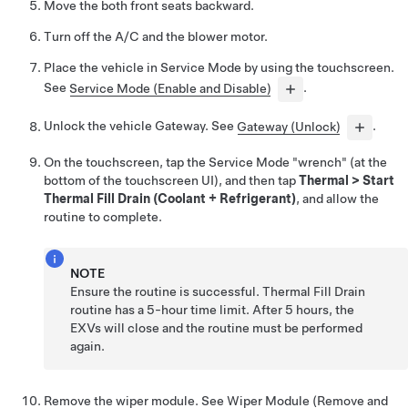
Move the both front seats backward.
Turn off the A/C and the blower motor.
Place the vehicle in Service Mode by using the touchscreen.
See
Service Mode (Enable and Disable)
.
Unlock the vehicle Gateway. See
Gateway (Unlock)
.
On the touchscreen, tap the Service Mode "wrench" (at the
bottom of the touchscreen UI), and then tap
Thermal
>
Start
Thermal Fill Drain (Coolant + Refrigerant)
, and allow the
routine to complete.
NOTE
Ensure the routine is successful. Thermal Fill Drain
routine has a 5-hour time limit. After 5 hours, the
EXVs will close and the routine must be performed
again.
Remove the wiper module. See
Wiper Module (Remove and