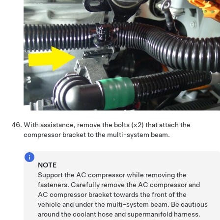
With assistance, remove the bolts (x2) that attach the
compressor bracket to the multi-system beam.
NOTE
Support the AC compressor while removing the
fasteners. Carefully remove the AC compressor and
AC compressor bracket towards the front of the
vehicle and under the multi-system beam. Be cautious
around the coolant hose and supermanifold harness.