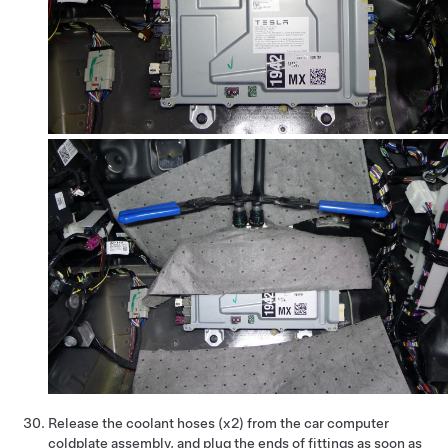
Release the coolant hoses (x2) from the car computer
coldplate assembly, and plug the ends of fittings as soon as