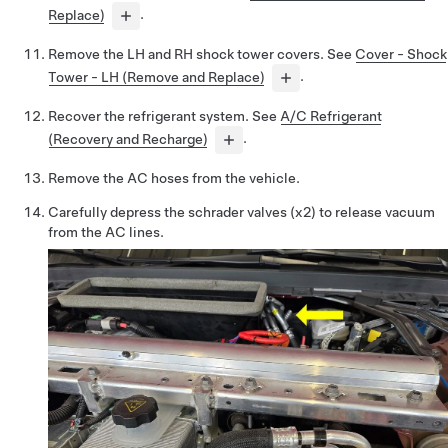
Replace)
.
Remove the LH and RH shock tower covers. See
Cover - Shock
Tower - LH (Remove and Replace)
.
Recover the refrigerant system. See
A/C Refrigerant
(Recovery and Recharge)
.
Remove the AC hoses from the vehicle.
Carefully depress the schrader valves (x2) to release vacuum
from the AC lines.