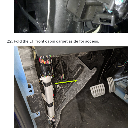
Fold the LH front cabin carpet aside for access.