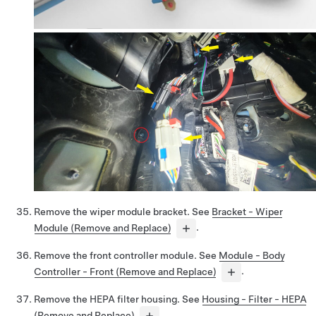
Remove the wiper module bracket. See
Bracket - Wiper
Module (Remove and Replace)
.
Remove the front controller module. See
Module - Body
Controller - Front (Remove and Replace)
.
Remove the HEPA filter housing. See
Housing - Filter - HEPA
(Remove and Replace)
.