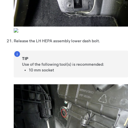
Release the LH HEPA assembly lower dash bolt.
TIP
Use of the following tool(s) is recommended:
10 mm socket