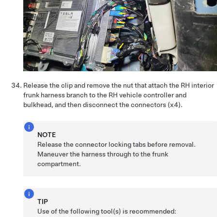
Release the clip and remove the nut that attach the RH interior
frunk harness branch to the RH vehicle controller and
bulkhead, and then disconnect the connectors (x4).
NOTE
Release the connector locking tabs before removal.
Maneuver the harness through to the frunk
compartment.
TIP
Use of the following tool(s) is recommended: