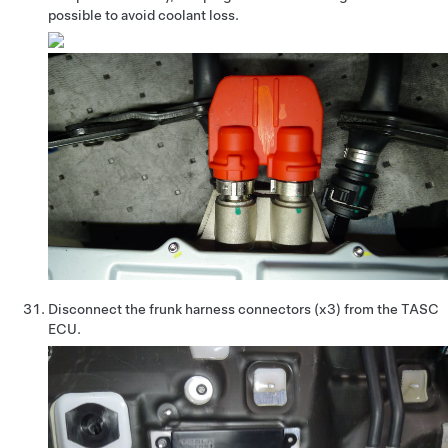
possible to avoid coolant loss.
Disconnect the frunk harness connectors (x3) from the TASC
ECU.