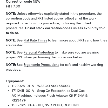
Correction code
NEW
FRT
7.30
NOTE:
Unless otherwise explicitly stated in the procedure, the
correction code and FRT listed above reflect all of the work
required to perform this procedure, including the linked
procedures.
Do not stack correction codes unless explicitly told
to do so.
NOTE:
See
Flat Rate Times
to learn more about FRTs and how they
are created.
NOTE:
See
Personal Protection
to make sure you are wearing
proper PPE when performing the procedure below.
NOTE:
See
Ergonomic Precautions
for safe and healthy working
practices.
Equipment:
1120026-01-A - WAECO ASC 5500G
1711245-00-A - Snap On Ecotechnics Dual Gas
AC Machine, includes Flush Adapter Kit R134A &
R1234YF
1135762-00-A - KIT, SVC PLUG, COOLING