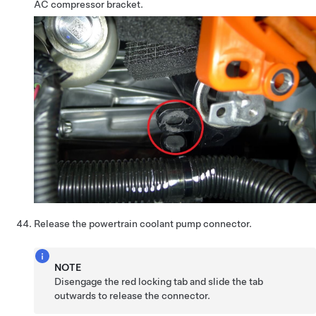
AC compressor bracket.
Release the powertrain coolant pump connector.
NOTE
Disengage the red locking tab and slide the tab
outwards to release the connector.