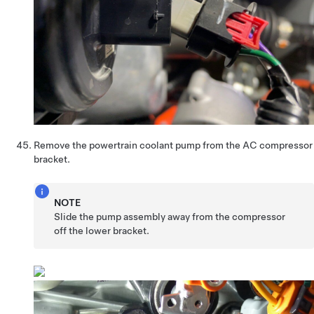
Remove the powertrain coolant pump from the AC compressor
bracket.
NOTE
Slide the pump assembly away from the compressor
off the lower bracket.