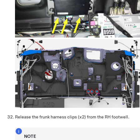
Release the frunk harness clips (x2) from the RH footwell.
NOTE