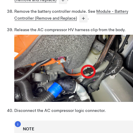
Remove the battery controller module. See
Module - Battery
Controller (Remove and Replace)
.
Release the AC compressor HV harness clip from the body.
Disconnect the AC compressor logic connector.
NOTE