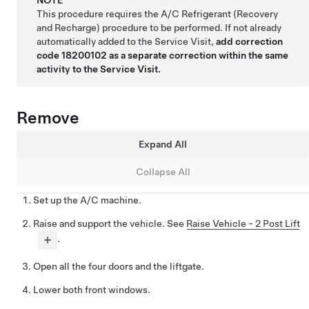
This procedure requires the A/C Refrigerant (Recovery
and Recharge) procedure to be performed. If not already
automatically added to the Service Visit,
add correction
code 18200102 as a separate correction within the same
activity to the Service Visit.
Remove
Expand All
Collapse All
Set up the A/C machine.
Raise and support the vehicle. See
Raise Vehicle - 2 Post Lift
.
Open all the four doors and the liftgate.
Lower both front windows.