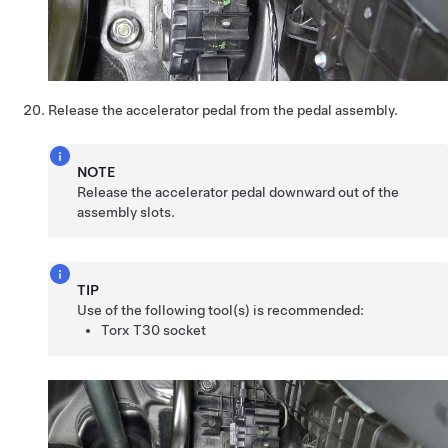
Release the accelerator pedal from the pedal assembly.
NOTE
Release the accelerator pedal downward out of the
assembly slots.
TIP
Use of the following tool(s) is recommended:
Torx T30 socket