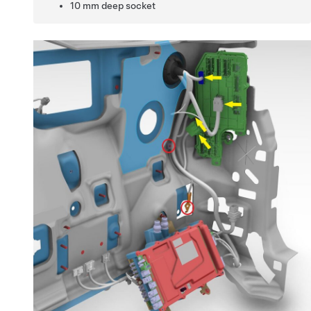
10 mm deep socket