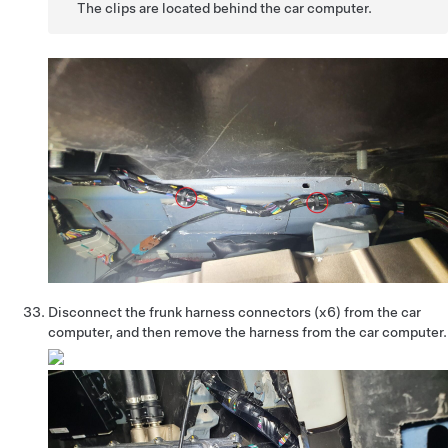
The clips are located behind the car computer.
Disconnect the frunk harness connectors (x6) from the car
computer, and then remove the harness from the car computer.