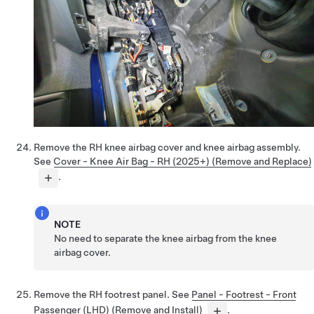
Remove the RH knee airbag cover and knee airbag assembly.
See
Cover - Knee Air Bag - RH (2025+) (Remove and Replace)
.
NOTE
No need to separate the knee airbag from the knee
airbag cover.
Remove the RH footrest panel. See
Panel - Footrest - Front
Passenger (LHD) (Remove and Install)
.