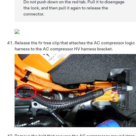
Do not push down on the red tab. Pull it to disengage
the lock, and then pull it again to release the
connector.
Release the fir tree clip that attaches the AC compressor logic
harness to the AC compressor HV harness bracket.