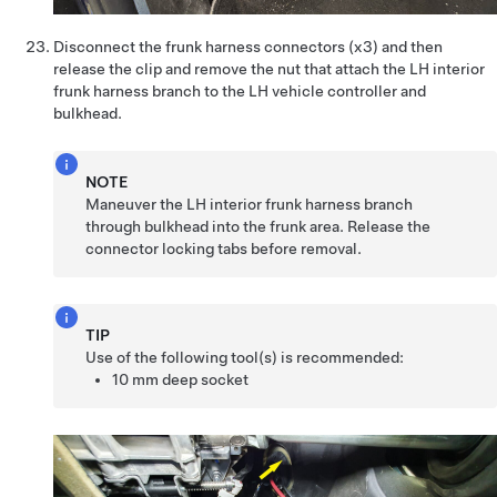
Disconnect the frunk harness connectors (x3) and then
release the clip and remove the nut that attach the LH interior
frunk harness branch to the LH vehicle controller and
bulkhead.
NOTE
Maneuver the LH interior frunk harness branch
through bulkhead into the frunk area. Release the
connector locking tabs before removal.
TIP
Use of the following tool(s) is recommended:
10 mm deep socket