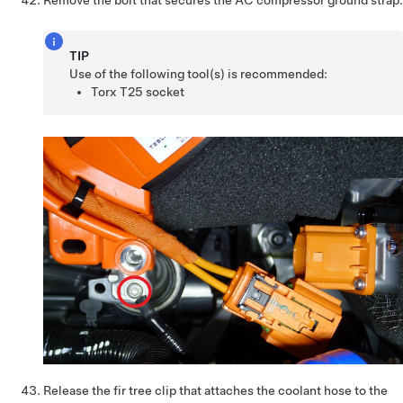
Remove the bolt that secures the AC compressor ground strap.
TIP
Use of the following tool(s) is recommended:
Torx T25 socket
Release the fir tree clip that attaches the coolant hose to the