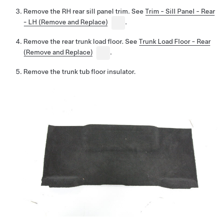
Remove the RH rear sill panel trim. See
Trim - Sill Panel - Rear
- LH (Remove and Replace)
.
Remove the rear trunk load floor. See
Trunk Load Floor - Rear
(Remove and Replace)
.
Remove the trunk tub floor insulator.