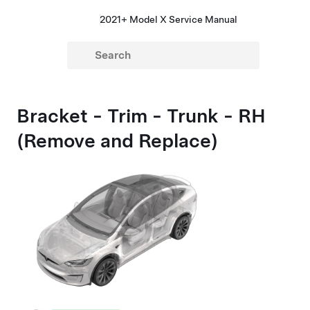
2021+ Model X Service Manual
Bracket - Trim - Trunk - RH
(Remove and Replace)