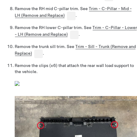
Remove the RH mid C-pillar trim. See
Trim - C-Pillar - Mid -
LH (Remove and Replace)
.
Remove the RH lower C-pillar trim. See
Trim - C-Pillar - Lower
- LH (Remove and Replace)
.
Remove the trunk sill trim. See
Trim - Sill - Trunk (Remove and
Replace)
.
Remove the clips (x6) that attach the rear wall load support to
the vehicle.