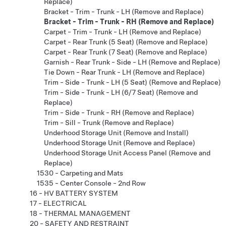
Replace)
Bracket - Trim - Trunk - LH (Remove and Replace)
Bracket - Trim - Trunk - RH (Remove and Replace)
Carpet - Trim - Trunk - LH (Remove and Replace)
Carpet - Rear Trunk (5 Seat) (Remove and Replace)
Carpet - Rear Trunk (7 Seat) (Remove and Replace)
Garnish - Rear Trunk - Side - LH (Remove and Replace)
Tie Down - Rear Trunk - LH (Remove and Replace)
Trim - Side - Trunk - LH (5 Seat) (Remove and Replace)
Trim - Side - Trunk - LH (6/7 Seat) (Remove and
Replace)
Trim - Side - Trunk - RH (Remove and Replace)
Trim - Sill - Trunk (Remove and Replace)
Underhood Storage Unit (Remove and Install)
Underhood Storage Unit (Remove and Replace)
Underhood Storage Unit Access Panel (Remove and
Replace)
1530 - Carpeting and Mats
1535 - Center Console - 2nd Row
16 - HV BATTERY SYSTEM
17 - ELECTRICAL
18 - THERMAL MANAGEMENT
20 - SAFETY AND RESTRAINT