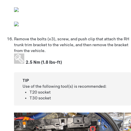
Remove the bolts (x3), screw, and push clip that attach the RH
trunk trim bracket to the vehicle, and then remove the bracket
from the vehicle.
2.5 Nm (1.8 lbs-ft)
TIP
Use of the following tool(s) is recommended:
T20 socket
T30 socket