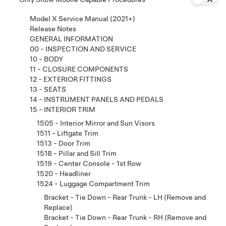
Model X Service Manual (2021+)
Release Notes
GENERAL INFORMATION
00 - INSPECTION AND SERVICE
10 - BODY
11 - CLOSURE COMPONENTS
12 - EXTERIOR FITTINGS
13 - SEATS
14 - INSTRUMENT PANELS AND PEDALS
15 - INTERIOR TRIM
1505 - Interior Mirror and Sun Visors
1511 - Liftgate Trim
1513 - Door Trim
1518 - Pillar and Sill Trim
1519 - Center Console - 1st Row
1520 - Headliner
1524 - Luggage Compartment Trim
Bracket - Tie Down - Rear Trunk - LH (Remove and
Replace)
Bracket - Tie Down - Rear Trunk - RH (Remove and