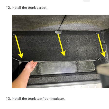
Install the trunk carpet.
Install the trunk tub floor insulator.