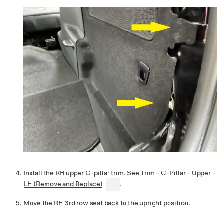
Install the RH upper C-pillar trim. See
Trim - C-Pillar - Upper -
LH (Remove and Replace)
.
Move the RH 3rd row seat back to the upright position.