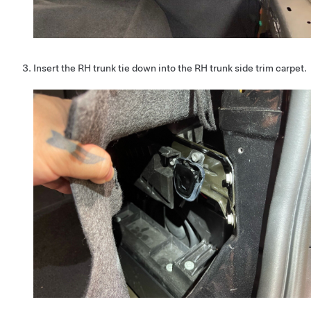
Insert the RH trunk tie down into the RH trunk side trim carpet.