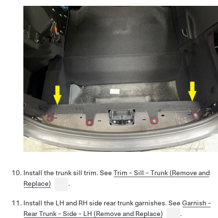
Install the trunk sill trim. See
Trim - Sill - Trunk (Remove and
Replace)
.
Install the LH and RH side rear trunk garnishes. See
Garnish -
Rear Trunk - Side - LH (Remove and Replace)
.