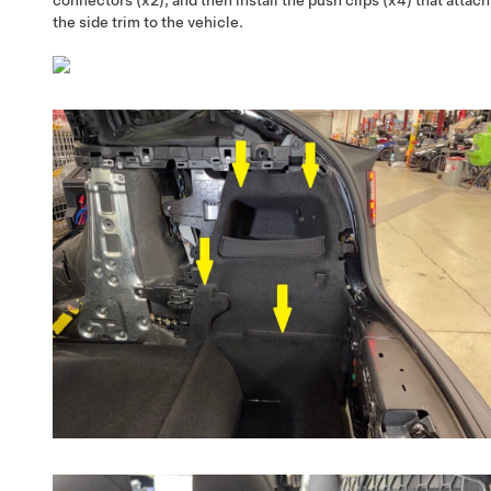
the side trim to the vehicle.