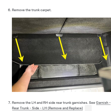
Remove the trunk carpet.
Remove the LH and RH side rear trunk garnishes. See
Garnish -
Rear Trunk - Side - LH (Remove and Replace)