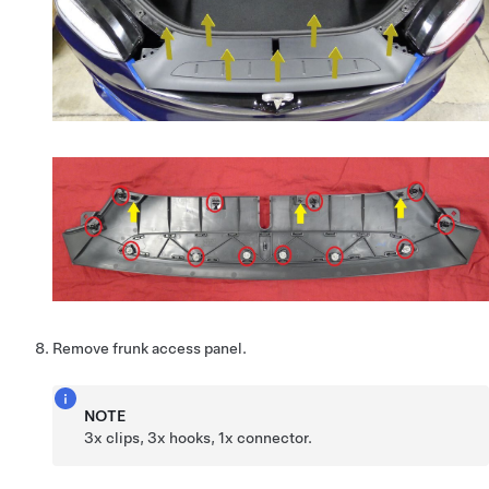
Remove frunk access panel.
NOTE
3x clips, 3x hooks, 1x connector.