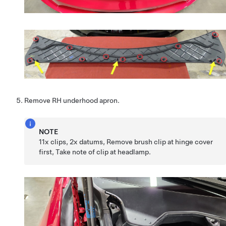
Remove RH underhood apron.
NOTE
11x clips, 2x datums, Remove brush clip at hinge cover
first, Take note of clip at headlamp.