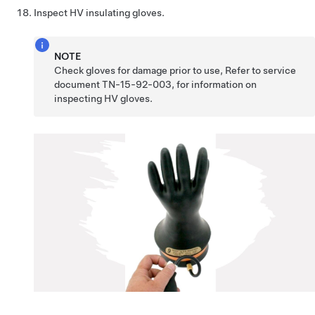
Inspect HV insulating gloves.
NOTE
Check gloves for damage prior to use, Refer to service
document TN-15-92-003, for information on
inspecting HV gloves.