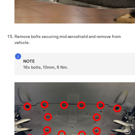
Remove bolts securing mid aeroshield and remove from
vehicle.
NOTE
16x bolts, 10mm, 6 Nm.