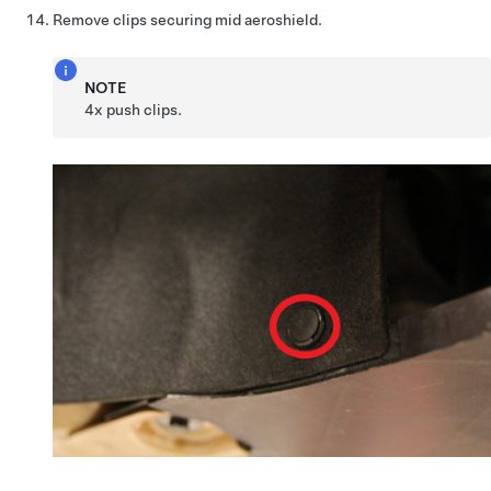
Remove clips securing mid aeroshield.
NOTE
4x push clips.