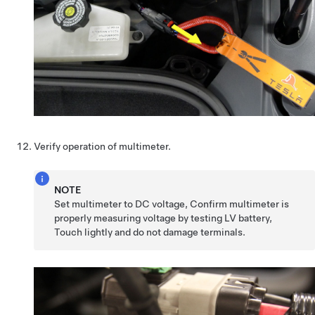
Verify operation of multimeter.
NOTE
Set multimeter to DC voltage, Confirm multimeter is
properly measuring voltage by testing LV battery,
Touch lightly and do not damage terminals.