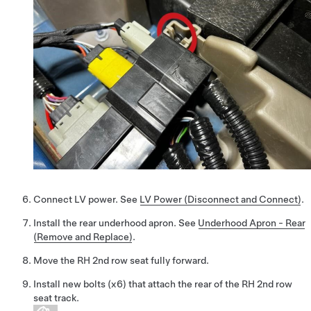
Connect LV power. See
LV Power (Disconnect and Connect)
.
Install the rear underhood apron. See
Underhood Apron - Rear
(Remove and Replace)
.
Move the RH 2nd row seat fully forward.
Install new bolts (x6) that attach the rear of the RH 2nd row
seat track.