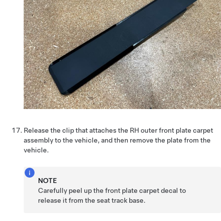
Release the clip that attaches the RH outer front plate carpet
assembly to the vehicle, and then remove the plate from the
vehicle.
NOTE
Carefully peel up the front plate carpet decal to
release it from the seat track base.