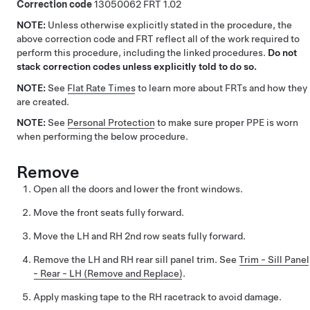
Correction code
13050062
1.02
NOTE:
Unless otherwise explicitly stated in the procedure, the
above correction code and FRT reflect all of the work required to
perform this procedure, including the linked procedures.
Do not
stack correction codes unless explicitly told to do so.
NOTE:
See
Flat Rate Times
to learn more about FRTs and how they
are created.
NOTE:
See
Personal Protection
to make sure proper PPE is worn
when performing the below procedure.
Remove
Open all the doors and lower the front windows.
Move the front seats fully forward.
Move the LH and RH 2nd row seats fully forward.
Remove the LH and RH rear sill panel trim. See
Trim - Sill Panel
- Rear - LH (Remove and Replace)
.
Apply masking tape to the RH racetrack to avoid damage.