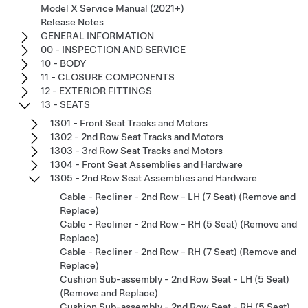
Model X Service Manual (2021+)
Release Notes
GENERAL INFORMATION
00 - INSPECTION AND SERVICE
10 - BODY
11 - CLOSURE COMPONENTS
12 - EXTERIOR FITTINGS
13 - SEATS
1301 - Front Seat Tracks and Motors
1302 - 2nd Row Seat Tracks and Motors
1303 - 3rd Row Seat Tracks and Motors
1304 - Front Seat Assemblies and Hardware
1305 - 2nd Row Seat Assemblies and Hardware
Cable - Recliner - 2nd Row - LH (7 Seat) (Remove and
Replace)
Cable - Recliner - 2nd Row - RH (5 Seat) (Remove and
Replace)
Cable - Recliner - 2nd Row - RH (7 Seat) (Remove and
Replace)
Cushion Sub-assembly - 2nd Row Seat - LH (5 Seat)
(Remove and Replace)
Cushion Sub-assembly - 2nd Row Seat - RH (5 Seat)