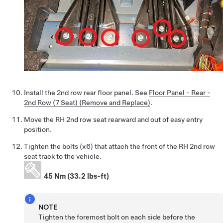
Install the 2nd row rear floor panel. See
Floor Panel - Rear -
2nd Row (7 Seat) (Remove and Replace)
.
Move the RH 2nd row seat rearward and out of easy entry
position.
Tighten the bolts (x6) that attach the front of the RH 2nd row
seat track to the vehicle.
45 Nm (33.2 lbs-ft)
NOTE
Tighten the foremost bolt on each side before the