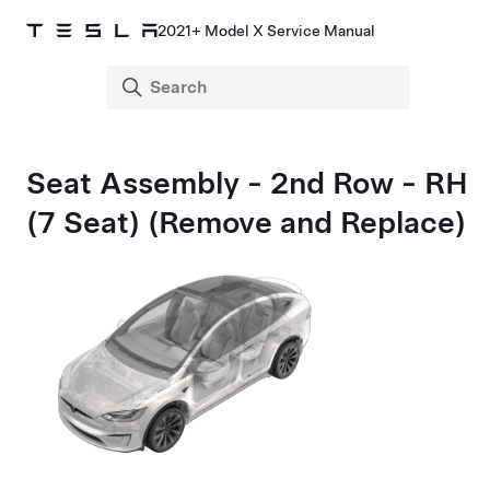
2021+ Model X Service Manual
Seat Assembly - 2nd Row - RH
(7 Seat) (Remove and Replace)