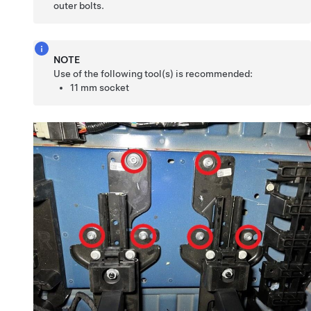
outer bolts.
NOTE
Use of the following tool(s) is recommended:
11 mm socket