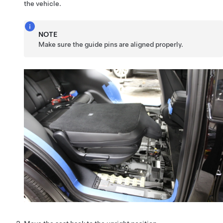
the vehicle.
NOTE
Make sure the guide pins are aligned properly.