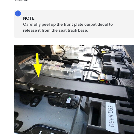
NOTE
Carefully peel up the front plate carpet decal to
release it from the seat track base.