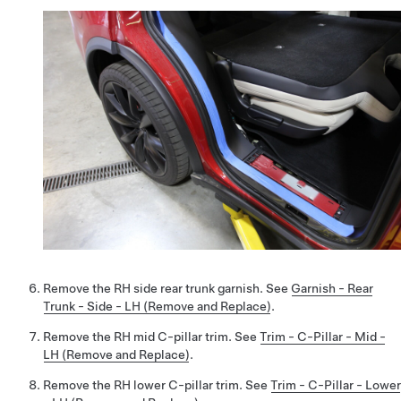
Remove the RH side rear trunk garnish. See
Garnish - Rear
Trunk - Side - LH (Remove and Replace)
.
Remove the RH mid C-pillar trim. See
Trim - C-Pillar - Mid -
LH (Remove and Replace)
.
Remove the RH lower C-pillar trim. See
Trim - C-Pillar - Lower