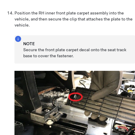
Position the RH inner front plate carpet assembly into the
vehicle, and then secure the clip that attaches the plate to the
vehicle.
NOTE
Secure the front plate carpet decal onto the seat track
base to cover the fastener.