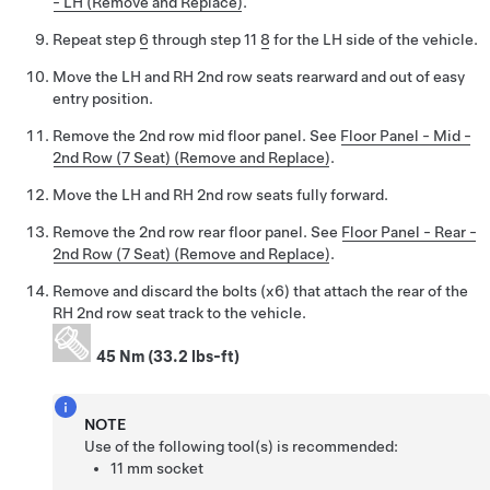
- LH (Remove and Replace)
.
Repeat step
6
through step 11
8
for the LH side of the vehicle.
Move the LH and RH 2nd row seats rearward and out of easy
entry position.
Remove the 2nd row mid floor panel. See
Floor Panel - Mid -
2nd Row (7 Seat) (Remove and Replace)
.
Move the LH and RH 2nd row seats fully forward.
Remove the 2nd row rear floor panel. See
Floor Panel - Rear -
2nd Row (7 Seat) (Remove and Replace)
.
Remove and discard the bolts (x6) that attach the rear of the
RH 2nd row seat track to the vehicle.
45 Nm (33.2 lbs-ft)
NOTE
Use of the following tool(s) is recommended:
11 mm socket