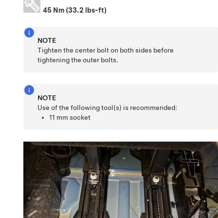
45 Nm (33.2 lbs-ft)
NOTE
Tighten the center bolt on both sides before
tightening the outer bolts.
NOTE
Use of the following tool(s) is recommended:
11 mm socket