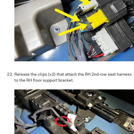
Release the clips (x2) that attach the RH 2nd row seat harness
to the RH floor support bracket.