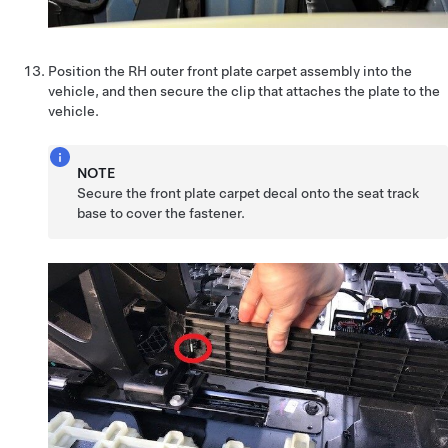
Position the RH outer front plate carpet assembly into the
vehicle, and then secure the clip that attaches the plate to the
vehicle.
NOTE
Secure the front plate carpet decal onto the seat track
base to cover the fastener.