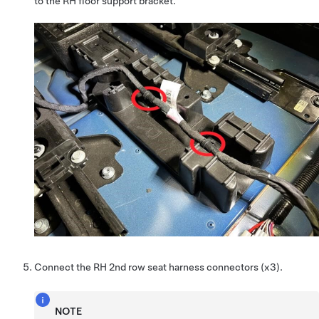
to the RH floor support bracket.
Connect the RH 2nd row seat harness connectors (x3).
NOTE