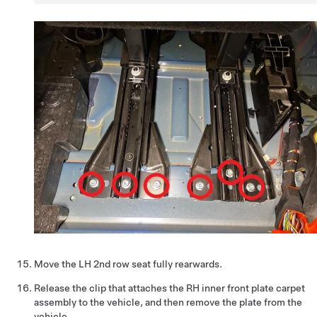
Move the LH 2nd row seat fully rearwards.
Release the clip that attaches the RH inner front plate carpet
assembly to the vehicle, and then remove the plate from the
vehicle.