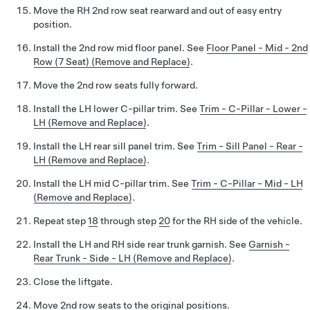
Move the RH 2nd row seat rearward and out of easy entry
position.
Install the 2nd row mid floor panel. See
Floor Panel - Mid - 2nd
Row (7 Seat) (Remove and Replace)
.
Move the 2nd row seats fully forward.
Install the LH lower C-pillar trim. See
Trim - C-Pillar - Lower -
LH (Remove and Replace)
.
Install the LH rear sill panel trim. See
Trim - Sill Panel - Rear -
LH (Remove and Replace)
.
Install the LH mid C-pillar trim. See
Trim - C-Pillar - Mid - LH
(Remove and Replace)
.
Repeat step
18
through step
20
for the RH side of the vehicle.
Install the LH and RH side rear trunk garnish. See
Garnish -
Rear Trunk - Side - LH (Remove and Replace)
.
Close the liftgate.
Move 2nd row seats to the original positions.