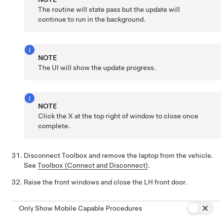
The routine will state pass but the update will
continue to run in the background.
NOTE
The UI will show the update progress.
NOTE
Click the X at the top right of window to close once
complete.
Disconnect Toolbox and remove the laptop from the vehicle.
See
Toolbox (Connect and Disconnect)
.
Raise the front windows and close the LH front door.
Only Show Mobile Capable Procedures