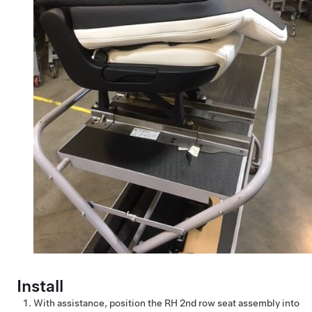
Install
With assistance, position the RH 2nd row seat assembly into