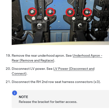
Remove the rear underhood apron. See
Underhood Apron -
Rear (Remove and Replace)
.
Disconnect LV power. See
LV Power (Disconnect and
Connect)
.
Disconnect the RH 2nd row seat harness connectors (x3).
NOTE
Release the bracket for better access.