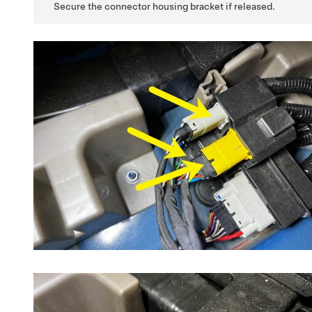
Secure the connector housing bracket if released.