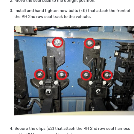
Move the seat back to the upright position.
Install and hand tighten new bolts (x6) that attach the front of
the RH 2nd row seat track to the vehicle.
Secure the clips (x2) that attach the RH 2nd row seat harness