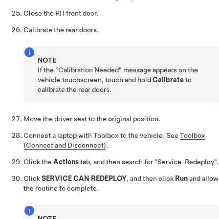
Close the RH front door.
Calibrate the rear doors.
NOTE
If the "Calibration Needed" message appears on the
vehicle touchscreen, touch and hold
Calibrate
to
calibrate the rear doors.
Move the driver seat to the original position.
Connect a laptop with Toolbox to the vehicle. See
Toolbox
(Connect and Disconnect)
.
Click the
Actions
tab, and then search for "Service-Redeploy".
Click
SERVICE CAN REDEPLOY
, and then click
Run
and allow
the routine to complete.
NOTE