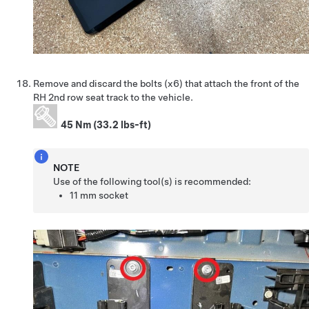
Remove and discard the bolts (x6) that attach the front of the
RH 2nd row seat track to the vehicle.
45 Nm (33.2 lbs-ft)
NOTE
Use of the following tool(s) is recommended:
11 mm socket