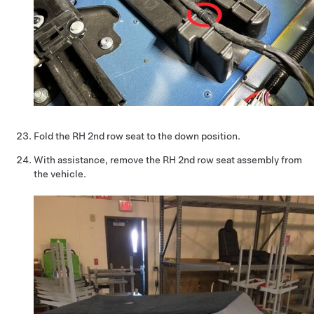
Fold the RH 2nd row seat to the down position.
With assistance, remove the RH 2nd row seat assembly from
the vehicle.