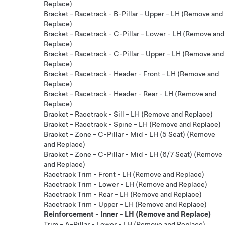
Replace)
Bracket - Racetrack - B-Pillar - Upper - LH (Remove and
Replace)
Bracket - Racetrack - C-Pillar - Lower - LH (Remove and
Replace)
Bracket - Racetrack - C-Pillar - Upper - LH (Remove and
Replace)
Bracket - Racetrack - Header - Front - LH (Remove and
Replace)
Bracket - Racetrack - Header - Rear - LH (Remove and
Replace)
Bracket - Racetrack - Sill - LH (Remove and Replace)
Bracket - Racetrack - Spine - LH (Remove and Replace)
Bracket - Zone - C-Pillar - Mid - LH (5 Seat) (Remove
and Replace)
Bracket - Zone - C-Pillar - Mid - LH (6/7 Seat) (Remove
and Replace)
Racetrack Trim - Front - LH (Remove and Replace)
Racetrack Trim - Lower - LH (Remove and Replace)
Racetrack Trim - Rear - LH (Remove and Replace)
Racetrack Trim - Upper - LH (Remove and Replace)
Reinforcement - Inner - LH (Remove and Replace)
Trim - A-Pillar - Lower - LH (Remove and Replace)