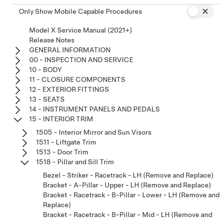
Only Show Mobile Capable Procedures
Model X Service Manual (2021+)
Release Notes
GENERAL INFORMATION
00 - INSPECTION AND SERVICE
10 - BODY
11 - CLOSURE COMPONENTS
12 - EXTERIOR FITTINGS
13 - SEATS
14 - INSTRUMENT PANELS AND PEDALS
15 - INTERIOR TRIM
1505 - Interior Mirror and Sun Visors
1511 - Liftgate Trim
1513 - Door Trim
1518 - Pillar and Sill Trim
Bezel - Striker - Racetrack - LH (Remove and Replace)
Bracket - A-Pillar - Upper - LH (Remove and Replace)
Bracket - Racetrack - B-Pillar - Lower - LH (Remove and
Replace)
Bracket - Racetrack - B-Pillar - Mid - LH (Remove and