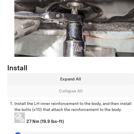
Install
Expand All
Collapse All
Install the LH inner reinforcement to the body, and then install
the bolts (x10) that attach the reinforcement to the body.
27 Nm (19.9 lbs-ft)