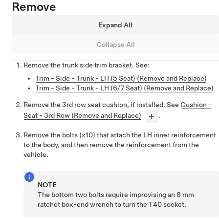
Remove
Expand All
Collapse All
Remove the trunk side trim bracket. See:
Trim - Side - Trunk - LH (5 Seat) (Remove and Replace)
Trim - Side - Trunk - LH (6/7 Seat) (Remove and Replace)
Remove the 3rd row seat cushion, if installed. See
Cushion -
Seat - 3rd Row (Remove and Replace)
.
Remove the bolts (x10) that attach the LH inner reinforcement
to the body, and then remove the reinforcement from the
vehicle.
NOTE
The bottom two bolts require improvising an 8 mm
ratchet box-end wrench to turn the T40 socket.