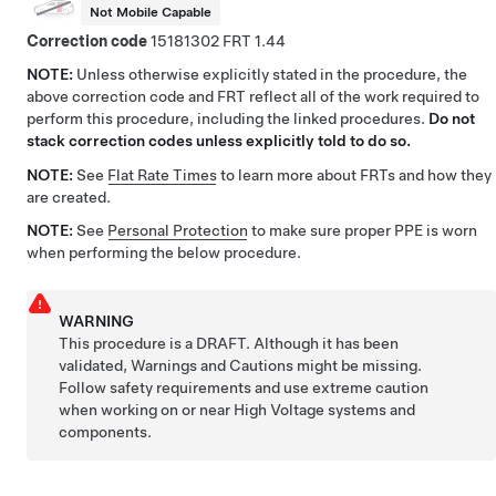
Not Mobile Capable
Correction code
15181302
1.44
NOTE:
Unless otherwise explicitly stated in the procedure, the
above correction code and FRT reflect all of the work required to
perform this procedure, including the linked procedures.
Do not
stack correction codes unless explicitly told to do so.
NOTE:
See
Flat Rate Times
to learn more about FRTs and how they
are created.
NOTE:
See
Personal Protection
to make sure proper PPE is worn
when performing the below procedure.
WARNING
This procedure is a DRAFT. Although it has been
validated, Warnings and Cautions might be missing.
Follow safety requirements and use extreme caution
when working on or near High Voltage systems and
components.