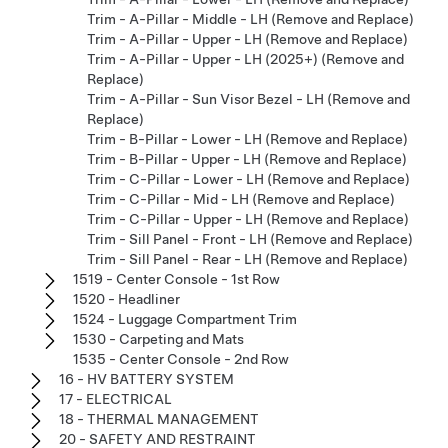
Trim - A-Pillar - Middle - LH (Remove and Replace)
Trim - A-Pillar - Upper - LH (Remove and Replace)
Trim - A-Pillar - Upper - LH (2025+) (Remove and
Replace)
Trim - A-Pillar - Sun Visor Bezel - LH (Remove and
Replace)
Trim - B-Pillar - Lower - LH (Remove and Replace)
Trim - B-Pillar - Upper - LH (Remove and Replace)
Trim - C-Pillar - Lower - LH (Remove and Replace)
Trim - C-Pillar - Mid - LH (Remove and Replace)
Trim - C-Pillar - Upper - LH (Remove and Replace)
Trim - Sill Panel - Front - LH (Remove and Replace)
Trim - Sill Panel - Rear - LH (Remove and Replace)
1519 - Center Console - 1st Row
1520 - Headliner
1524 - Luggage Compartment Trim
1530 - Carpeting and Mats
1535 - Center Console - 2nd Row
16 - HV BATTERY SYSTEM
17 - ELECTRICAL
18 - THERMAL MANAGEMENT
20 - SAFETY AND RESTRAINT