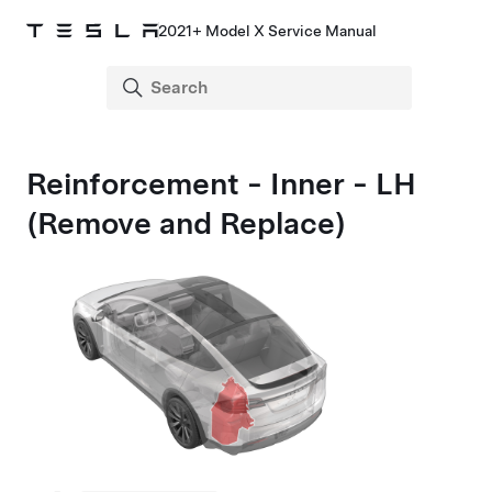
2021+ Model X Service Manual
Reinforcement - Inner - LH
(Remove and Replace)