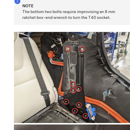
NOTE
The bottom two bolts require improvising an 8 mm
ratchet box-end wrench to turn the T40 socket.