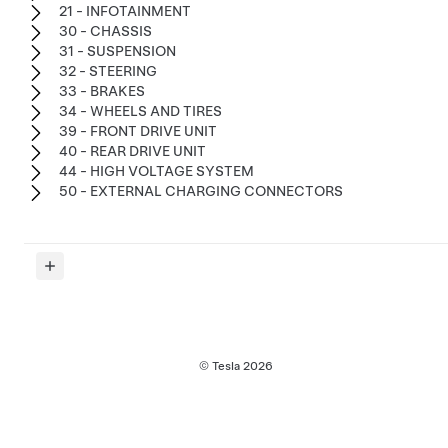
21 - INFOTAINMENT
30 - CHASSIS
31 - SUSPENSION
32 - STEERING
33 - BRAKES
34 - WHEELS AND TIRES
39 - FRONT DRIVE UNIT
40 - REAR DRIVE UNIT
44 - HIGH VOLTAGE SYSTEM
50 - EXTERNAL CHARGING CONNECTORS
© Tesla
2026