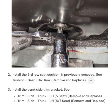
Install the 3rd row seat cushion, if previously removed. See
Cushion - Seat - 3rd Row (Remove and Replace)
.
Install the trunk side trim bracket. See:
Trim - Side - Trunk - LH (5 Seat) (Remove and Replace)
Trim - Side - Trunk - LH (6/7 Seat) (Remove and Replace)