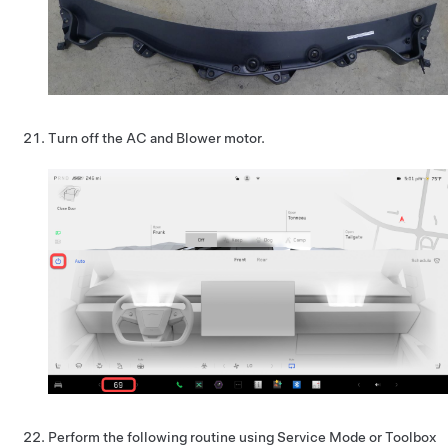
Turn off the AC and Blower motor.
Perform the following routine using Service Mode or Toolbox