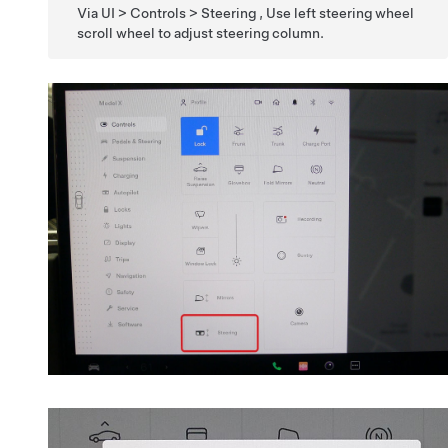
Via UI > Controls > Steering , Use left steering wheel
scroll wheel to adjust steering column.