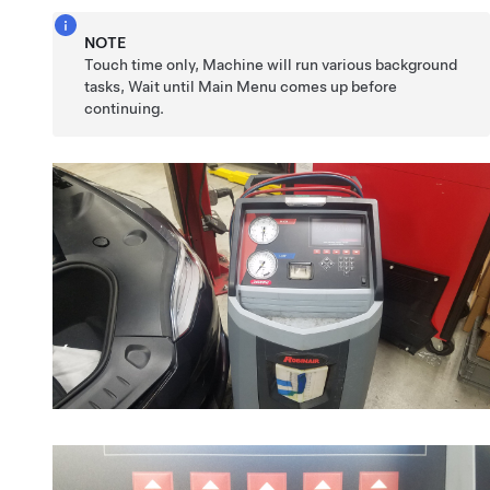
NOTE
Touch time only, Machine will run various background
tasks, Wait until Main Menu comes up before
continuing.