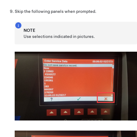
Skip the following panels when prompted.
NOTE
Use selections indicated in pictures.