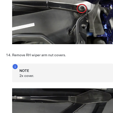
Remove RH wiper arm nut covers.
NOTE
2x cover.