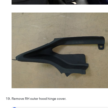
Remove RH outer hood hinge cover.