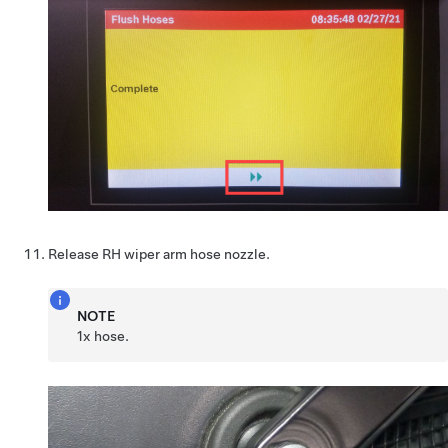
Release RH wiper arm hose nozzle.
NOTE
1x hose.