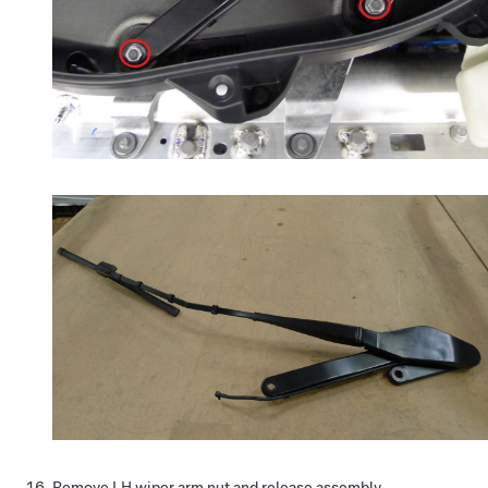
Remove LH wiper arm nut and release assembly.