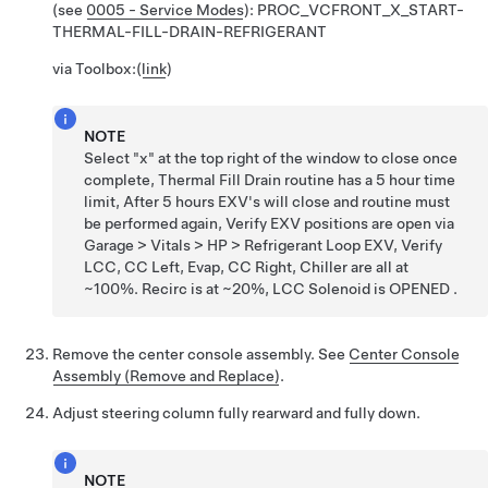
(see
0005 - Service Modes
):
PROC_VCFRONT_X_START-
THERMAL-FILL-DRAIN-REFRIGERANT
via Toolbox:
(
link
)
NOTE
Select "x" at the top right of the window to close once
complete, Thermal Fill Drain routine has a 5 hour time
limit, After 5 hours EXV's will close and routine must
be performed again, Verify EXV positions are open via
Garage > Vitals > HP > Refrigerant Loop EXV, Verify
LCC, CC Left, Evap, CC Right, Chiller are all at
~100%. Recirc is at ~20%, LCC Solenoid is OPENED .
Remove the center console assembly. See
Center Console
Assembly (Remove and Replace)
.
Adjust steering column fully rearward and fully down.
NOTE