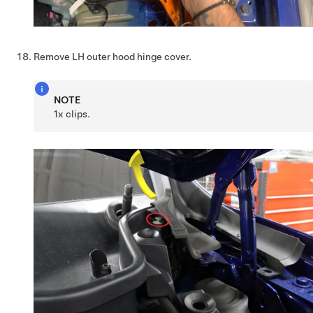
Remove LH outer hood hinge cover.
NOTE
1x clips.