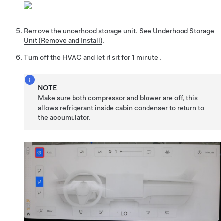
Remove the underhood storage unit. See
Underhood Storage
Unit (Remove and Install)
.
Turn off the HVAC and let it sit for 1 minute .
NOTE
Make sure both compressor and blower are off, this
allows refrigerant inside cabin condenser to return to
the accumulator.