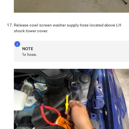
Release cowl screen washer supply hose located above LH
shock tower cover.
NOTE
1x hose.