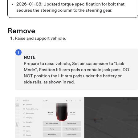
2026-01-08:
Updated torque specification for bolt that
secures the steering column to the steering gear.
Remove
Raise and support vehicle.
NOTE
Prepare to raise vehicle, Set air suspension to "Jack
Mode", Position lift arm pads on vehicle jack pads, DO
NOT position the lift arm pads under the battery or
side rails, as shown in red.