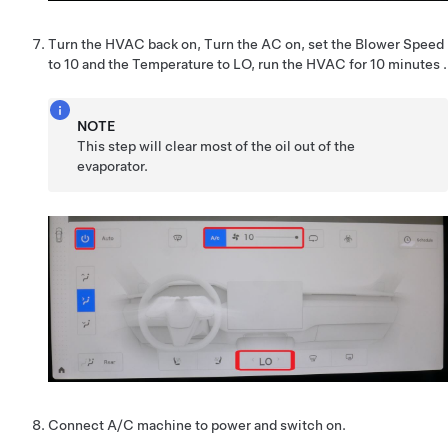
Turn the HVAC back on, Turn the AC on, set the Blower Speed
to 10 and the Temperature to LO, run the HVAC for 10 minutes .
NOTE
This step will clear most of the oil out of the
evaporator.
Connect A/C machine to power and switch on.