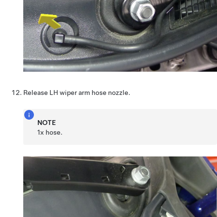
Release LH wiper arm hose nozzle.
NOTE
1x hose.