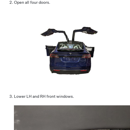
Open all four doors.
Lower LH and RH front windows.