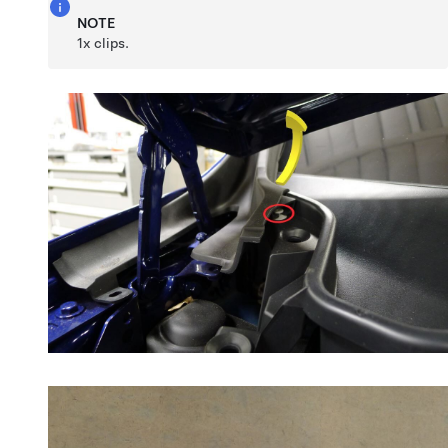
NOTE
1x clips.