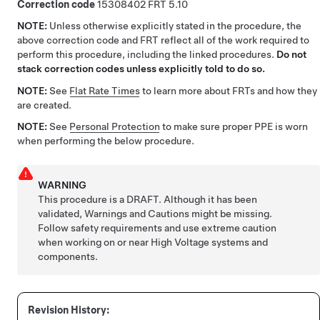
Correction code
15308402
5.10
NOTE:
Unless otherwise explicitly stated in the procedure, the
above correction code and FRT reflect all of the work required to
perform this procedure, including the linked procedures.
Do not
stack correction codes unless explicitly told to do so.
NOTE:
See
Flat Rate Times
to learn more about FRTs and how they
are created.
NOTE:
See
Personal Protection
to make sure proper PPE is worn
when performing the below procedure.
WARNING
This procedure is a DRAFT. Although it has been
validated, Warnings and Cautions might be missing.
Follow safety requirements and use extreme caution
when working on or near High Voltage systems and
components.