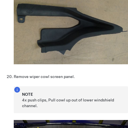
Remove wiper cowl screen panel.
NOTE
4x push clips, Pull cowl up out of lower windshield
channel.