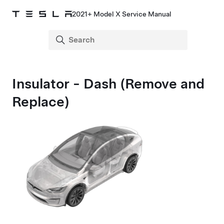
2021+ Model X Service Manual
Insulator - Dash (Remove and
Replace)