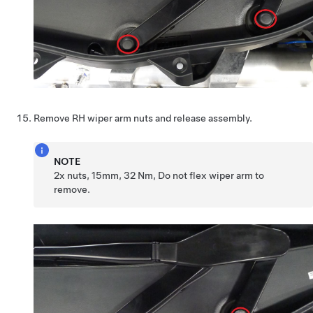
Remove RH wiper arm nuts and release assembly.
NOTE
2x nuts, 15mm, 32 Nm, Do not flex wiper arm to
remove.