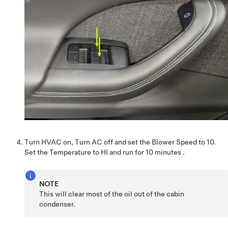
Turn HVAC on, Turn AC off and set the Blower Speed to 10.
Set the Temperature to HI and run for 10 minutes .
NOTE
This will clear most of the oil out of the cabin
condenser.