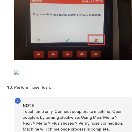
Perform hose flush.
NOTE
Touch time only, Connect couplers to machine, Open
couplers by turning clockwise, Using Main Menu >
Next > Menu > Flush hoses > Verify hose connection,
Machine will chime once process is complete.