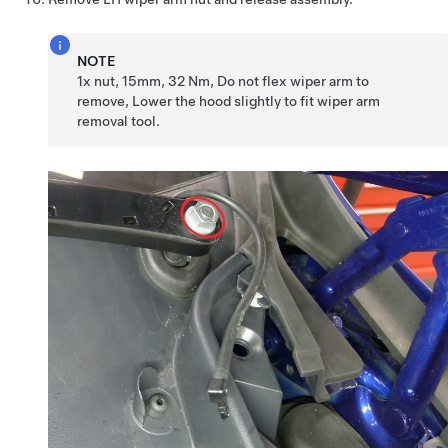
NOTE
1x nut, 15mm, 32 Nm, Do not flex wiper arm to
remove, Lower the hood slightly to fit wiper arm
removal tool.