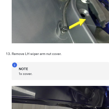
Remove LH wiper arm nut cover.
NOTE
1x cover.