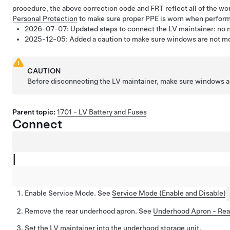
procedure, the above correction code and FRT reflect all of the wo
Personal Protection
to make sure proper PPE is worn when perform
2026-07-07:
Updated steps to connect the LV maintainer: no 
2025-12-05:
Added a caution to make sure windows are not mov
CAUTION
Before disconnecting the LV maintainer, make sure windows ar
Parent topic:
1701 - LV Battery and Fuses
Connect
|
Enable Service Mode. See
Service Mode (Enable and Disable)
Remove the rear underhood apron. See
Underhood Apron - Rea
Set the LV maintainer into the underhood storage unit.