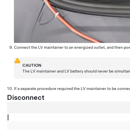
Connect the LV maintainer to an energized outlet, and then po
CAUTION
The LV maintainer and LV battery should never be simulta
If a separate procedure required the LV maintainer to be connec
Disconnect
|