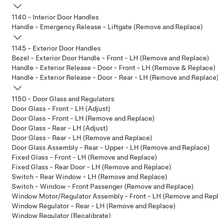
1140 - Interior Door Handles
Handle - Emergency Release - Liftgate (Remove and Replace)
1145 - Exterior Door Handles
Bezel - Exterior Door Handle - Front - LH (Remove and Replace)
Handle - Exterior Release - Door - Front - LH (Remove & Replace)
Handle - Exterior Release - Door - Rear - LH (Remove and Replace
1150 - Door Glass and Regulators
Door Glass - Front - LH (Adjust)
Door Glass - Front - LH (Remove and Replace)
Door Glass - Rear - LH (Adjust)
Door Glass - Rear - LH (Remove and Replace)
Door Glass Assembly - Rear - Upper - LH (Remove and Replace)
Fixed Glass - Front - LH (Remove and Replace)
Fixed Glass - Rear Door - LH (Remove and Replace)
Switch - Rear Window - LH (Remove and Replace)
Switch - Window - Front Passenger (Remove and Replace)
Window Motor/Regulator Assembly - Front - LH (Remove and Rep
Window Regulator - Rear - LH (Remove and Replace)
Window Regulator (Recalibrate)