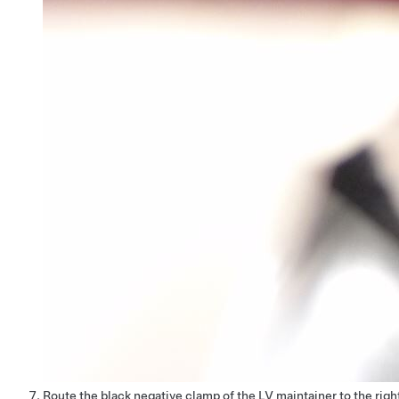
Route the black negative clamp of the LV maintainer to the righ