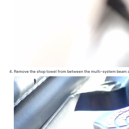
Remove the shop towel from between the multi-system beam a