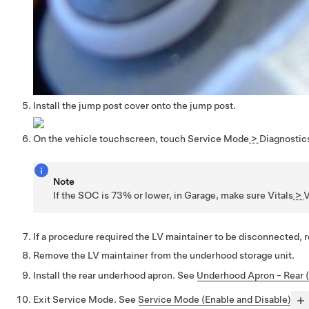
Install the jump post cover onto the jump post.
On the vehicle touchscreen, touch
Service Mode
>
Diagnostic
Note
If the SOC is 73% or lower, in Garage, make sure
Vitals
>
V
If a procedure required the LV maintainer to be disconnected, r
Remove the LV maintainer from the underhood storage unit.
Install the rear underhood apron. See
Underhood Apron - Rear 
Exit Service Mode. See
Service Mode (Enable and Disable)