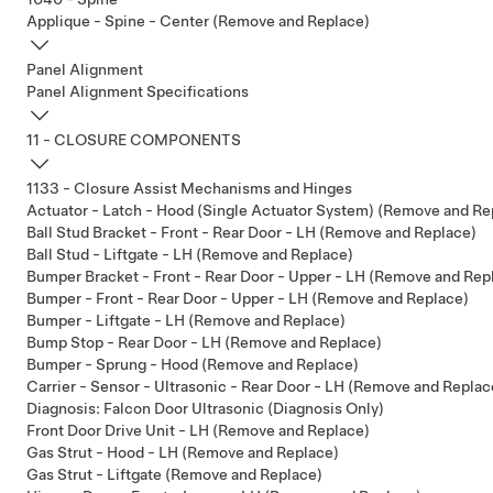
Applique - Spine - Center (Remove and Replace)
Panel Alignment
Panel Alignment Specifications
11 - CLOSURE COMPONENTS
1133 - Closure Assist Mechanisms and Hinges
Actuator - Latch - Hood (Single Actuator System) (Remove and Re
Ball Stud Bracket - Front - Rear Door - LH (Remove and Replace)
Ball Stud - Liftgate - LH (Remove and Replace)
Bumper Bracket - Front - Rear Door - Upper - LH (Remove and Rep
Bumper - Front - Rear Door - Upper - LH (Remove and Replace)
Bumper - Liftgate - LH (Remove and Replace)
Bump Stop - Rear Door - LH (Remove and Replace)
Bumper - Sprung - Hood (Remove and Replace)
Carrier - Sensor - Ultrasonic - Rear Door - LH (Remove and Replac
Diagnosis: Falcon Door Ultrasonic (Diagnosis Only)
Front Door Drive Unit - LH (Remove and Replace)
Gas Strut - Hood - LH (Remove and Replace)
Gas Strut - Liftgate (Remove and Replace)