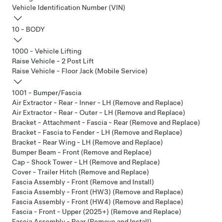
Vehicle Identification Number (VIN)
10 - BODY
1000 - Vehicle Lifting
Raise Vehicle - 2 Post Lift
Raise Vehicle - Floor Jack (Mobile Service)
1001 - Bumper/Fascia
Air Extractor - Rear - Inner - LH (Remove and Replace)
Air Extractor - Rear - Outer - LH (Remove and Replace)
Bracket - Attachment - Fascia - Rear (Remove and Replace)
Bracket - Fascia to Fender - LH (Remove and Replace)
Bracket - Rear Wing - LH (Remove and Replace)
Bumper Beam - Front (Remove and Replace)
Cap - Shock Tower - LH (Remove and Replace)
Cover - Trailer Hitch (Remove and Replace)
Fascia Assembly - Front (Remove and Install)
Fascia Assembly - Front (HW3) (Remove and Replace)
Fascia Assembly - Front (HW4) (Remove and Replace)
Fascia - Front - Upper (2025+) (Remove and Replace)
Fascia Assembly - Rear (Remove and Install)