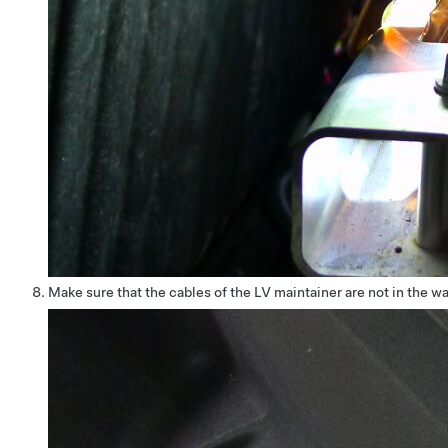
Make sure that the cables of the LV maintainer are not in the w