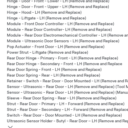
Hinge - Door - Front - Lower - LH (Remove and Replace)
Hinge - Door - Front - Upper - LH (Remove and Replace)
Hinge - Hood - LH (Remove and Replace)
Hinge - Liftgate - LH (Remove and Replace)
Module - Front Door Controller - LH (Remove and Replace)
Module - Rear Door Controller- LH (Remove and Replace)
Module - Rear Door Electromechanical Controller - LH (Remove a
Module - Ultrasonic Door Sensors - LH (Remove and Replace)
Pop Actuator - Front Door - LH (Remove and Replace)
Power Strut - Liftgate (Remove and Replace)
Rear Door Hinge - Primary - Front - LH (Remove and Replace)
Rear Door Hinge - Secondary - Front - LH (Remove and Replace
Rear Door Spring - Front - LH (Remove and Replace)
Rear Door Spring - Rear - LH (Remove and Replace)
Retainer - Switch - Rear Door - Door Mounted - LH (Remove and R
Sensor - Ultrasonic - Rear Door - LH (Remove and Replace) (Tool
Sensor - Ultrasonic - Rear Door - LH (Remove and Replace) (Manu
Sleeve - Rear Door Spring - Rear - LH (Remove and Replace)
Strut - Rear Door - Primary - LH - Forward (Remove and Replace)
Strut - Rear Door - Secondary - LH - Forward (Remove and Replac
Switch - Rear Door - Door Mounted - LH (Remove and Replace)
Ultrasonic Sensor Holder - Butyl - Rear Door – LH (Remove and Re