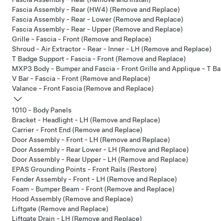
Fascia Assembly - Rear (HW4) (Remove and Replace)
Fascia Assembly - Rear - Lower (Remove and Replace)
Fascia Assembly - Rear - Upper (Remove and Replace)
Grille - Fascia - Front (Remove and Replace)
Shroud - Air Extractor - Rear - Inner - LH (Remove and Replace)
T Badge Support - Fascia - Front (Remove and Replace)
MXP3 Body - Bumper and Fascia - Front Grille and Applique - T Ba
V Bar - Fascia - Front (Remove and Replace)
Valance - Front Fascia (Remove and Replace)
1010 - Body Panels
Bracket - Headlight - LH (Remove and Replace)
Carrier - Front End (Remove and Replace)
Door Assembly - Front - LH (Remove and Replace)
Door Assembly - Rear Lower - LH (Remove and Replace)
Door Assembly - Rear Upper - LH (Remove and Replace)
EPAS Grounding Points - Front Rails (Restore)
Fender Assembly - Front - LH (Remove and Replace)
Foam - Bumper Beam - Front (Remove and Replace)
Hood Assembly (Remove and Replace)
Liftgate (Remove and Replace)
Liftgate Drain - LH (Remove and Replace)