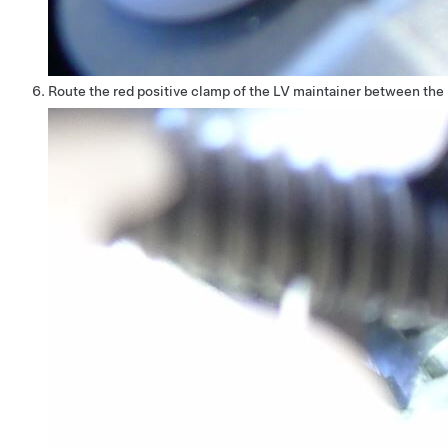
Route the red positive clamp of the LV maintainer between the b