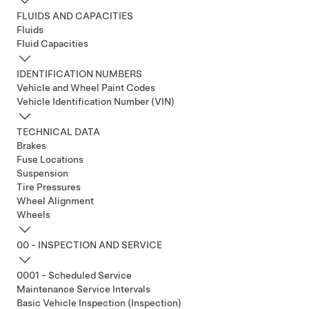
FLUIDS AND CAPACITIES
Fluids
Fluid Capacities
IDENTIFICATION NUMBERS
Vehicle and Wheel Paint Codes
Vehicle Identification Number (VIN)
TECHNICAL DATA
Brakes
Fuse Locations
Suspension
Tire Pressures
Wheel Alignment
Wheels
00 - INSPECTION AND SERVICE
0001 - Scheduled Service
Maintenance Service Intervals
Basic Vehicle Inspection (Inspection)