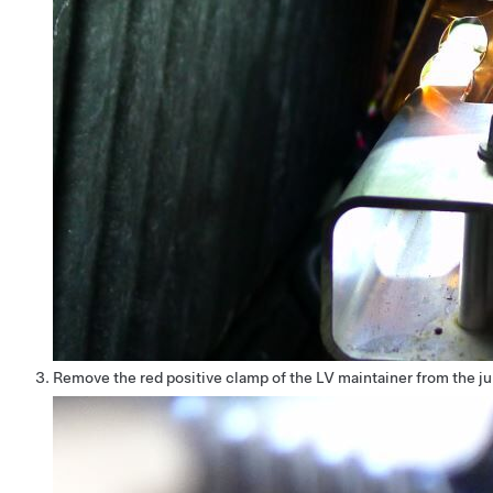
Remove the red positive clamp of the LV maintainer from the j