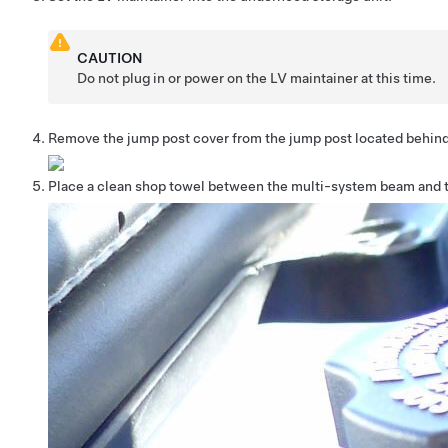
CAUTION
Do not plug in or power on the LV maintainer at this time.
Remove the jump post cover from the jump post located behin
Place a clean shop towel between the multi-system beam and 