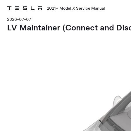
2021+ Model X Service Manual
2026-07-07
LV Maintainer (Connect and Dis