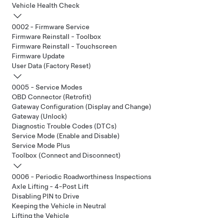
Vehicle Health Check
0002 - Firmware Service
Firmware Reinstall - Toolbox
Firmware Reinstall - Touchscreen
Firmware Update
User Data (Factory Reset)
0005 - Service Modes
OBD Connector (Retrofit)
Gateway Configuration (Display and Change)
Gateway (Unlock)
Diagnostic Trouble Codes (DTCs)
Service Mode (Enable and Disable)
Service Mode Plus
Toolbox (Connect and Disconnect)
0006 - Periodic Roadworthiness Inspections
Axle Lifting - 4-Post Lift
Disabling PIN to Drive
Keeping the Vehicle in Neutral
Lifting the Vehicle