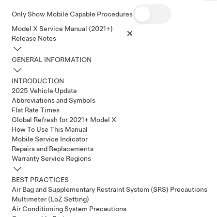
Only Show Mobile Capable Procedures
Model X Service Manual (2021+)
Release Notes
GENERAL INFORMATION
INTRODUCTION
2025 Vehicle Update
Abbreviations and Symbols
Flat Rate Times
Global Refresh for 2021+ Model X
How To Use This Manual
Mobile Service Indicator
Repairs and Replacements
Warranty Service Regions
BEST PRACTICES
Air Bag and Supplementary Restraint System (SRS) Precautions
Multimeter (LoZ Setting)
Air Conditioning System Precautions