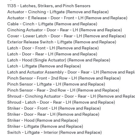
1135 - Latches, Strikers, and Pinch Sensors
Actuator - Cinching - Liftgate (Remove and Replace)
Actuator - E Release - Door - Front - LH (Remove and Replace)
Cable - Cinch - Liftgate (Remove and Replace)
Cinching Actuator - Door - Rear - LH (Remove and Replace)
Cover - Lower Latch - Door - Rear - LH (Remove and Replace)
Exterior Release Switch - Liftgate (Remove and Replace)
Latch - Door - Front - LH (Remove and Replace)
Latch - Door - Rear - LH (Remove and Replace)
Latch - Hood (Single Actuator) (Remove and Replace)
Latch - Liftgate (Remove and Replace)
Latch and Actuator Assembly - Door - Rear - LH (Remove and Repl
Pinch Sensor - Front - 2nd Row - LH (Remove and Replace)
Pinch Sensor - Liftgate - LH (Remove and Replace)
Pinch Sensor - Rear - 2nd Row - LH (Remove and Replace)
Shroud - Cinching Actuator - Door - Rear - LH (Remove and Repla
Shroud - Latch - Door - Rear - LH (Remove and Replace)
Striker - Door - Front - LH (Remove and Replace)
Striker - Door - Rear - LH (Remove and Replace)
Striker - Hood (Remove and Replace)
Striker - Liftgate (Remove and Replace)
Switch - Liftgate - Interior (Remove and Replace)