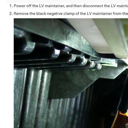
Power off the LV maintainer, and then disconnect the LV mainta
Remove the black negative clamp of the LV maintainer from th