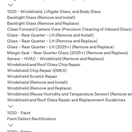
1020 - Windshield, Liftgate Glass, and Body Glass
Backlight Glass (Remove and Install)
Backlight Glass (Remove and Replace)
Clean Forward Camera View (Precision Cleaning of Inboard Glass)
Glass - Rear Quarter - LH (Remove and Install)
Glass - Rear Quarter - LH (Remove and Replace)
Glass - Rear Quarter - LH (2025+) (Remove and Replace)
Margin Seal - Rear Quarter Glass (2025+) (Remove and Replace)
Sensor - HVAC - Windshield (Remove and Replace)
Windshield and Roof Glass Chip Repair
Windshield Chip Repair (EMEA)
Windshield Scratch Repair
Windshield (Remove and Install)
Windshield (Remove and Replace)
Windshield (Reuse Humidity and Temperature Sensor) (Remove an
Windshield and Roof Glass Repair and Replacement Guidelines
1030 - Paint
Paint Defect Rectification
1040 - Spine