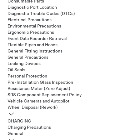
Consumable Parts
Diagnostic Port Location
Diagnostic Trouble Codes (DTCs)
Electrical Precautions
Environmental Precautions
Ergonomic Precautions
Event Data Recorder Retrieval
Flexible Pipes and Hoses
General Fitting Instructions
General Precautions
Locking Devices
Oil Seals
Personal Protection
Pre-Installation Glass Inspection
Resistance Meter (Zero Adjust)
SRS Component Replacement Policy
Vehicle Cameras and Autopilot
Wheel Disposal (Rework)
CHARGING
Charging Precautions
General