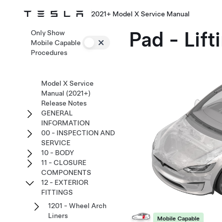
2021+ Model X Service Manual
Pad - Lif
Only Show
Mobile Capable
Procedures
Model X Service
Manual (2021+)
Release Notes
GENERAL
INFORMATION
00 - INSPECTION AND
SERVICE
10 - BODY
11 - CLOSURE
COMPONENTS
12 - EXTERIOR
FITTINGS
1201 - Wheel Arch
Liners
Mobile Capable