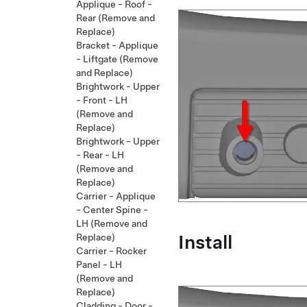
Applique - Roof -
Rear (Remove and
Replace)
Bracket - Applique
- Liftgate (Remove
and Replace)
Brightwork - Upper
- Front - LH
(Remove and
Replace)
Brightwork - Upper
- Rear - LH
(Remove and
Replace)
Carrier - Applique
- Center Spine -
LH (Remove and
Install
Replace)
Carrier - Rocker
Panel - LH
(Remove and
Replace)
Cladding - Door -