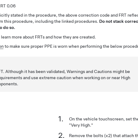
0.06
citly stated in the procedure, the above correction code and FRT reflec
rm this procedure, including the linked procedures.
Do not stack correc
o do so.
 learn more about FRTs and how they are created.
on
to make sure proper PPE is worn when performing the below proced
T. Although it has been validated, Warnings and Cautions might be
requirements and use extreme caution when working on or near High
mponents.
On the vehicle touchscreen, set th
"Very High."
Remove the bolts (x2) that attach th