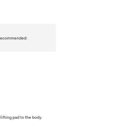
is recommended:
 lifting pad to the body.