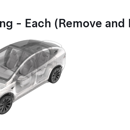
ting - Each (Remove and