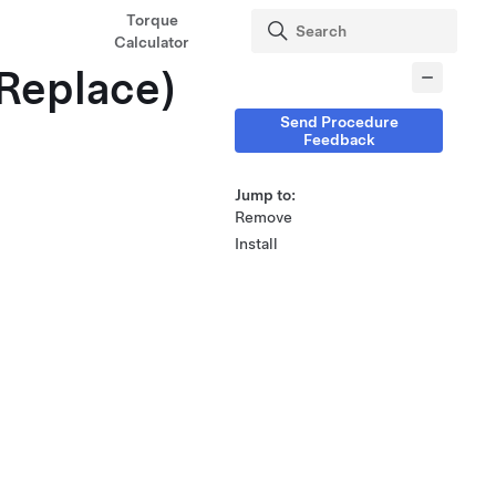
Torque
Calculator
 Replace)
Send Procedure
Feedback
Jump to:
Remove
Install