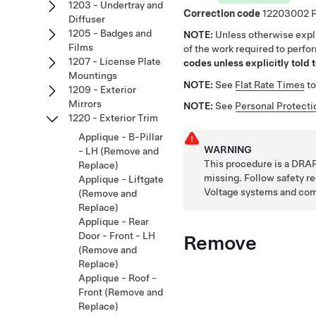
1203 - Undertray and
Correction code
12203002
Diffuser
1205 - Badges and
NOTE:
Unless otherwise expli
Films
of the work required to perfo
1207 - License Plate
codes unless explicitly told t
Mountings
NOTE:
See
Flat Rate Times
to
1209 - Exterior
Mirrors
NOTE:
See
Personal Protecti
1220 - Exterior Trim
Applique - B-Pillar
WARNING
- LH (Remove and
This procedure is a DRAF
Replace)
missing. Follow safety 
Applique - Liftgate
Voltage systems and co
(Remove and
Replace)
Applique - Rear
Door - Front - LH
Remove
(Remove and
Replace)
Applique - Roof -
Front (Remove and
Replace)