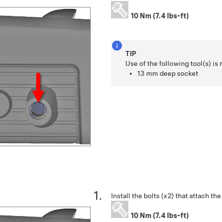
10 Nm (7.4 lbs-ft)
TIP
Use of the following tool(s) 
13 mm deep socket
Install the bolts (x2) that attach the
10 Nm (7.4 lbs-ft)