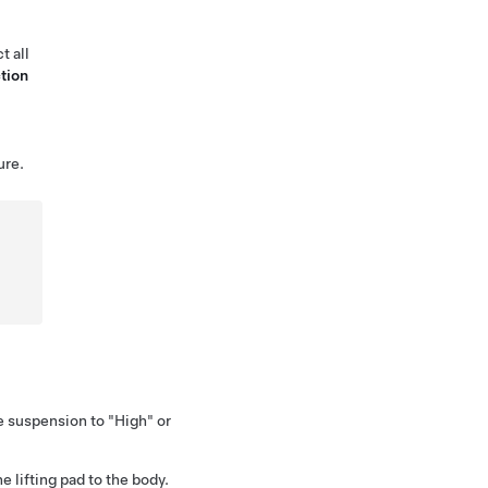
t all
tion
ure.
e suspension to "High" or
e lifting pad to the body.